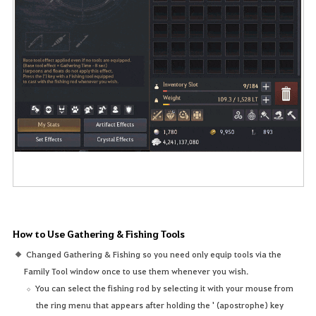
How to Use Gathering & Fishing Tools
Changed Gathering & Fishing so you need only equip tools via the
Family Tool window once to use them whenever you wish.
You can select the fishing rod by selecting it with your mouse from
the ring menu that appears after holding the ' (apostrophe) key