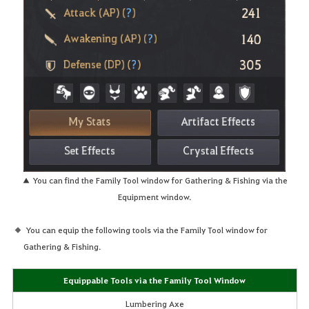
▲ You can find the Family Tool window for Gathering & Fishing via the
Equipment window.
You can equip the following tools via the Family Tool window for
Gathering & Fishing.
Equippable Tools via the Family Tool Window
Lumbering Axe