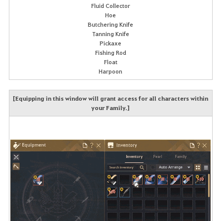
Fluid Collector
Hoe
Butchering Knife
Tanning Knife
Pickaxe
Fishing Rod
Float
Harpoon
[Equipping in this window will grant access for all characters within
your Family.]