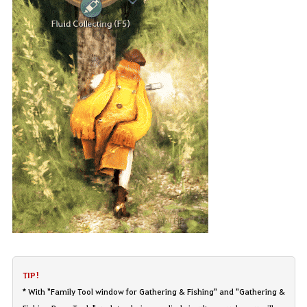
TIP!
* With "Family Tool window for Gathering & Fishing" and "Gathering &