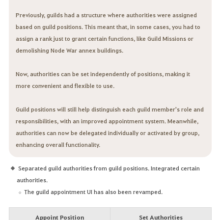
Previously, guilds had a structure where authorities were assigned
based on guild positions. This meant that, in some cases, you had to
assign a rank just to grant certain functions, like Guild Missions or
demolishing Node War annex buildings.
Now, authorities can be set independently of positions, making it
more convenient and flexible to use.
Guild positions will still help distinguish each guild member's role and
responsibilities, with an improved appointment system. Meanwhile,
authorities can now be delegated individually or activated by group,
enhancing overall functionality.
Separated guild authorities from guild positions. Integrated certain
authorities.
The guild appointment UI has also been revamped.
Appoint Position
Set Authorities