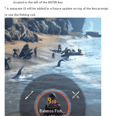
located to the left of the ENTER key
* A separate UI will be added in a future update on top of the key prompt
to use the fishing rod.