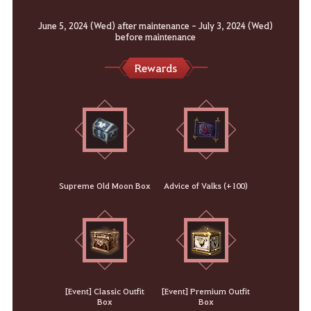
June 5, 2024 (Wed) after maintenance - July 3, 2024 (Wed)
before maintenance
Rewards
Supreme Old Moon Box
Advice of Valks (+100)
[Event] Classic Outfit
[Event] Premium Outfit
Box
Box