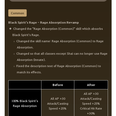
Common
Black Spirit's Rage - Rage Absorption Revamp
Changed the "Rage Absorption (Common)" skill which absorbs
Black Spirit's Rage.
Changed the skill name: Rage Absorption (Common) to Rage
Absorption.
Changed so that all classes except Shai can no longer use Rage
Absorption (Innate).
Fixed the description text of Rage Absorption (Common) to
match its effects.
Before
After
All AP +30
All AP +30
Attack/Casting
100% Black Spirit's
Attack/Casting
Speed +25%
Rage Absorption
Speed +25%
Critical Hit Rate
+30%