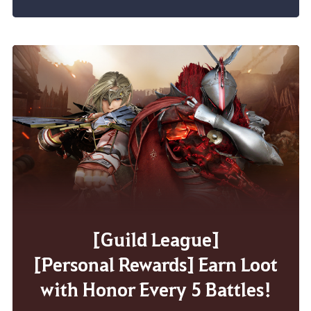
[Guild League]
[Personal Rewards] Earn Loot
with Honor Every 5 Battles!