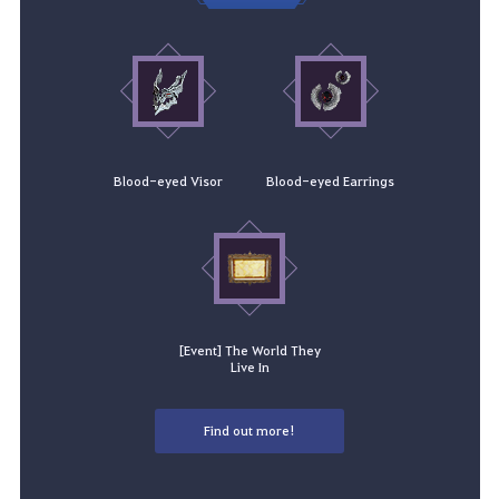
Blood-eyed Visor
Blood-eyed Earrings
[Event] The World They
Live In
Find out more!