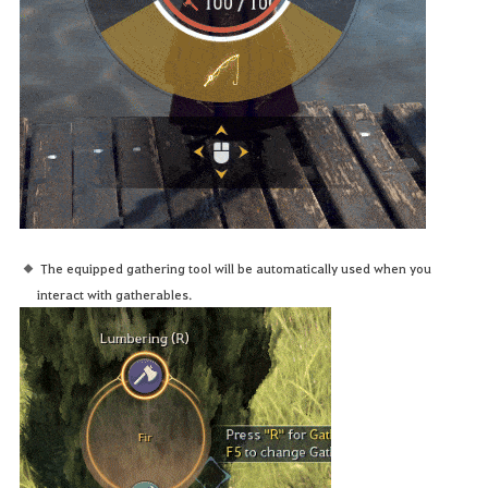
The equipped gathering tool will be automatically used when you
interact with gatherables.