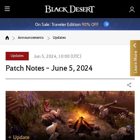
E
n
On Sale: Traveler Edition
90% OFF
t
i
Announcements
Updates
r
e
Learn More
M
Updates
Jun 5, 2024, 10:00 (UTC)
e
Patch Notes - June 5, 2024
n
u
Share