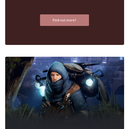
Find out more!