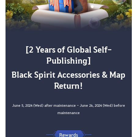
[2 Years of Global Self-
Publishing]
Black Spirit Accessories & Map
Return!
June 5, 2024 (Wed) after maintenance - June 26, 2024 (Wed) before
maintenance
Rewards