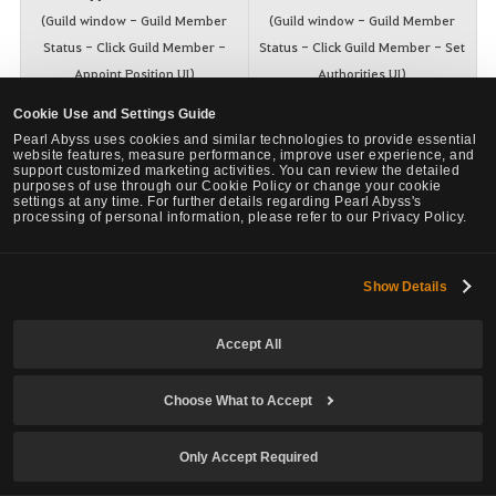
(Guild window - Guild Member
(Guild window - Guild Member
Status - Click Guild Member -
Status - Click Guild Member - Set
Appoint Position UI)
Authorities UI)
Cookie Use and Settings Guide
Pearl Abyss uses cookies and similar technologies to provide essential
website features, measure performance, improve user experience, and
support customized marketing activities. You can review the detailed
purposes of use through our Cookie Policy or change your cookie
settings at any time. For further details regarding Pearl Abyss's
processing of personal information, please refer to our Privacy Policy.
Show Details
Accept All
Choose What to Accept
Only Accept Required