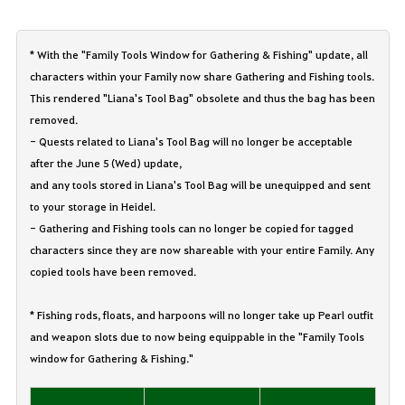
* With the "Family Tools Window for Gathering & Fishing" update, all
characters within your Family now share Gathering and Fishing tools.
This rendered "Liana's Tool Bag" obsolete and thus the bag has been
removed.
- Quests related to Liana's Tool Bag will no longer be acceptable
after the June 5 (Wed) update,
and any tools stored in Liana's Tool Bag will be unequipped and sent
to your storage in Heidel.
- Gathering and Fishing tools can no longer be copied for tagged
characters since they are now shareable with your entire Family. Any
copied tools have been removed.
* Fishing rods, floats, and harpoons will no longer take up Pearl outfit
and weapon slots due to now being equippable in the "Family Tools
window for Gathering & Fishing."