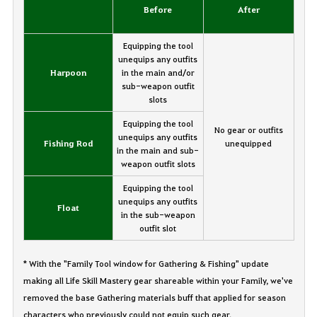
Before
After
Equipping the tool
unequips any outfits
Harpoon
in the main and/or
sub-weapon outfit
slots
Equipping the tool
No gear or outfits
unequips any outfits
Fishing Rod
unequipped
in the main and sub-
weapon outfit slots
Equipping the tool
unequips any outfits
Float
in the sub-weapon
outfit slot
* With the "Family Tool window for Gathering & Fishing" update
making all Life Skill Mastery gear shareable within your Family, we've
removed the base Gathering materials buff that applied for season
characters who previously could not equip such gear.