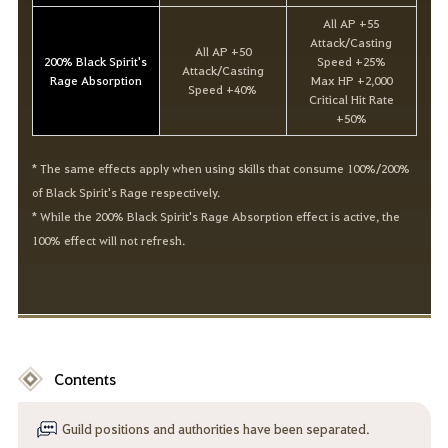
All AP +55
Attack/Casting
All AP +50
200% Black Spirit's
Speed +25%
Attack/Casting
Rage Absorption
Max HP +2,000
Speed +40%
Critical Hit Rate
+50%
* The same effects apply when using skills that consume 100%/200%
of Black Spirit's Rage respectively.
* While the 200% Black Spirit's Rage Absorption effect is active, the
100% effect will not refresh.
Contents
Guild positions and authorities have been separated.