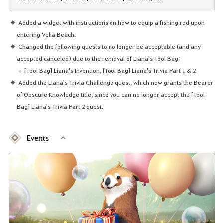
Added a widget with instructions on how to equip a fishing rod upon
entering Velia Beach.
Changed the following quests to no longer be acceptable (and any
accepted canceled) due to the removal of Liana's Tool Bag:
[Tool Bag] Liana's Invention, [Tool Bag] Liana's Trivia Part 1 & 2
Added the Liana's Trivia Challenge quest, which now grants the Bearer
of Obscure Knowledge title, since you can no longer accept the [Tool
Bag] Liana's Trivia Part 2 quest.
Events