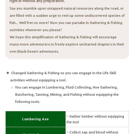
right in without any preparation.
Say you stumble upon untapped natural resources along the road, or
are filled with a sudden urge to reel up some undiscovered species of
fish... Well fret no more! Now you can partake in Gathering & Fishing
activities whenever you please!
We hope this simplification of Gathering & Fishing will encourage
many more adventurers to freely explore uncharted chapters in their
own Black Desert adventures.
Changed Gathering & Fishing so you can engage in the Life Skill
activities without equipping a tool.
You can engage in Lumbering, Fluid Collecting, Hoe Gathering,
Butchering, Tanning, Mining, and Fishing without equipping the
following tools.
- Gather lumber without equipping
Lumbering Axe
the tool
- Collect sap and blood without