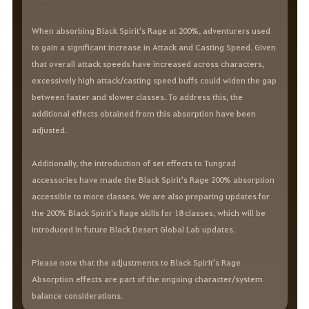
When absorbing Black Spirit's Rage at 200%, adventurers used
to gain a significant increase in Attack and Casting Speed. Given
that overall attack speeds have increased across characters,
excessively high attack/casting speed buffs could widen the gap
between faster and slower classes. To address this, the
additional effects obtained from this absorption have been
adjusted.
Additionally, the introduction of set effects to Tungrad
accessories have made the Black Spirit's Rage 200% absorption
accessible to more classes. We are also preparing updates for
the 200% Black Spirit's Rage skills for 18 classes, which will be
introduced in future Black Desert Global Lab updates.
Please note that the adjustments to Black Spirit's Rage
Absorption effects are part of the ongoing character/system
balance considerations.