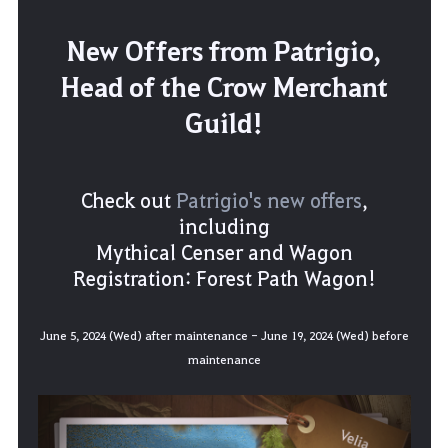
New Offers from Patrigio,
Head of the Crow Merchant
Guild!
Check out
Patrigio's new offers
,
including
Mythical Censer and Wagon
Registration: Forest Path Wagon!
June 5, 2024 (Wed) after maintenance - June 19, 2024 (Wed) before
maintenance