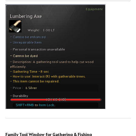
Family Tool Window for Gathering & Fishing