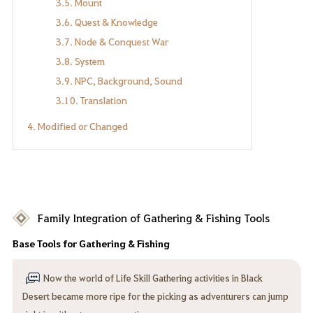
3.5. Mount
3.6. Quest & Knowledge
3.7. Node & Conquest War
3.8. System
3.9. NPC, Background, Sound
3.10. Translation
4. Modified or Changed
Family Integration of Gathering & Fishing Tools
Base Tools for Gathering & Fishing
Now the world of Life Skill Gathering activities in Black
Desert became more ripe for the picking as adventurers can jump