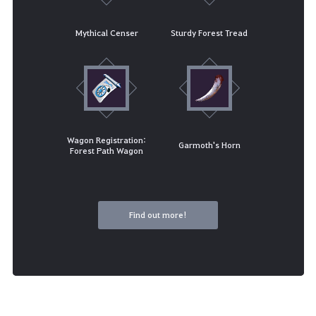
Mythical Censer
Sturdy Forest Tread
Wagon Registration:
Garmoth's Horn
Forest Path Wagon
Find out more!