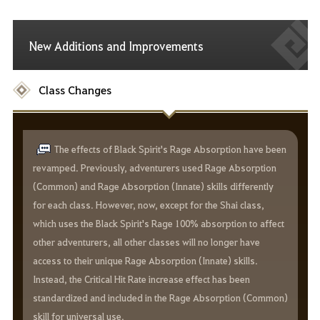
New Additions and Improvements
Class Changes
The effects of Black Spirit's Rage Absorption have been
revamped. Previously, adventurers used Rage Absorption
(Common) and Rage Absorption (Innate) skills differently
for each class. However, now, except for the Shai class,
which uses the Black Spirit's Rage 100% absorption to affect
other adventurers, all other classes will no longer have
access to their unique Rage Absorption (Innate) skills.
Instead, the Critical Hit Rate increase effect has been
standardized and included in the Rage Absorption (Common)
skill for universal use.