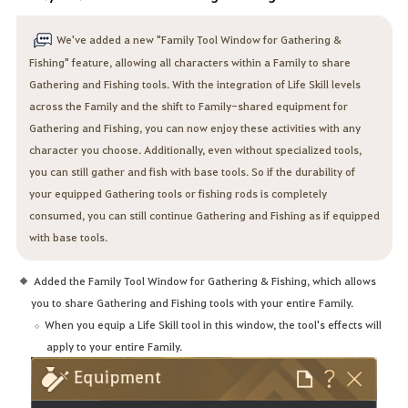
We've added a new "Family Tool Window for Gathering &
Fishing" feature, allowing all characters within a Family to share
Gathering and Fishing tools. With the integration of Life Skill levels
across the Family and the shift to Family-shared equipment for
Gathering and Fishing, you can now enjoy these activities with any
character you choose. Additionally, even without specialized tools,
you can still gather and fish with base tools. So if the durability of
your equipped Gathering tools or fishing rods is completely
consumed, you can still continue Gathering and Fishing as if equipped
with base tools.
Added the Family Tool Window for Gathering & Fishing, which allows
you to share Gathering and Fishing tools with your entire Family.
When you equip a Life Skill tool in this window, the tool's effects will
apply to your entire Family.