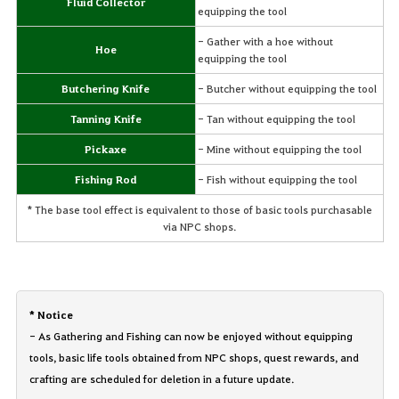
Fluid Collector
equipping the tool
- Gather with a hoe without
Hoe
equipping the tool
Butchering Knife
- Butcher without equipping the tool
Tanning Knife
- Tan without equipping the tool
Pickaxe
- Mine without equipping the tool
Fishing Rod
- Fish without equipping the tool
* The base tool effect is equivalent to those of basic tools purchasable
via NPC shops.
* Notice
- As Gathering and Fishing can now be enjoyed without equipping
tools, basic life tools obtained from NPC shops, quest rewards, and
crafting are scheduled for deletion in a future update.