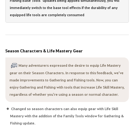
Fishing Base Tools" updates being applied simultaneously, you will
immediately switch to the base tool effects if the durability of any
equipped life tools are completely consumed
Season Characters & Life Mastery Gear
Many adventurers expressed the desire to equip Life Mastery
gear on their Season Characters. In response to this feedback, we've
made improvements to Gathering and Fishing tools. Now, you can
enjoy Gathering and Fishing with tools that increase Life Skill Mastery,
regardless of whether you're using a season or normal character.
Changed so season characters can also equip gear with Life Skill
Mastery with the addition of the Family Tools window for Gathering &
Fishing update.