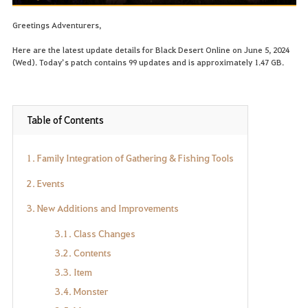
Greetings Adventurers,
Here are the latest update details for Black Desert Online on June 5, 2024
(Wed). Today’s patch contains 99 updates and is approximately 1.47 GB.
Table of Contents
1. Family Integration of Gathering & Fishing Tools
2. Events
3. New Additions and Improvements
3.1. Class Changes
3.2. Contents
3.3. Item
3.4. Monster