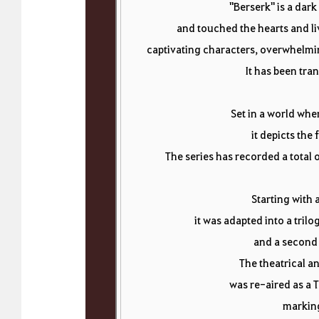
"Berserk" is a dark
and touched the hearts and li
captivating characters, overwhelmin
It has been tran
Set in a world whe
it depicts the 
The series has recorded a total o
Starting with 
it was adapted into a tril
and a second 
The theatrical a
was re-aired as a T
marking