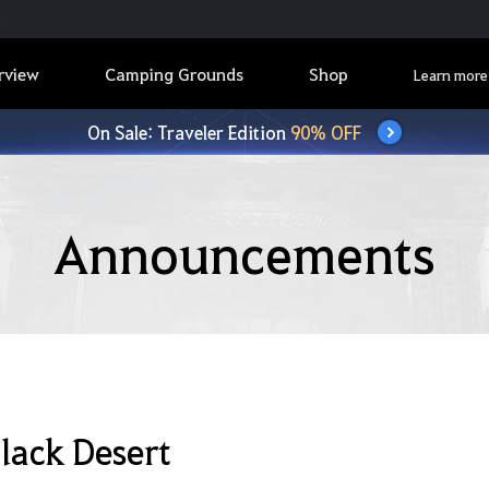
rview
Camping Grounds
Shop
Learn more
On Sale: Traveler Edition
90% OFF
Announcements
lack Desert