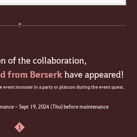
on of the collaboration,
d from Berserk
have appeared!
 event monster in a party or platoon during the event quest.
enance - Sept 19, 2024 (Thu) before maintenance
1