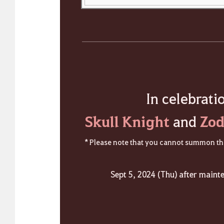
In celebrati
Skull Knight
Zod
and
* Please note that you cannot summon the
Sept 5, 2024 (Thu) after maint