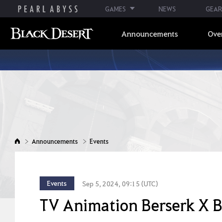
GAMES
NEWS
GEAR
Announcements
Ove
Announcements
Events
Events
Sep 5, 2024, 09:15 (UTC)
TV Animation Berserk X B