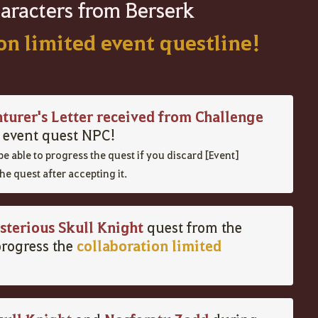
aracters from Berserk
ion limited event questline!
nturer's Letter received from Challenge
e event quest NPC!
be
able
to
progress
the
quest
if
you
discard [Event]
he quest after accepting it
.
sterious Skull Knight
quest from the
collaboration limited
rogress the