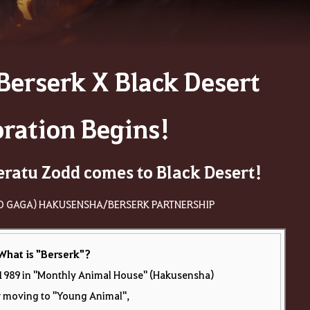
Berserk X Black Desert
oration Begins!
eratu Zodd comes to Black Desert!
O GAGA) HAKUSENSHA/BERSERK PARTNERSHIP
What is "Berserk"
?
in 1989 in "Monthly Animal House" (Hakusensha)
r moving to "Young Animal",