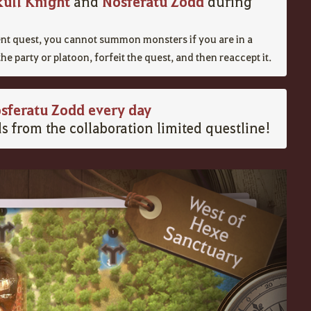
kull Knight
Nosferatu Zodd
and
during
vent quest, you cannot summon monsters if you are in a
the party or platoon, forfeit the quest, and then reaccept it.
sferatu Zodd every day
s from the collaboration limited questline!