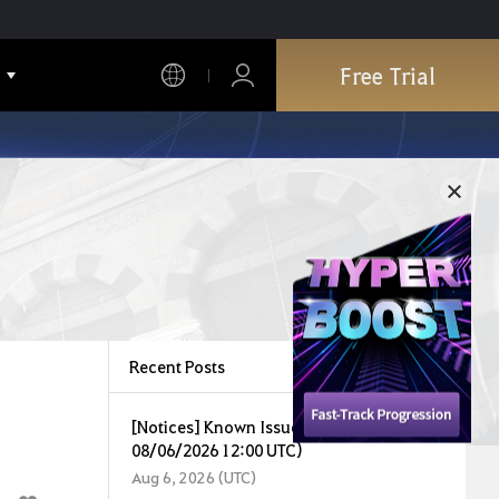
Free Trial
Recent Posts
[Notices] Known Issues (Last Updated:
08/06/2026 12:00 UTC)
Aug 6, 2026 (UTC)