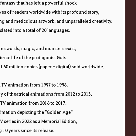
 fantasy that has left a powerful shock
ves of readers worldwide with its profound story,
g and meticulous artwork, and unparalleled creativity.
slated into a total of 20 languages.
re swords, magic, and monsters exist,
fierce life of the protagonist Guts.
f 60 million copies (paper + digital) sold worldwide.
a TV animation from 1997 to 1998,
ogy of theatrical animations from 2012 to 2013,
TV animation from 2016 to 2017.
nimation depicting the "Golden Age"
V series in 2022 as a Memorial Edition,
 10 years since its release.