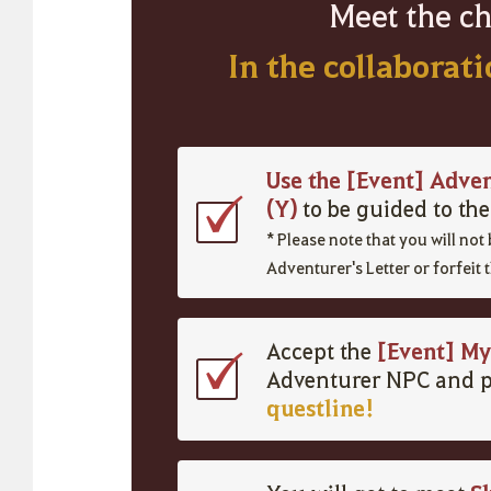
Meet the ch
In the collaborat
Use the [Event] Adve
(Y)
to be guided to th
*
Please note that you
will
not
Adventurer's Letter or
forfeit
t
[Event] My
Accept the
Adventurer NPC and p
questline!