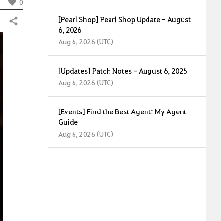
0
[Pearl Shop] Pearl Shop Update - August
Share
6, 2026
Aug 6, 2026 (UTC)
[Updates] Patch Notes - August 6, 2026
Aug 6, 2026 (UTC)
[Events] Find the Best Agent: My Agent
Guide
Aug 6, 2026 (UTC)