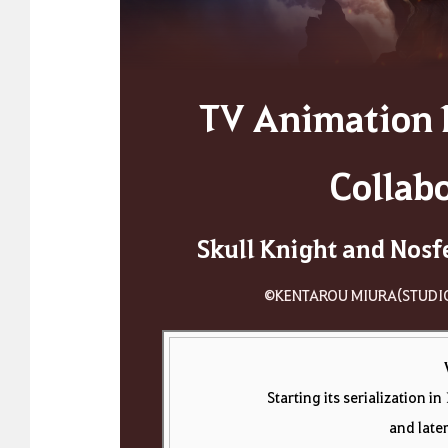
TV Animation 
Collab
Skull Knight and Nosf
©KENTAROU MIURA(STUDI
Starting its serialization 
and late