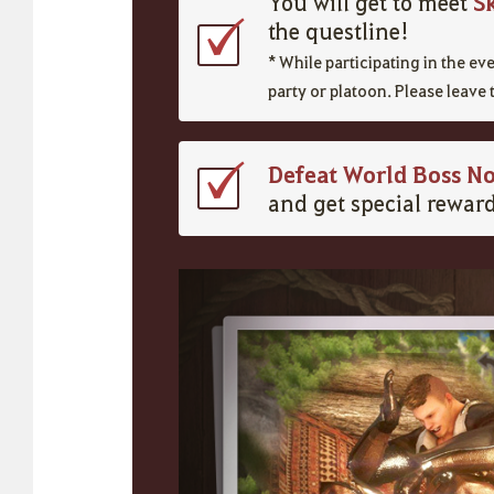
S
You will get to meet
the questline!
* While participating in the e
party or platoon. Please leave 
Defeat World Boss No
and get special reward