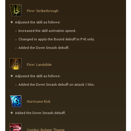
Flow: Strikethrough
Adjusted the skill as follows:
Increased the skill activation speed.
Changed to apply the Bound debuff in PvE only.
Added the Down Smash debuff.
Flow: Landslide
Adjusted the skill as follows:
Added the Down Smash debuff on attack 1 hits.
Hurricane Kick
Added the Down Smash debuff.
Combo: Bolster Thump