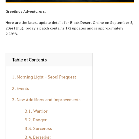
Greetings Adventurers,
Here are the latest update details for Black Desert Online on September 5,
2024 (Thu). Today’s patch contains 172 updates and is approximately
2.22GB.
Table of Contents
1. Morning Light - Seoul Prequest
2. Events
3. New Additions and Improvements
3.1. Warrior
3.2. Ranger
3.3. Sorceress
3.4. Berserker