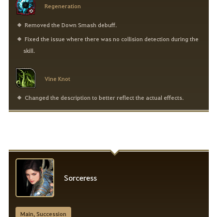
Regeneration
Removed the Down Smash debuff.
Fixed the issue where there was no collision detection during the
skill.
Vine Knot
Changed the description to better reflect the actual effects.
Sorceress
Main, Succession