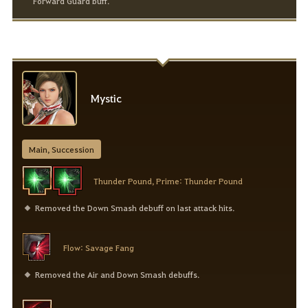
Forward Guard buff.
Mystic
Main, Succession
Thunder Pound, Prime: Thunder Pound
Removed the Down Smash debuff on last attack hits.
Flow: Savage Fang
Removed the Air and Down Smash debuffs.