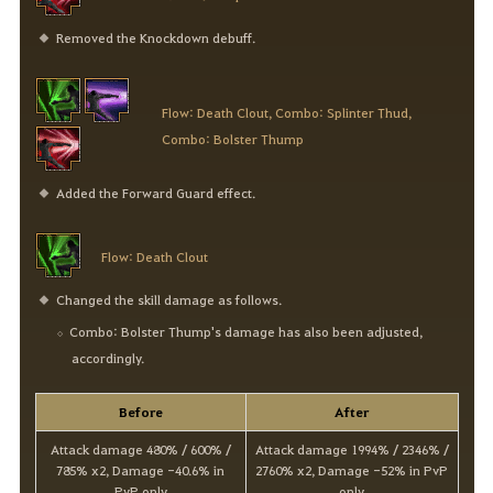
Removed the Knockdown debuff.
Flow: Death Clout, Combo: Splinter Thud,
Combo: Bolster Thump
Added the Forward Guard effect.
Flow: Death Clout
Changed the skill damage as follows.
Combo: Bolster Thump's damage has also been adjusted,
accordingly.
Before
After
Attack damage 480% / 600% /
Attack damage 1994% / 2346% /
785% x2, Damage -40.6% in
2760% x2, Damage -52% in PvP
PvP only
only