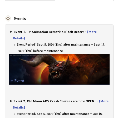
Events
Event 1. TV Animation Berserk X Black Desert -
[More
Details]
Event Period: Sept 5, 2024 (Thu) after maintenance - Sept 19,
2024 (Thu) before maintenance
Event 2. Old Moon ADV Crash Courses are now OPEN! -
[More
Details]
Event Period: Sep 5, 2024 (Thu) after maintenance - Oct 10,