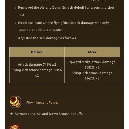
Removed the AIr and Down Smash debuff for crouching shot
hits.
Fixed the issue where flying kick attack damage was only
applied one time per attack.
Adjusted the skill damage as follows.
Before
After
Upward strike attack damage
Attack damage 741% x2
1082% x2
Flying kick attack damage 988%
Flying kick attack damage
x2
1442% x2
Flow: Ancient Power
Removed the Air and Down Smash debuffs.