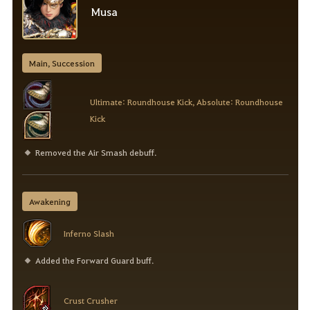
Musa
Main, Succession
Ultimate: Roundhouse Kick, Absolute: Roundhouse
Kick
Removed the Air Smash debuff.
Awakening
Inferno Slash
Added the Forward Guard buff.
Crust Crusher