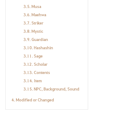
3.5. Musa
3.6. Maehwa
3.7. Striker
3.8. Mystic
3.9. Guardian
3.10. Hashashin
3.11. Sage
3.12. Scholar
3.13. Contents
3.14. Item
3.15. NPC, Background, Sound
4. Modified or Changed