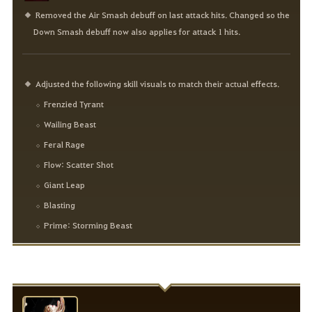
Removed the Air Smash debuff on last attack hits. Changed so the
Down Smash debuff now also applies for attack 1 hits.
Adjusted the following skill visuals to match their actual effects.
Frenzied Tyrant
Wailing Beast
Feral Rage
Flow: Scatter Shot
Giant Leap
Blasting
Prime: Storming Beast