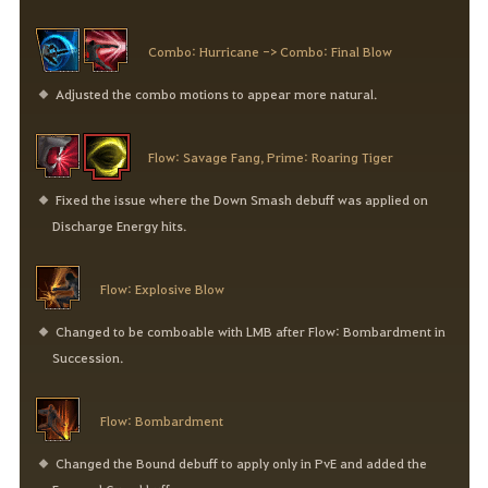
Combo: Hurricane -> Combo: Final Blow
Adjusted the combo motions to appear more natural.
Flow: Savage Fang, Prime: Roaring Tiger
Fixed the issue where the Down Smash debuff was applied on
Discharge Energy hits.
Flow: Explosive Blow
Changed to be comboable with LMB after Flow: Bombardment in
Succession.
Flow: Bombardment
Changed the Bound debuff to apply only in PvE and added the