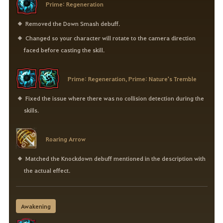
Prime: Regeneration
Removed the Down Smash debuff.
Changed so your character will rotate to the camera direction
faced before casting the skill.
Prime: Regeneration, Prime: Nature's Tremble
Fixed the issue where there was no collision detection during the
skills.
Roaring Arrow
Matched the Knockdown debuff mentioned in the description with
the actual effect.
Awakening