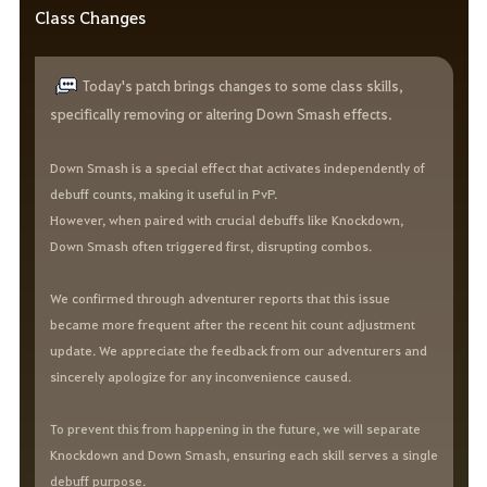
Class Changes
Today's patch brings changes to some class skills,
specifically removing or altering Down Smash effects.
Down Smash is a special effect that activates independently of
debuff counts, making it useful in PvP.
However, when paired with crucial debuffs like Knockdown,
Down Smash often triggered first, disrupting combos.
We confirmed through adventurer reports that this issue
became more frequent after the recent hit count adjustment
update. We appreciate the feedback from our adventurers and
sincerely apologize for any inconvenience caused.
To prevent this from happening in the future, we will separate
Knockdown and Down Smash, ensuring each skill serves a single
debuff purpose.