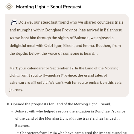
Morning Light - Seoul Prequest
Dolswe, our steadfast friend who we shared countless trials
and triumphs with in Donghae Province, has arrived in Balanhosu.
As we host him through the sights of Balenos, we enjoyed a
delightful meal with Chief Igor, Eileen, and Emma. But then, from
the depths below, the voice of someone is heard...
Mark your calendars for September 12. In the Land of the Morning
Light, from Seoul to Hwanghae Province, the grand tales of
adventurers will unfold. We can't wait for you to embark on this epic
journey.
Opened the prequests for Land of the Morning Light - Seoul.
Dolswe, with who helped resolve the situation in Donghae Province
of the Land of the Morning Light with the traveler, has landed in
Balenos.
Characters from Lv. 56 who have completed the Imoogi questline