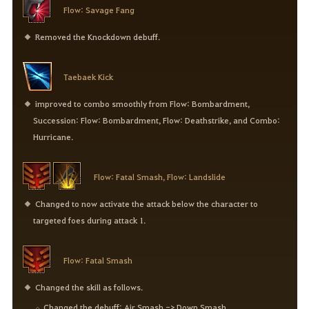
Flow: Savage Fang
Removed the Knockdown debuff.
Taebaek Kick
improved to combo smoothly from Flow: Bombardment,
Succession: Flow: Bombardment, Flow: Deathstrike, and Combo:
Hurricane.
Flow: Fatal Smash, Flow: Landslide
Changed to now activate the attack below the character to
targeted foes during attack 1.
Flow: Fatal Smash
Changed the skill as follows.
Changed the debuff: Air Smash -> Down Smash.