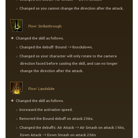
Changed so you cannot change the direction after the attack.
Flow: Strikethrough
Changed the skill as follows.
Changed the debuff: Bound -> Knockdown.
Changed so your character will only rotate to the camera
direction faced before casting the skill, and can no longer
change the direction after the attack.
Flow: Landslide
Changed the skill as follows.
Increased the activation speed.
Removed the Bound debuff on attack 2 hits.
Changed the debuffs: Air Attack -> Air Smash on attack 1 hits,
Down Attack -> Down Smash on attack 2 hits