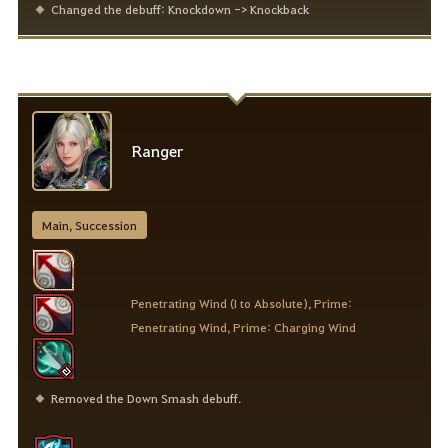
Changed the debuff: Knockdown -> Knockback
Ranger
Main, Succession
Penetrating Wind (I to Absolute), Prime:
Penetrating Wind, Prime: Charging Wind
Removed the Down Smash debuff.