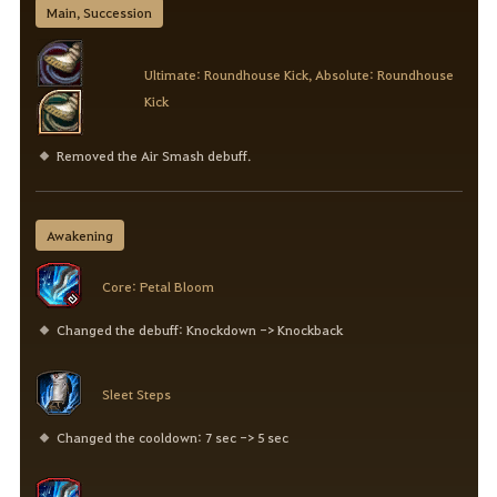
Main, Succession
Ultimate: Roundhouse Kick, Absolute: Roundhouse
Kick
Removed the Air Smash debuff.
Awakening
Core: Petal Bloom
Changed the debuff: Knockdown -> Knockback
Sleet Steps
Changed the cooldown: 7 sec -> 5 sec