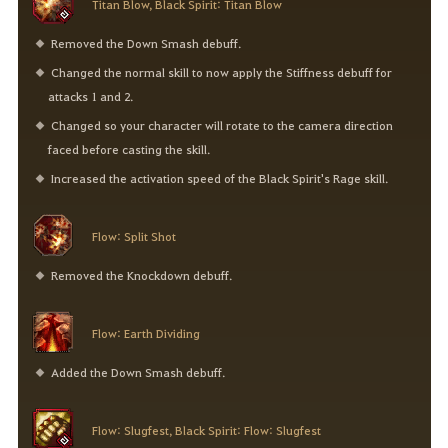
Titan Blow, Black Spirit: Titan Blow
Removed the Down Smash debuff.
Changed the normal skill to now apply the Stiffness debuff for
attacks 1 and 2.
Changed so your character will rotate to the camera direction
faced before casting the skill.
Increased the activation speed of the Black Spirit's Rage skill.
Flow: Split Shot
Removed the Knockdown debuff.
Flow: Earth Dividing
Added the Down Smash debuff.
Flow: Slugfest, Black Spirit: Flow: Slugfest