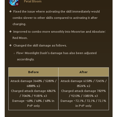
Petal Bloom
Fixed the issue where activating the skill immediately would
combo slower to other skills compared to activating it after
charging.
Improved to combo more smoothly into Moonrise and Absolute:
Red Moon.
Changed the skill damage as follows.
Flow: Moonlight Dash's damage has also been adjusted
accordingly.
Before
After
Attack damage 3648% / 5280% /
Attack damage 6158% / 7245% /
6888% x2
8524% x2
Charged attack damage 4863%
Charged attack damage 7829%
/ 7040% / 9183% x3
/ 9210% / 10835% x3
Damage -68% / 68% / 68% in
Damage -72.1% / 72.1% / 72.1%
PvP only
in PvP only