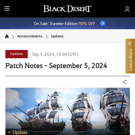
E
n
On Sale: Traveler Edition
90% OFF
t
i
Announcements
Updates
r
e
Learn More
M
Updates
Sep 5, 2024, 10:00 (UTC)
e
Patch Notes - September 5, 2024
n
u
Share