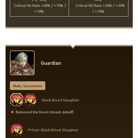
Critical Hit Rate +50% / +70% /
Critical Hit Rate +30% / +50%
+70%
/ +70%
Guardian
Main, Succession
Black Blood Slaughter
Removed the Down Smash debuff.
Prime: Black Blood Slaughter