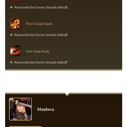
Removed the Down Smash debuff.
Flow: Dash Slash
Removed the Down Smash debuff.
One Step Back
Removed the Down Smash debuff
Maehwa