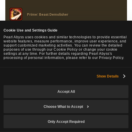
Prime: Beast Demolisher
Changed the debuff on last attack hits: Bound -> Knockdown
Cookie Use and Settings Guide
Pearl Abyss uses cookies and similar technologies to provide essential
website features, measure performance, improve user experience, and
support customized marketing activities. You can review the detailed
purposes of use through our Cookie Policy or change your cookie
settings at any time. For further details regarding Pearl Abyss's
processing of personal information, please refer to our Privacy Policy.
Sage
Show Details
Main, Succession
Accept All
Ator's Fist, Prime: Ator's Fist
Choose What to Accept
Removed the Down Smash debuff.
Only Accept Required
Flow: Illusion Detonation