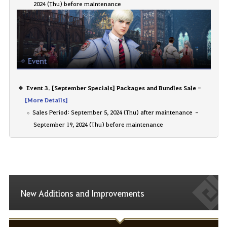
2024 (Thu) before maintenance
Event 3. [September Specials] Packages and Bundles Sale -
[More Details]
Sales Period: September 5, 2024 (Thu) after maintenance –
September 19, 2024 (Thu) before maintenance
New Additions and Improvements