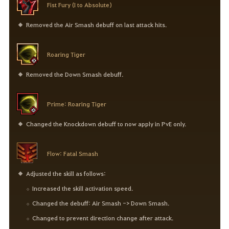
Fist Fury (I to Absolute)
Removed the Air Smash debuff on last attack hits.
Roaring Tiger
Removed the Down Smash debuff.
Prime: Roaring Tiger
Changed the Knockdown debuff to now apply in PvE only.
Flow: Fatal Smash
Adjusted the skill as follows:
Increased the skill activation speed.
Changed the debuff: Air Smash -> Down Smash.
Changed to prevent direction change after attack.