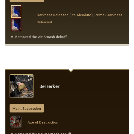
Darkness Released (I to Absolute), Prime: Darkness
Released
Removed the Air Smash debuff.
Berserker
Main, Succession
Axe of Destruction
Removed the Down Smash debuff.