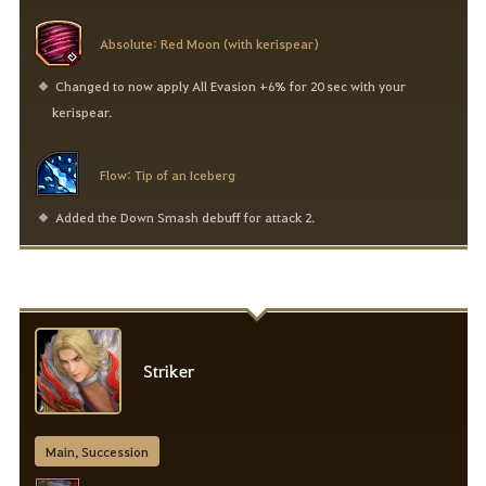
Absolute: Red Moon (with kerispear)
Changed to now apply All Evasion +6% for 20 sec with your
kerispear.
Flow: Tip of an Iceberg
Added the Down Smash debuff for attack 2.
Striker
Main, Succession