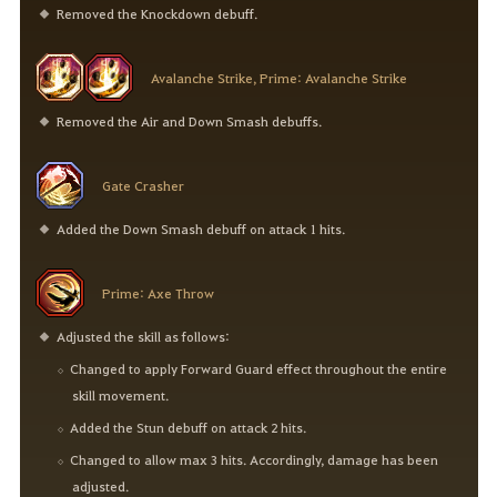
Removed the Knockdown debuff.
Avalanche Strike, Prime: Avalanche Strike
Removed the Air and Down Smash debuffs.
Gate Crasher
Added the Down Smash debuff on attack 1 hits.
Prime: Axe Throw
Adjusted the skill as follows:
Changed to apply Forward Guard effect throughout the entire
skill movement.
Added the Stun debuff on attack 2 hits.
Changed to allow max 3 hits. Accordingly, damage has been
adjusted.