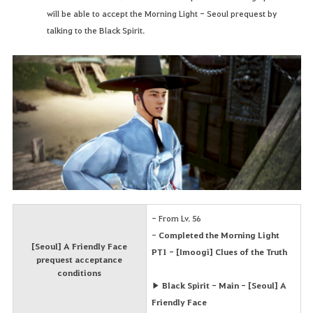
will be able to accept the Morning Light - Seoul prequest by
talking to the Black Spirit.
- From Lv. 56
-
Completed the Morning Light
[Seoul] A Friendly Face
PT1 - [Imoogi] Clues of the Truth
prequest acceptance
conditions
▶ Black Spirit - Main - [Seoul] A
Friendly Face