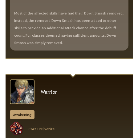
Most of the affected skills have had their Down Smash removed.
Instead, the removed Down Smash has been added to other
skills to provide an additional attack chance after the debuff
count. For classes deemed having sufficient amounts, Down
Smash was simply removed.
Warrior
Awakening
Core: Pulverize