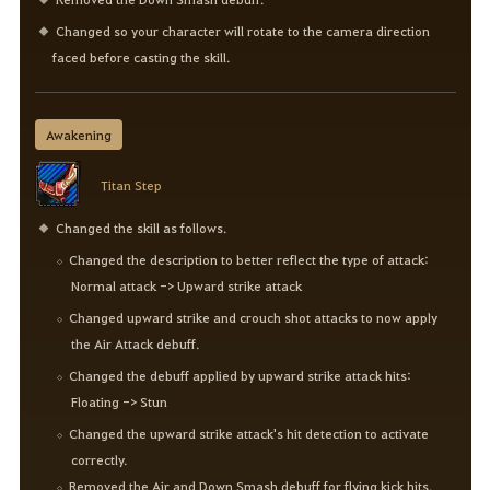
Changed so your character will rotate to the camera direction
faced before casting the skill.
Awakening
Titan Step
Changed the skill as follows.
Changed the description to better reflect the type of attack:
Normal attack -> Upward strike attack
Changed upward strike and crouch shot attacks to now apply
the Air Attack debuff.
Changed the debuff applied by upward strike attack hits:
Floating -> Stun
Changed the upward strike attack's hit detection to activate
correctly.
Removed the Air and Down Smash debuff for flying kick hits.