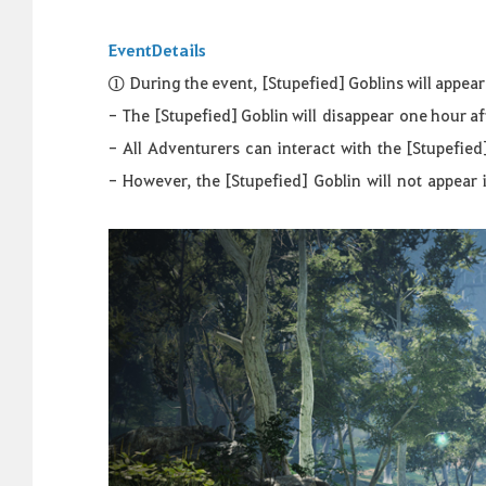
Event
Details
①
D
uring the event,
[Stupefied] Goblins will appea
-
The [Stupefied] Goblin will
disappear
one hour af
-
All
Adventurers
can
interact
with
the
[
Stupefied
-
However
,
the
[
Stupefied
]
Goblin
will
not
appear