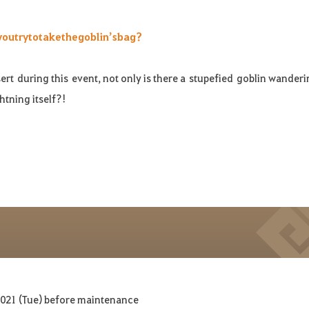
you
try
to
take
the
goblin’s
bag
?
ert during th
is
event
, not only is there a
stupefied
goblin wanderi
htning itself?!
2021 (Tue) before maintenance