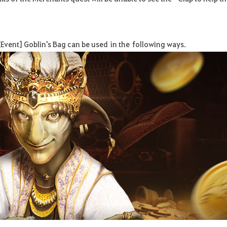
Event] Goblin's Bag can be used
in the
follow
ing ways
.