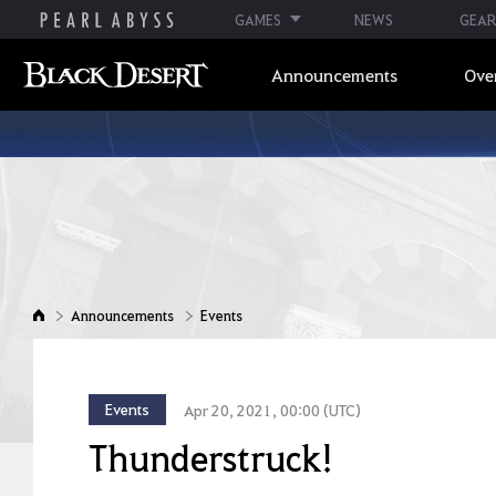
GAMES
NEWS
GEAR
Announcements
Ove
Announcements
Events
Events
Apr 20, 2021, 00:00 (UTC)
Thunderstruck!