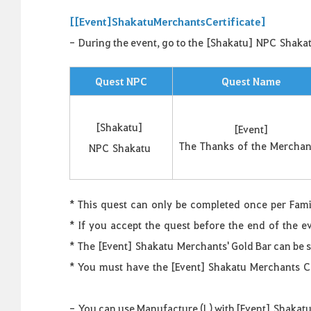
[
[
Event
]
Shakatu
Merchants
Certificate
]
-
During the event, go to the
[
Shakatu
]
NPC
Shaka
Quest NPC
Quest Name
[
Shakatu
]
[
Event
]
The
Thanks
of
the
Merchan
NPC
Shakatu
*
This
quest
can
only
be
completed
once
per
Fami
*
If
you
accept
the
quest
before
the
end
of
the
e
*
The [Event]
Shakatu
Merchants' Gold Bar can be 
*
You
must
have
the
[
Event
]
Shakatu
Merchants
C
-
You can use Manufacture (L) with [Event]
Shakat