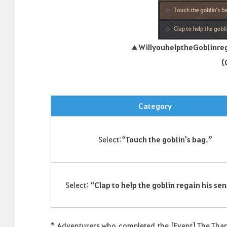
▲
Will
you
help
the
Goblin
re
(
Category
Select:
“Touch the goblin's bag.”
Select:
“Clap to help the goblin regain his sen
*
Adventurers who
completed
the [Event] The Thank