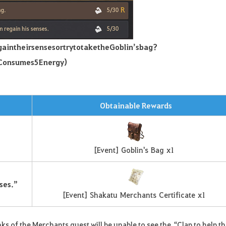
gain
their
senses
or
try
to
take
the
Goblin’s
bag
?
Consumes
5
Energy
)
Obtainable Rewards
[
Event
]
Goblin's
Bag
x
1
ses.”
[
Event
]
Shakatu
Merchants
Certificate
x
1
s of the Merchants quest will be unable to see the “Clap to help t