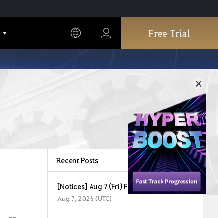
Free Trial
Recent Posts
[Notices] Aug 7 (Fri) Partial Maintenance
Aug 7, 2026 (UTC)