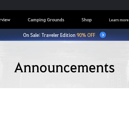
rview
Camping Grounds
Shop
Learn more
On Sale: Traveler Edition
90% OFF
Announcements