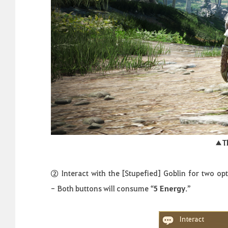
▲
T
②
Interact
with
the
[
Stupefied
]
Goblin
for
two
opt
-
Both buttons will consume “
5 Energy
.
”