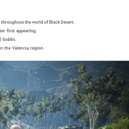
r throughout the world of Black Desert.
ter
first
appearing.
]
Goblin
.
in
the
Valencia
region
.