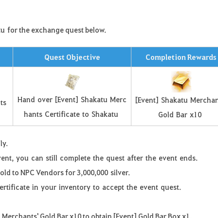
tu
for the exchange quest below
.
Quest Objective
Completion Rewards
Hand
over
[
Event
]
Shakatu
Merc
[
Event
]
Shakatu
Merchan
ts
hants
Certificate
to
Shakatu
Gold
Bar
x
10
ly.
vent
,
you
can
still
complete
the
quest
after
the
event
ends
.
sold to NPC Vendors for 3,000,000
silver
.
ertificate
in
your
inventory
to
accept
the
event
quest
.
u
Merchants' Gold Bar x10 to obtain [Event] Gold Bar Box x1.