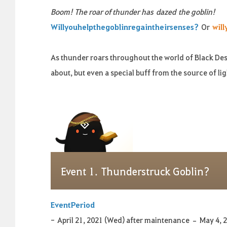
Boom! The roar of thunder has
dazed
the goblin!
Will
you
help
the
goblin
regain
their
senses
?
Or
will
As t
hunder roars throughout the world of Black Des
about, but even a special buff from the source of lig
Event
1.
Thunderstruck Goblin?
Event
Period
-
April 21, 2021 (Wed) after maintenance – May 4, 