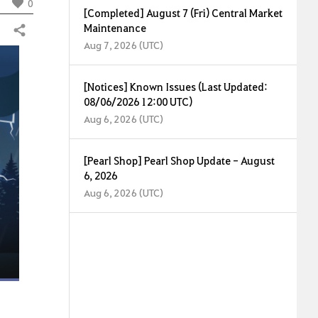
0
[Completed] August 7 (Fri) Central Market
Maintenance
Share
Aug 7, 2026 (UTC)
[Notices] Known Issues (Last Updated:
08/06/2026 12:00 UTC)
Aug 6, 2026 (UTC)
[Pearl Shop] Pearl Shop Update - August
6, 2026
Aug 6, 2026 (UTC)