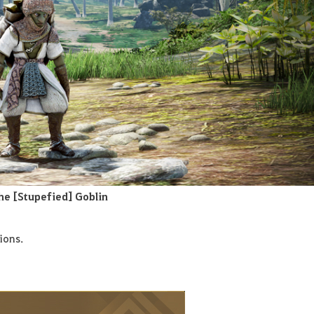
he [Stupefied] Goblin
ions
.