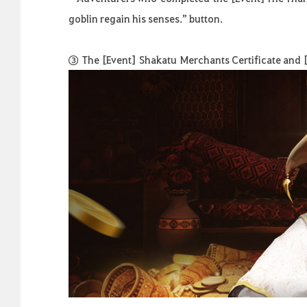
goblin regain his senses.” button.
③
The
[Event]
Shakatu
Merchants Certificate and [