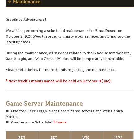
Greetings Adventurers!
We will be performing a scheduled maintenance for Black Desert on
October 2, 2024 (Wed) in order to improve our services and bring you the
latest updates.
During the maintenance, all services related to the Black Desert Website,
Game Login, and Web Central Market will be temporarily unavailable.
Please refer below for more details regarding the maintenance.
* Next week's maintenance will be held on October 8 (Tue).
Game Server Maintenance
■ Affected Service(s):
Black Desert game servers and Web Central
Market.
■ Maintenance Schedule:
5 hours
CEST
PDT
EDT
UTC