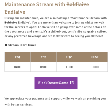
Maintenance Stream with
Baldlaive
Endlaive
During our maintenance, we are also holding a 'Maintenance Stream With
Baldlaive
Endlaive'. You are more than welcome to join us whilst we wait
for the servers to open! Endlaive will be going over some of the details on
the patch notes and events. It's a chilled-out, comfy vibe so grab a coffee,
or any preferred beverage and we look forward to seeing you all there!
■ Stream Start Time:
CEST
PDT
EDT
UTC
04:00
07:00
11:00
13:00
BlackDesertGame
We appreciate your patience and support while we work on providing you
with better services.