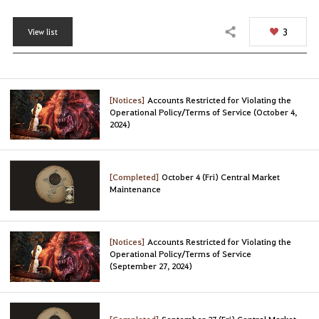
3
View list
Share
[Notices]
Accounts Restricted for Violating the
Operational Policy/Terms of Service (October 4,
2024)
[Completed]
October 4 (Fri) Central Market
Maintenance
[Notices]
Accounts Restricted for Violating the
Operational Policy/Terms of Service
(September 27, 2024)
[Completed]
September 27 (Fri) Central Market