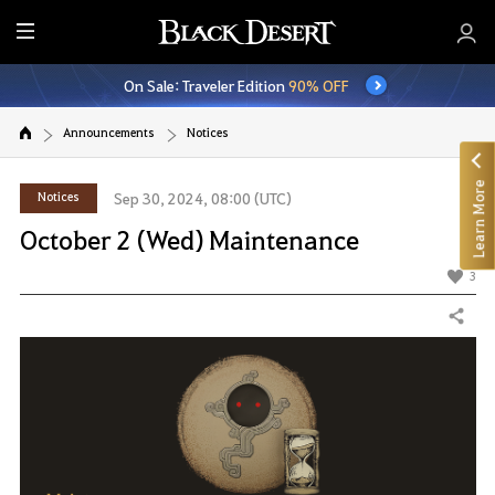
E
n
On Sale: Traveler Edition
90% OFF
t
i
Announcements
Notices
r
e
Learn More
M
Notices
Sep 30, 2024, 08:00 (UTC)
e
October 2 (Wed) Maintenance
n
u
3
Share