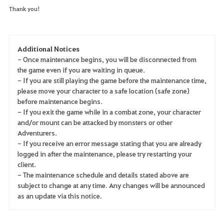
Thank you!
Additional Notices
- Once maintenance begins, you will be disconnected from
the game even if you are waiting in queue.
- If you are still playing the game before the maintenance time,
please move your character to a safe location (safe zone)
before maintenance begins.
- If you exit the game while in a combat zone, your character
and/or mount can be attacked by monsters or other
Adventurers.
- If you receive an error message stating that you are already
logged in after the maintenance, please try restarting your
client.
- The maintenance schedule and details stated above are
subject to change at any time. Any changes will be announced
as an update via this notice.