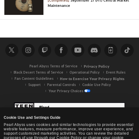
Maintenance
Pearl Abyss Terms of Service
Privacy Policy
Black Desert Terms of Service
Operational Policy
Event Rules
Fan Content Guidelines
How to Exercise Your Privacy Rights
Support
Parental Controls
Cookie Use Policy
Your Privacy Choices
Cookie Use and Settings Guide
Pearl Abyss uses cookies and similar technologies to provide essential
website features, measure performance, improve user experience, and
support customized marketing activities. You can review the detailed
purposes of use through our Cookie Policy or change your cookie