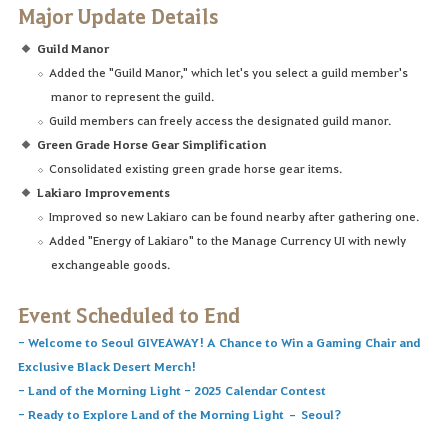
Major Update Details
Guild Manor
Added the "Guild Manor," which let's you select a guild member's
manor to represent the guild.
Guild members can freely access the designated guild manor.
Green Grade Horse Gear Simplification
Consolidated existing green grade horse gear items.
Lakiaro Improvements
Improved so new Lakiaro can be found nearby after gathering one.
Added "Energy of Lakiaro" to the Manage Currency UI with newly
exchangeable goods.
Event Scheduled to End
-
Welcome to Seoul GIVEAWAY! A Chance to Win a Gaming Chair and
Exclusive Black Desert Merch!
-
Land of the Morning Light - 2025 Calendar Contest
-
Ready to Explore Land of the Morning Light – Seoul?