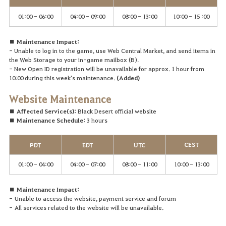
01:00 - 06:00
04:00 - 09:00
08:00 - 13:00
10:00 - 15 :00
■ Maintenance Impact:
- Unable to log in to the game, use Web Central Market, and send items in
the Web Storage to your in-game mailbox (B).
- New Open ID registration will be unavailable for approx. 1 hour from
10:00 during this week's maintenance.
(Added)
Website
Maintenance
■ Affected Service(s):
Black Desert official website
■ Maintenance Schedule:
3 hours
CEST
PDT
EDT
UTC
01:00 - 04:00
04:00 - 07:00
08:00 - 11:00
10:00 - 13:00
■ Maintenance Impact:
-
Unable to access the website, payment service and forum
-
A
ll services related to the website will be unavailable.