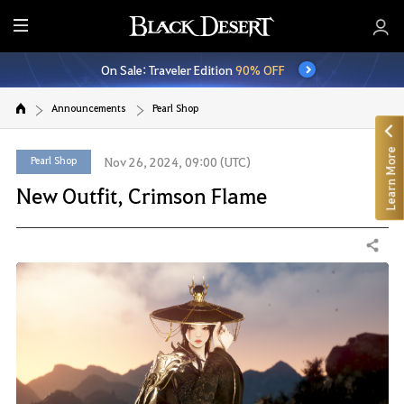
E
n
On Sale: Traveler Edition
90% OFF
t
i
Announcements
Pearl Shop
r
e
Learn More
M
Pearl Shop
Nov 26, 2024, 09:00 (UTC)
e
New Outfit, Crimson Flame
n
u
Share