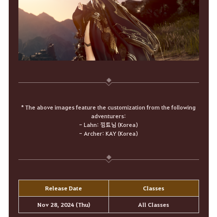
* The above images feature the customization from the following
adventurers:
- Lahn: 낌툐님 (Korea)
- Archer: KAY (Korea)
Release Date
Classes
Nov 28, 2024 (Thu)
All Classes