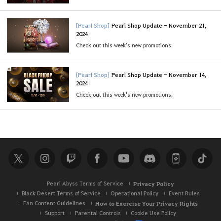
[Pearl Shop]
Pearl Shop Update - November 21,
2024
Check out this week's new promotions.
[Pearl Shop]
Pearl Shop Update - November 14,
2024
Check out this week's new promotions.
Pearl Abyss Terms of Service
Privacy Policy
Black Desert Terms of Service
Operational Policy
Event Rules
Fan Content Guidelines
How to Exercise Your Privacy Rights
Support
Parental Controls
Cookie Use Policy