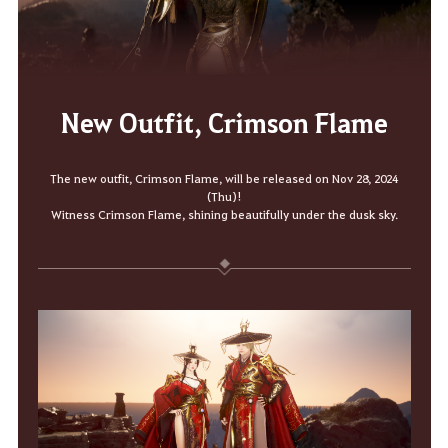
New Outfit, Crimson Flame
The new outfit, Crimson Flame, will be released on Nov 28, 2024
(Thu)!
Witness Crimson Flame, shining beautifully under the dusk sky.