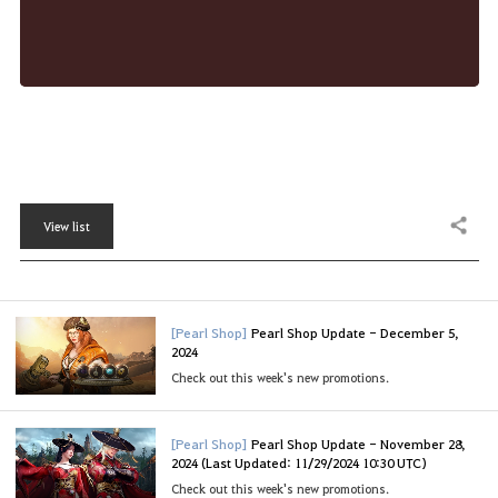
View list
Share
[Pearl Shop]
Pearl Shop Update - December 5,
2024
Check out this week's new promotions.
[Pearl Shop]
Pearl Shop Update - November 28,
2024 (Last Updated: 11/29/2024 10:30 UTC)
Check out this week's new promotions.