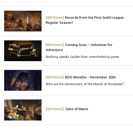
[GM Notes]
Records from the First Guild League
Regular Season!
[GM Notes]
Coming Soon - Unholster for
Adventure
Nothing speaks louder than overwhelming power.
[GM Notes]
BDO Monthly - November 2024
Who are the Adventurers of the Month of November?
[GM Notes]
Tales of Marni