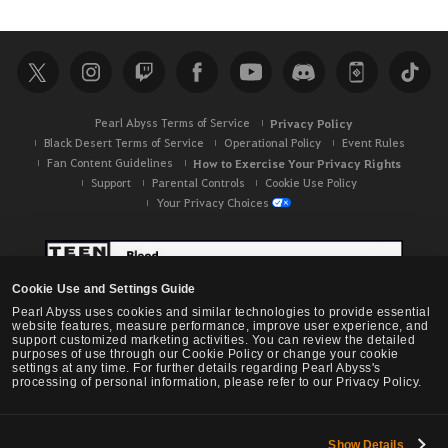
Pearl Abyss Terms of Service
Privacy Policy
Black Desert Terms of Service
Operational Policy
Event Rules
Fan Content Guidelines
How to Exercise Your Privacy Rights
Support
Parental Controls
Cookie Use Policy
Your Privacy Choices
Cookie Use and Settings Guide
Pearl Abyss uses cookies and similar technologies to provide essential
website features, measure performance, improve user experience, and
support customized marketing activities. You can review the detailed
purposes of use through our Cookie Policy or change your cookie
settings at any time. For further details regarding Pearl Abyss's
processing of personal information, please refer to our Privacy Policy.
Show Details