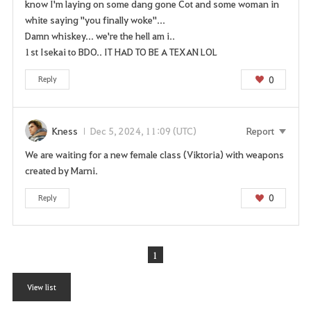
know I'm laying on some dang gone Cot and some woman in
white saying "you finally woke"...
Damn whiskey... we're the hell am i..
1st Isekai to BDO.. IT HAD TO BE A TEXAN LOL
0
Reply
Kness
Dec 5, 2024, 11:09 (UTC)
Report
We are waiting for a new female class (Viktoria) with weapons
created by Marni.
0
Reply
1
View list