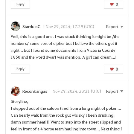
0
Reply
StardustC
Nov 29, 2024, 17:29 (UTC)
Report
Well, this is a good one. I was stuck thinking it might be /the
numbers/ some sort of cipher but I believe the others got it
right... but I found some documents from Victoria County
1850 and the word dwarf was mention. A girl can dream...!
0
Reply
ReconKangas
Nov 29, 2024, 23:21 (UTC)
Report
Storyline,
I stepped out of the saloon tired from a long night of poker....
Can bearly walk from the rock gut whisky I been drinking,
damn summer heat!!! Went to step into the street slipped and
feel in front of a 4 horse team hauling into town... Next thing I