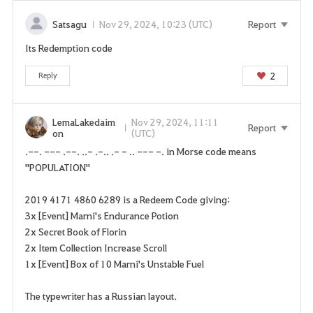
n
p
Satsagu
Nov 29, 2024, 10:23 (UTC)
Report
a
Its Redemption code
g
e
2
Reply
n
o
w
LemaLakedaim
Nov 29, 2024, 11:11
Report
on
(UTC)
?
.--. --- .--. ..- .-.. .- - .. --- -. in Morse code means
"POPULATION"
2019 4171 4860 6289 is a Redeem Code giving:
3x [Event] Marni's Endurance Potion
2x Secret Book of Florin
2x Item Collection Increase Scroll
1x [Event] Box of 10 Marni's Unstable Fuel
The typewriter has a Russian layout.