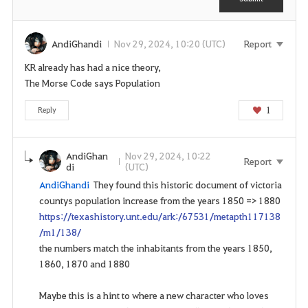
n
n
t
e
e
AndiGhandi
Nov 29, 2024, 10:20 (UTC)
Report
d
KR already has had a nice theory,
t
The Morse Code says Population
o
l
1
Reply
o
g
i
AndiGhan
Nov 29, 2024, 10:22
Report
di
(UTC)
n
AndiGhandi
They found this historic document of victoria
t
countys population increase from the years 1850 => 1880
o
https://texashistory.unt.edu/ark:/67531/metapth117138
u
/m1/138/
s
the numbers match the inhabitants from the years 1850,
e
1860, 1870 and 1880
t
h
Maybe this is a hint to where a new character who loves
i