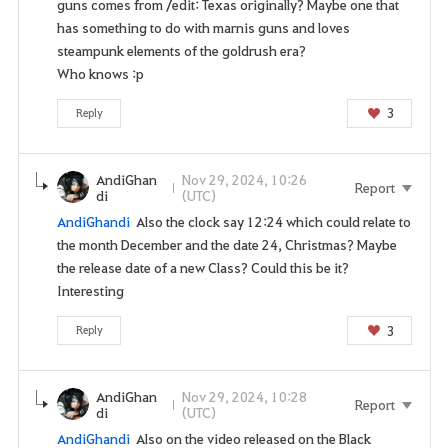
guns comes from /edit: Texas originally? Maybe one that
s
has something to do with marnis guns and loves
s
steampunk elements of the goldrush era?
e
Who knows :p
r
v
3
Reply
i
c
e
AndiGhan
Nov 29, 2024, 10:26
Report
.
di
(UTC)
A
AndiGhandi
Also the clock say 12:24 which could relate to
r
the month December and the date 24, Christmas? Maybe
e
the release date of a new Class? Could this be it?
y
Interesting
o
u
3
Reply
s
u
AndiGhan
Nov 29, 2024, 10:28
r
Report
di
(UTC)
e
AndiGhandi
Also on the video released on the Black
y