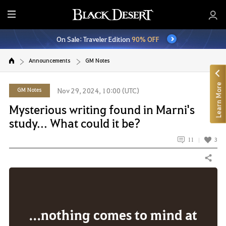
E
n
On Sale: Traveler Edition
90% OFF
t
i
Announcements
GM Notes
r
e
Learn More
M
GM Notes
Nov 29, 2024, 10:00 (UTC)
e
Mysterious writing found in Marni's
n
study... What could it be?
u
11
3
Share
...nothing comes to mind at