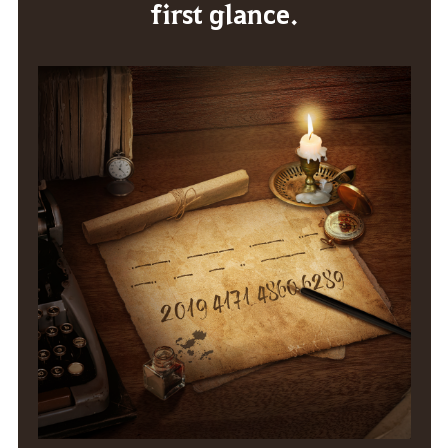
first glance.