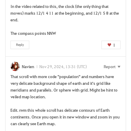
In the video related to this, the clock (the only thing that
moves) marks 12/1 4 11 at the beginning, and 12/1 5 8 at the
end.
The compass points NNW
1
Reply
Navien
Nov 29, 2024, 13:31 (UTC)
Report
That scroll with more code "population" and numbers have
very delicate background shape of earth and it's grid like
meridians and parallels. Or sphere with grid. Might be hint to
veiled map location.
Edit. nvm this whole scroll has delicate contours of Earth
continents. Once you open it in new window and zoom in you
can clearly see Earth map.