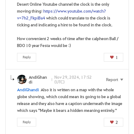
Desert Online Youtube channel the clock is the only
o
moving thing:
https://www.youtube.com/watch?
u
v=7h2_FkpiBa4
which could translate to the clock is
w
ticking and indicating a hint to be found in the clock.
a
n
How convenient 2 weeks of time after the calpheon Ball /
t
BDO 10 year Festa would be :)
t
o
1
Reply
g
o
t
AndiGhan
Nov 29, 2024, 17:52
Report
o
di
(UTC)
t
AndiGhandi
Also it is written on a map with the whole
h
globe showing, which could mean its going to be a global
e
release and they also have a caption underneath the image
l
which says "Maybe it bears a hidden meaning entirely."
o
g
2
Reply
i