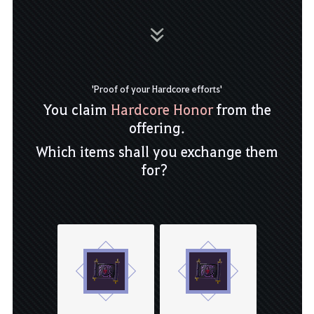
'Proof of your Hardcore efforts'
You claim
Hardcore Honor
from the
offering.
Which items shall you exchange them
for?