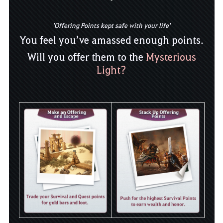
'Offering Points kept safe with your life'
You feel you’ve amassed enough points.
Will you offer them to the
Mysterious
Light?