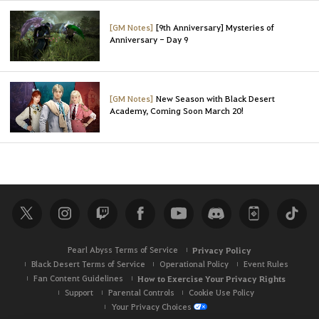
[GM Notes]
[9th Anniversary] Mysteries of
Anniversary - Day 9
[GM Notes]
New Season with Black Desert
Academy, Coming Soon March 20!
Pearl Abyss Terms of Service
Privacy Policy
Black Desert Terms of Service
Operational Policy
Event Rules
Fan Content Guidelines
How to Exercise Your Privacy Rights
Support
Parental Controls
Cookie Use Policy
Your Privacy Choices