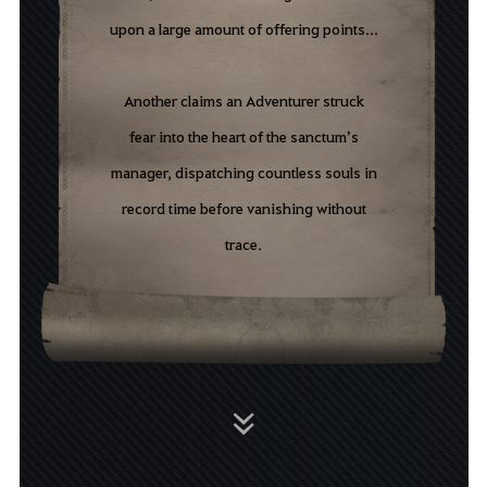
upon
a
large
amount
of
offering
points...
Another
c
laims
an
A
dventurer
struck
fear
into
the
heart
of
the
sanctum’s
manager
,
dispatching
countless
souls
in
record
time
before
vanishing
without
trace.