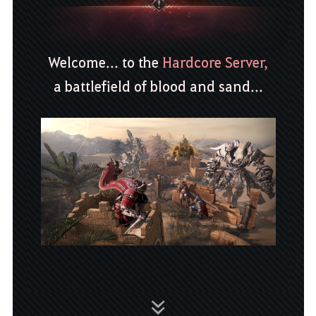
Welcome... to the
Hardcore Server,
a battlefield of blood and sand...