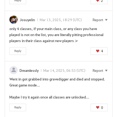
2
Reply
n
p
a
Josuyelin
Mar 13, 2025, 18:29 (UTC)
Report
g
e
only 4 classes, if your main class, or any class you have
n
played is not on the list, you are literally pitting professional
o
players in their class against new players ;v
w
?
4
Reply
Dreamlessly
Mar 14, 2025, 06:53 (UTC)
Report
Went in got grabbed into gravedigger and died and stopped.
Great game mode...
Maybe I try it again once all classes are unlocked...
0
Reply