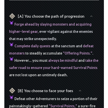
[A] You choose the path of progression
Forge ahead by slaying monsters and acquiring
higher-level gear,
ever vigilant against the enemies
that may strike unexpectedly.
Complete daily quests
at the sanctum and
defeat
monsters
to steadily accumulate
”Offering Points.”
.
However... you must
always be mindful
and
take the
safer road to ensure your hard-earned Survival Points
are not lost upon an untimely death.
[B] You choose to face your foes
Defeat other Adventurers to seize a portion of their
painstakingly-gathered
”Survival Points,”
a sure-fire