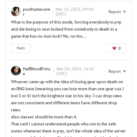
posthumecave
Mar 16, 2025, 09:43
Report
r
(UTC)
What is the purpose of this mode, forcing everybody to pvp
and die being to stun locked from somebody to death in a
game that has no stun lock? No, no thx...
0
Reply
HalfBloodPrinc
Mar 20, 2025, 16:47
Report
e
(UTC)
Whoever came up with the idea of losing gear upon death on
an RNG base (meaning you can lose more than one gear cuz I
lost 3 or 4) isn't the brightest star in his sky :) cuz drop rates
are not consistent and different items have different drop
rates.
Also classes should be more than 4.
That said I cannot understand people who run to the safe
zones whenever there is pvp, isn't the whole idea of the server