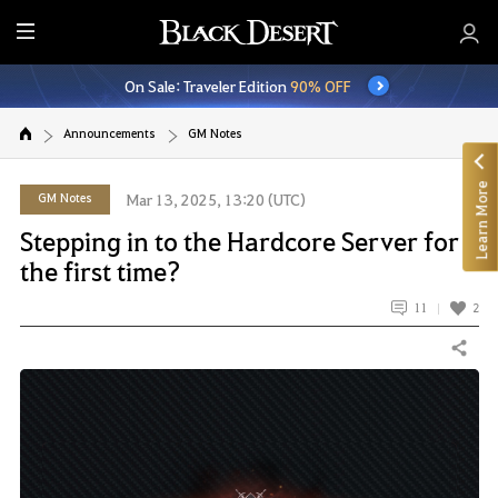
E
n
On Sale: Traveler Edition
90% OFF
t
i
Announcements
GM Notes
r
e
Learn More
M
GM Notes
Mar 13, 2025, 13:20 (UTC)
e
Stepping in to the Hardcore Server for
n
the first time?
u
11
2
Share