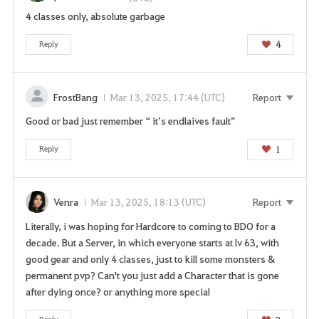
o
4 classes only, absolute garbage
u
4
Reply
w
a
n
t
FrostBang
Mar 13, 2025, 17:44 (UTC)
Report
t
Good or bad just remember “ it’s endlaives fault”
o
g
1
Reply
o
t
o
Venra
Mar 13, 2025, 18:13 (UTC)
Report
t
h
Literally, i was hoping for Hardcore to coming to BDO for a
e
decade. But a Server, in which everyone starts at lv 63, with
l
good gear and only 4 classes, just to kill some monsters &
o
permanent pvp? Can't you just add a Character that is gone
g
after dying once? or anything more special
i