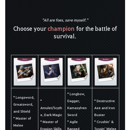
"All are foes, save myself."
Choose your
champion
for the battle of
survival.
* Longbow,
* Longsword,
*
Dagger,
* Destructive
Greatsword,
Amulet/Scyth
Kamasylven
Axe and Iron
and Shield
e, Dark Magic
Sword
Buster
* Master of
* Master of
* Agile
* Crushin’ &
Melee
Evasion Skills
Ranged
Tossin’ Melee