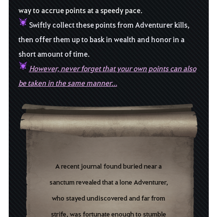
way to accrue points at a speedy pace
.
Swiftly collect these points from Adventurer kills,
then offer them up to bask in wealth and honor in a
short amount of time.
However, never forget that your own points can also
be taken in the same manner...
A
recent
journal
f
ound
b
uried
n
ear
a
s
anctum
r
evealed
that
a lone
Adventurer,
who stayed undiscovered and far from
strife,
was
fortunate
enough
to
stumble