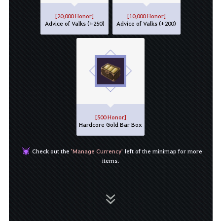
[20,000 Honor]
[10,000 Honor]
Advice of Valks (+250)
Advice of Valks (+200)
[500 Honor]
Hardcore Gold Bar Box
Check out the
'Manage Currency'
left of the minimap for more
items.