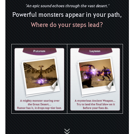
'An epic sound echoes through the vast desert.'
Powerful monsters appear in your path,
Where do your steps lead?