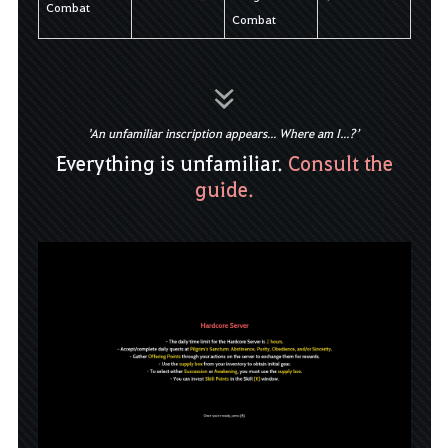
Combat
Combat
'An unfamiliar inscription appears... Where am I...?’
Everything is unfamiliar.
Consult the
guide.