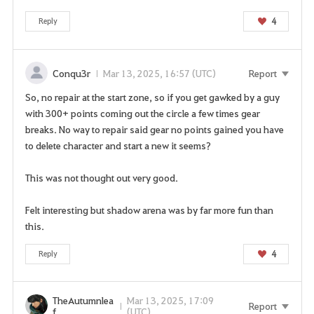
s
s
4
Reply
e
r
v
Conqu3r
Mar 13, 2025, 16:57 (UTC)
Report
i
So, no repair at the start zone, so if you get gawked by a guy
c
with 300+ points coming out the circle a few times gear
e
breaks. No way to repair said gear no points gained you have
.
to delete character and start a new it seems?
A
r
This was not thought out very good.
e
y
Felt interesting but shadow arena was by far more fun than
o
this.
u
s
4
Reply
u
r
e
TheAutumnlea
Mar 13, 2025, 17:09
Report
y
f
(UTC)