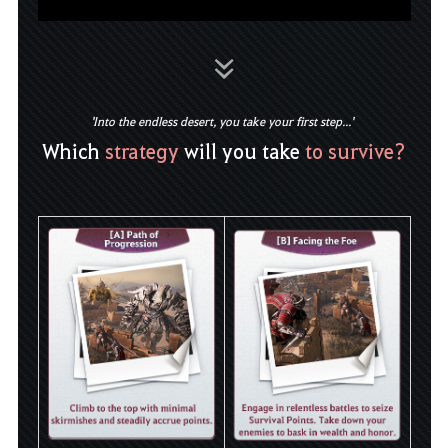
'Into the endless desert, you take your first step...'
Which
strategy
will you take
to survive?