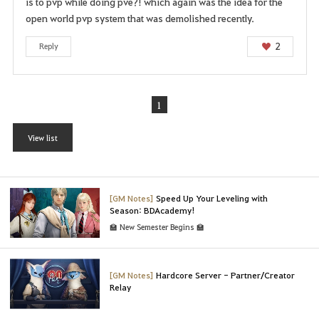
is to pvp while doing pve?! which again was the idea for the
open world pvp system that was demolished recently.
2
Reply
1
View list
[GM Notes]
Speed Up Your Leveling with
Season: BDAcademy!
🏫 New Semester Begins 🏫
[GM Notes]
Hardcore Server - Partner/Creator
Relay