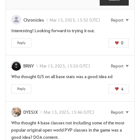
n
n
t
e
e
Chronicles
Mar 13, 2025, 13:52 (UTC)
Report
d
Interesting! Looking forward to trying it out.
t
o
0
Reply
l
o
g
BRNY
Mar 13, 2025, 15:26 (UTC)
Report
i
Who thought 0/5 on all base stats was a good idea xd
n
t
4
Reply
o
u
s
DYESIX
Mar 13, 2025, 15:46 (UTC)
Report
e
t
Who thought 4 base classes not including some of the most
h
popular original open world PVP classes in the game was a
i
good idea? DOA content.