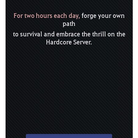
For two hours each day,
forge your own
path
to survival and embrace the thrill on the
Hardcore Server.