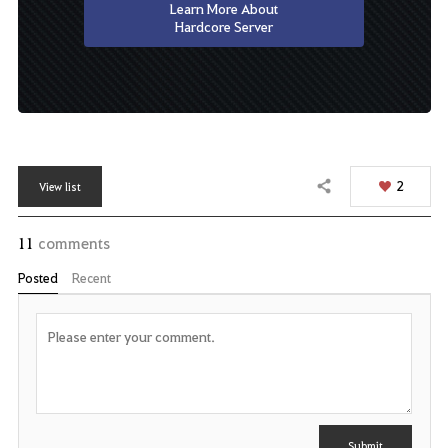
Learn More About
Hardcore Server
2
View list
Share
11
comments
Posted
Recent
P
o
s
t
C
Y
o
m
o
m
u
Submit
e