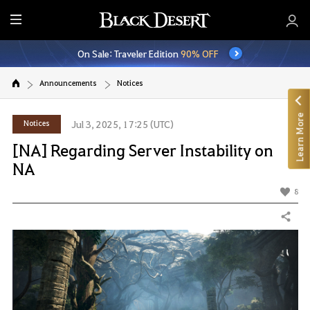
E
n
On Sale: Traveler Edition
90% OFF
t
i
Announcements
Notices
r
e
Learn More
M
Notices
Jul 3, 2025, 17:25 (UTC)
e
[NA] Regarding Server Instability on
n
NA
u
8
Share