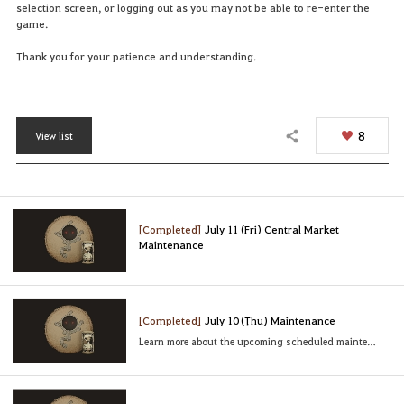
selection screen, or logging out as you may not be able to re-enter the
game.
Thank you for your patience and understanding.
8
View list
Share
[Completed]
July 11 (Fri) Central Market
Maintenance
[Completed]
July 10 (Thu) Maintenance
Learn more about the upcoming scheduled maintenance