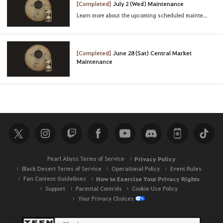
[Completed]
July 2 (Wed) Maintenance
Learn more about the upcoming scheduled maintenance
[Completed]
June 28 (Sat) Central Market
Maintenance
Pearl Abyss Terms of Service
Privacy Policy
Black Desert Terms of Service
Operational Policy
Event Rules
Fan Content Guidelines
How to Exercise Your Privacy Rights
Support
Parental Controls
Cookie Use Policy
Your Privacy Choices