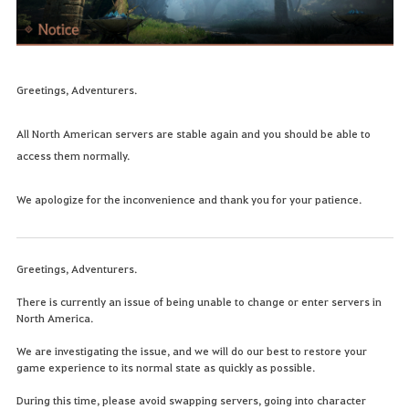
Greetings, Adventurers.
All North American servers are stable again and you should be able to
access them normally.
We apologize for the inconvenience and thank you for your patience.
Greetings, Adventurers.
There is currently an issue of being unable to change or enter servers in
North America.
We are investigating the issue, and we will do our best to restore your
game experience to its normal state as quickly as possible.
During this time, please avoid swapping servers, going into character