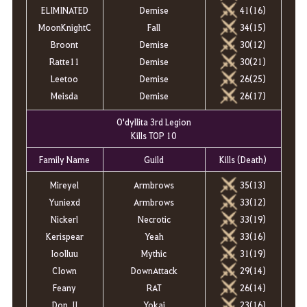
ELIMINATED
Demise
41(16)
MoonKnightC
Fall
34(15)
Broont
Demise
30(12)
Ratte11
Demise
30(21)
Leetoo
Demise
26(25)
Meisda
Demise
26(17)
O'dyllita 3rd Legion
Kills TOP 10
Family Name
Guild
Kills (Death)
Mireyel
Armbrows
35(13)
Yuniexd
Armbrows
33(12)
Nickerl
Necrotic
33(19)
Kerispear
Yeah
33(16)
Ioolluu
Mythic
31(19)
CIown
DownAttack
29(14)
Feany
RAT
26(14)
Don_II
Yokai
23(16)