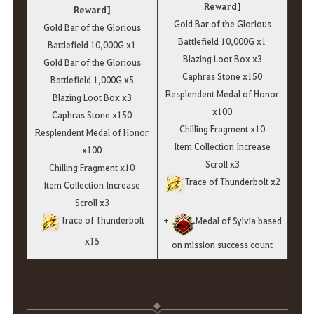
Reward]
Reward]
Gold Bar of the Glorious
Gold Bar of the Glorious
Battlefield 10,000G x1
Battlefield 10,000G x1
Blazing Loot Box x3
Gold Bar of the Glorious
Caphras Stone x150
Battlefield 1,000G x5
Resplendent Medal of Honor
Blazing Loot Box x3
x100
Caphras Stone x150
Chilling Fragment x10
Resplendent Medal of Honor
Item Collection Increase
x100
Scroll x3
Chilling Fragment x10
Trace of Thunderbolt x2
Item Collection Increase
Scroll x3
Trace of Thunderbolt
+
Medal of Sylvia based
x15
on mission success count