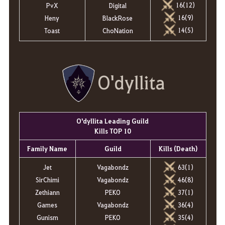
16(12)
PvX
Digital
16(9)
Heny
BlackRose
14(5)
Toast
ChoNation
O'dyllita
O'dyllita Leading Guild
Kills TOP 10
Family Name
Guild
Kills (Death)
Jet
Vagabondz
63(1)
SirChimi
Vagabondz
46(8)
Zethiann
PEKO
37(1)
Games
Vagabondz
36(4)
Gunism
PEKO
35(4)