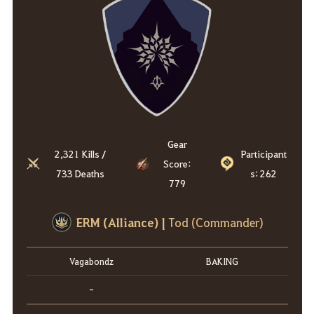
Gear
2,321 Kills /
Participant
Score:
733 Deaths
s: 262
779
ERM (Alliance) |
Tod (Commander)
Vagabondz
BAKING
-