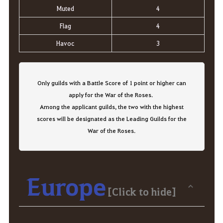
Muted
4
Flag
4
Havoc
3
Only guilds with a Battle Score of 1 point or higher can
apply for the War of the Roses.
Among the applicant guilds, the two with the highest
scores will be designated as the Leading Guilds for the
War of the Roses.
Europe
[Click to hide]