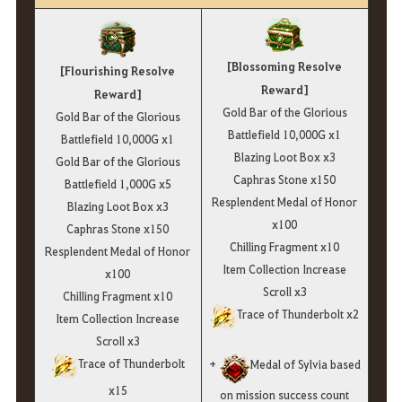
[Blossoming Resolve
[Flourishing Resolve
Reward]
Reward]
Gold Bar of the Glorious
Gold Bar of the Glorious
Battlefield 10,000G x1
Battlefield 10,000G x1
Blazing Loot Box x3
Gold Bar of the Glorious
Caphras Stone x150
Battlefield 1,000G x5
Resplendent Medal of Honor
Blazing Loot Box x3
x100
Caphras Stone x150
Chilling Fragment x10
Resplendent Medal of Honor
Item Collection Increase
x100
Scroll x3
Chilling Fragment x10
Trace of Thunderbolt x2
Item Collection Increase
Scroll x3
Trace of Thunderbolt
+
Medal of Sylvia based
x15
on mission success count