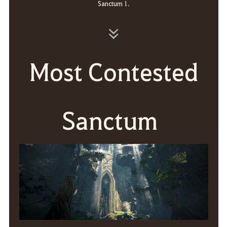
Sanctum 1.
Most Contested
Sanctum