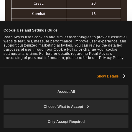
Creed
20
Combat
16
Gladiator
15
Cookie Use and Settings Guide
Arctic
12
Pearl Abyss uses cookies and similar technologies to provide essential
website features, measure performance, improve user experience, and
Yokai
10
support customized marketing activities. You can review the detailed
purposes of use through our Cookie Policy or change your cookie
settings at any time. For further details regarding Pearl Abyss's
Badlntentions
9
processing of personal information, please refer to our Privacy Policy.
Flux
5
Olympea
5
Show Details
Apex
4
Accept All
Choose What to Accept
Only guilds with a Battle Score of 1 point or higher can
apply for the War of the Roses.
Only Accept Required
Among the applicant guilds, the two with the highest
scores will be designated as the Leading Guilds for the