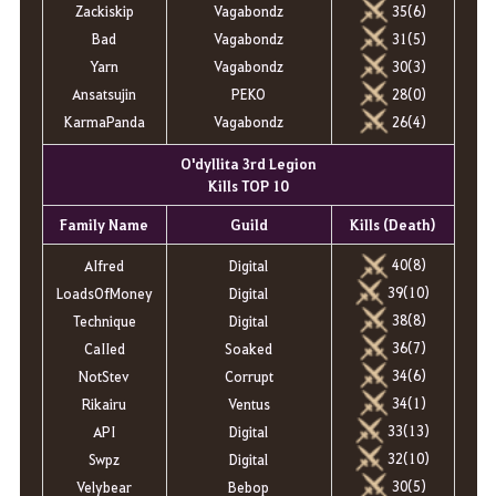
Zackiskip
Vagabondz
35(6)
Bad
Vagabondz
31(5)
Yarn
Vagabondz
30(3)
Ansatsujin
PEKO
28(0)
KarmaPanda
Vagabondz
26(4)
O'dyllita 3rd Legion
Kills TOP 10
Family Name
Guild
Kills (Death)
40(8)
AIfred
Digital
39(10)
LoadsOfMoney
Digital
38(8)
Technique
Digital
36(7)
CaIIed
Soaked
34(6)
NotStev
Corrupt
34(1)
Rikairu
Ventus
33(13)
API
Digital
32(10)
Swpz
Digital
30(5)
Velybear
Bebop