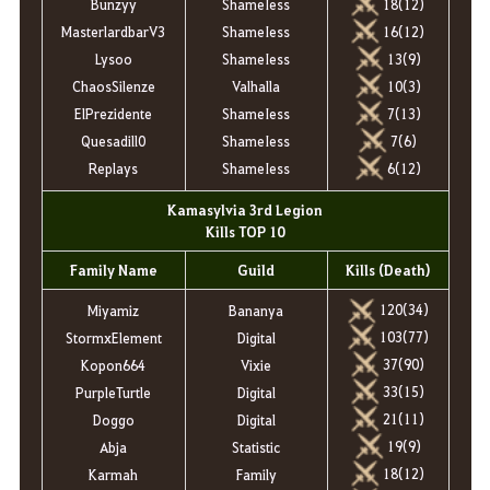
Bunzyy
ShameIess
18(12)
MasterlardbarV3
ShameIess
16(12)
Lysoo
ShameIess
13(9)
ChaosSilenze
Valhalla
10(3)
ElPrezidente
ShameIess
7(13)
Quesadill0
ShameIess
7(6)
Replays
ShameIess
6(12)
Kamasylvia 3rd Legion
Kills TOP 10
Family Name
Guild
Kills (Death)
120(34)
Miyamiz
Bananya
103(77)
StormxElement
Digital
37(90)
Kopon664
Vixie
33(15)
PurpleTurtle
Digital
21(11)
Doggo
Digital
19(9)
Abja
Statistic
18(12)
Karmah
Family