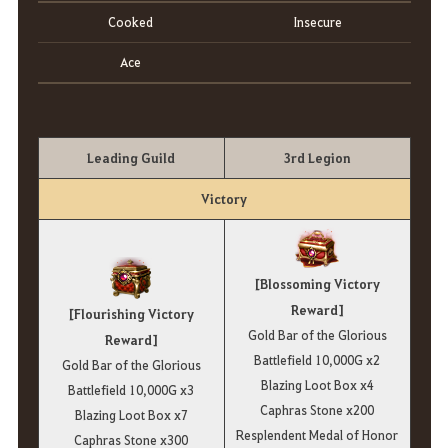
Cooked
Insecure
Ace
Leading Guild
3rd Legion
Victory
[Blossoming Victory
Reward]
[Flourishing Victory
Gold Bar of the Glorious
Reward]
Battlefield 10,000G x2
Gold Bar of the Glorious
Blazing Loot Box x4
Battlefield 10,000G x3
Caphras Stone x200
Blazing Loot Box x7
Resplendent Medal of Honor
Caphras Stone x300