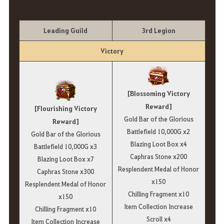
Leading Guild
3rd Legion
Victory
[Blossoming Victory
Reward]
[Flourishing Victory
Gold Bar of the Glorious
Reward]
Battlefield 10,000G x2
Gold Bar of the Glorious
Blazing Loot Box x4
Battlefield 10,000G x3
Caphras Stone x200
Blazing Loot Box x7
Resplendent Medal of Honor
Caphras Stone x300
x150
Resplendent Medal of Honor
Chilling Fragment x10
x150
Item Collection Increase
Chilling Fragment x10
Scroll x4
Item Collection Increase