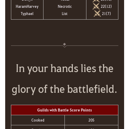
HaramHarvey
Necrotic
22(12)
Typhael
List
21(7)
In your hands lies the
glory of the battlefield.
Guilds with Battle Score Points
Cooked
205