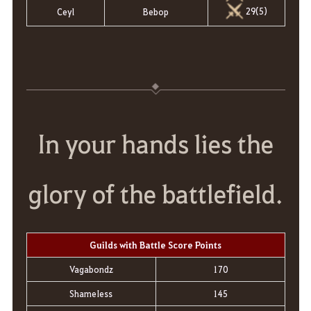
29(5)
Ceyl
Bebop
In your hands lies the
glory of the battlefield.
Guilds with Battle Score Points
Vagabondz
170
ShameIess
145