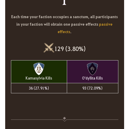
Each time your faction occupies a sanctum, all participants
in your faction will obtain one passive effects
passive
effects
.
129 (3.80%)
Kamasylvia Kills
O'dyllita Kills
36 (27.91%)
93 (72.09%)