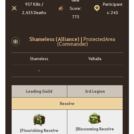
957 Kills /
Participant
Score:
2,435 Deaths
s: 243
775
Shameless (Alliance) |
ProtectedArea
(Commander)
Shameless
Valhalla
-
Leading Guild
3rd Legion
Resolve
[Blossoming Resolve
[Flourishing Resolve