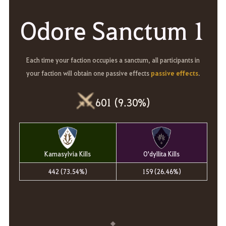
Odore Sanctum 1
Each time your faction occupies a sanctum, all participants in
passive effects
your faction will obtain one passive effects
.
601 (9.30%)
Kamasylvia Kills
O'dyllita Kills
442 (73.54%)
159 (26.46%)