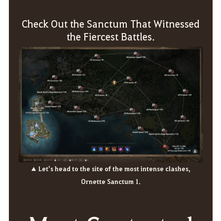
Check Out the Sanctum That Witnessed
the Fiercest Battles.
▲ Let’s head to the site of the most intense clashes,
Ornette Sanctum 1.