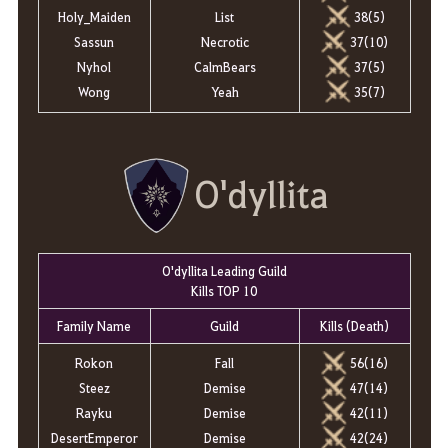
38(5)
Holy_Maiden
List
37(10)
Sassun
Necrotic
37(5)
Nyhol
CalmBears
35(7)
Wong
Yeah
O'dyllita
O'dyllita Leading Guild
Kills TOP 10
Family Name
Guild
Kills (Death)
Rokon
Fall
56(16)
Steez
Demise
47(14)
Rayku
Demise
42(11)
DesertEmperor
Demise
42(24)