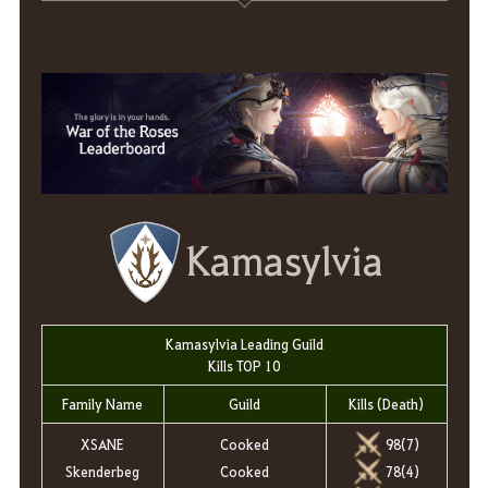
Kamasylvia
Kamasylvia Leading Guild
Kills TOP 10
Family Name
Guild
Kills (Death)
XSANE
Cooked
98(7)
Skenderbeg
Cooked
78(4)