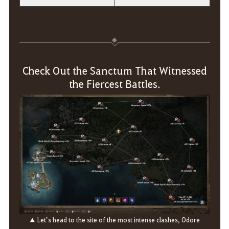
Check Out the Sanctum That Witnessed
the Fiercest Battles.
▲ Let’s head to the site of the most intense clashes, Odore