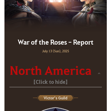
War of the Roses - Report
July 13 (Sun), 2025
North America
[Click to hide]
Victor’s Guild