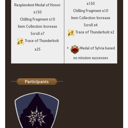
x150
Resplendent Medal of Honor
Chilling Fragment x10
x150
Item Collection Increase
Chilling Fragment x10
Scroll x4
Item Collection Increase
Trace of Thunderbolt x2
Scroll x7
Trace of Thunderbolt
+
Medal of Sylvia based
x25
on mission successes
Participants