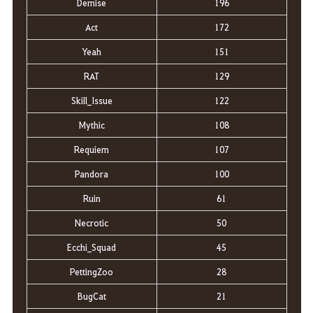
Demise
196
Act
172
Yeah
151
RAT
129
Skill_Issue
122
Mythic
108
Requiem
107
Pandora
100
Ruin
61
Necrotic
50
Ecchi_Squad
45
PettingZoo
28
BugCat
21