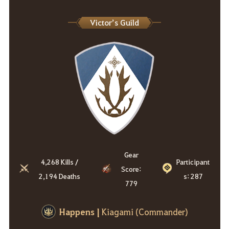
Victor’s Guild
Gear
4,268 Kills /
Participant
Score:
2,194 Deaths
s: 287
779
Happens
|
Kiagami (Commander)