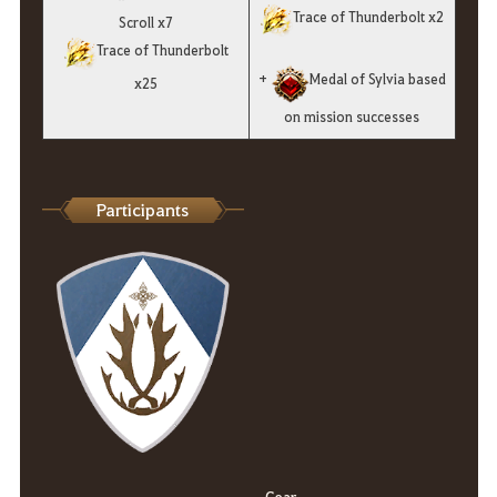
Trace of Thunderbolt x2
Scroll x7
Trace of Thunderbolt
+
Medal of Sylvia based
x25
on mission successes
Participants
Gear