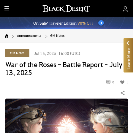
E
n
On Sale: Traveler Edition
90% OFF
t
i
Announcements
GM Notes
r
e
Learn More
M
GM Notes
Jul 15, 2025, 16:00 (UTC)
e
War of the Roses - Battle Report - July
n
13, 2025
u
0
1
Share