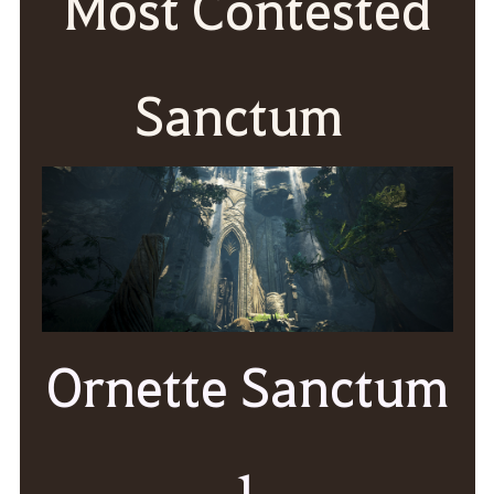
Most Contested
Sanctum
Ornette Sanctum
1