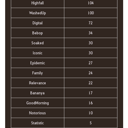
Highfall
104
WashedUp
100
Digital
72
Bebop
34
Soaked
30
Iconic
30
Epidemic
27
Family
24
Relevance
22
Bananya
17
GoodMorning
16
Notorious
10
Statistic
5