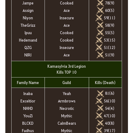
Jampe
Cooked
78(9)
Assign
Ace
60(5)
Niyon
Insecure
59(11)
TheGrizz
Ace
58(9)
Ipuu
Cooked
55(5)
Hedemand
Cooked
53(15)
QZG
Insecure
51(12)
NlRI
Ace
51(9)
Kamasylvia 3rd Legion
Kills TOP 10
Family Name
Guild
Kills (Death)
81(6)
Inaba
Yeah
56
(10)
Exceltior
Armbrows
54(4)
NHHD
Necrotic
47(10)
YouZi
Mythic
40(8)
BLCKD
CalmBears
39(17)
Fadhus
Mythic