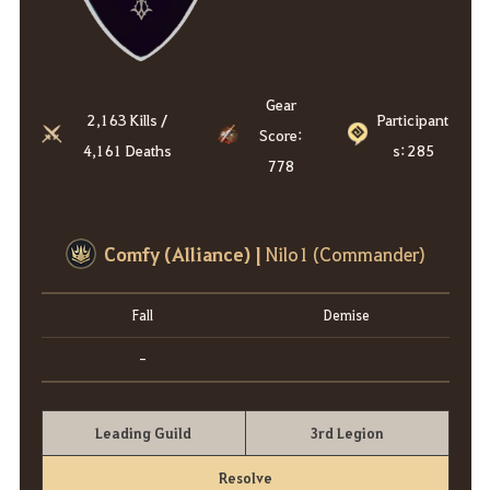
Gear
2,163 Kills /
Participant
Score:
4,161 Deaths
s: 285
778
Comfy (Alliance)
|
Nilo1 (Commander)
Fall
Demise
-
Leading Guild
3rd Legion
Resolve