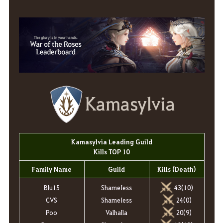
Kamasylvia
Kamasylvia Leading Guild
Kills TOP 10
Family Name
Guild
Kills (Death)
Blu15
ShameIess
43(10)
CVS
ShameIess
24(0)
Poo
Valhalla
20(9)