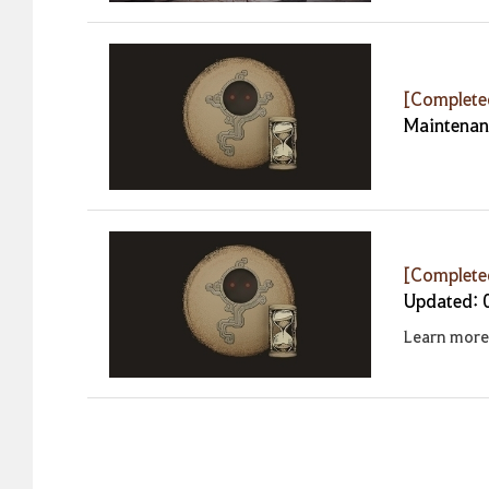
[Complet
Maintenan
[Complet
Updated: 
Learn more 