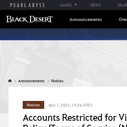
GAMES
NEWS
GEAR
Announcements
Ove
Announcements
Notices
Notices
Nov 7, 2025, 19:26 (UTC)
Accounts Restricted for V