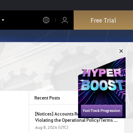
Free Trial
Recent Posts
[Notices] Accounts Restricted for
Violating the Operational Policy/Terms of
Service (August 8, 2026)
Aug 8, 2026 (UTC)