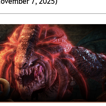
November 7, 2025)