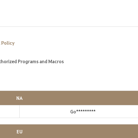
 Policy
thorized Programs and Macros
NA
Go*********
EU