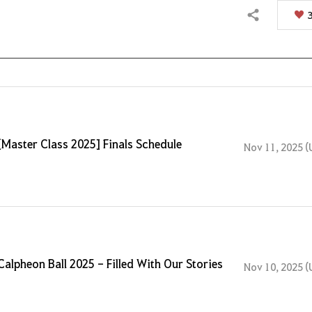
Share
[Master Class 2025] Finals Schedule
Nov 11, 2025 (
Calpheon Ball 2025 - Filled With Our Stories
Nov 10, 2025 (