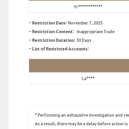
Fr************
- Restriction Date:
November 7, 2025
- Restriction Content:
Inappropriate Trade
- Restriction Duration:
30 Days
- List of Restricted Accounts:
La****
* Performing an exhaustive investigation and ve
As a result, there may be a delay before action i