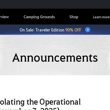
rview
Camping Grounds
Shop
Learn more
On Sale: Traveler Edition
90% OFF
Announcements
iolating the Operational