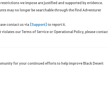
restrictions we impose are justified and supported by evidence.
ounts may no longer be searchable through the Find Adventurer
ease contact us via
[Support]
to report it.
 violates our Terms of Service or Operational Policy, please contac
mmunity for your continued efforts to help improve Black Desert