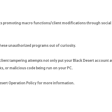
ts promoting macro functions/client modifications through social
these unauthorized programs out of curiosity.
lient tampering attempts not only put your Black Desert account a
eaks, or malicious code being run on your PC.
Desert Operation Policy for more information.