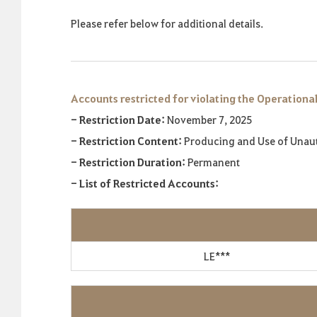
Please refer below for additional details.
Accounts restricted for violating the Operational
- Restriction Date:
November 7, 2025
- Restriction Content:
Producing and Use of Unau
- Restriction Duration:
Permanent
- List of Restricted Accounts:
LE***