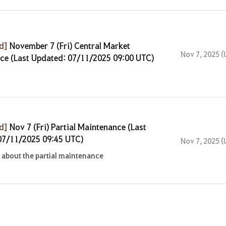
ed]
November 7 (Fri) Central Market
Nov 7, 2025 (
ce (Last Updated: 07/11/2025 09:00 UTC)
ed]
Nov 7 (Fri) Partial Maintenance (Last
07/11/2025 09:45 UTC)
Nov 7, 2025 (
about the partial maintenance