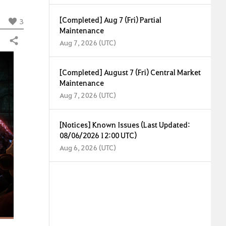
[Completed] Aug 7 (Fri) Partial
3
Maintenance
Share
Aug 7, 2026 (UTC)
[Completed] August 7 (Fri) Central Market
Maintenance
Aug 7, 2026 (UTC)
[Notices] Known Issues (Last Updated:
08/06/2026 12:00 UTC)
Aug 6, 2026 (UTC)