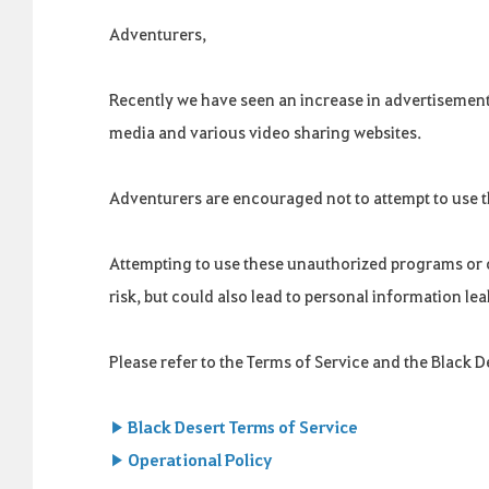
Adventurers,
Recently we have seen an increase in advertisemen
media and various video sharing websites.
Adventurers are encouraged not to attempt to use 
Attempting to use these unauthorized programs or c
risk, but could also lead to personal information l
Please refer to the Terms of Service and the Black 
▶ Black Desert Terms of Service
▶ Operational Policy