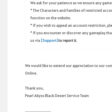
We ask for your patience as we ensure any game 
* The Characters and Families of restricted acc
function on the website.
* If you wish to appeal an account restriction, pl
* If you encounter or discover any gameplay that
us via
[Support]
to report it.
We would like to extend our appreciation to our co
Online.
Thank you,
Pearl Abyss Black Desert Service Team