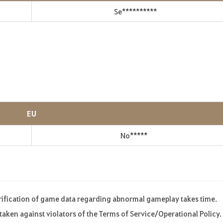
Se**********
EU
No*****
rification of game data regarding abnormal gameplay takes time.
s taken against violators of the Terms of Service/Operational Policy.