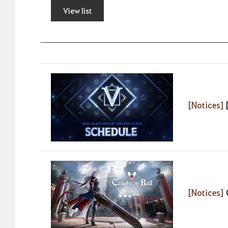
View list
[Notices]
[Notices]