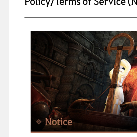
Policy/Terms of Service (