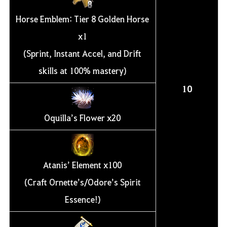
Horse Emblem: Tier 8 Golden Horse
x1
(Sprint, Instant Accel, and Drift
skills at 100% mastery)
10
Oquilla’s Flower x20
Atanis’ Element x100
(Craft Ornette’s/Odore’s Spirit
Essence!)