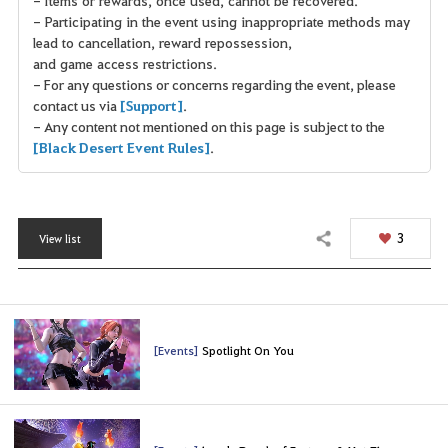
- Participating in the event using inappropriate methods may
lead to cancellation, reward repossession,
and game access restrictions.
- For any questions or concerns regarding the event, please
contact us via
[Support]
.
- Any content not mentioned on this page is subject to the
[Black Desert Event Rules]
.
3
View list
Share
[Events]
Spotlight On You