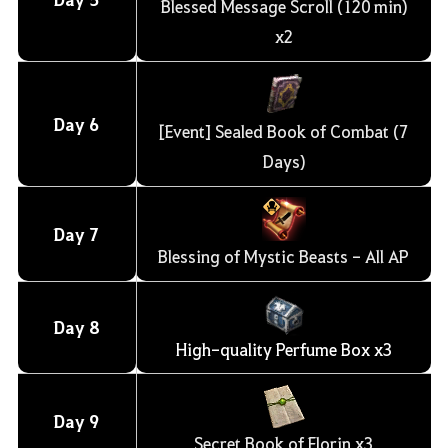
Blessed Message Scroll (120 min)
x2
Day
6
[Event] Sealed Book of Combat (7
Days)
Day
7
Blessing of Mystic Beasts - All AP
Day
8
High-quality Perfume Box x3
Day
9
Secret Book of Florin x3