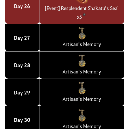
Day
26
[Event] Resplendent Shakatu’s Seal
x5
Day
27
Artisan’s Memory
Day
28
Artisan’s Memory
Day
29
Artisan’s Memory
Day
30
Artisan’s Memory