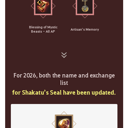
Blessing of Mystic
Artisan’s Memory
Beasts - All AP
For 2026, both the name and exchange
list
for Shakatu’s Seal have been updated.