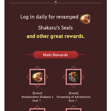
Log in daily for revamped
Shakatu's Seals
and other great rewards.
Main Rewards
[Event]
[Event]
Resplendent Shakatu’s
Dreaming of Adventures
Seal
Box