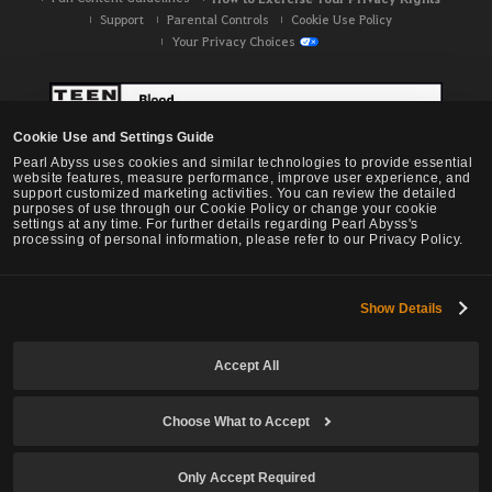
Support
Parental Controls
Cookie Use Policy
Your Privacy Choices
Cookie Use and Settings Guide
Pearl Abyss uses cookies and similar technologies to provide essential
website features, measure performance, improve user experience, and
support customized marketing activities. You can review the detailed
purposes of use through our Cookie Policy or change your cookie
settings at any time. For further details regarding Pearl Abyss's
processing of personal information, please refer to our Privacy Policy.
Show Details
Black Desert -
NA / EU / OC
Accept All
Choose What to Accept
© Pearl Abyss Corp. All Rights Reserved.
Only Accept Required