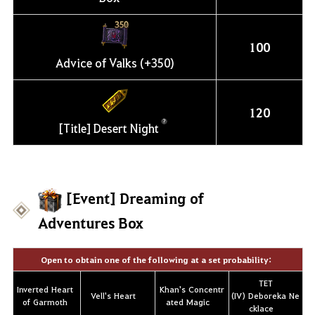
100
Advice of Valks (+350)
120
[Title] Desert Night
[Event] Dreaming of
Adventures Box
Open to obtain one of the following at a set probability:
TET
Inverted Heart
Khan's Concentr
Vell's Heart
(IV) Deboreka Ne
of Garmoth
ated Magic
cklace