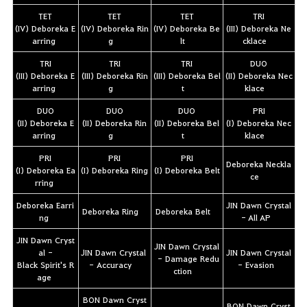
TET
TET
TET
TRI
(IV) Deboreka E
(IV) Deboreka Rin
(IV) Deboreka Be
(III) Deboreka Ne
arring
g
lt
cklace
TRI
TRI
TRI
DUO
(III) Deboreka E
(III) Deboreka Rin
(III) Deboreka Bel
(II) Deboreka Nec
arring
g
t
klace
DUO
DUO
DUO
PRI
(II) Deboreka E
(II) Deboreka Rin
(II) Deboreka Bel
(I) Deboreka Nec
arring
g
t
klace
PRI
PRI
PRI
Deboreka Neckla
(I) Deboreka Ea
(I) Deboreka Ring
(I) Deboreka Belt
ce
rring
Deboreka Earri
JIN Dawn Crystal
Deboreka Ring
Deboreka Belt
ng
- All AP
JIN Dawn Cryst
JIN Dawn Crystal
al -
JIN Dawn Crystal
JIN Dawn Crystal
- Damage Redu
Black Spirit's R
- Accuracy
- Evasion
ction
age
BON Dawn Cryst
BON Dawn Cryst