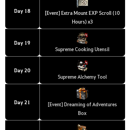
Day
18
[Event] Extra Mount EXP Scroll (10
Hours) x3
Day
19
Supreme Cooking Utensil
Day
20
Supreme Alchemy Tool
Day
21
[Event] Dreaming of Adventures
Box