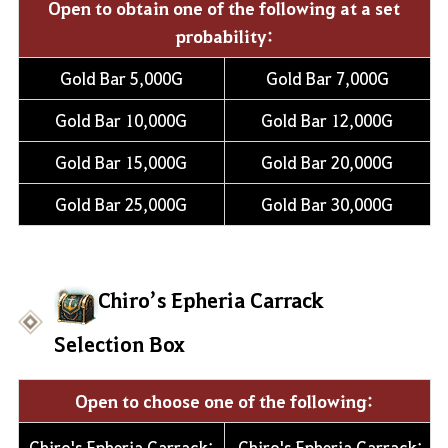
Open to obtain one of the following at a set
probability:
Gold Bar 5,000G
Gold Bar 7,000G
Gold Bar 10,000G
Gold Bar 12,000G
Gold Bar 15,000G
Gold Bar 20,000G
Gold Bar 25,000G
Gold Bar 30,000G
Chiro’s Epheria Carrack
Selection Box
Open to choose one of the following:
Chiro's Epheria Carrack:
Chiro's Epheria Carrack: