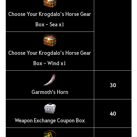
Choose Your Krogdalo’s Horse Gear
Box - Sea x1
Choose Your Krogdalo’s Horse Gear
Box - Wind x1
30
Garmoth's Horn
40
Weapon Exchange Coupon Box