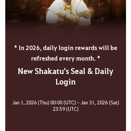
* In 2026, daily login rewards will be
refreshed every month. *
New Shakatu's Seal & Daily
Login
Jan 1, 2026 (Thu) 00:00 (UTC) - Jan 31, 2026 (Sat)
23:59 (UTC)