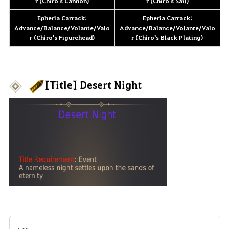
r (Chiro's Cannon)
r (Chiro's Sail)
Epheria Carrack:
Epheria Carrack:
Advance/Balance/Volante/Valo
Advance/Balance/Volante/Valo
r (Chiro's Figurehead)
r (Chiro's Black Plating)
[Title] Desert Night