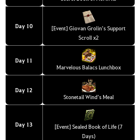
Day
10
[Event] Giovan Grolin’s Support
Scroll x2
Day
11
Marvelous Balacs Lunchbox
Day
12
Stonetail Wind’s Meal
Day
13
[Event] Sealed Book of Life (7
Days)