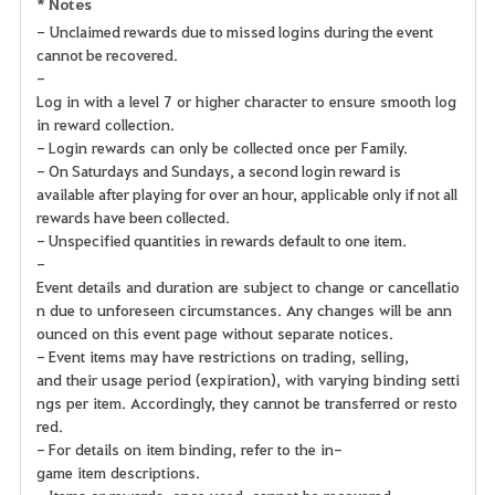
* Notes
- Unclaimed rewards due to missed logins during the event
cannot be recovered.
-
Log in with a level 7 or higher character to ensure smooth log
in reward collection.
- Login rewards can only be collected once per Family.
- On Saturdays and Sundays, a second login reward is
available after playing for over an hour, applicable only if not all
rewards have been collected.
- Unspecified quantities in rewards default to one item.
-
Event details and duration are subject to change or cancellatio
n due to unforeseen circumstances. Any changes will be ann
ounced on this event page without separate notices.
- Event items may have restrictions on trading, selling,
and their usage period (expiration), with varying binding setti
ngs per item. Accordingly, they cannot be transferred or resto
red.
- For details on item binding, refer to the in-
game item descriptions.
- Items or rewards, once used, cannot be recovered.