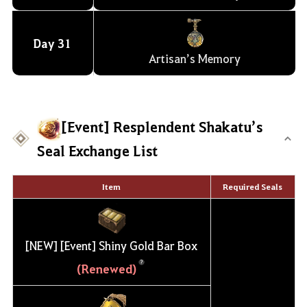
Day
31
Artisan’s Memory
[Event] Resplendent Shakatu’s
Seal Exchange List
Item
Required Seals
[NEW] [Event] Shiny Gold Bar Box
(Renewed)