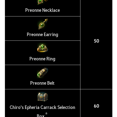
Preonne Necklace
Preonne Earring
50
Preonne Ring
Preonne Belt
60
Chiro's Epheria Carrack Selection
Box