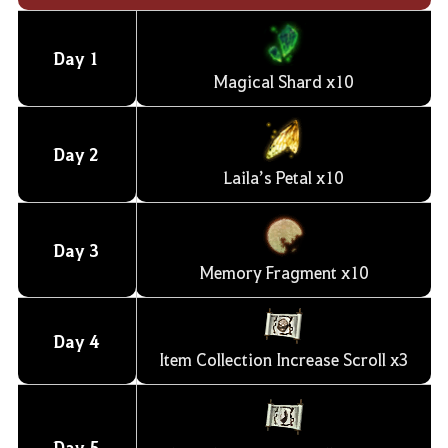
Day 1
Magical Shard x10
Day
2
Laila’s Petal x10
Day
3
Memory Fragment x10
Day
4
Item Collection Increase Scroll x3
Day
5