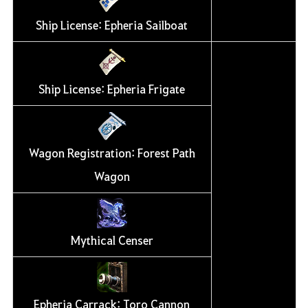
Ship License: Epheria Sailboat
Ship License: Epheria Frigate
Wagon Registration: Forest Path
Wagon
Mythical Censer
Epheria Carrack: Toro Cannon