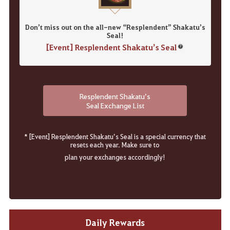
Don’t miss out on the all-new “Resplendent” Shakatu’s
Seal!
[Event] Resplendent Shakatu’s Seal
Resplendent Shakatu’s
Seal Exchange List
* [Event] Resplendent Shakatu’s Seal is a special currency that
resets each year. Make sure to
plan your exchanges accordingly!
Daily Rewards