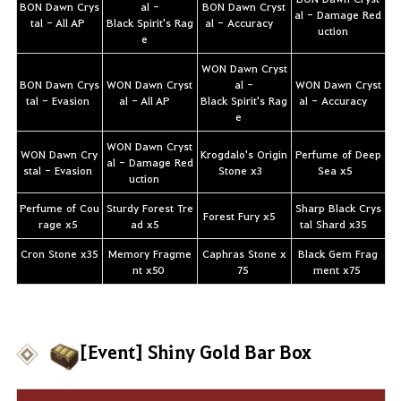
BON Dawn Crys
al -
BON Dawn Cryst
al - Damage Red
tal - All AP
Black Spirit's Rag
al - Accuracy
uction
e
WON Dawn Cryst
BON Dawn Crys
WON Dawn Cryst
al -
WON Dawn Cryst
tal - Evasion
al - All AP
Black Spirit's Rag
al - Accuracy
e
WON Dawn Cryst
WON Dawn Cry
Krogdalo's Origin
Perfume of Deep
al - Damage Red
stal - Evasion
Stone x3
Sea x5
uction
Perfume of Cou
Sturdy Forest Tre
Sharp Black Crys
Forest Fury x5
rage x5
ad x5
tal Shard x35
Cron Stone x35
Memory Fragme
Caphras Stone x
Black Gem Frag
nt x50
75
ment x75
[Event] Shiny Gold Bar Box