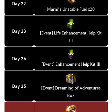
Day
22
Marni’s Unstable Fuel x20
Day
23
[Event] Life Enhancement Help Kit
III
Day
24
[Event] Enhancement Help Kit III
Day
25
[Event] Dreaming of Adventures
Box