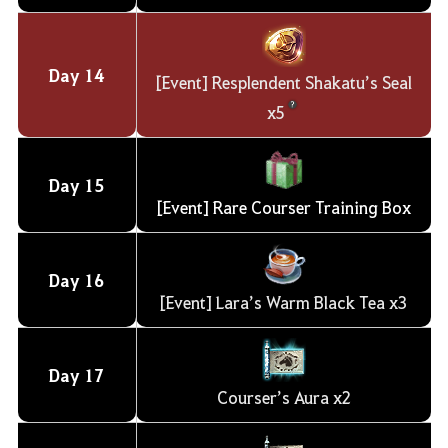
Day
14
[Event] Resplendent Shakatu’s Seal
x5
Day
15
[Event] Rare Courser Training Box
Day
16
[Event] Lara’s Warm Black Tea x3
Day
17
Courser’s Aura x2