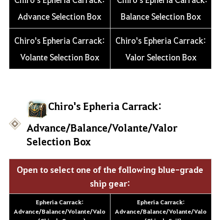
Advance Selection Box
Balance Selection Box
Chiro's Epheria Carrack:
Chiro's Epheria Carrack:
Volante Selection Box
Valor Selection Box
Chiro's Epheria Carrack:
Advance/Balance/Volante/Valor
Selection Box
Open to select one of the following blue-grade
ship gear:
Epheria Carrack:
Epheria Carrack:
Advance/Balance/Volante/Valo
Advance/Balance/Volante/Valo