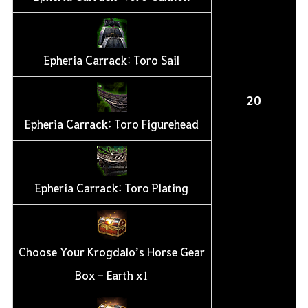
Epheria Carrack: Toro Sail
20
Epheria Carrack: Toro Figurehead
Epheria Carrack: Toro Plating
Choose Your Krogdalo’s Horse Gear
Box - Earth x1