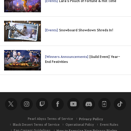
[Events]
Lara's Pouch of Fortune & Hot Time
[Events]
Snowboard Showdown Shreds In!
[Winners Announcements]
[Guild Event] Year-
End Festivities
Pearl Abyss Terms of Service
Privacy Policy
Black Desert Terms of Service
Operational Policy
Event Rules
Fan Content Guidelines
How to Exercise Your Privacy Rights