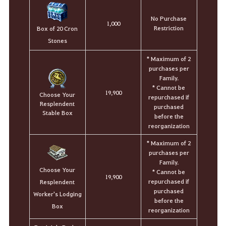
No Purchase
1,000
Restriction
Box of 20 Cron
Stones
* Maximum of 2
purchases per
Family.
* Cannot be
19,900
Choose Your
repurchased if
Resplendent
purchased
Stable Box
before the
reorganization
* Maximum of 2
purchases per
Family.
Choose Your
* Cannot be
19,900
repurchased if
Resplendent
purchased
Worker's Lodging
before the
Box
reorganization