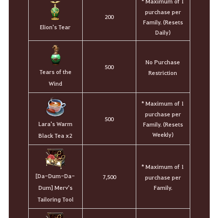
* Maximum of 1
purchase per
200
Family. (Resets
Elion's Tear
Daily)
No Purchase
500
Tears of the
Restriction
Wind
* Maximum of 1
purchase per
500
Lara's Warm
Family. (Resets
Weekly)
Black Tea x2
* Maximum of 1
[Da-Dum-Da-
7,500
purchase per
Family.
Dum] Merv's
Tailoring Tool