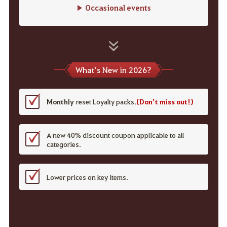
▶ Occasional events
What’s New in 2026?
Monthly
reset Loyalty packs.
(Don’t miss out!)
A new 40% discount coupon applicable to all
categories.
Lower prices on key items.