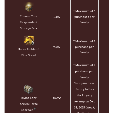
Maximum of 5
*
Choose Your
1,600
purchases per
Family.
Resplendent
Storage Box
* Maximum of 1
9,900
purchase per
Horse Emblem:
Family.
Fine Steed
* Maximum of 1
purchase per
Family.
Your purchase
history before
the Loyalty
Divine Lahr
20,000
revamp on Dec
Arcien Horse
31, 2025 (Wed),
Gear Set