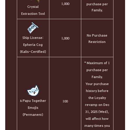
1,000
purchase per
Crystal
Family.
Extraction Tool
No Purchase
Ship License:
1,000
Restriction
Epheria Cog
(Kalis-Certified)
* Maximum of 1
purchase per
Family.
Your purchase
history before
the Loyalty
6 Papu Together
100
revamp on Dec
Emojis
31, 2025 (Wed),
(Permanent)
will affect how
many times you