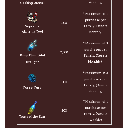
Monthly)
Cooking Utensil
* Maximum of 1
purchase per
500
Family. (Resets
Supreme
Alchemy Tool
Monthly)
* Maximum of 3
purchases per
2,000
Deep Blue Tidal
Family. (Resets
Monthly)
Draught
* Maximum of 3
purchases per
500
Family. (Resets
Forest Fury
Monthly)
* Maximum of 1
purchase per
500
Family. (Resets
Tears of the Star
Weekly)