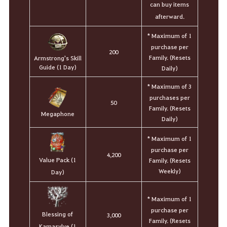
can buy items
afterward.
* Maximum of 1
purchase per
200
Family. (Resets
Armstrong's Skill
Guide (1 Day)
Daily)
* Maximum of 3
purchases per
50
Family. (Resets
Megaphone
Daily)
* Maximum of 1
purchase per
4,200
Value Pack (1
Family. (Resets
Weekly)
Day)
* Maximum of 1
purchase per
Blessing of
3,000
Family. (Resets
Kamasylve (1