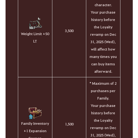
character.
Your purchase
history before
the Loyalty
3,500
Weight Limit +50
revamp on Dec
LT
31, 2025 (Wed),
will affect how
many times you
can buy items
afterward.
*
Maximum of 2
purchases per
Family.
Your purchase
history before
the Loyalty
Family Inventory
1,500
revamp on Dec
+1 Expansion
31, 2025 (Wed),