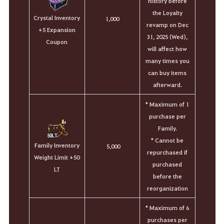
history before
the Loyalty
Crystal Inventory
1,000
revamp on Dec
+5 Expansion
31, 2025 (Wed),
Coupon
will affect how
many times you
can buy items
afterward.
* Maximum of 1
purchase per
Family.
* Cannot be
Family Inventory
5,000
repurchased if
Weight Limit +50
purchased
LT
before the
reorganization
*
Maximum of 6
purchases per