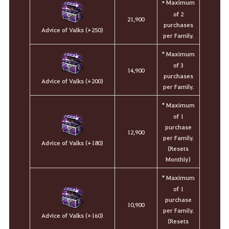
Maximum
*
of 2
21,900
purchases
Advice of Valks (+250)
per Family.
* Maximum
of 3
14,900
purchases
Advice of Valks (+200)
per Family.
* Maximum
of 1
purchase
12,900
per Family.
Advice of Valks (+180)
(Resets
Monthly)
* Maximum
of 1
purchase
10,900
per Family.
Advice of Valks (+160)
(Resets