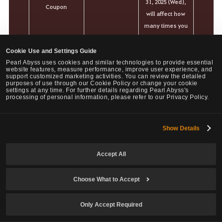
31, 2025 (Wed),
Coupon
will affect how
many times you
can buy items
afterward.
Cookie Use and Settings Guide
Pearl Abyss uses cookies and similar technologies to provide essential
* Maximum of 1
website features, measure performance, improve user experience, and
support customized marketing activities. You can review the detailed
purchase per
purposes of use through our Cookie Policy or change your cookie
settings at any time. For further details regarding Pearl Abyss's
Family.
processing of personal information, please refer to our Privacy Policy.
Your purchase
history before
the Loyalty
Show Details
5,000
revamp on Dec
Kuku
31, 2025 (Wed),
Accept All
will affect how
many times you
Choose What to Accept
can buy items
afterward.
Only Accept Required
* Maximum of 1