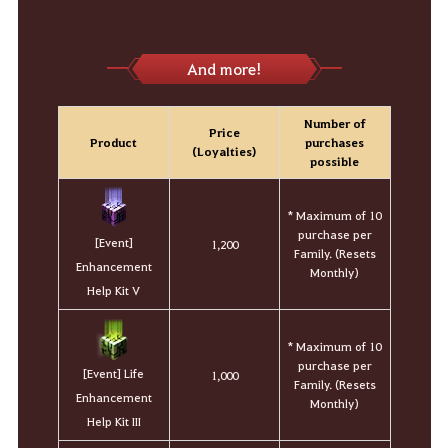
And more!
Number of
Price
Product
purchases
(Loyalties)
possible
* Maximum of 10
purchase per
[Event]
1,200
Family. (Resets
Enhancement
Monthly)
Help Kit V
* Maximum of 10
purchase per
[Event] Life
1,000
Family. (Resets
Enhancement
Monthly)
Help Kit III