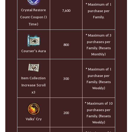
* Maximum of 1
Crystal Restore
7,600
purchase per
Family.
Count Coupon (1
Time)
* Maximum of 3
purchases per
800
Family. (Resets
Courser's Aura
Monthly)
* Maximum of 1
purchase per
Item Collection
300
Family. (Resets
Increase Scroll
Weekly)
x3
* Maximum of 10
purchases per
200
Family. (Resets
Valks' Cry
Weekly)