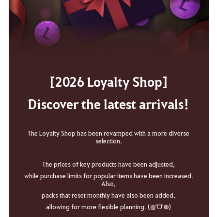
[2026 Loyalty Shop]
Discover the latest arrivals!
The Loyalty Shop has been revamped with a more diverse
selection.
The prices of key products have been adjusted,
while purchase limits for popular items have been increased.
Also,
packs that reset monthly have also been added,
allowing for more flexible planning. (◍'ᗜ'◍)