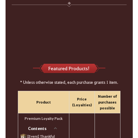
Featured Products!
* Unless otherwise stated, each purchase grants 1 item.
Number of
Price
Product
purchases
(Loyalties)
possible
Premium Loyalty Pack
Contents
[Event] Thankful