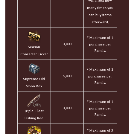
will affect how
many times you
can buy items
afterward.
* Maximum of 1
3,000
purchase per
Season
Family.
Character Ticket
Maximum of 2
*
5,000
purchases per
Supreme Old
Family.
Moon Box
* Maximum of 1
3,000
purchase per
Triple-Float
Family.
Fishing Rod
* Maximum of 3