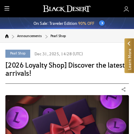
E
n
On Sale: Traveler Edition
90% OFF
t
i
Announcements
Pearl Shop
r
e
Learn More
M
Pearl Shop
Dec 31, 2025, 14:28 (UTC)
e
[2026 Loyalty Shop] Discover the latest
n
arrivals!
u
Share