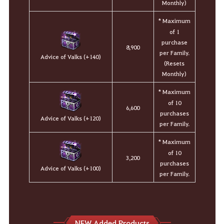
Monthly)
* Maximum
of 1
purchase
8,900
per Family.
Advice of Valks (+140)
(Resets
Monthly)
* Maximum
of 10
6,600
purchases
Advice of Valks (+120)
per Family.
* Maximum
of 10
3,200
purchases
Advice of Valks (+100)
per Family.
NEW Added Products