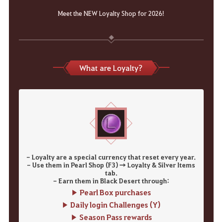
Meet the NEW Loyalty Shop for 2026!
What are Loyalty?
- Loyalty are a special currency that reset every year.
- Use them in Pearl Shop (F3) → Loyalty & Silver Items
tab.
- Earn them in Black Desert through:
▶ Pearl Box purchases
▶ Daily login Challenges (Y)
▶ Season Pass rewards