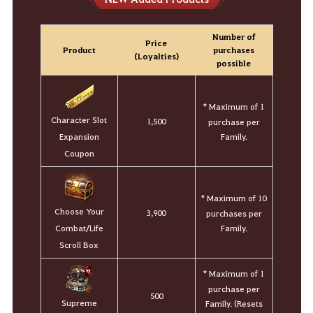
Number of
Price
Product
purchases
(Loyalties)
possible
* Maximum of 1
Character Slot
1,500
purchase per
Family.
Expansion
Coupon
* Maximum of 10
Choose Your
3,900
purchases per
Family.
Combat/Life
Scroll Box
* Maximum of 1
purchase per
500
Supreme
Family. (Resets