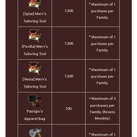
* Maximum of 1
7,500
purchase per
[Splat] Merv's
Family.
Tailoring Tool
* Maximum of 1
7,500
purchase per
[Pavilla] Merv's
Family.
Tailoring Tool
* Maximum of 1
7,500
purchase per
[Venia] Merv's
Family.
Tailoring Tool
Maximum of 2
*
purchases per
300
Patrigio's
Family. (Resets
Monthly)
Apparel Bag
* Maximum of 1