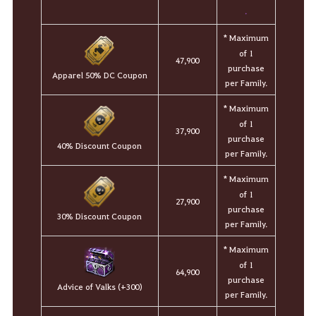
.
* Maximum
of 1
47,900
purchase
Apparel 50% DC Coupon
per Family.
* Maximum
of 1
37,900
purchase
40% Discount Coupon
per Family.
* Maximum
of 1
27,900
purchase
30% Discount Coupon
per Family.
* Maximum
of 1
64,900
purchase
Advice of Valks (+300)
per Family.