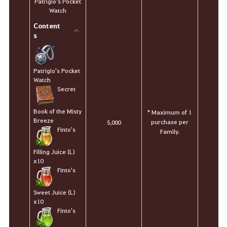
Patrigio's Pocket
Watch
Content
s
Patrigio's Pocket
Watch
Secret
Book of the Misty
* Maximum of 1
Breeze
purchase per
5,000
Finto's
Family.
Filling Juice (L)
x10
Finto's
Sweet Juice (L)
x10
Finto's