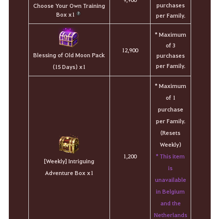
purchases
Choose Your Own Training
Box x1
per Family.
* Maximum
of 3
12,900
Blessing of Old Moon Pack
purchases
per Family.
(15 Days) x1
* Maximum
of 1
purchase
per Family.
(Resets
Weekly)
* This item
1,200
[Weekly] Intriguing
is
Adventure Box x1
unavailable
in Belgium
and the
Netherlands