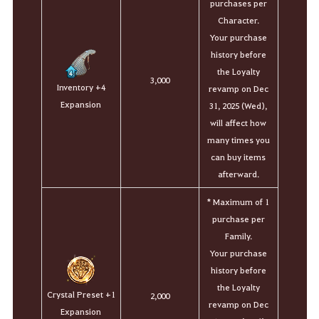
purchases per
Character.
Your purchase
history before
the Loyalty
3,000
Inventory +4
revamp on Dec
Expansion
31, 2025 (Wed),
will affect how
many times you
can buy items
afterward.
* Maximum of 1
purchase per
Family.
Your purchase
history before
the Loyalty
Crystal Preset +1
2,000
revamp on Dec
Expansion