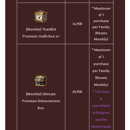
* Maximum
of 1
purchase
16,900
per Family.
[Monthly] Thankful
(Resets
Premium Outfit Box x1
Monthly)
* Maximum
of 1
purchase
per Family.
(Resets
Monthly)
* This item
24,900
[Monthly] Ultimate
is
Premium Enhancement
unavailable
Box
in Belgium
and the
Netherlands