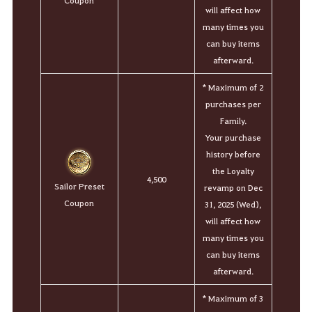
Coupon
will affect how
many times you
can buy items
afterward.
*
Maximum of 2
purchases per
Family.
Your purchase
history before
the Loyalty
4,500
Sailor Preset
revamp on Dec
Coupon
31, 2025 (Wed),
will affect how
many times you
can buy items
afterward.
*
Maximum of 3