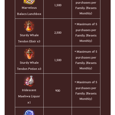
purchases per
1,500
Marvelous
Family. (Resets
Monthly)
Balacs Lunchbox
Maximum of 5
*
purchases per
2,500
Sturdy Whale
Family. (Resets
Monthly)
Tendon Elixir x3
Maximum of 5
*
purchases per
1,500
Sturdy Whale
Family. (Resets
Monthly)
Tendon Potion x3
Maximum of 5
*
purchases per
Iridescent
900
Family. (Resets
Maehwa Liquor
Monthly)
x1