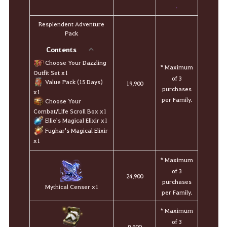
.
Resplendent Adventure
Pack
Contents
Choose Your Dazzling
* Maximum
Outfit Set x1
of 3
Value Pack (15 Days)
19,900
purchases
x1
per Family.
Choose Your
Combat/Life Scroll Box x1
Ellie's Magical Elixir x1
Fughar's Magical Elixir
x1
* Maximum
of 3
24,900
purchases
Mythical Censer x1
per Family.
* Maximum
of 3
9,900