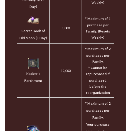
Weekly)
Day)
* Maximum of 1
purchase per
3,000
Secret Book of
Family. (Resets
Weekly)
Old Moon (1 Day)
Maximum of 2
*
purchases per
Family.
* Cannot be
12,000
Naderr's
repurchased if
purchased
Parchment
before the
reorganization
*
Maximum of 2
purchases per
Family.
Your purchase