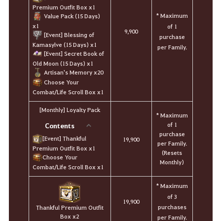
Premium Outfit Box x1
* Maximum
Value Pack (15 Days)
x1
of 1
9,900
[Event] Blessing of
purchase
Kamasylve (15 Days) x1
per Family.
[Event] Secret Book of
Old Moon (15 Days) x1
Artisan's Memory x20
Choose Your
Combat/Life Scroll Box x1
[Monthly] Loyalty Pack
* Maximum
of 1
Contents
purchase
[Event] Thankful
19,900
per Family.
Premium Outfit Box x1
(Resets
Choose Your
Monthly)
Combat/Life Scroll Box x1
* Maximum
of 3
19,900
purchases
Thankful Premium Outfit
Box x2
per Family.