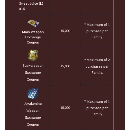
Sweet Juice (L)
x10
* Maximum of 1
15,000
purchase per
Main Weapon
Family.
Exchange
Coupon
Maximum of 2
*
Sub-weapon
15,000
purchases per
Family.
Exchange
Coupon
* Maximum of 1
Awakening
15,000
purchase per
Weapon
Family.
Exchange
Coupon