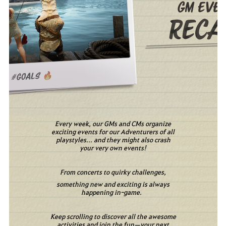
Every week, our GMs and CMs organize
exciting events for our Adventurers of all
playstyles... and they might also crash
your very own events!
From concerts to quirky challenges,
something new and exciting is always
happening in-game.
Keep scrolling to discover all the awesome
activities and join the fun—your next