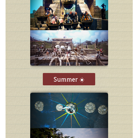
Summer ☀️