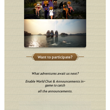
Want to participate?
What adventures await us next?
Enable World Chat & Announcements in-
game to catch
all the announcements.