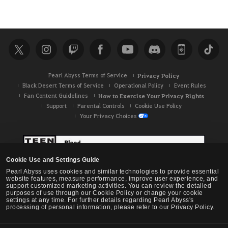
i
c
e
.
A
r
Pearl Abyss Terms of Service
Privacy Policy
e
Black Desert Terms of Service
Operational Policy
Event Rules
y
Fan Content Guidelines
How to Exercise Your Privacy Rights
o
Support
Parental Controls
Cookie Use Policy
u
Your Privacy Choices
s
u
r
e
Cookie Use and Settings Guide
y
Pearl Abyss uses cookies and similar technologies to provide essential
website features, measure performance, improve user experience, and
o
support customized marketing activities. You can review the detailed
purposes of use through our Cookie Policy or change your cookie
u
settings at any time. For further details regarding Pearl Abyss's
w
processing of personal information, please refer to our Privacy Policy.
a