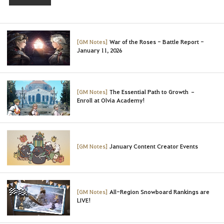
t
o
l
o
[GM Notes]
War of the Roses - Battle Report -
g
January 11, 2026
i
n
t
[GM Notes]
The Essential Path to Growth –
o
Enroll at Olvia Academy!
u
s
e
t
[GM Notes]
January Content Creator Events
h
i
s
s
[GM Notes]
All-Region Snowboard Rankings are
e
LIVE!
r
v