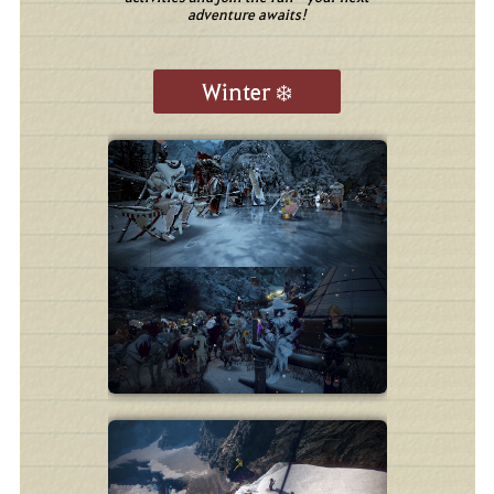
adventure awaits!
Winter ❄️