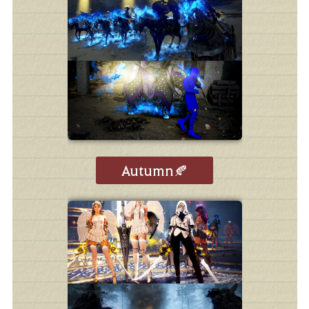
Autumn🍂