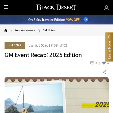
E
n
On Sale: Traveler Edition
90% OFF
t
i
Announcements
GM Notes
r
e
Learn More
M
GM Notes
Jan 5, 2026, 19:08 (UTC)
e
GM Event Recap: 2025 Edition
n
u
0
4
Share