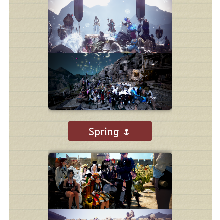
Spring 🌷