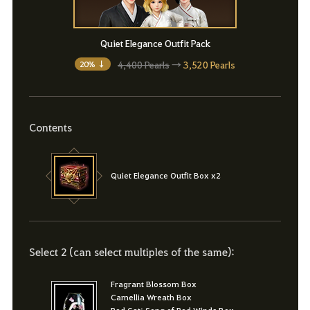
Quiet Elegance Outfit Pack
4,400 Pearls
→
3,520 Pearls
20% ↓
Contents
Quiet Elegance Outfit Box x2
Select 2 (can select multiples of the same):
Fragrant Blossom Box
Camellia Wreath Box
Red Gat: Song of Red Winds Box