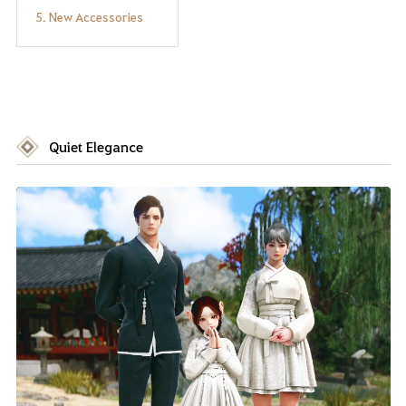
5. New Accessories
Quiet Elegance