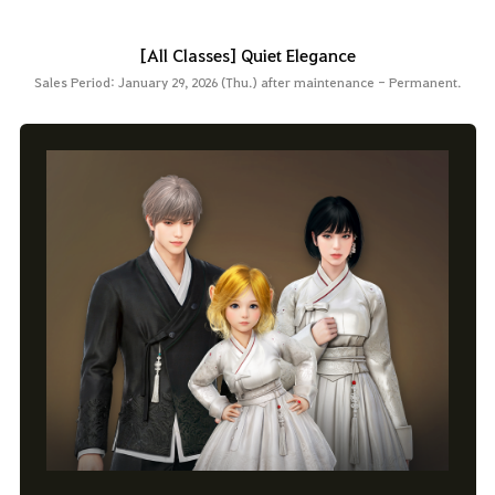
[All Classes] Quiet Elegance
Sales Period: January 29, 2026 (Thu.) after maintenance - Permanent.