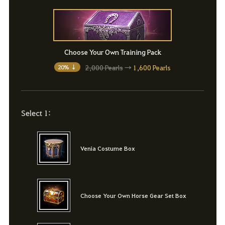
Choose Your Own Training Pack
2,000 Pearls
→
1,600 Pearls
20% ↓
Select 1:
Venia Costume Box
Choose Your Own Horse Gear Set Box