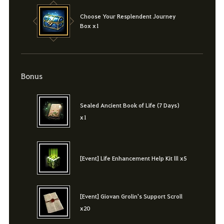
Choose Your Resplendent Journey
Box x1
Bonus
Sealed Ancient Book of Life (7 Days)
x1
[Event] Life Enhancement Help Kit lll x5
[Event] Giovan Grolin's Support Scroll
x20