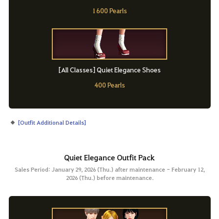
1600 Pearls
[All Classes] Quiet Elegance Shoes
400 Pearls
[
Outfit Additional Details
]
Quiet Elegance Outfit Pack
Sales Period: January 29, 2026 (Thu.) after maintenance - February 12,
2026 (Thu.) before maintenance.