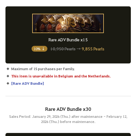
Rare ADV Bundle x15
10,950 Pearls
→
9,855 Pearls
10% ↓
Maximum of 15 purchases per Family.
This item is unavailable in Belgium and the Netherlands.
[
Rare ADV Bundle
]
Rare ADV Bundle x30
Sales Period: January 29, 2026 (Thu.) after maintenance - February 12,
2026 (Thu.) before maintenance.