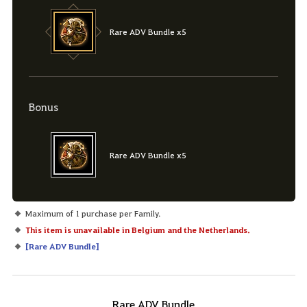
Rare ADV Bundle x5
Bonus
Rare ADV Bundle x5
Maximum of 1 purchase per Family.
This item is unavailable in Belgium and the Netherlands.
[
Rare ADV Bundle
]
Rare ADV Bundle