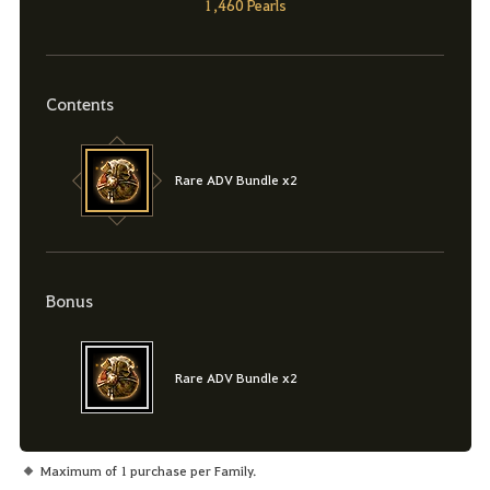
1,460 Pearls
Contents
Rare ADV Bundle x2
Bonus
Rare ADV Bundle x2
Maximum of 1 purchase per Family.