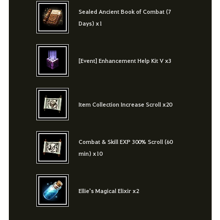
Sealed Ancient Book of Combat (7
Days) x1
[Event] Enhancement Help Kit V x3
Item Collection Increase Scroll x20
Combat & Skill EXP 300% Scroll (60
min) x10
Ellie's Magical Elixir x2