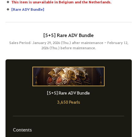
This item is unavailable in Belgium and the Netherlands.
[
Rare ADV Bundle
]
[5+5] Rare ADV Bundle
Sales Period: January 29, 2026 (Thu.) after maintenance - February 12,
2026 (Thu.) before maintenance.
[5+5] Rare ADV Bundle
3,650 Pearls
Contents