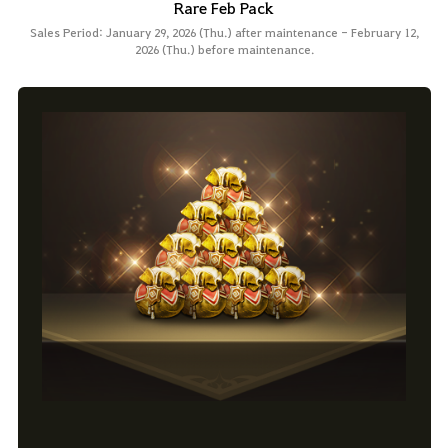
Rare Feb Pack
Sales Period: January 29, 2026 (Thu.) after maintenance - February 12,
2026 (Thu.) before maintenance.