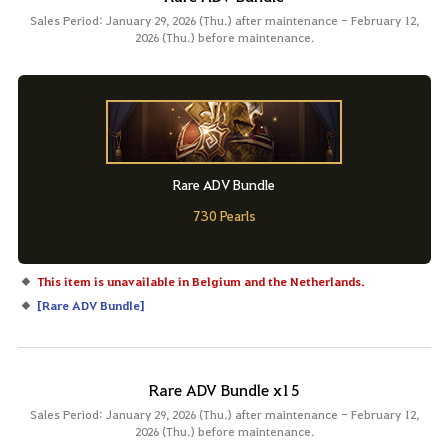
Sales Period: January 29, 2026 (Thu.) after maintenance - February 12,
2026 (Thu.) before maintenance.
Rare ADV Bundle
730 Pearls
This item is unavailable in Belgium and the Netherlands.
[
Rare ADV Bundle
]
Rare ADV Bundle x15
Sales Period: January 29, 2026 (Thu.) after maintenance - February 12,
2026 (Thu.) before maintenance.