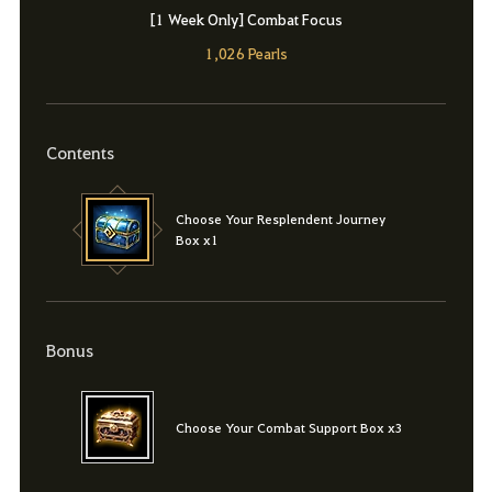
[1 Week Only] Combat Focus
1,026 Pearls
Contents
Choose Your Resplendent Journey
Box x1
Bonus
Choose Your Combat Support Box x3