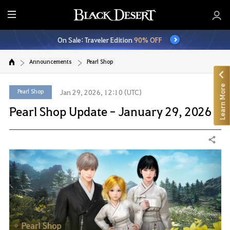
E
n
On Sale: Traveler Edition
90% OFF
t
i
Announcements
Pearl Shop
r
e
Learn More
M
Pearl Shop
Jan 29, 2026, 12:10 (UTC)
e
Pearl Shop Update - January 29, 2026
n
u
Share