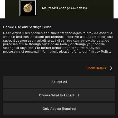
Mount Skill Change Coupon x8
Cookie Use and Settings Guide
Mount Level Down Ticket x8
Pearl Abyss uses cookies and similar technologies to provide essential
website features, measure performance, improve user experience, and
support customized marketing activities. You can review the detailed
purposes of use through our Cookie Policy or change your cookie
settings at any time. For further details regarding Pearl Abyss's
processing of personal information, please refer to our Privacy Policy.
Bonus
Show Details
Choose Your Own Training Box x1
Accept All
Choose What to Accept
Maximum of 1 purchase per Family.
Only Accept Required