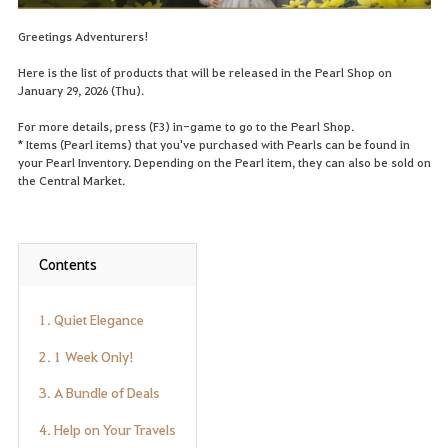
Greetings Adventurers!
Here is the list of products that will be released in the Pearl Shop on
January 29, 2026 (Thu).
For more details, press (F3) in-game to go to the Pearl Shop.
* Items (Pearl items) that you've purchased with Pearls can be found in
your Pearl Inventory. Depending on the Pearl item, they can also be sold on
the Central Market.
Contents
1. Quiet Elegance
2. 1 Week Only!
3. A Bundle of Deals
4. Help on Your Travels