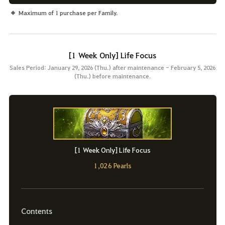
Maximum of 1 purchase per Family.
[1 Week Only] Life Focus
Sales Period: January 29, 2026 (Thu.) after maintenance - February 5, 2026
(Thu.) before maintenance.
[1 Week Only] Life Focus
1,026 Pearls
Contents