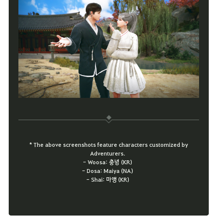
* The above screenshots feature characters customized by
Adventurers.
- Woosa: 충녕 (KR)
- Dosa: Maiya (NA)
- Shai: 마앵 (KR)