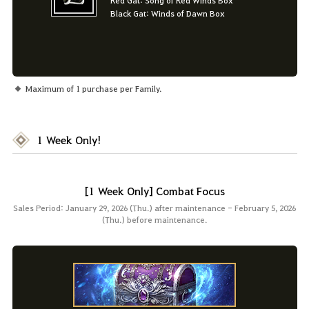
Black Gat: Winds of Dawn Box
Maximum of 1 purchase per Family.
1 Week Only!
[1 Week Only] Combat Focus
Sales Period: January 29, 2026 (Thu.) after maintenance - February 5, 2026
(Thu.) before maintenance.