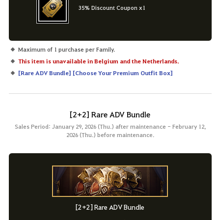
35% Discount Coupon x1
Maximum of 1 purchase per Family.
This item is unavailable in Belgium and the Netherlands.
[
Rare ADV Bundle
] [
Choose Your Premium Outfit Box
]
[2+2] Rare ADV Bundle
Sales Period: January 29, 2026 (Thu.) after maintenance - February 12,
2026 (Thu.) before maintenance.
[2+2] Rare ADV Bundle