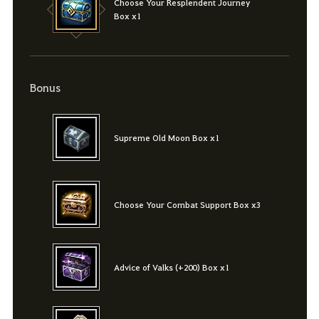
Choose Your Resplendent Journey
Box x1
Bonus
Supreme Old Moon Box x1
Choose Your Combat Support Box x3
Advice of Valks (+200) Box x1