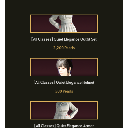
[All Classes] Quiet Elegance Outfit Set
2,200 Pearls
[All Classes] Quiet Elegance Helmet
500 Pearls
[All Classes] Quiet Elegance Armor