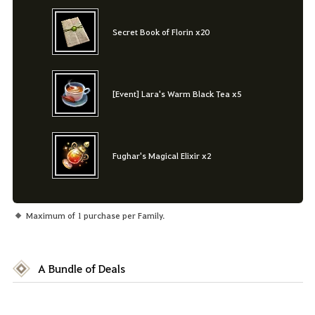
Secret Book of Florin x20
[Event] Lara's Warm Black Tea x5
Fughar's Magical Elixir x2
Maximum of 1 purchase per Family.
A Bundle of Deals