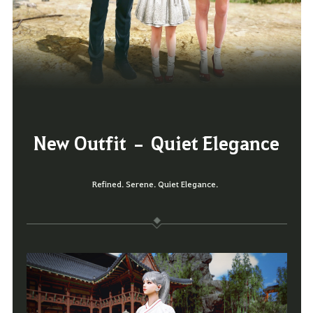
New Outfit – Quiet Elegance
Refined. Serene. Quiet Elegance.