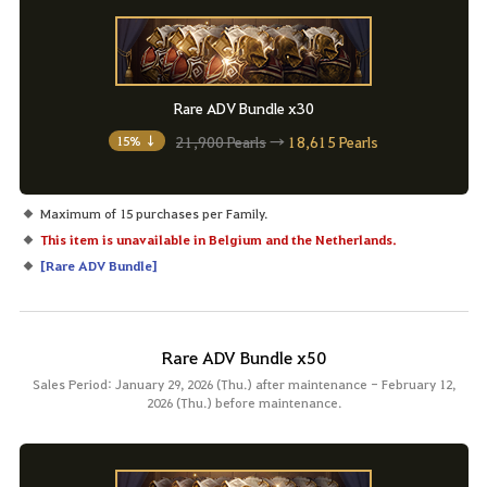
Rare ADV Bundle x30
21,900 Pearls
→
18,615 Pearls
15% ↓
Maximum of 15 purchases per Family.
This item is unavailable in Belgium and the Netherlands.
[
Rare ADV Bundle
]
Rare ADV Bundle x50
Sales Period: January 29, 2026 (Thu.) after maintenance - February 12,
2026 (Thu.) before maintenance.