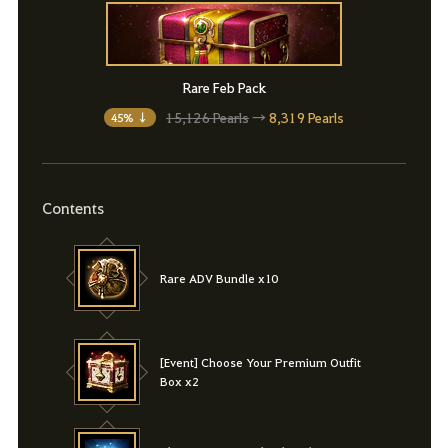
Rare Feb Pack
15,126 Pearls
→
8,319 Pearls
45% ↓
Contents
Rare ADV Bundle x10
[Event] Choose Your Premium Outfit
Box x2