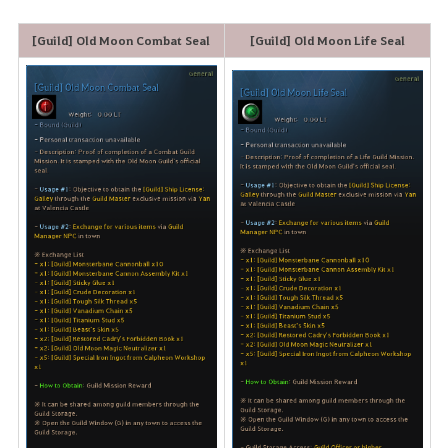
[Guild] Old Moon Combat Seal
[Guild] Old Moon Life Seal