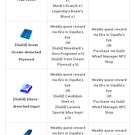
x1
Monk's Branch x1
Legendary Beast's
Blood x1
Weekly quest reward
Weekly quest reward
via Elro in Oquilla's
via Elro in Oquilla's
Eye
Eye
OR
[Guild] Great
OR
[Guild] Nineshark's
Purchase via Guild
Ocean-drenched
Horn Fragment x10
Wharf Manager NPC
[Guild] Trent Treant
Plywood
Shop
Plywood x10
Weekly quest reward
via Elro in Oquilla's
Weekly quest reward
Eye
via Elro in Oquilla's
OR
Eye
[Guild] Candidum
OR
[Guild] Abyss-
Shell x2
Purchase via Guild
drenched Ingot
[Guild] Lavania
Wharf Manager NPC
Special Alloy Ingot
Shop
x10
Weekly quest reward
Weekly quest reward
via Elro in Oquilla's