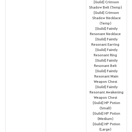
[Guild] Crimson
Shadow Belt (Temp)
[Guild] Crimson
Shadow Necklace
(Temp)
[Guild] Faintly
Resonant Necklace
[Guild] Faintly
Resonant Earring
[Guild] Faintly
Resonant Ring
[Guild] Faintly
Resonant Belt
[Guild] Faintly
Resonant Main
Weapon Chest
[Guild] Faintly
Resonant Awakening
Weapon Chest
[Guild] HP Potion
(Small)
[Guild] HP Potion
(Medium)
[Guild] HP Potion
(Large)