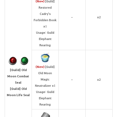
(New)
[Guild]
Restored
Cadry's
x2
-
Forbidden Book
x1
Usage: Guild
Elephant
Rearing
(New)
[Guild]
[Guild] Old
Old Moon
Moon Combat
Magic
x2
-
Seal
Neutralizer x1
[Guild] Old
Usage: Guild
Moon Life Seal
Elephant
Rearing