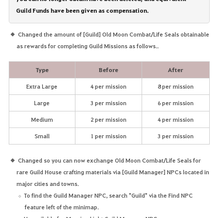
Guild Funds have been given as compensation.
Changed the amount of [Guild] Old Moon Combat/Life Seals obtainable
as rewards for completing Guild Missions as follows..
Type
Before
After
Extra Large
4 per mission
8 per mission
Large
3 per mission
6 per mission
Medium
2 per mission
4 per mission
Small
1 per mission
3 per mission
Changed so you can now exchange Old Moon Combat/Life Seals for
rare Guild House crafting materials via [Guild Manager] NPCs located in
major cities and towns.
To find the Guild Manager NPC, search "Guild" via the Find NPC
feature left of the minimap.