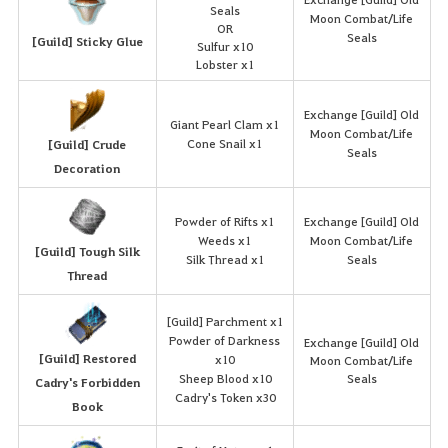
Seals
Moon Combat/Life
OR
Seals
[Guild] Sticky Glue
Sulfur x10
Lobster x1
Exchange [Guild] Old
Giant Pearl Clam x1
Moon Combat/Life
Cone Snail x1
[Guild] Crude
Seals
Decoration
Powder of Rifts x1
Exchange [Guild] Old
Weeds x1
Moon Combat/Life
[Guild] Tough Silk
Silk Thread x1
Seals
Thread
[Guild] Parchment x1
Powder of Darkness
Exchange [Guild] Old
[Guild] Restored
x10
Moon Combat/Life
Sheep Blood x10
Seals
Cadry's Forbidden
Cadry's Token x30
Book