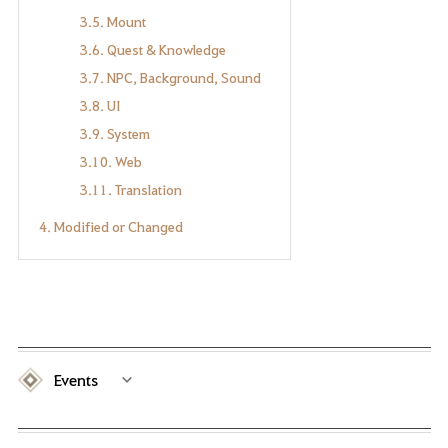
3.5. Mount
3.6. Quest & Knowledge
3.7. NPC, Background, Sound
3.8. UI
3.9. System
3.10. Web
3.11. Translation
4. Modified or Changed
Events