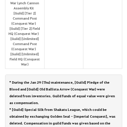
War Lynch Cannon
Assembly Kit
[Guild] [Tier 2]
Command Post
(Conquest War)
[Guild] [Tier 2] Field
HQ (Conquest War)
[Guild] [Unlimited]
Command Post
(Conquest War)
[Guild] [Unlimited]
Field HQ (Conquest
War)
* During the Jan 29 (Thu) maintenance, [Guild] Pledge of the
Blood and [Guild] Old Ballista Arrow (Conquest War) were
deleted from inventories. Guild funds of equal value were given
as compensation.
* [Guild] Special Silk from Shakatu League, which could be
obtained by exchanging Golden Seal - [Imperial Conquest], was
deleted. Compensation in guild funds was given based on the