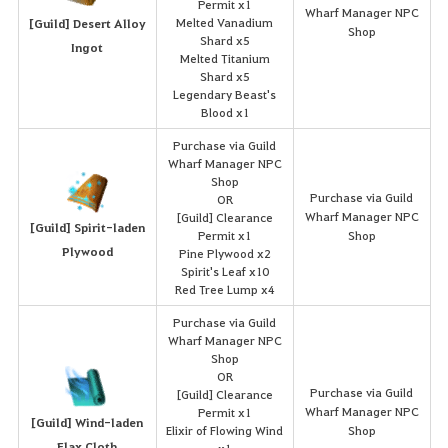
Permit x1
Wharf Manager NPC
Melted Vanadium
[Guild] Desert Alloy
Shop
Shard x5
Ingot
Melted Titanium
Shard x5
Legendary Beast's
Blood x1
Purchase via Guild
Wharf Manager NPC
Shop
Purchase via Guild
OR
Wharf Manager NPC
[Guild] Clearance
[Guild] Spirit-laden
Permit x1
Shop
Plywood
Pine Plywood x2
Spirit's Leaf x10
Red Tree Lump x4
Purchase via Guild
Wharf Manager NPC
Shop
OR
Purchase via Guild
[Guild] Clearance
Wharf Manager NPC
Permit x1
[Guild] Wind-laden
Elixir of Flowing Wind
Shop
Flax Cloth