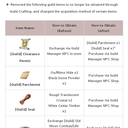
Removed the following guild items to no longer be obtained through
Guild Crafting, and changed the acquisition method of certain items.
How to Obtain
How to Obtain
Item Name
(Before)
(After)
[Guild] Parchment x1
Exchange via Guild
[Guild] Seal x1"
Manager NPC in town
Purchase via Guild
[Guild] Clearance
Manager NPC Shop
Permit
Ox/Rhino Hide x2
Purchase via Guild
Black Stone Powder
Manager NPC Shop
x2
[Guild] Parchment
Rough Translucent
Crystal x2
Purchase via Guild
White Cedar Timber
Manager NPC Shop
[Guild] Seal
x2
Exchange [Guild] Old
Moon Combat/Life
Exchange [Guild] Old