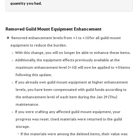
quantity you had.
Removed Guild Mount Equipment Enhancement
Removed enhancement levels from +1 to +10 for all guild mount
equipment to reduce the burden.
With this change, you will no longer be able to enhance these items.
Additionally, the equipment effects previously available at the
maximum enhancement level (+10) will now be applied to +0 items
following this update.
If you already own guild mount equipment at higher enhancement
levels, you have been compensated with guild funds according to
the enhancement level of each item during the Jan 29 (Thu)
maintenance.
If you were crafting any affected guild mount equipment, your
progress was reset. Used materials were returned to the guild
storage.
If the materials were among the deleted items, their value was