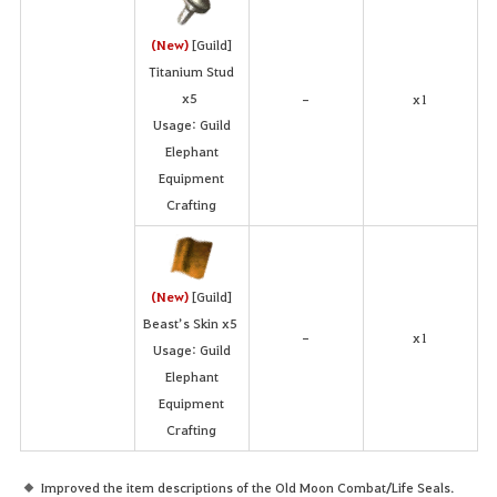
(New)
[Guild]
Titanium Stud
x5
x1
-
Usage: Guild
Elephant
Equipment
Crafting
(New)
[Guild]
Beast’s Skin x5
x1
-
Usage: Guild
Elephant
Equipment
Crafting
Improved the item descriptions of the Old Moon Combat/Life Seals.