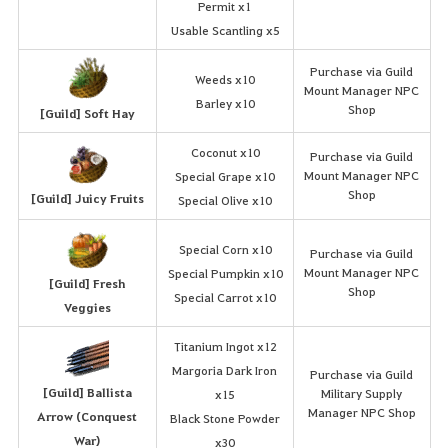
Permit x1
Usable Scantling x5
Purchase via Guild
Weeds x10
Mount Manager NPC
Barley x10
Shop
[Guild] Soft Hay
Coconut x10
Purchase via Guild
Mount Manager NPC
Special Grape x10
Shop
[Guild] Juicy Fruits
Special Olive x10
Special Corn x10
Purchase via Guild
Mount Manager NPC
Special Pumpkin x10
[Guild] Fresh
Shop
Special Carrot x10
Veggies
Titanium Ingot x12
Margoria Dark Iron
Purchase via Guild
[Guild] Ballista
Military Supply
x15
Manager NPC Shop
Arrow (Conquest
Black Stone Powder
War)
x30