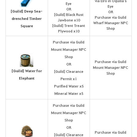
via Elro in Oquilla's
Eye
Eye
OR
[Guild] Deep Sea-
OR
[Guild] Black Rust
Purchase via Guild
drenched Timber
Jawbone x10
Wharf Manager NPC
[Guild] Trent Treant
Square
Shop
Plywood x10
Purchase via Guild
Mount Manager NPC
Shop
Purchase via Guild
OR
Mount Manager NPC
[Guild] Water for
[Guild] Clearance
Shop
Elephant
Permit x1
Purified Water x5
Mineral Water x5
Purchase via Guild
Mount Manager NPC
Shop
OR
Purchase via Guild
[Guild] Clearance