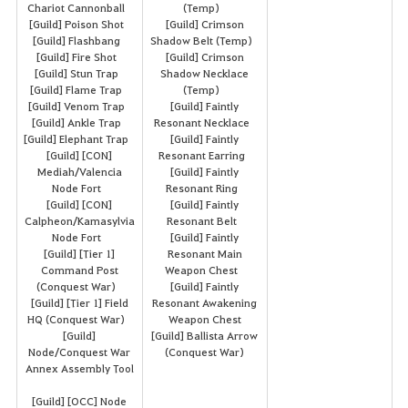
Chariot Cannonball
(Temp)
[Guild] Poison Shot
[Guild] Crimson
[Guild] Flashbang
Shadow Belt (Temp)
[Guild] Fire Shot
[Guild] Crimson
[Guild] Stun Trap
Shadow Necklace
[Guild] Flame Trap
(Temp)
[Guild] Venom Trap
[Guild] Faintly
[Guild] Ankle Trap
Resonant Necklace
[Guild] Elephant Trap
[Guild] Faintly
[Guild] [CON]
Resonant Earring
Mediah/Valencia
[Guild] Faintly
Node Fort
Resonant Ring
[Guild] [CON]
[Guild] Faintly
Calpheon/Kamasylvia
Resonant Belt
Node Fort
[Guild] Faintly
[Guild] [Tier 1]
Resonant Main
Command Post
Weapon Chest
(Conquest War)
[Guild] Faintly
[Guild] [Tier 1] Field
Resonant Awakening
HQ (Conquest War)
Weapon Chest
[Guild]
[Guild] Ballista Arrow
Node/Conquest War
(Conquest War)
Annex Assembly Tool
[Guild] [OCC] Node