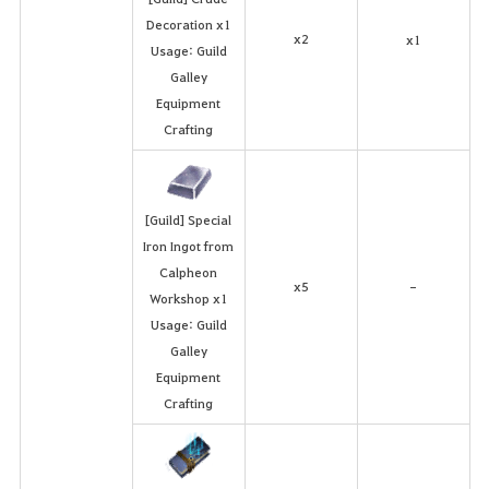
Decoration x1
x2
x1
Usage: Guild
Galley
Equipment
Crafting
[Guild] Special
Iron Ingot from
Calpheon
x5
-
Workshop x1
Usage: Guild
Galley
Equipment
Crafting