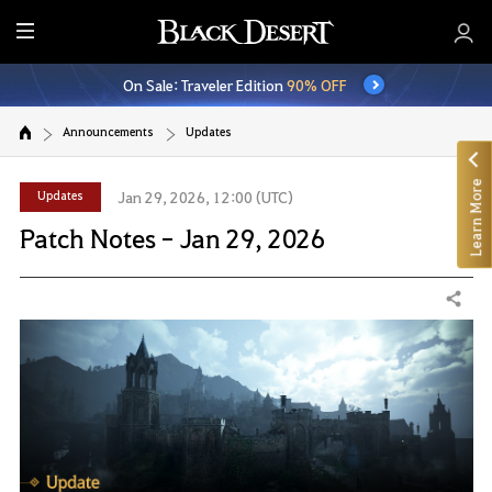
E
n
On Sale: Traveler Edition
90% OFF
t
i
Announcements
Updates
r
e
Learn More
M
Updates
Jan 29, 2026, 12:00 (UTC)
e
Patch Notes - Jan 29, 2026
n
u
Share