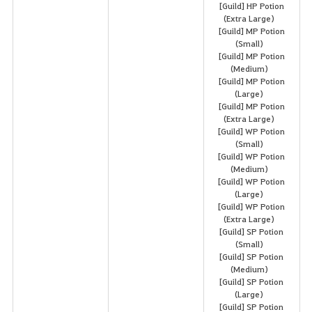
[Guild] HP Potion
(Extra Large)
[Guild] MP Potion
(Small)
[Guild] MP Potion
(Medium)
[Guild] MP Potion
(Large)
[Guild] MP Potion
(Extra Large)
[Guild] WP Potion
(Small)
[Guild] WP Potion
(Medium)
[Guild] WP Potion
(Large)
[Guild] WP Potion
(Extra Large)
[Guild] SP Potion
(Small)
[Guild] SP Potion
(Medium)
[Guild] SP Potion
(Large)
[Guild] SP Potion