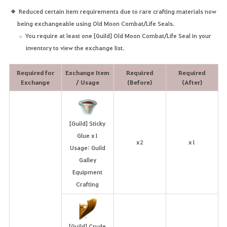
Reduced certain item requirements due to rare crafting materials now
being exchangeable using Old Moon Combat/Life Seals.
You require at least one [Guild] Old Moon Combat/Life Seal in your
inventory to view the exchange list.
Required for
Exchange Item
Required
Required
Exchange
/ Usage
(Before)
(After)
[Guild] Sticky
Glue x1
x2
x1
Usage: Guild
Galley
Equipment
Crafting
[Guild] Crude