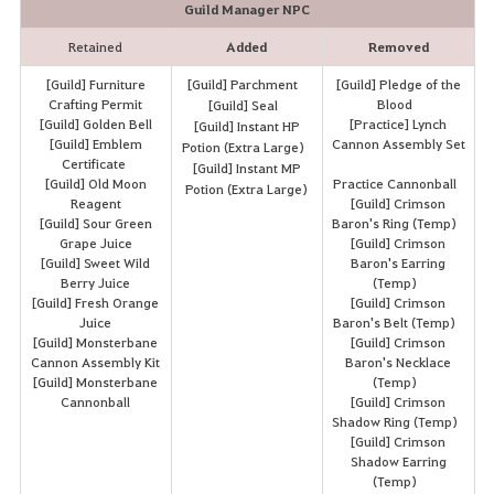
Guild Manager NPC
Retained
Added
Removed
[Guild] Furniture
[Guild] Parchment
[Guild] Pledge of the
Crafting Permit
Blood
[Guild] Seal
[Guild] Golden Bell
[Practice] Lynch
[Guild] Instant HP
[Guild] Emblem
Cannon Assembly Set
Potion (Extra Large)
Certificate
[Guild] Instant MP
[Guild] Old Moon
Practice Cannonball
Potion (Extra Large)
Reagent
[Guild] Crimson
[Guild] Sour Green
Baron's Ring (Temp)
Grape Juice
[Guild] Crimson
[Guild] Sweet Wild
Baron's Earring
Berry Juice
(Temp)
[Guild] Fresh Orange
[Guild] Crimson
Juice
Baron's Belt (Temp)
[Guild] Monsterbane
[Guild] Crimson
Cannon Assembly Kit
Baron's Necklace
[Guild] Monsterbane
(Temp)
Cannonball
[Guild] Crimson
Shadow Ring (Temp)
[Guild] Crimson
Shadow Earring
(Temp)