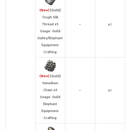
(New)
[Guild]
Tough Silk
Thread x5
x1
-
Usage: Guild
Galley/Elephant
Equipment
Crafting
(New)
[Guild]
Vanadium
Chain x5
x1
-
Usage: Guild
Elephant
Equipment
Crafting