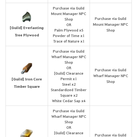
Purchase via Guild
Mount Manager NPC
Purchase via Guild
Shop
Mount Manager NPC
OR
[Guild] Everlasting
Palm Plywood x5
Shop
Tree Plywood
Powder of Time x1
Trace of Nature x1
Purchase via Guild
Wharf Manager NPC
Shop
OR
Purchase via Guild
[Guild] Clearance
Wharf Manager NPC
Permit x1
[Guild] Iron Core
Shop
Steel x2
Timber Square
Standardized Timber
Square x2
White Cedar Sap x4
Purchase via Guild
Wharf Manager NPC
Shop
OR
[Guild] Clearance
Purchase via Guild