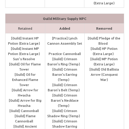
(Extra Large)
Guild Military Supply NPC
Retained
Added
Removed
[Guild] Instant HP
[Practice] Lynch
[Guild] Pledge of the
Potion (Extra Large)
Cannon Assembly Set
Blood
[Guild] Instant MP
[Guild] HP Potion
Potion (Extra Large)
Practice Cannonball
(Extra Large)
Sun’s Resolve
[Guild] Crimson
[Guild] MP Potion
[Guild] Oil for Flame
Baron's Ring (Temp)
(Extra Large)
Tower
[Guild] Crimson
[Guild] Old Ballista
[Guild] Oil for
Baron's Earring
Arrow (Conquest
Enhanced Flame
(Temp)
War)
Tower
[Guild] Crimson
[Guild] Arrow for
Baron's Belt (Temp)
Hwacha
[Guild] Crimson
[Guild] Arrow for Big
Baron's Necklace
Hwacha
(Temp)
[Guild] Cannonball
[Guild] Crimson
[Guild] Flame
Shadow Ring (Temp)
Cannonball
[Guild] Crimson
[Guild] Ancient
Shadow Earring