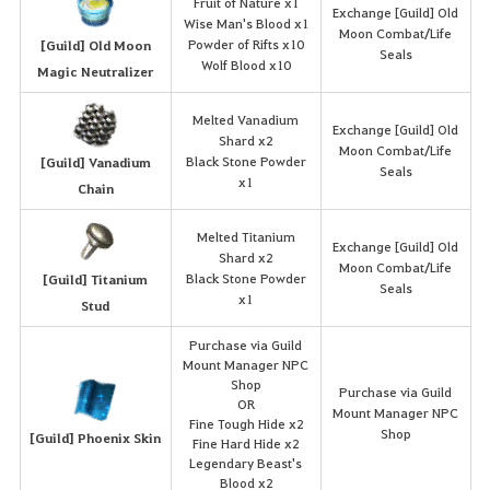
Fruit of Nature x1
Exchange [Guild] Old
Wise Man's Blood x1
Moon Combat/Life
Powder of Rifts x10
[Guild] Old Moon
Seals
Wolf Blood x10
Magic Neutralizer
Melted Vanadium
Exchange [Guild] Old
Shard x2
Moon Combat/Life
Black Stone Powder
[Guild] Vanadium
Seals
x1
Chain
Melted Titanium
Exchange [Guild] Old
Shard x2
Moon Combat/Life
Black Stone Powder
[Guild] Titanium
Seals
x1
Stud
Purchase via Guild
Mount Manager NPC
Shop
Purchase via Guild
OR
Mount Manager NPC
Fine Tough Hide x2
Shop
[Guild] Phoenix Skin
Fine Hard Hide x2
Legendary Beast's
Blood x2