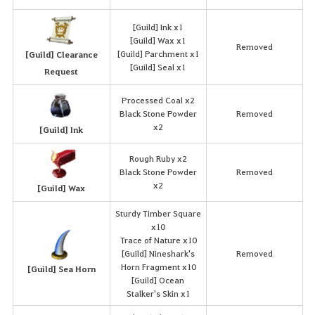
[Guild] Ink x1
[Guild] Wax x1
Removed
[Guild] Parchment x1
[Guild] Clearance
[Guild] Seal x1
Request
Processed Coal x2
Black Stone Powder
Removed
x2
[Guild] Ink
Rough Ruby x2
Black Stone Powder
Removed
x2
[Guild] Wax
Sturdy Timber Square
x10
Trace of Nature x10
[Guild] Nineshark's
Removed
Horn Fragment x10
[Guild] Sea Horn
[Guild] Ocean
Stalker's Skin x1