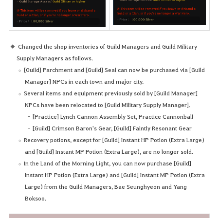
Changed the shop inventories of Guild Managers and Guild Military
Supply Managers as follows.
[Guild] Parchment and [Guild] Seal can now be purchased via [Guild
Manager] NPCs in each town and major city.
Several items and equipment previously sold by [Guild Manager]
NPCs have been relocated to [Guild Military Supply Manager].
[Practice] Lynch Cannon Assembly Set, Practice Cannonball
[Guild] Crimson Baron's Gear, [Guild] Faintly Resonant Gear
Recovery potions, except for [Guild] Instant HP Potion (Extra Large)
and [Guild] Instant MP Potion (Extra Large), are no longer sold.
In the Land of the Morning Light, you can now purchase [Guild]
Instant HP Potion (Extra Large) and [Guild] Instant MP Potion (Extra
Large) from the Guild Managers, Bae Seunghyeon and Yang
Boksoo.