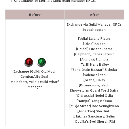
Unavailable for Morning Light Guild Manager NPCs.
Before
After
Exchange via Guild Manager NPCs
in each region
[Velia] Laiano Pietro
[Olvia] Baldos
[Heidel] Luciano Pietro
[Calpheon] Ceras Feresio
[Altinova] Humple
[Tarif] Nens Bailey
[Sand Grain Bazaar] Zishuka
Exchange [Guild] Old Moon
[Valencia] Yan
Combat/Life Seal
[Grána] Daisy
via Robert, Velia's Guild Wharf
[Duvencrune] Yeoh
Manager
[Snowstorm Guard Post] Baira
[O'draxxia] Nedel Oslia
[Nampo] Yang Boksoo
[Yukjo Street] Bae Seunghyeon
[Asparkan] Sha Bint
[Hakinza Sanctuary] Selim
[Oquilla's Eye] Sherah Riki