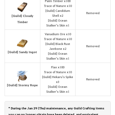
Palm Timber x100
Trace of Nature x10
[Guild] Candidum
Removed
Shell x2
[Guild] Cloudy
[Guild] Ocean
Timber
Stalker's Skin x1
Vanadium Ore x10
Trace of Nature x10
[Guild] Black Rust
Removed
Jawbone x2
[Guild] Sandy Ingot
[Guild] Ocean
Stalker's Skin x1
Flax x100
Trace of Nature x10
[Guild] Hekaru's Spike
Removed
x3
[Guild] Stormy Rope
[Guild] Ocean
Stalker's Skin x1
* During the Jan 29 (Thu) maintenance, any Guild Crafting items
you can no longer obtain have been deleted, and equivalent