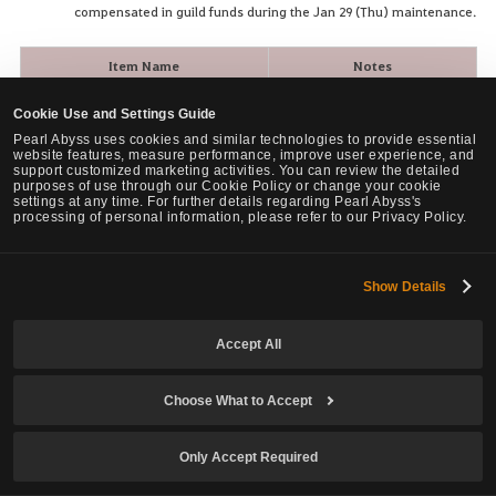
compensated in guild funds during the Jan 29 (Thu) maintenance.
Item Name
Notes
Removed +1 to +10 -> Reissued
[Guild] Galley: Ivory Figurehead
Cookie Use and Settings Guide
as +0
Pearl Abyss uses cookies and similar technologies to provide essential
website features, measure performance, improve user experience, and
Removed +1 to +10 -> Reissued
[Guild] Galley: Enhanced Plating
support customized marketing activities. You can review the detailed
as +0
purposes of use through our Cookie Policy or change your cookie
settings at any time. For further details regarding Pearl Abyss's
processing of personal information, please refer to our Privacy Policy.
Removed +1 to +10 -> Reissued
[Guild] Galley: Maria Cannon
as +0
Removed +1 to +10 -> Reissued
Show Details
[Guild] Galley: High Wind Sail
as +0
[Guild] Galley: Steller's Sea Eagle
Removed +1 to +10 -> Reissued
Accept All
Figurehead
as +0
Removed +1 to +10 -> Reissued
Choose What to Accept
[Guild] Galley: Enhanced Blue Plating
as +0
Removed +1 to +10 -> Reissued
Only Accept Required
[Guild] Galley: Sophia Cannon
as +0