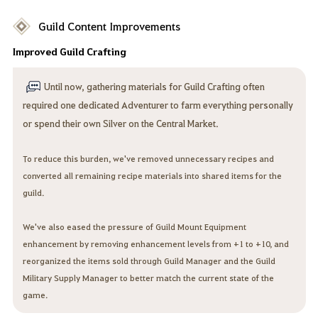
Guild Content Improvements
Improved Guild Crafting
Until now, gathering materials for Guild Crafting often
required one dedicated Adventurer to farm everything personally
or spend their own Silver on the Central Market.
To reduce this burden, we've removed unnecessary recipes and
converted all remaining recipe materials into shared items for the
guild.
We've also eased the pressure of Guild Mount Equipment
enhancement by removing enhancement levels from +1 to +10, and
reorganized the items sold through Guild Manager and the Guild
Military Supply Manager to better match the current state of the
game.