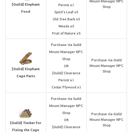
Mount Manager NPC
[Guild] Elephant
Permit x1
Shop
Food
Spirit's Leaf x5
Old Tree Bark x5
Weeds x5
Fruit of Nature x5
Purchase via Guild
Mount Manager NPC
Shop
Purchase via Guild
Mount Manager NPC
OR
[Guild] Elephant
Shop
[Guild] Clearance
Cage Parts
Permit x1
Cedar Plywood x1
Purchase via Guild
Mount Manager NPC
Shop
Purchase via Guild
Mount Manager NPC
OR
[Guild] Timber for
Shop
[Guild] Clearance
Fixing the Cage