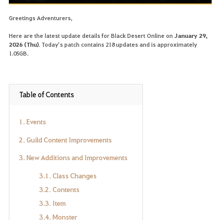
Greetings Adventurers,
Here are the latest update details for Black Desert Online on
January 29,
2026 (Thu)
. Today’s patch contains 218 updates and is approximately
1.05GB.
Table of Contents
1. Events
2. Guild Content Improvements
3. New Additions and Improvements
3.1. Class Changes
3.2. Contents
3.3. Item
3.4. Monster