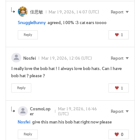
o
t
佳思敏
Mar 19, 2026, 14:07 (UTC)
Report
o
SnuggleBunny
agreed, 100% :3 cat ears toooo
t
h
1
Reply
e
l
o
Nosfei
Mar 19, 2026, 12:06 (UTC)
Report
g
i
I really love the bob hat ! I always love bob hats. Can I have
n
bob hat ? please ?
p
1
Reply
a
g
e
CosmoLop
Mar 19, 2026, 16:46
n
Report
er
(UTC)
o
Nosfei
give this man his bob hat right now please
w
?
0
Reply