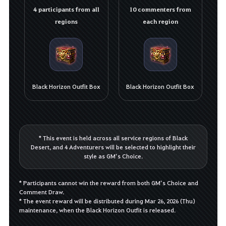
4 participants from all
10 commenters from
regions
each region
Black Horizon Outfit Box
Black Horizon Outfit Box
* This event is held across all service regions of Black
Desert, and 4 Adventurers will be selected to highlight their
style as GM’s Choice.
* Participants cannot win the reward from both GM’s Choice and
Comment Draw.
* The event reward will be distributed during Mar 26, 2026 (Thu)
maintenance, when the Black Horizon Outfit is released.