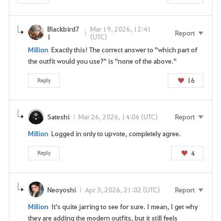
i
n
t
Blackbird7
Mar 19, 2026, 12:41
Report
1
(UTC)
o
Million
Exactly this! The correct answer to "which part of
u
the outfit would you use?" is "none of the above."
s
e
16
Reply
t
h
i
Sateshi
Mar 26, 2026, 14:06 (UTC)
Report
s
s
Million
Logged in only to upvote, completely agree.
e
r
4
Reply
v
i
c
Neoyoshi
Apr 3, 2026, 21:02 (UTC)
Report
e
Million
It's quite jarring to see for sure. I mean, I get why
.
they are adding the modern outfits, but it still feels