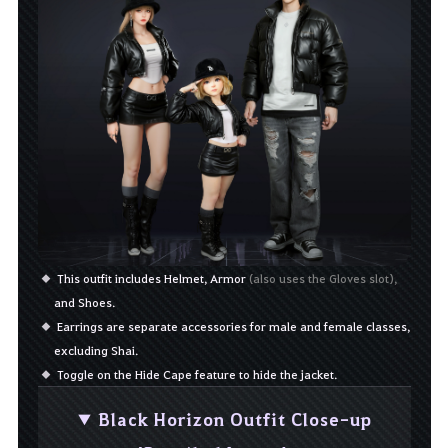
This outfit includes Helmet, Armor
(also uses the Gloves slot),
and Shoes.
Earrings are separate accessories for male and female classes,
excluding Shai.
Toggle on the Hide Cape feature to hide the jacket.
▼ Black Horizon Outfit Close-up