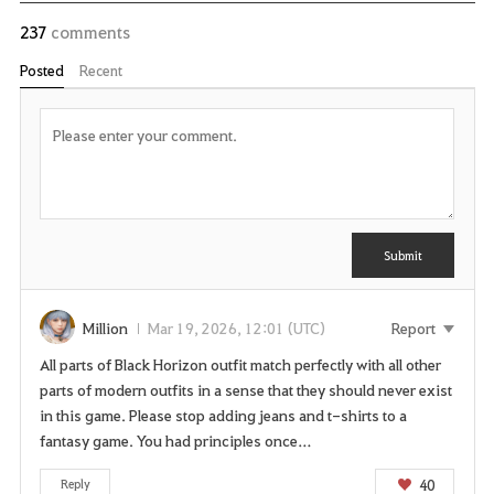
237
comments
Posted
Recent
P
o
s
t
C
Y
o
m
o
m
u
Submit
e
n
n
t
e
e
Million
Mar 19, 2026, 12:01 (UTC)
Report
d
All parts of Black Horizon outfit match perfectly with all other
t
parts of modern outfits in a sense that they should never exist
o
in this game. Please stop adding jeans and t-shirts to a
l
fantasy game. You had principles once…
o
g
40
Reply