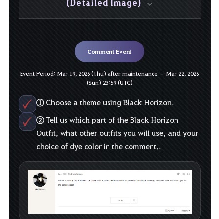
(Detailed Image)
Comment Event
Event Period: Mar 19, 2026 (Thu) after maintenance – Mar 22, 2026
(Sun) 23:59 (UTC)
①
Choose a theme using Black Horizon.
②
Tell us which part of the Black Horizon
Outfit, what other outfits you will use, and your
choice of dye color in the comment..