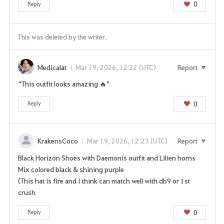
0
Reply
This was deleted by the writer.
Medicalat
Mar 19, 2026, 12:22 (UTC)
Report
“This outfit looks amazing 🔥”
0
Reply
KrakensCoco
Mar 19, 2026, 12:23 (UTC)
Report
Black Horizon Shoes with Daemonis outfit and Lilien horns
Mix colored black & shining purple
(This hat is fire and I think can match well with db9 or 1st
crush
0
Reply