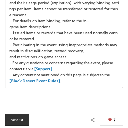
and their usage period (expiration), with varying binding setti
ngs per item. Items cannot be transferred or restored for thes
e reasons.
- For details on item binding, refer to the in-
game item descriptions.
- Issued items or rewards that have been used normally cann
ot be restored.
- Participating in the event using inappropriate methods may
result in disqualification, reward recovery,
and restrictions on game access.
- For any questions or concerns regarding the event, please
contact us via
[Support]
.
- Any content not mentioned on this page is subject to the
[Black Desert Event Rules]
.
7
View list
Share