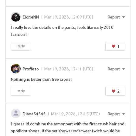
EidrieNN
Mar 19, 2026, 12:09 (UTC)
Report
I really love the details on the pants, feels like early 2010
fashion !
1
Reply
Proffeso
Mar 19, 2026, 12:11 (UTC)
Report
Nothing is better than free crons!
2
Reply
Diana54545
Mar 19, 2026, 12:15 (UTC)
Report
I guess id combine the armor part with the first crush hair and
spotlight shoes, if the set shows underwear (wich would be