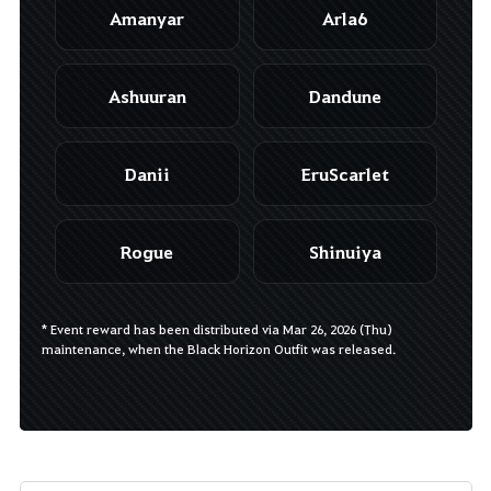
Amanyar
Arla6
Ashuuran
Dandune
Danii
EruScarlet
Rogue
Shinuiya
* Event reward has been distributed via Mar 26, 2026 (Thu)
maintenance, when the Black Horizon Outfit was released.