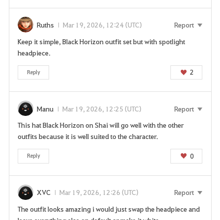
Ruths
Mar 19, 2026, 12:24 (UTC)
Report
Keep it simple, Black Horizon outfit set but with spotlight
headpiece.
2
Reply
Manu
Mar 19, 2026, 12:25 (UTC)
Report
This hat Black Horizon on Shai will go well with the other
outfits because it is well suited to the character.
0
Reply
XVC
Mar 19, 2026, 12:26 (UTC)
Report
The outfit looks amazing i would just swap the headpiece and