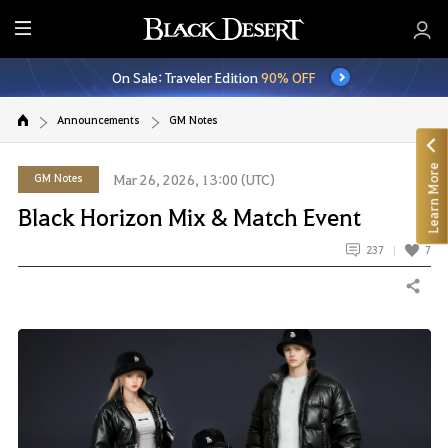
E
n
On Sale: Traveler Edition
90% OFF
t
i
Announcements
GM Notes
r
e
Learn More
M
GM Notes
Mar 26, 2026, 13:00 (UTC)
e
Black Horizon Mix & Match Event
n
u
237
7
Share