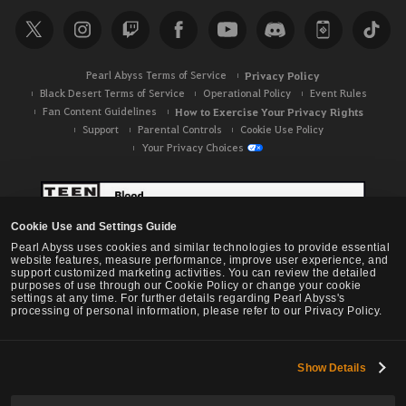
Pearl Abyss Terms of Service
Privacy Policy
Black Desert Terms of Service
Operational Policy
Event Rules
Fan Content Guidelines
How to Exercise Your Privacy Rights
Support
Parental Controls
Cookie Use Policy
Your Privacy Choices
Cookie Use and Settings Guide
Pearl Abyss uses cookies and similar technologies to provide essential
website features, measure performance, improve user experience, and
support customized marketing activities. You can review the detailed
purposes of use through our Cookie Policy or change your cookie
settings at any time. For further details regarding Pearl Abyss's
processing of personal information, please refer to our Privacy Policy.
Show Details