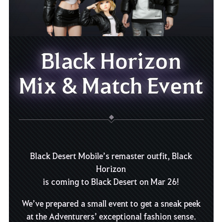
Black Horizon
Mix & Match Event
Black Desert Mobile’s remaster outfit, Black
Horizon
is coming to Black Desert on Mar 26!
We’ve prepared a small event to get a sneak peek
at the Adventurers’ exceptional fashion sense.