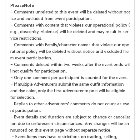
Please Note
- Comments unrelated to this event will be deleted without not
ice and excluded from event participation.
- Comments with content that violates our operational policy (
e.g., obscenity, violence) will be deleted and may result in ser
vice restrictions.
- Comments with Family/character names that violate our ope
rational policy will be deleted without notice and excluded fro
m event participation.
- Comments deleted within two weeks after the event ends wil
l not qualify for participation.
- Only one comment per participant is counted for the event.
- If multiple Adventurers submit the same outfit information
and dye color, only the first Adventurer to post will be eligible
for selection.
- Replies to other adventurers' comments do not count as eve
nt participation.
- Event details and duration are subject to change or cancellat
ion due to unforeseen circumstances. Any changes will be an
nounced on this event page without separate notice.
- Event items may have restrictions on trading, selling,