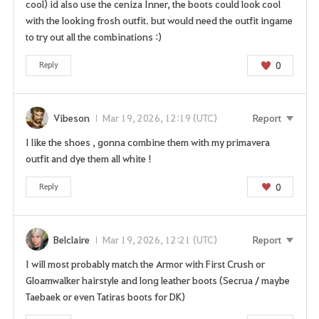
cool) id also use the ceniza Inner, the boots could look cool
with the looking frosh outfit. but would need the outfit ingame
to try out all the combinations :)
0
Reply
Vibeson
Mar 19, 2026, 12:19 (UTC)
Report
I like the shoes , gonna combine them with my primavera
outfit and dye them all white !
0
Reply
Belclaire
Mar 19, 2026, 12:21 (UTC)
Report
I will most probably match the Armor with First Crush or
Gloamwalker hairstyle and long leather boots (Secrua / maybe
Taebaek or even Tatiras boots for DK)