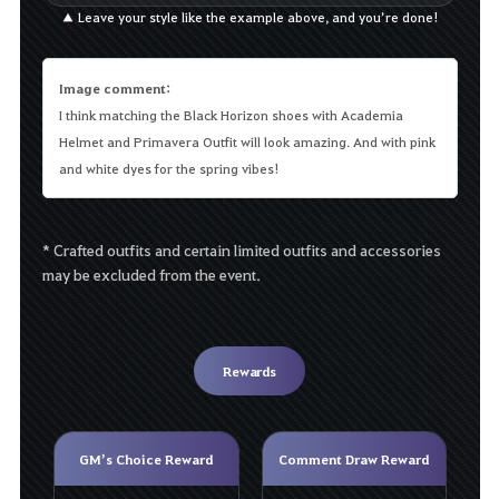
▲ Leave your style like the example above, and you’re done!
Image comment:
I think matching the Black Horizon shoes with Academia
Helmet and Primavera Outfit will look amazing. And with pink
and white dyes for the spring vibes!
* Crafted outfits and certain limited outfits and accessories
may be excluded from the event.
Rewards
GM’s Choice Reward
Comment Draw Reward