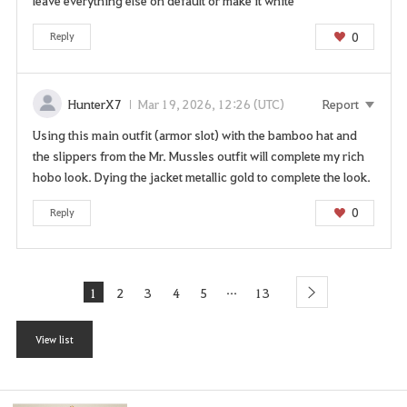
leave everything else on default or make it white
0
Reply
HunterX7
Mar 19, 2026, 12:26 (UTC)
Report
Using this main outfit (armor slot) with the bamboo hat and
the slippers from the Mr. Mussles outfit will complete my rich
hobo look. Dying the jacket metallic gold to complete the look.
0
Reply
...
1
2
3
4
5
13
l
next
a
s
View list
t