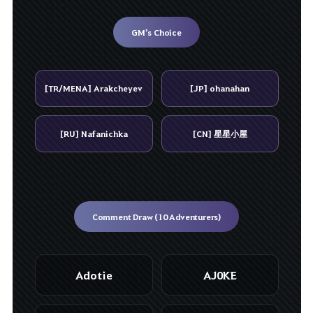
GM’s Choice
[TR/MENA] Arakcheyev
[JP] ohanahan
[RU] Nafanichka
[CN] 星星小屋
Comment Draw (10 Adventurers)
Adotie
AJ0KE