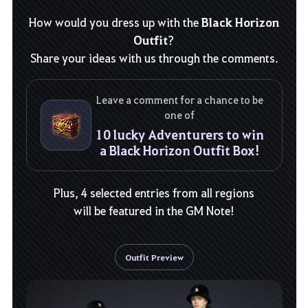
Black Horizon
How would you dress up with the
Outfit
?
Share your ideas with us through the comments.
Leave a comment for a chance to be
one of
10 lucky Adventurers to win
a Black Horizon Outfit Box!
Plus, 4 selected entries from all regions
will be featured in the GM Note!
Outfit Preview