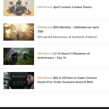
[GM Notes]
April Content Creator Events
[GM Notes]
BDO Monthly - Definitely not April
2026
Who are the Adventurers of the Month of March?
[GM Notes]
[🎉10 Years🎉] Mysteries of
Anniversary - Day 10
[GM Notes]
[BD X CD] How to Claim Crimson
Desert Pre-Order Exclusive Items in BDO