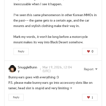
A
inexcusable when I see it happen.
r
e
I've seen this same phenomenon in other Korean MMOs in
y
the past-- the game gets to a certain age, and the car
o
mounts and stylish clothing make their way in.
u
s
Mark my words, it won't be long before a motorcycle
u
mount makes its way into Black Desert somehow.
r
e
0
Reply
y
o
u
SnuggleBunn
Mar 19, 2026, 12:04
Report
w
y
(UTC)
a
Bunny ears goes with everything :3
n
P.S. please make bunny ears go into accessory slots like on
t
tamer, head slot is stupid and very limiting :<
t
1
Reply
o
g