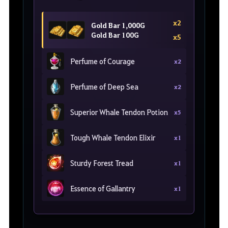
x2
Gold Bar 1,000G
Gold Bar 100G
x5
Perfume of Courage
x2
Perfume of Deep Sea
x2
Superior Whale Tendon Potion
x5
Tough Whale Tendon Elixir
x1
Sturdy Forest Tread
x1
Essence of Gallantry
x1