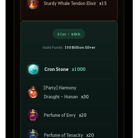
Sturdy Whale Tendon Elixir
x15
31st - 60th
Guild Funds:
150 Billion Silver
Cron Stone
x1000
[Party] Harmony
Draught - Human
x30
Perfume of Envy
x20
Perfume of Tenacity
x20