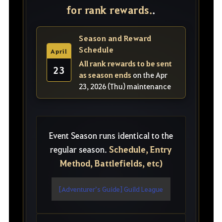
for rank rewards.
.
Season and Reward
Schedule
April
All rank rewards to be sent
23
as season ends
on the Apr
23, 2026 (Thu) maintenance
Event Season runs identical to the
Schedule, Entry
regular season.
Method, Battlefields, etc)
[Adventurer’s Guide] Guild League