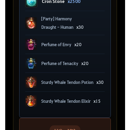
Cron Stone
x2500
[Party] Harmony
Draught - Human
x30
Perfume of Envy
x20
Perfume of Tenacity
x20
Sturdy Whale Tendon Potion
x30
Sturdy Whale Tendon Elixir
x15