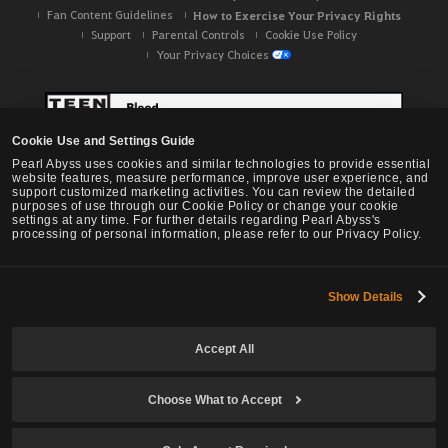
Fan Content Guidelines
How to Exercise Your Privacy Rights
Support
Parental Controls
Cookie Use Policy
Your Privacy Choices
Cookie Use and Settings Guide
Pearl Abyss uses cookies and similar technologies to provide essential
website features, measure performance, improve user experience, and
support customized marketing activities. You can review the detailed
purposes of use through our Cookie Policy or change your cookie
settings at any time. For further details regarding Pearl Abyss's
processing of personal information, please refer to our Privacy Policy.
Show Details
Black Desert -
NA / EU / OC
Accept All
Choose What to Accept
© Pearl Abyss Corp. All Rights Reserved.