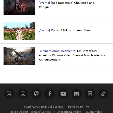
[Events]
[Red Battlefield] Challenge and
Conquer
[Events]
Colorful Tulips for Your Manor
[Winners Announcements]
[🎉10 Years🎉]
Absolute Cinema Video Contest March Winners
Announcement
Pearl Abyss Terms of Service
Privacy Policy
Black Desert Terms of Service
Operational Policy
Event Rules