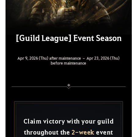
[Guild League] Event Season
Apr 9, 2026 (Thu) after maintenance – Apr 23, 2026 (Thu)
before maintenance
Claim victory with your guild
throughout the
2-week
event