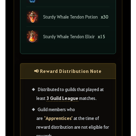
Sturdy Whale Tendon Potion
x30
Sturdy Whale Tendon Elixir
x15
📢 Reward Distribution Note
Distributed to guilds that played at
3 Guild League
least
matches.
Guild members who
'Apprentices'
are
at the time of
reward distribution are not eligible for
rewards.