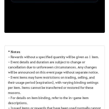
* Notes
- Rewards without a specified quantity will be given as 1 item.
- Event details and duration are subject to change or
cancellation due to unforeseen circumstances. Any changes
will be announced on this event page without separate notice.
- Event items may have restrictions on trading, selling, and
their usage period (expiration), with varying binding settings
per item. Items cannot be transferred or restored for these
reasons.
- For details on item binding, refer to the in-game item
descriptions.
- Issued items or rewards that have been used normally cannot