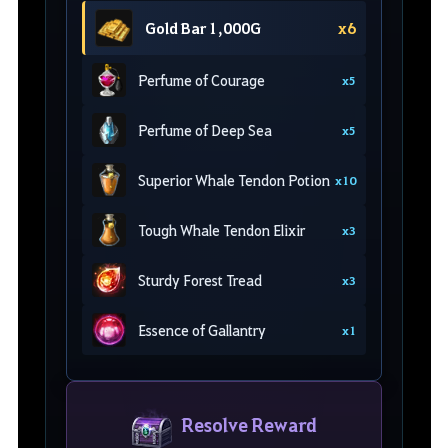
Gold Bar 1,000G
x6
Perfume of Courage
x5
Perfume of Deep Sea
x5
Superior Whale Tendon Potion
x10
Tough Whale Tendon Elixir
x3
Sturdy Forest Tread
x3
Essence of Gallantry
x1
Resolve Reward