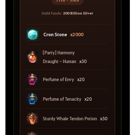
11th - 30th
Guild Funds:
200 Billion Silver
Cron Stone
x2000
[Party] Harmony
Draught - Human
x30
Perfume of Envy
x20
Perfume of Tenacity
x20
Sturdy Whale Tendon Potion
x30