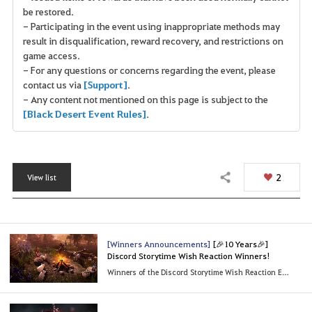
be restored.
- Participating in the event using inappropriate methods may
result in disqualification, reward recovery, and restrictions on
game access.
- For any questions or concerns regarding the event, please
contact us via
[Support]
.
- Any content not mentioned on this page is subject to the
[Black Desert Event Rules]
.
2
View list
Share
[Winners Announcements]
[🎉10 Years🎉]
Discord Storytime Wish Reaction Winners!
Winners of the Discord Storytime Wish Reaction Event!