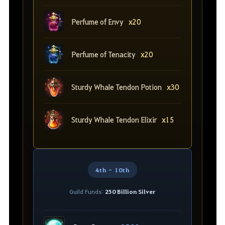
Perfume of Envy
x20
Perfume of Tenacity
x20
Sturdy Whale Tendon Potion
x30
Sturdy Whale Tendon Elixir
x15
4th - 10th
Guild Funds:
250 Billion Silver