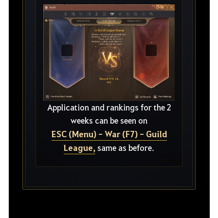
Application and rankings for the 2
weeks can be seen on
ESC (Menu) - War (F7) - Guild
League,
same as before.