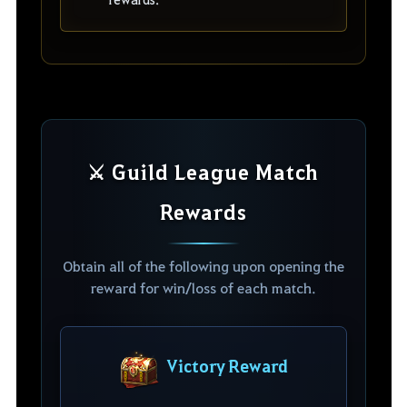
⚔️ Guild League Match
Rewards
Obtain all of the following upon opening the
reward for win/loss of each match.
Victory Reward