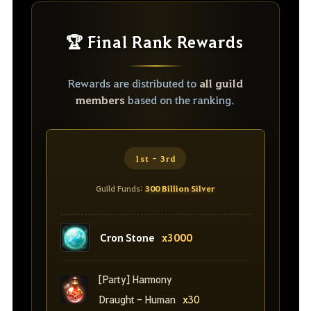
🏆 Final Rank Rewards
Rewards are distributed to
all guild
members
based on the ranking.
1st - 3rd
Guild Funds:
300 Billion Silver
Cron Stone
x3000
[Party] Harmony
Draught - Human
x30