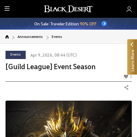
E
n
On Sale: Traveler Edition
90% OFF
t
i
Announcements
Events
r
e
Learn More
M
Events
Apr 9, 2026, 08:44 (UTC)
e
[Guild League] Event Season
n
u
2
Share