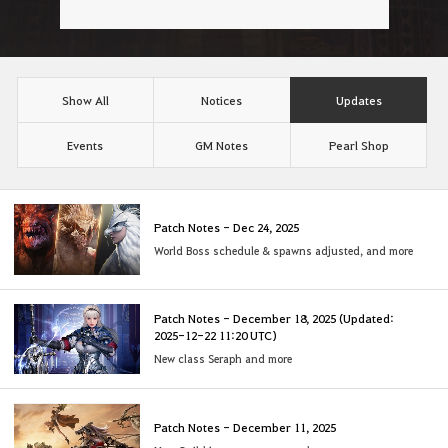
Show All
Notices
Updates
Events
GM Notes
Pearl Shop
Patch Notes - Dec 24, 2025
World Boss schedule & spawns adjusted, and more
Patch Notes - December 18, 2025 (Updated:
2025-12-22 11:20 UTC)
New class Seraph and more
Patch Notes - December 11, 2025