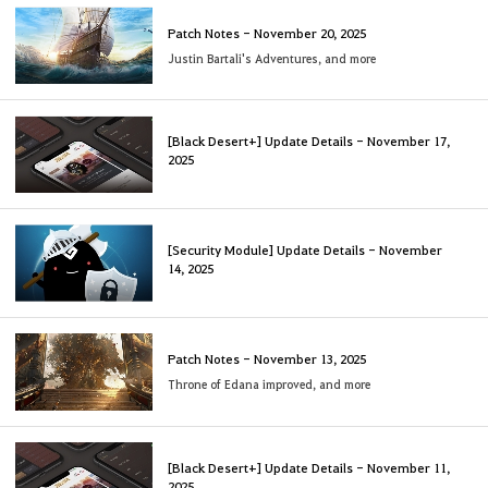
Patch Notes - November 20, 2025
Justin Bartali's Adventures, and more
[Black Desert+] Update Details - November 17,
2025
[Security Module] Update Details - November
14, 2025
Patch Notes - November 13, 2025
Throne of Edana improved, and more
[Black Desert+] Update Details - November 11,
2025