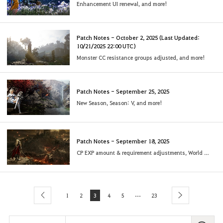
Enhancement UI renewal, and more!
Patch Notes - October 2, 2025 (Last Updated:
10/21/2025 22:00 UTC)
Monster CC resistance groups adjusted, and more!
Patch Notes - September 25, 2025
New Season, Season: V, and more!
Patch Notes - September 18, 2025
CP EXP amount & requirement adjustments, World Map UI revamp, and more!
...
1
2
3
4
5
23
previous
next