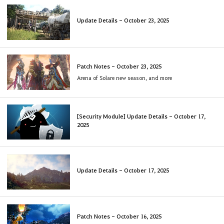
Update Details - October 23, 2025
Patch Notes - October 23, 2025
Arena of Solare new season, and more
[Security Module] Update Details - October 17,
2025
Update Details - October 17, 2025
Patch Notes - October 16, 2025