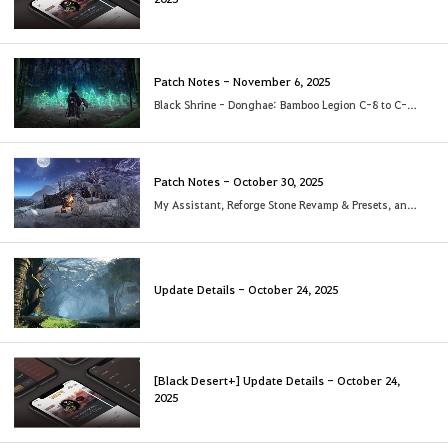
Patch Notes - November 6, 2025
Black Shrine - Donghae: Bamboo Legion C-8 to C-10 added
Patch Notes - October 30, 2025
My Assistant, Reforge Stone Revamp & Presets, and more!
Update Details - October 24, 2025
[Black Desert+] Update Details - October 24,
2025