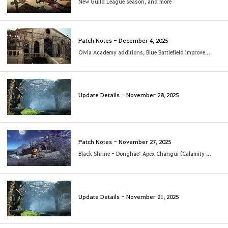
New Guild League season, and more
Patch Notes - December 4, 2025
Olvia Academy additions, Blue Battlefield improvements & more
Update Details - November 28, 2025
Patch Notes - November 27, 2025
Black Shrine - Donghae: Apex Changui (Calamity 8 to 10) added
Update Details - November 21, 2025