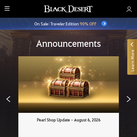
E
n
On Sale: Traveler Edition
90% OFF
t
i
r
Announcements
e
Learn More
M
e
n
u
Pearl Shop Update - August 6, 2026