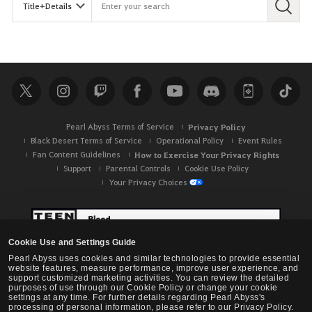
Pearl Abyss Terms of Service
Privacy Policy
Black Desert Terms of Service
Operational Policy
Event Rules
Fan Content Guidelines
How to Exercise Your Privacy Rights
Support
Parental Controls
Cookie Use Policy
Your Privacy Choices
Cookie Use and Settings Guide
Pearl Abyss uses cookies and similar technologies to provide essential
website features, measure performance, improve user experience, and
support customized marketing activities. You can review the detailed
purposes of use through our Cookie Policy or change your cookie
settings at any time. For further details regarding Pearl Abyss's
processing of personal information, please refer to our Privacy Policy.