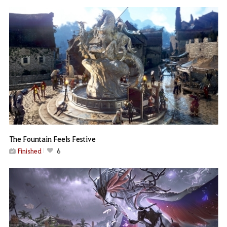
The Fountain Feels Festive
Finished
6