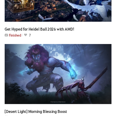
Get Hyped for Heidel Ball 2026 with AMD!
Finished
7
[Desert Light] Morning Blessing Boost