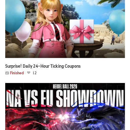
Surprise! Daily 24-Hour Ticking Coupons
Finished
12