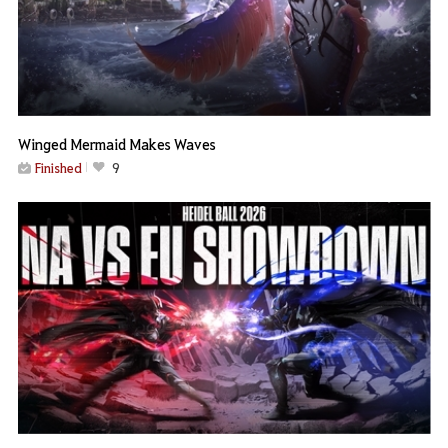
Winged Mermaid Makes Waves
Finished
9