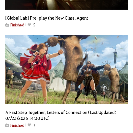
[Global Lab] Pre-play the New Class, Agent
Finished
5
A First Step Together, Letters of Connection (Last Updated:
07/23/2026 14:30 UTC)
Finished
7