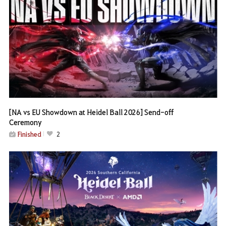
[NA vs EU Showdown at Heidel Ball 2026] Send-off
Ceremony
Finished
2