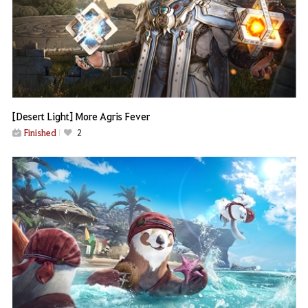
[Desert Light] More Agris Fever
Finished
2