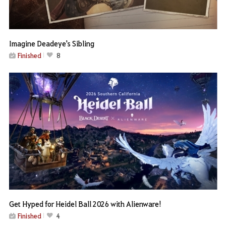
Imagine Deadeye's Sibling
Finished
8
Get Hyped for Heidel Ball 2026 with Alienware!
Finished
4