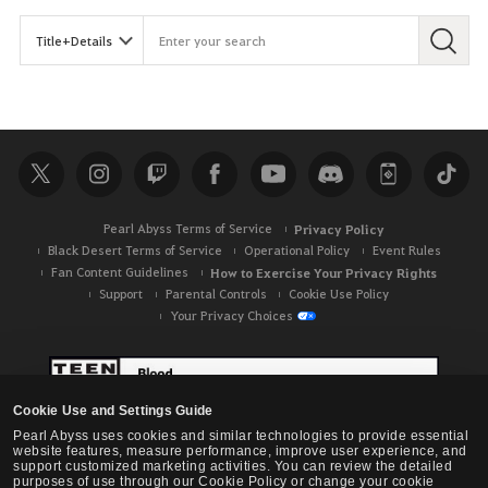
Pearl Abyss Terms of Service
Privacy Policy
Black Desert Terms of Service
Operational Policy
Event Rules
Fan Content Guidelines
How to Exercise Your Privacy Rights
Support
Parental Controls
Cookie Use Policy
Your Privacy Choices
Cookie Use and Settings Guide
Pearl Abyss uses cookies and similar technologies to provide essential
website features, measure performance, improve user experience, and
support customized marketing activities. You can review the detailed
purposes of use through our Cookie Policy or change your cookie