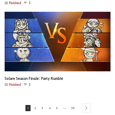
Finished
5
Solare Season Finale: Party Rumble
Finished
2
...
1
2
3
4
5
59
next