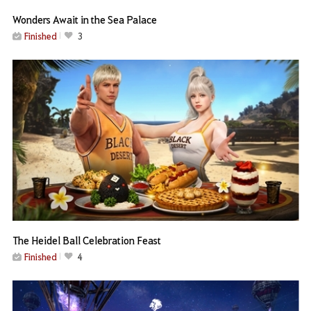
Wonders Await in the Sea Palace
Finished
3
The Heidel Ball Celebration Feast
Finished
4