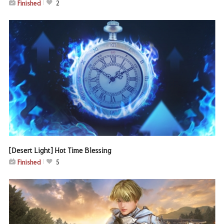
Finished
2
[Desert Light] Hot Time Blessing
Finished
5