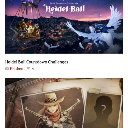
Heidel Ball Countdown Challenges
Finished
4