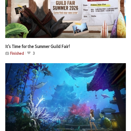
It's Time for the Summer Guild Fair!
Finished
3