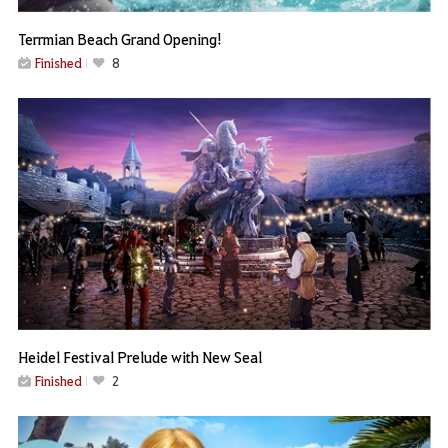
Terrmian Beach Grand Opening!
Finished
8
Heidel Festival Prelude with New Seal
Finished
2