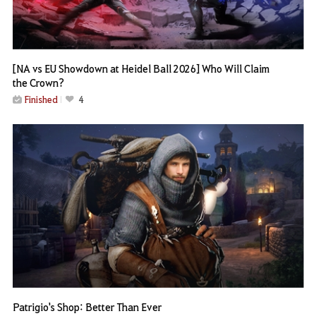
[NA vs EU Showdown at Heidel Ball 2026] Who Will Claim
the Crown?
Finished
4
Patrigio's Shop: Better Than Ever