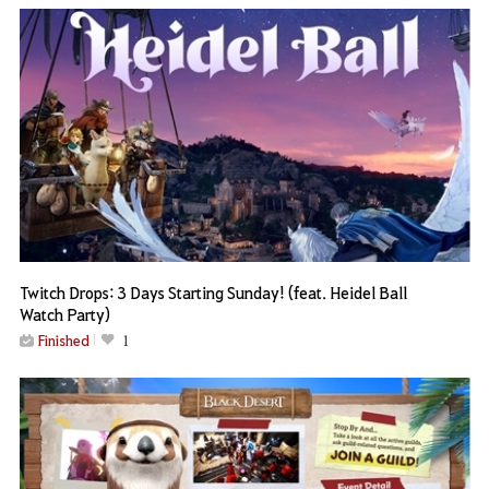
Twitch Drops: 3 Days Starting Sunday! (feat. Heidel Ball
Watch Party)
Finished
1