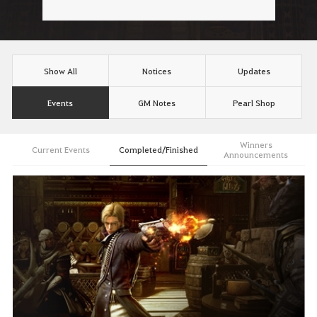
Show All
Notices
Updates
Events
GM Notes
Pearl Shop
Winners
Current Events
Completed/Finished
Announcements