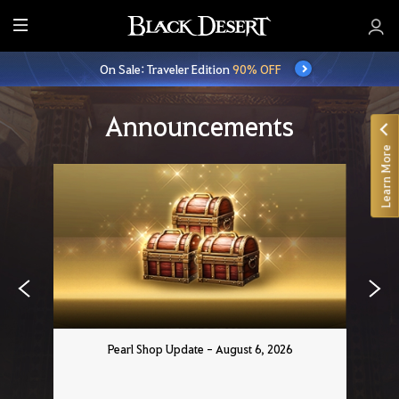
E
n
On Sale: Traveler Edition
90% OFF
t
i
r
Announcements
e
Learn More
M
e
n
u
Pearl Shop Update - August 6, 2026