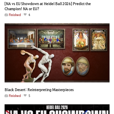
[NA vs EU Showdown at Heidel Ball 2026] Predict the
Champion! NA or EU?
Finished
4
Black Desert: Reinterpreting Masterpieces
Finished
5