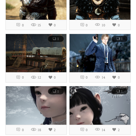
0
15
0
0
10
0
1
1
0
12
0
0
14
0
1
1
0
18
2
0
14
2