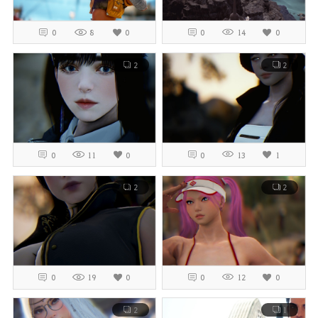
0
8
0
0
14
0
2
2
0
11
0
0
13
1
2
2
0
19
0
0
12
0
2
1