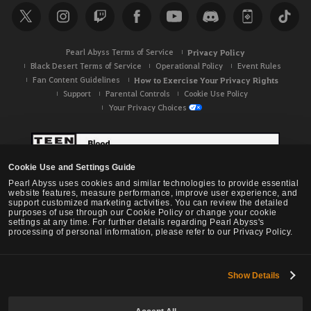
Pearl Abyss Terms of Service
Privacy Policy
Black Desert Terms of Service
Operational Policy
Event Rules
Fan Content Guidelines
How to Exercise Your Privacy Rights
Support
Parental Controls
Cookie Use Policy
Your Privacy Choices
Cookie Use and Settings Guide
Pearl Abyss uses cookies and similar technologies to provide essential
website features, measure performance, improve user experience, and
support customized marketing activities. You can review the detailed
purposes of use through our Cookie Policy or change your cookie
settings at any time. For further details regarding Pearl Abyss's
processing of personal information, please refer to our Privacy Policy.
Show Details