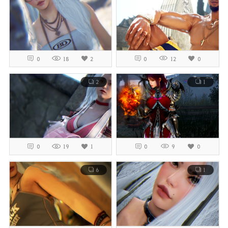
0
18
2
0
12
0
2
1
0
19
1
0
9
0
6
1