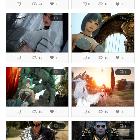
0
24
2
0
16
2
1
2
0
19
3
0
18
2
1
1
0
15
0
0
15
1
1
1