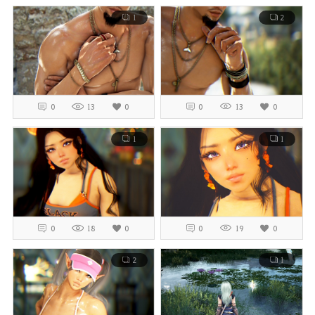
1
2
0
13
0
0
13
0
1
1
0
18
0
0
19
0
2
1