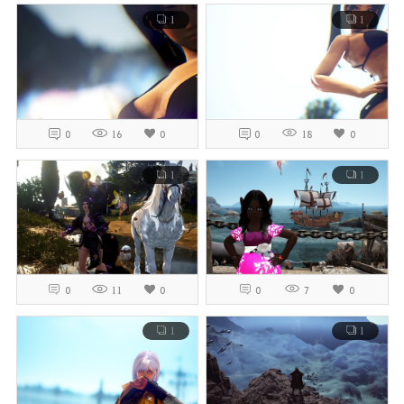
1
1
0
16
0
0
18
0
1
1
0
11
0
0
7
0
1
1