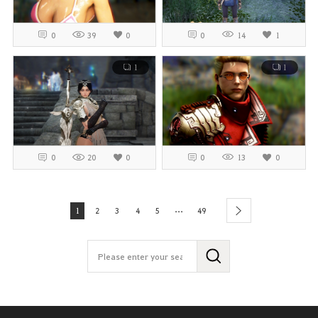
0
39
0
0
14
1
1
1
0
20
0
0
13
0
...
1
2
3
4
5
49
next