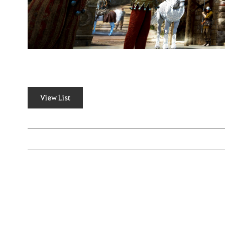
View List