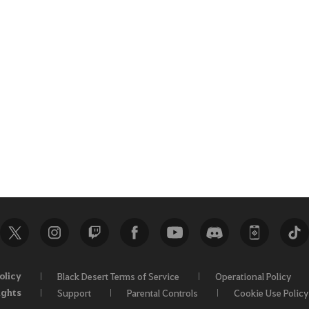
olicy
Black Desert Terms of Service
Operational Policy
ights
Support
Parental Controls
Cookie Use Policy