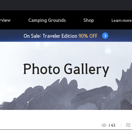
rview
Camping Grounds
Shop
Learn more
On Sale: Traveler Edition
90% OFF
Photo Gallery
143