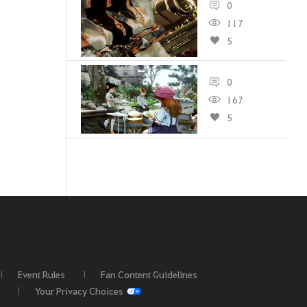
0
117
5
0
167
5
Event Rules
Fan Content Guidelines
Your Privacy Choices