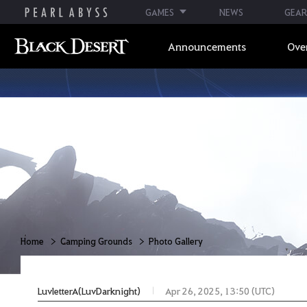
GAMES
NEWS
GEAR
Announcements
Ove
Home
Camping Grounds
Photo Gallery
LuvletterA(LuvDarknight)
Apr 26, 2025, 13:50 (UTC)