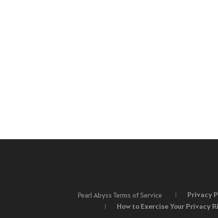
Privacy P
Pearl Abyss Terms of Service
How to Exercise Your Privacy R