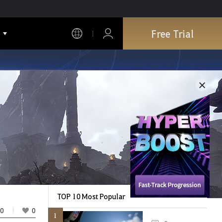
Free Trial
TOP 10 Most Popular
0
0
1