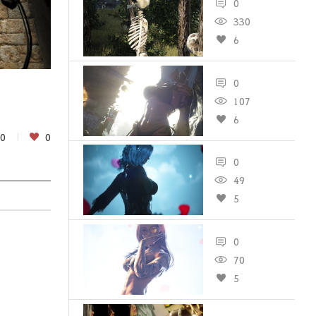
0
330
6
0
107
6
0
0
0
49
5
0
70
5