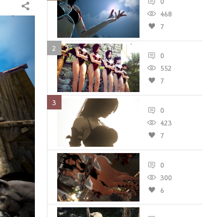
0
Share
468
7
2
0
552
7
3
0
423
7
0
300
6