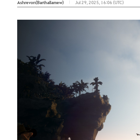
Ashrevon(Barthallamew)
Jul 29, 2025, 16:06 (UTC)