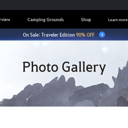
rview
Camping Grounds
Shop
Learn more
On Sale: Traveler Edition
90% OFF
Photo Gallery