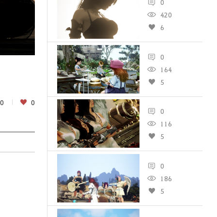
0
420
6
0
164
5
0
0
0
116
5
0
186
5