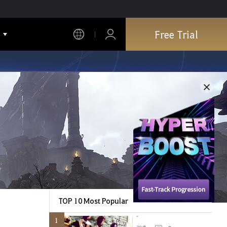
Free Trial
TOP 10 Most Popular
1