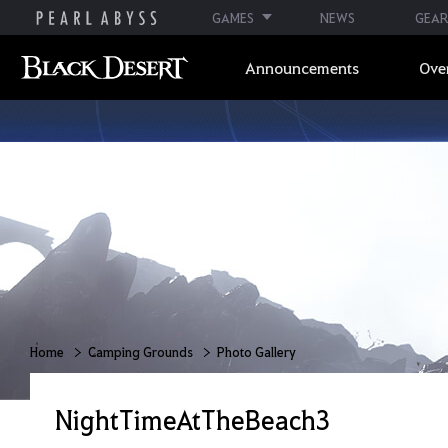
GAMES
NEWS
GEAR
Announcements
Ove
Home
Camping Grounds
Photo Gallery
NightTimeAtTheBeach3