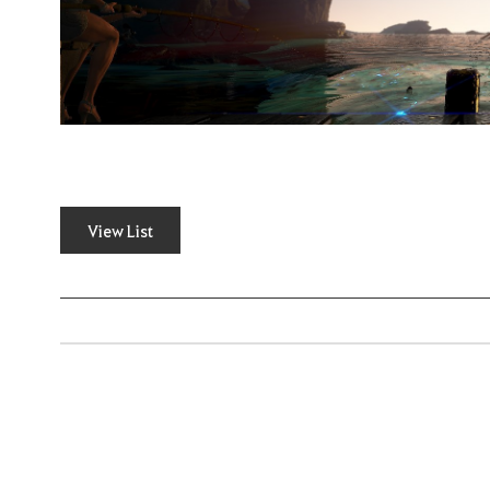
View List