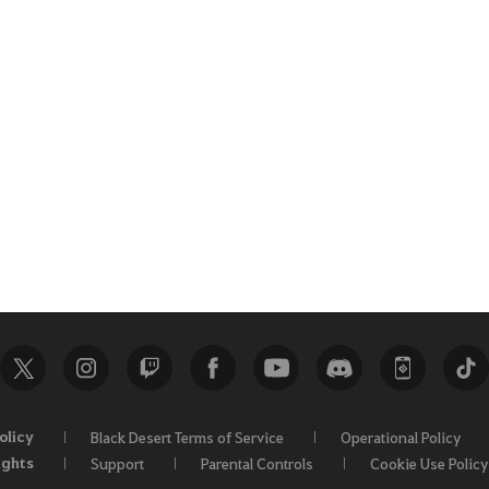
olicy
Black Desert Terms of Service
Operational Policy
ights
Support
Parental Controls
Cookie Use Policy