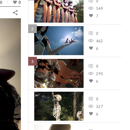
0
0
0
549
Share
7
2
0
462
6
3
0
295
6
0
327
6