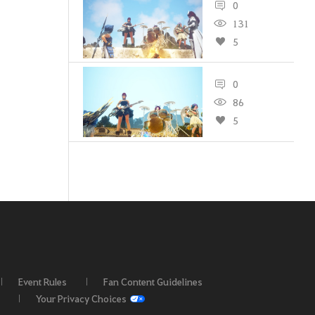
0
131
5
0
86
5
Event Rules
Fan Content Guidelines
Your Privacy Choices