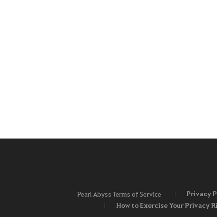
Privacy P
Pearl Abyss Terms of Service
How to Exercise Your Privacy R