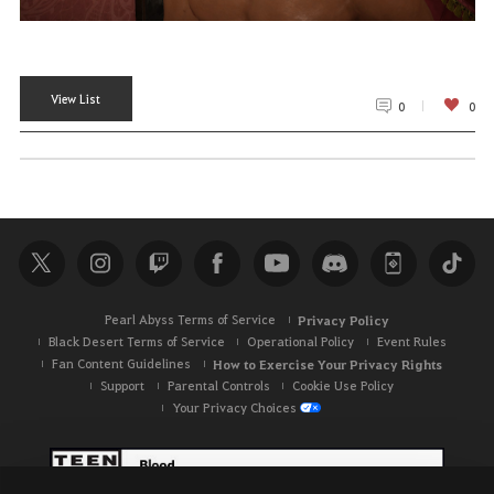
View List
0
0
Pearl Abyss Terms of Service
Privacy Policy
Black Desert Terms of Service
Operational Policy
Event Rules
Fan Content Guidelines
How to Exercise Your Privacy Rights
Support
Parental Controls
Cookie Use Policy
Your Privacy Choices