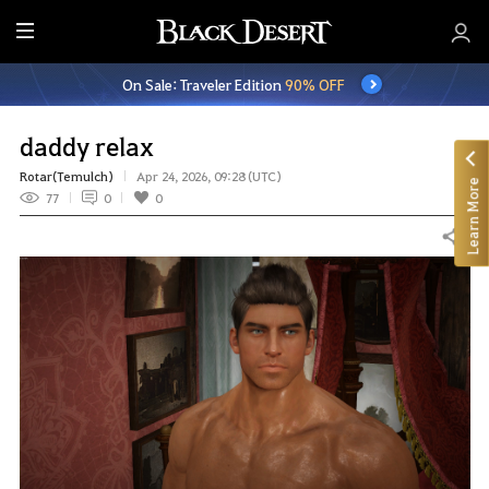
E
n
On Sale: Traveler Edition
90% OFF
t
i
r
daddy relax
e
Rotar(Temulch)
Apr 24, 2026, 09:28 (UTC)
Learn More
M
77
0
0
e
n
Share
u