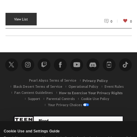
View List
0
0
Pearl Abyss Terms of Service
Privacy Policy
Black Desert Terms of Service
Operational Policy
Event Rules
Fan Content Guidelines
How to Exercise Your Privacy Rights
Support
Parental Controls
Cookie Use Policy
Your Privacy Choices
Cookie Use and Settings Guide