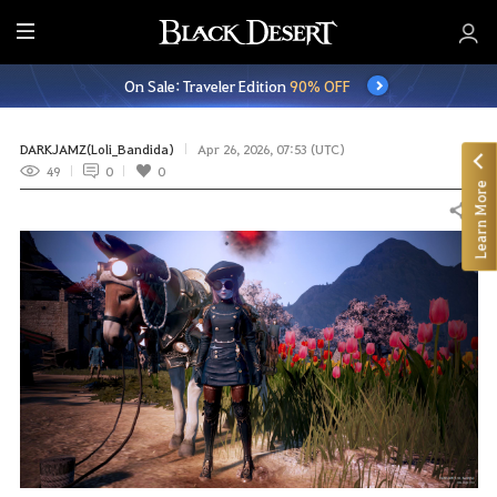
E
n
On Sale: Traveler Edition
90% OFF
t
i
r
DARKJAMZ(Loli_Bandida)
Apr 26, 2026, 07:53 (UTC)
e
49
0
0
Learn More
M
Share
e
n
u