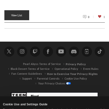
View List
0
1
Pearl Abyss Terms of Service
Privacy Policy
Black Desert Terms of Service
Operational Policy
Event Rules
Fan Content Guidelines
How to Exercise Your Privacy Rights
Support
Parental Controls
Cookie Use Policy
Your Privacy Choices
Cookie Use and Settings Guide