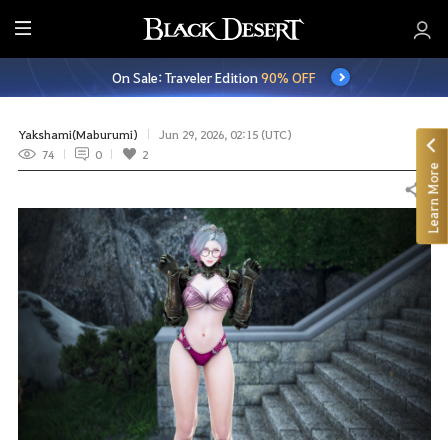
E
n
On Sale: Traveler Edition
90% OFF
t
i
r
Yakshami(Maburumi)
Jun 29, 2026, 02:15 (UTC)
e
74
0
2
Learn More
M
Share
e
n
u