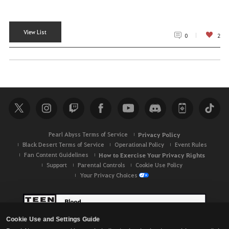
View List
0
2
Pearl Abyss Terms of Service
Privacy Policy
Black Desert Terms of Service
Operational Policy
Event Rules
Fan Content Guidelines
How to Exercise Your Privacy Rights
Support
Parental Controls
Cookie Use Policy
Your Privacy Choices
Cookie Use and Settings Guide