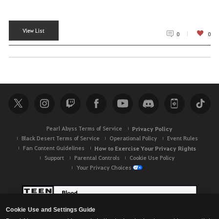
View List
0
0
Pearl Abyss Terms of Service
Privacy Policy
Black Desert Terms of Service
Operational Policy
Event Rules
Fan Content Guidelines
How to Exercise Your Privacy Rights
Support
Parental Controls
Cookie Use Policy
Your Privacy Choices
Cookie Use and Settings Guide