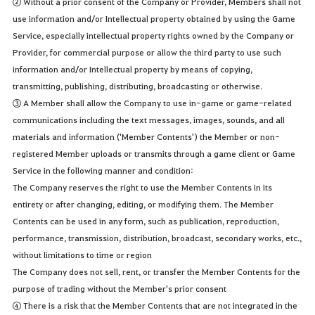
② Without a prior consent of the Company or Provider, Members shall not
use information and/or Intellectual property obtained by using the Game
Service, especially intellectual property rights owned by the Company or
Provider, for commercial purpose or allow the third party to use such
information and/or Intellectual property by means of copying,
transmitting, publishing, distributing, broadcasting or otherwise.
③ A Member shall allow the Company to use in-game or game-related
communications including the text messages, images, sounds, and all
materials and information ('Member Contents') the Member or non-
registered Member uploads or transmits through a game client or Game
Service in the following manner and condition:
The Company reserves the right to use the Member Contents in its
entirety or after changing, editing, or modifying them. The Member
Contents can be used in any form, such as publication, reproduction,
performance, transmission, distribution, broadcast, secondary works, etc.,
without limitations to time or region
The Company does not sell, rent, or transfer the Member Contents for the
purpose of trading without the Member's prior consent
④ There is a risk that the Member Contents that are not integrated in the