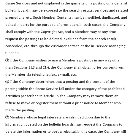
Game Services and not displayed in the game (e.g., a posting on a general
bulletin board) may be exposed to the search results, services and related
promotions, etc. Such Member Contents may be modified, duplicated, and
edited in parts for the purpose of promotion. In such cases, the Company
shall comply with the Copyright Act, and a Member may at any time
request the postings to be deleted, excluded from the search result,
concealed, etc. through the customer service or the in-service managing
function.
⑤ If the Company wishes to use a Member's postings in any way other
than Sections 21.3 and 21.4, the Company shall obtain prior consent from
the Member via telephone, fax, e-mail, etc.
⑥ If the Company determines that a posting and the content of the
posting within the Game Service fall under the category of the prohibited
activities prescribed in Article 15, the Company may remove them or
refuse to move or register them without a prior notice to Member who
made the posting.
⑦ Members whose legal interests are infringed upon due to the
information posted on the bulletin boards may request the Company to
delete the information or to post a rebuttal. In this case, the Company will