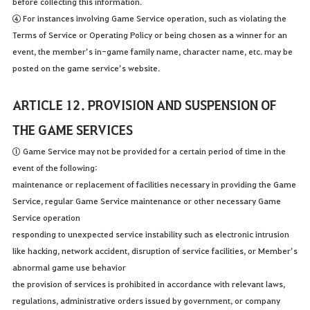
before collecting this information.
④ For instances involving Game Service operation, such as violating the
Terms of Service or Operating Policy or being chosen as a winner for an
event, the member’s in-game family name, character name, etc. may be
posted on the game service’s website.
ARTICLE 12. PROVISION AND SUSPENSION OF
THE GAME SERVICES
① Game Service may not be provided for a certain period of time in the
event of the following:
maintenance or replacement of facilities necessary in providing the Game
Service, regular Game Service maintenance or other necessary Game
Service operation
responding to unexpected service instability such as electronic intrusion
like hacking, network accident, disruption of service facilities, or Member’s
abnormal game use behavior
the provision of services is prohibited in accordance with relevant laws,
regulations, administrative orders issued by government, or company