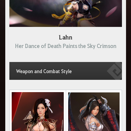
Lahn
Her Dance of Death Paints the Sky Crimson
Weapon and Combat Style