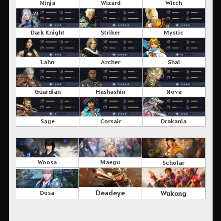
Ninja
Wizard
Witch
Dark Knight
Striker
Mystic
Lahn
Archer
Shai
Guardian
Hashashin
Nova
Sage
Corsair
Drakania
Woosa
Maegu
Scholar
Deadeye
Wukong
Dosa