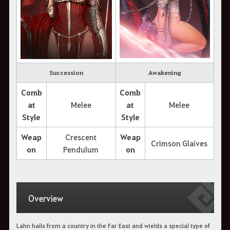
Succession
Awakening
Comb
Comb
at
Melee
at
Melee
Style
Style
Weap
Crescent
Weap
Crimson Glaives
on
Pendulum
on
Overview
Lahn hails from a country in the Far East and wields a special type of