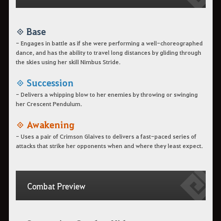
◈ Base
- Engages in battle as if she were performing a well-choreographed
dance, and has the ability to travel long distances by gliding through
the skies using her skill Nimbus Stride.
◈ Succession
- Delivers a whipping blow to her enemies by throwing or swinging
her Crescent Pendulum.
◈ Awakening
- Uses a pair of Crimson Glaives to delivers a fast-paced series of
attacks that strike her opponents when and where they least expect.
Combat Preview