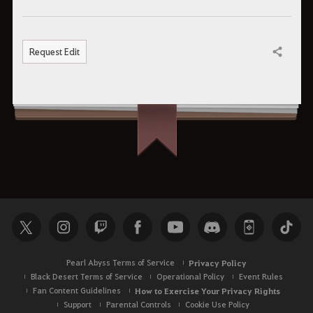
Request Edit
Share
Pearl Abyss Terms of Service
Privacy Policy
Black Desert Terms of Service
Operational Policy
Event Rules
Fan Content Guidelines
How to Exercise Your Privacy Rights
Support
Parental Controls
Cookie Use Policy