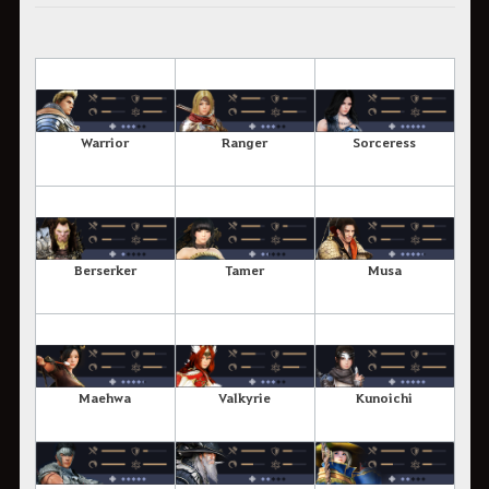
Warrior
Ranger
Sorceress
Berserker
Tamer
Musa
Maehwa
Valkyrie
Kunoichi