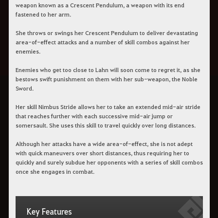
weapon known as a Crescent Pendulum, a weapon with its end
fastened to her arm.
She throws or swings her Crescent Pendulum to deliver devastating
area-of-effect attacks and a number of skill combos against her
enemies.
Enemies who get too close to Lahn will soon come to regret it, as she
bestows swift punishment on them with her sub-weapon, the Noble
Sword.
Her skill Nimbus Stride allows her to take an extended mid-air stride
that reaches further with each successive mid-air jump or
somersault. She uses this skill to travel quickly over long distances.
Although her attacks have a wide area-of-effect, she is not adept
with quick maneuvers over short distances, thus requiring her to
quickly and surely subdue her opponents with a series of skill combos
once she engages in combat.
Key Features