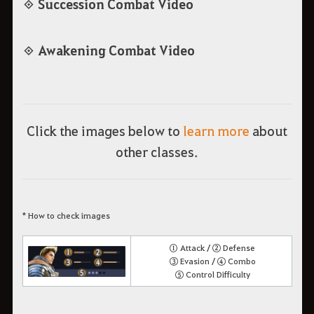
◈ Succession Combat Video
◈ Awakening Combat Video
Click the images below to
learn more
about
other classes.
* How to check images
① Attack / ② Defense
③ Evasion / ④ Combo
⑤ Control Difficulty