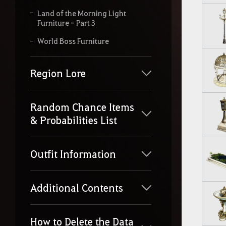
Land of the Morning Light
Furniture - Part 3
World Boss Furniture
Region Lore
Random Chance Items
& Probabilities List
Outfit Information
Additional Contents
How to Delete the Data