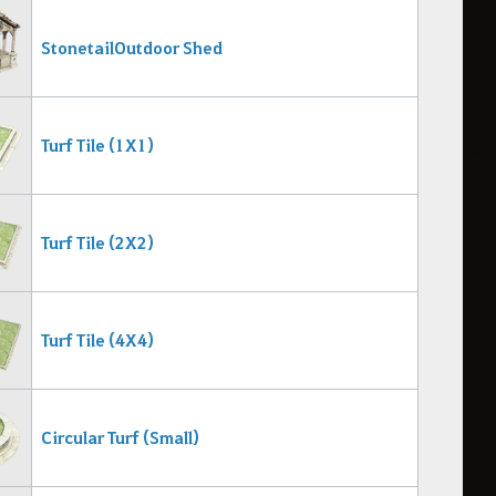
Stonetail Outdoor Shed
Turf Tile (1X1)
Turf Tile (2X2)
Turf Tile (4X4)
Circular Turf (Small)