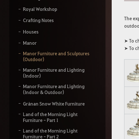
y
o
Royal Workshop
u
r
The exp
Crafting Notes
s
outdoor
e
Houses
a
➤ To c
r
Manor
c
➤ To c
h
Manor Furniture and Sculptures
(Outdoor)
Manor Furniture and Lighting
(Indoor)
Manor Furniture and Lighting
(Indoor & Outdoor)
Gránan Snow White Furniture
Land of the Morning Light
Furniture - Part 1
Land of the Morning Light
Furniture - Part 2