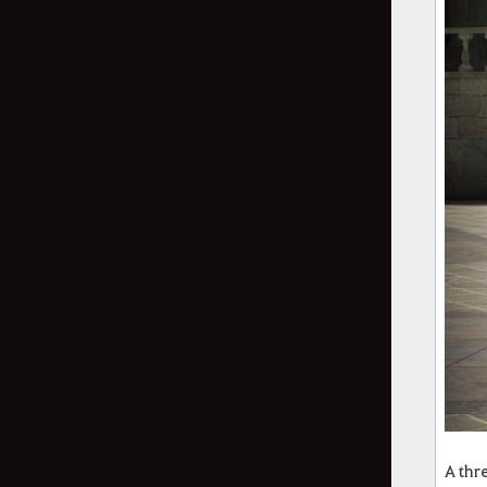
A thr