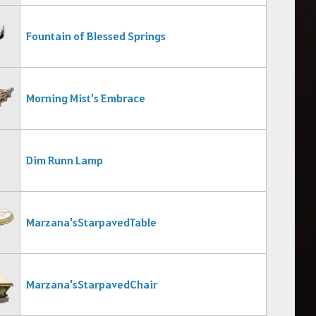
Fountain of Blessed Springs
Morning Mist's Embrace
Dim Runn Lamp
Marzana's Starpaved Table
Marzana's Starpaved Chair