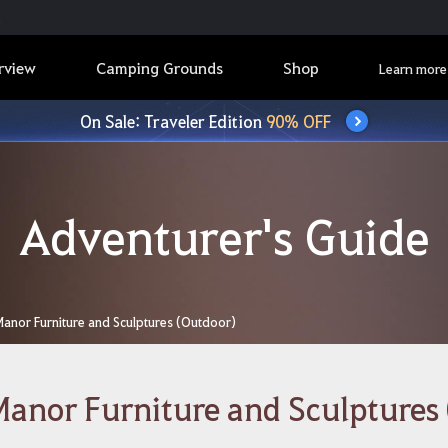
rview
Camping Grounds
Shop
Learn more
On Sale: Traveler Edition
90% OFF
Adventurer's Guide
Manor Furniture and Sculptures (Outdoor)
anor Furniture and Sculptures