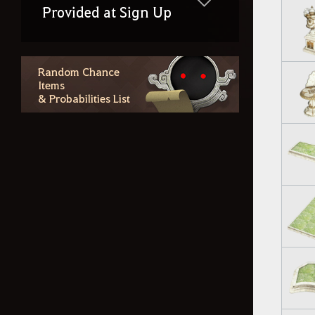
Provided at Sign Up
Random Chance
Items
& Probabilities List