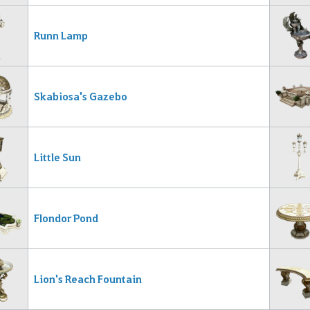
Runn Lamp
Skabiosa's Gazebo
Little Sun
Flondor Pond
Lion's Reach Fountain