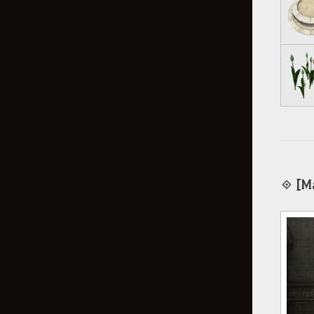
◈ [Ma