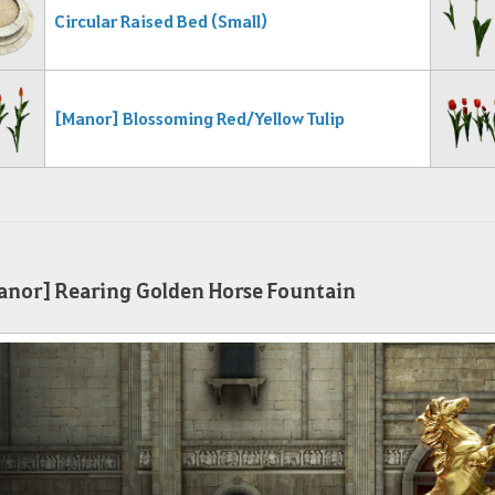
Circular Raised B
ed (Small)
[Manor] Blossoming Red/Yellow Tulip
nor] Rearing Golden Horse Fountain