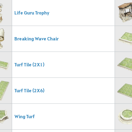
Life Guru Trophy
Breaking Wave Chair
Turf Tile (2X1)
Turf Tile (2X6)
Wing Turf