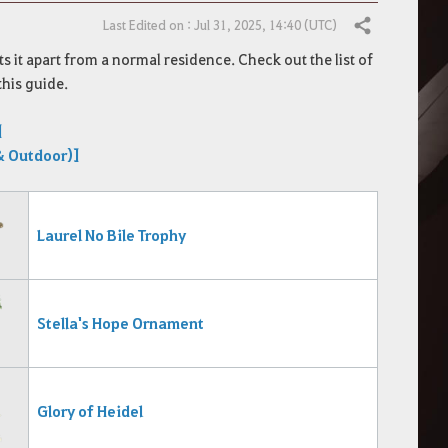
Last Edited on : Jul 31, 2025, 14:40 (UTC)
Share
s it apart from a normal residence.
Check out the list of
this guide.
]
& Outdoor)]
Laurel No
Bile Trophy
Stella's Hope Ornament
Glory of Heidel