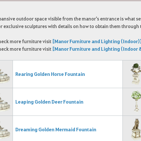
ansive outdoor space visible from the manor's entrance is what set
 exclusive sculptures with details on how to obtain them through 
heck more furniture visit
[Manor Furniture and Lighting (Indoor)
heck more furniture visit
[Manor Furniture and Lighting (Indoor 
Rearing Golden Horse Fountain
Leaping Golden Deer Fountain
Dreaming Golden Mermaid Fountain