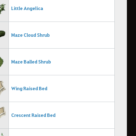
Little Angelica
Maze Cloud Shrub
Maze Balled Shrub
Wing Raised Bed
Crescent Raised Bed