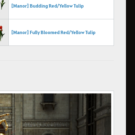
[Manor] Budding Red/Yellow Tulip
[Manor] Fully Bloomed Red/Yellow Tulip