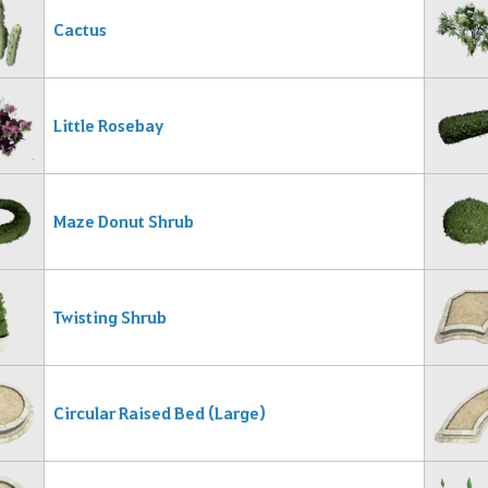
Cactus
Little Rosebay
Maze Donut Shrub
Twisting Shrub
Circular Raised Bed (Large)