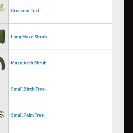
Crescent Turf
Long Maze Shrub
Maze Arch Shrub
Small Birch Tree
Small Palm Tree