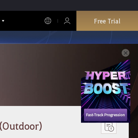
Free Trial
 (Outdoor)