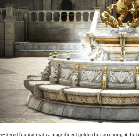
ee-tiered fountain with a magnificent golden horse rearing at the t