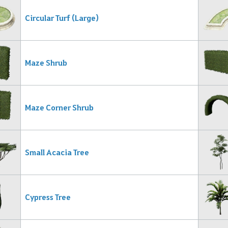
Circular Turf (Large)
Maze Shrub
Maze Corner Shrub
Small Acacia Tree
Cypress Tree