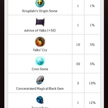
1
1%
Krogdalo's Origin Stone
1
1%
Advice of Valks (+50)
10
5%
Valks' Cry
30
5%
Cron Stone
3
10%
Concentrated Magical Black Gem
1
12%
Forest Fury