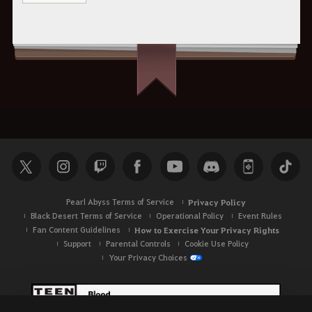
Pearl Abyss Terms of Service
Privacy Policy
Black Desert Terms of Service
Operational Policy
Event Rules
Fan Content Guidelines
How to Exercise Your Privacy Rights
Support
Parental Controls
Cookie Use Policy
Your Privacy Choices