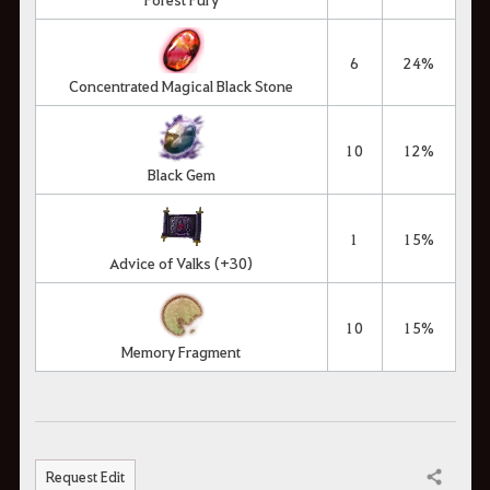
6
24%
Concentrated Magical Black Stone
10
12%
Black Gem
1
15%
Advice of Valks (+30)
10
15%
Memory Fragment
Request Edit
Share