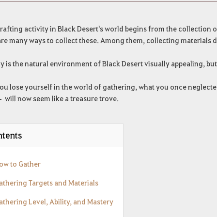
rafting activity in Black Desert's world begins from the collection o
re many ways to collect these. Among them, collecting materials dir
y is the natural environment of Black Desert visually appealing, but
u lose yourself in the world of gathering, what you once neglected
 will now seem like a treasure trove.
tents
How to Gather
Gathering Targets and Materials
athering Level, Ability, and Mastery