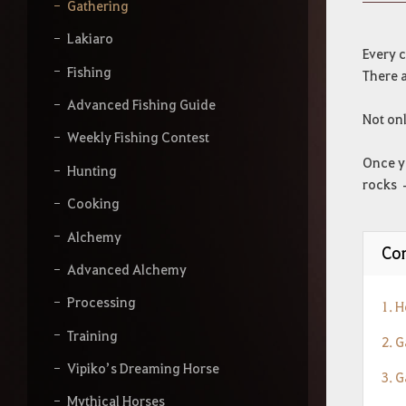
y
Gathering
o
u
Lakiaro
r
Every c
s
Fishing
There a
e
a
Advanced Fishing Guide
Not onl
r
Weekly Fishing Contest
c
h
Once yo
Hunting
rocks –
Cooking
Alchemy
Con
Advanced Alchemy
Processing
1. 
Training
2. 
Vipiko’s Dreaming Horse
3. G
Mythical Horses