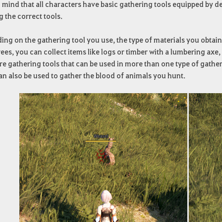
 mind that all characters have basic gathering tools equipped by d
g the correct tools.
ng on the gathering tool you use, the type of materials you obtain
ees, you can collect items like logs or timber with a lumbering axe, 
re gathering tools that can be used in more than one type of gather
an also be used to gather the blood of animals you hunt.