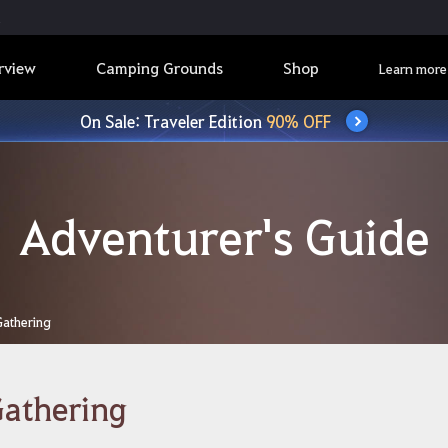
rview
Camping Grounds
Shop
Learn more
On Sale: Traveler Edition
90% OFF
Adventurer's Guide
Gathering
athering