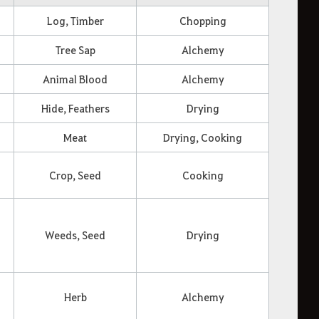
Log, Timber
Chopping
Tree Sap
Alchemy
Animal Blood
Alchemy
Hide, Feathers
Drying
Meat
Drying, Cooking
Crop, Seed
Cooking
Weeds, Seed
Drying
Herb
Alchemy