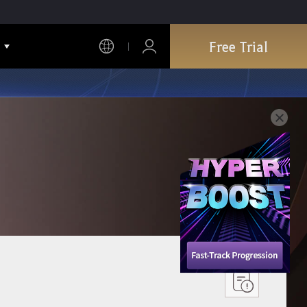
Free Trial