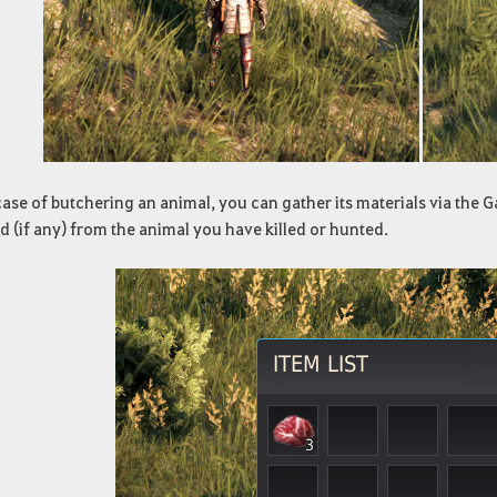
case of butchering an animal, you can gather its materials via the G
 (if any) from the animal you have killed or hunted.