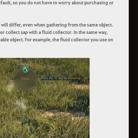
efault, so you do not have to worry about purchasing or
 will differ, even when gathering from the same object.
or collect sap with a fluid collector. In the same way,
able object. For example, the fluid collector you use on