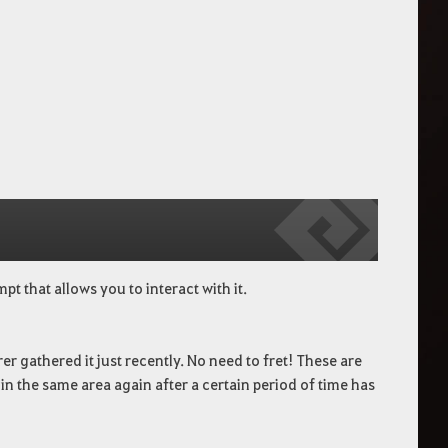
t that allows you to interact with it.
er gathered it just recently. No need to fret! These are
n the same area again after a certain period of time has