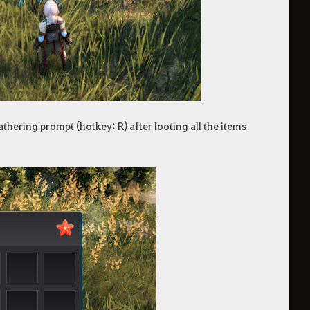
athering prompt (hotkey: R) after looting all the items