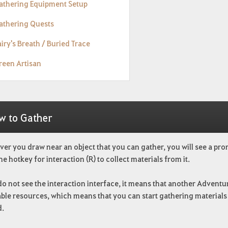
Gathering Equipment Setup
Gathering Quests
airy's Breath / Buried Trace
reen Artisan
w to Gather
r you draw near an object that you can gather, you will see a promp
he hotkey for interaction (R) to collect materials from it.
do not see the interaction interface, it means that another Adventur
le resources, which means that you can start gathering materials i
d.