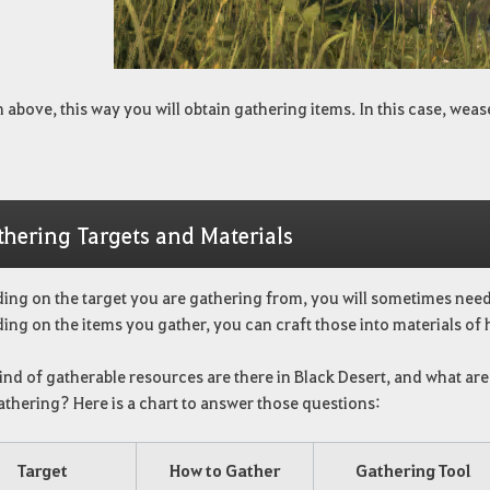
 above, this way you will obtain gathering items. In this case, we
thering Targets and Materials
ing on the target you are gathering from, you will sometimes need 
ng on the items you gather, you can craft those into materials of h
nd of gatherable resources are there in Black Desert, and what are
athering? Here is a chart to answer those questions:
Target
How to Gather
Gathering Tool