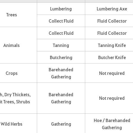
Lumbering
Lumbering Axe
Trees
Collect Fluid
Fluid Collector
Collect Fluid
Fluid Collector
Animals
Tanning
Tanning Knife
Butchering
Butcher Knife
Barehanded
Crops
Not required
Gathering
h, Dry Thickets,
Barehanded
Not required
it Trees, Shrubs
Gathering
Hoe / Barehanded
Wild Herbs
Gathering
Gathering