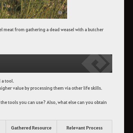
asel meat from gathering a dead weasel with a butcher
a tool.
igher value by processing them via other life skills.
 the tools you can use? Also, what else can you obtain
Gathered Resource
Relevant Process