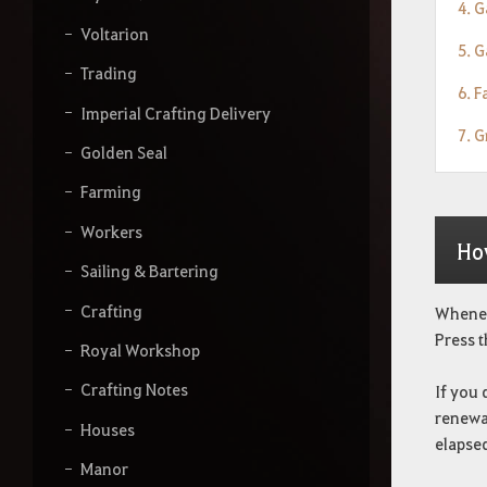
4. 
Voltarion
5. 
Trading
6. F
Imperial Crafting Delivery
7. G
Golden Seal
Farming
Workers
Ho
Sailing & Bartering
Crafting
Wheneve
Press t
Royal Workshop
Crafting Notes
If you 
renewab
Houses
elapse
Manor