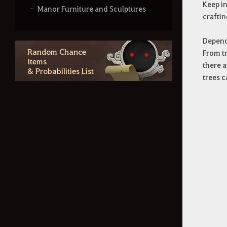
Keep in
Manor Furniture and Sculptures
craftin
(Outdoor)
Manor Furniture and Lighting
Dependi
(Indoor)
Random Chance
From tr
Items
Manor Furniture and Lighting
there a
& Probabilities List
(Indoor & Outdoor)
trees c
Gránan Snow White Furniture
Land of the Morning Light
Furniture - Part 1
Land of the Morning Light
Furniture - Part 2
Land of the Morning Light
Furniture - Part 3
World Boss Furniture
Region Lore