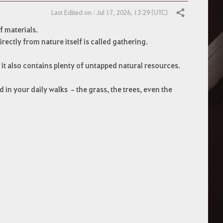
Last Edited on : Jul 17, 2026, 13:29 (UTC)
Share
f materials.
ectly from nature itself is called gathering.
 it also contains plenty of untapped natural resources.
 in your daily walks –the grass, the trees, even the