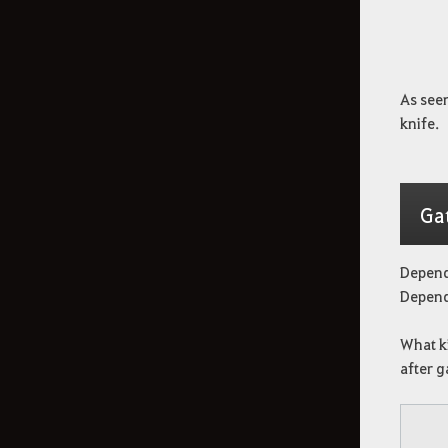
As seen
knife.
Ga
Depend
Dependi
What ki
after g