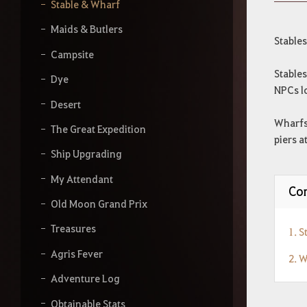
y
Stable & Wharf
o
u
Maids & Butlers
r
Stable
s
Campsite
e
Stable
a
Dye
NPCs l
r
Desert
c
h
Wharfs
The Great Expedition
piers a
Ship Upgrading
My Attendant
Con
Old Moon Grand Prix
Treasures
1. S
Agris Fever
2. 
Adventure Log
Obtainable Stats