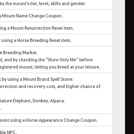
y the mount's tier, level, skills and gender.
 a Mount Name Change Coupon.
ing a Mount Resurrection Reset item.
 using a Horse Breeding Reset item.
he Breeding Market.
ed, and by checking the "Show Only Me" before
registered mount, letting you breed at your leisure.
t by using a Mount Brand Spell Stone.
rrection and recovery cost, and higher chance of
iature Elephant, Donkey, Alpaca.
.
mount using a Horse Appearance Change Coupon.
table NPC.