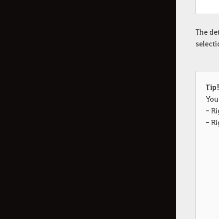
The det
selecti
Tip
You
- Ri
- Ri