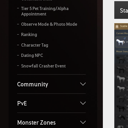
Tier 5 Pet Training/Alpha
Sta
Appointment
Observe Mode & Photo Mode
Ranking
Character Tag
Dating NPC
Snowfall Crasher Event
Community
PvE
Monster Zones