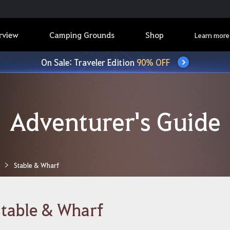
rview
Camping Grounds
Shop
Learn more
On Sale: Traveler Edition
90% OFF
Adventurer's Guide
Stable & Wharf
table & Wharf