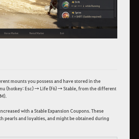
fferent mounts you possess and have stored in the
nu (hotkey: Esc) → Life (F6) → Stable, from the different
 M).
e increased with a Stable Expansion Coupons. These
h pearls and loyalties, and might be obtained during