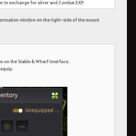
er in exchange for silver and Combat EXP.
information window on the right-side of the mount
 on the Stable & Wharf interface.
nequip.