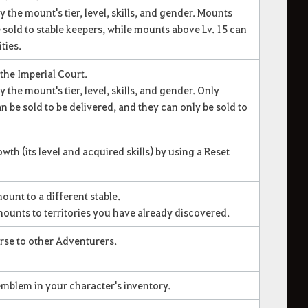
y the mount's tier, level, skills, and gender. Mounts
 sold to stable keepers, while mounts above Lv. 15 can
ties.
 the Imperial Court.
 the mount's tier, level, skills, and gender. Only
n be sold to be delivered, and they can only be sold to
th (its level and acquired skills) by using a Reset
ount to a different stable.
ounts to territories you have already discovered.
orse to other Adventurers.
emblem in your character's inventory.