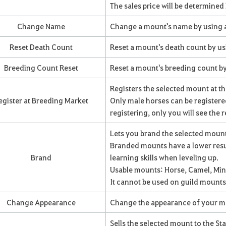
The sales price will be determined b
Change Name
Change a mount's name by using
Reset Death Count
Reset a mount's death count by us
Breeding Count Reset
Reset a mount's breeding count by
Registers the selected mount at t
egister at Breeding Market
Only male horses can be register
registering, only you will see the 
Lets you brand the selected moun
Branded mounts have a lower resu
Brand
learning skills when leveling up.
Usable mounts: Horse, Camel, Min
It cannot be used on guild mounts
Change Appearance
Change the appearance of your 
Sells the selected mount to the S