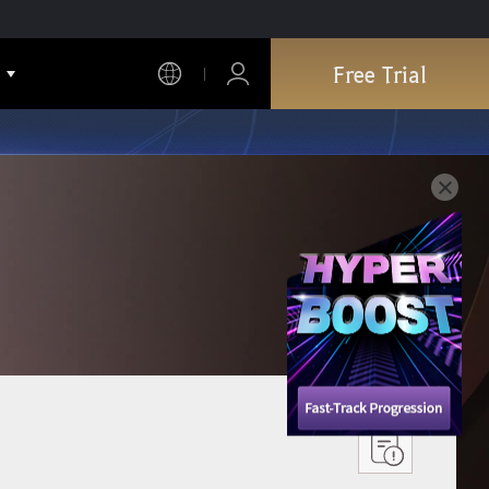
Free Trial