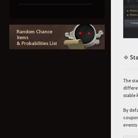
Combat & PvP
Random Chance
Life Skills
Items
& Probabilities List
Region Lore
◈ Sta
Random Chance Items
The sta
& Probabilities List
differe
stable 
Outfit Information
By defa
coupons
Additional Contents
events