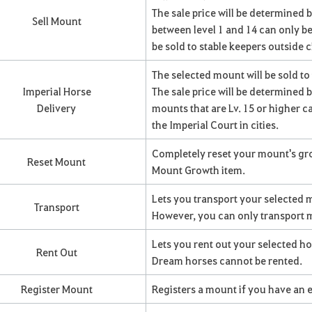
The sale price will be determined b
Sell Mount
between level 1 and 14 can only be
be sold to stable keepers outside ci
The selected mount will be sold to
Imperial Horse
The sale price will be determined by
Delivery
mounts that are Lv. 15 or higher ca
the Imperial Court in cities.
Completely reset your mount's grow
Reset Mount
Mount Growth item.
Lets you transport your selected m
Transport
However, you can only transport m
Lets you rent out your selected h
Rent Out
Dream horses cannot be rented.
Register Mount
Registers a mount if you have an 