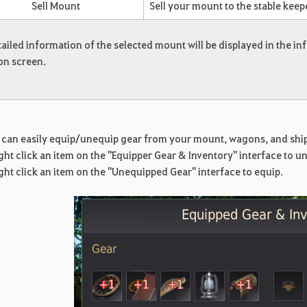
Sell Mount
Sell your mount to the stable keep
ailed information of the selected mount will be displayed in the 
on screen.
!
 can easily equip/unequip gear from your mount, wagons, and ships
ght click an item on the "Equipper Gear & Inventory" interface to u
ght click an item on the "Unequipped Gear" interface to equip.