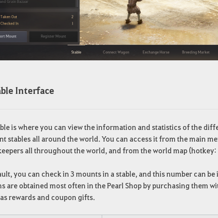
ble Interface
ble is where you can view the information and statistics of the di
nt stables all around the world. You can access it from the main me
keepers all throughout the world, and from the world map (hotkey:
ult, you can check in 3 mounts in a stable, and this number can b
 are obtained most often in the Pearl Shop by purchasing them wit
 as rewards and coupon gifts.