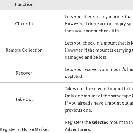
Function
Lets you check in any mounts that 
Check In
However, if there are no empty spot
then you cannot check it in.
Lets you check in a mount that is 
Remote Collection
However, if the mount is carrying 
damaged and be lost.
Lets you recover your mount's hea
Recover
depleted.
Takes out the selected mount in th
Only one mount of the same type (l
Take Out
If you already have a mount out a
previous one.
Registers the selected mount to th
Register at Horse Market
Adventurers.