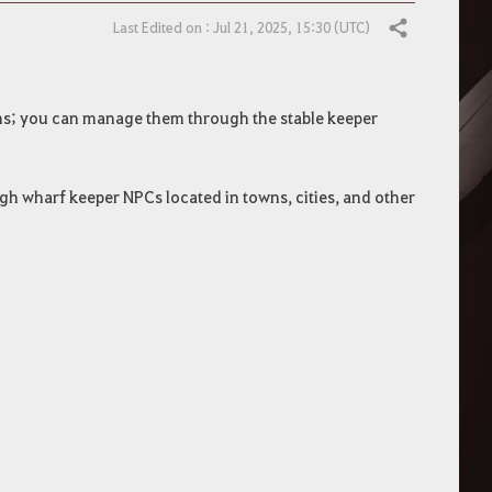
Last Edited on : Jul 21, 2025, 15:30 (UTC)
Share
ns; you can manage them through the stable keeper
 wharf keeper NPCs located in towns, cities, and other