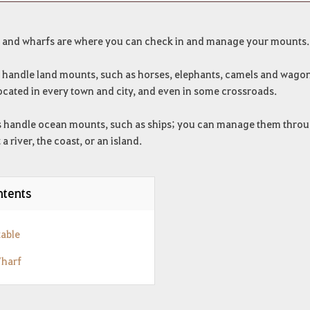
s and wharfs are where you can check in and manage your mounts.
s handle land mounts, such as horses, elephants, camels and wago
ocated in every town and city, and even in some crossroads.
 handle ocean mounts, such as ships; you can manage them through
t a river, the coast, or an island.
tents
table
Wharf