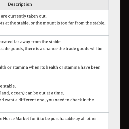
Description
are currently taken out.
s at the stable, or the mount is too far from the stable,
located far away from the stable.
trade goods, there is a chance the trade goods will be
lth or stamina when its health or stamina have been
e stable.
and, ocean) can be out at a time.
nd want a different one, you need to check in the
e Horse Market for it to be purchasable by all other