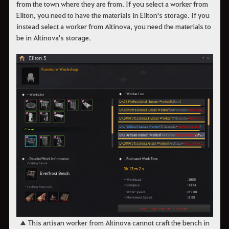
from the town where they are from. If you select a worker from
Eilton, you need to have the materials in Eilton's storage. If you
instead select a worker from Altinova, you need the materials to
be in Altinova's storage.
​​​​​​​​​​​​​​▲ This artisan worker from Altinova cannot craft the bench in