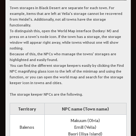
Town storages in Black Desert are separate for each town. For
example, items that are left at Velia's storage cannot be recovered
from Heidel's. Additionally, not all towns have the storage
functionality.
To distinguish this, open the World Map interface (hotkey: M) and
press on a town's node icon. If the town has a storage, the storage
window will appear right away, while towns without one will show
nothing.
Because of this, the NPCs who manage the towns' storages are
highlighted and easily found.
You can find the different storage keepers easily by clicking the Find
NPC magnifying glass icon to the left of the minimap and using the
function, or you can open the world map and search for the storage
keeper icon in towns and cities.
The storage keeper NPCs are the following.
Territory
NPC name (Town name)
Makuum (Olvia)
Balenos
Ernill (Velia)
Baori (Iliya Island)