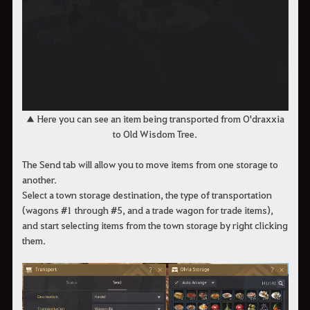
​​​​​​​​​​​​​​▲ Here you can see an item being transported from O'draxxia
to Old Wisdom Tree.
The Send tab will allow you to move items from one storage to
another.
Select a town storage destination, the type of transportation
(wagons #1 through #5, and a trade wagon for trade items),
and start selecting items from the town storage by right clicking
them.