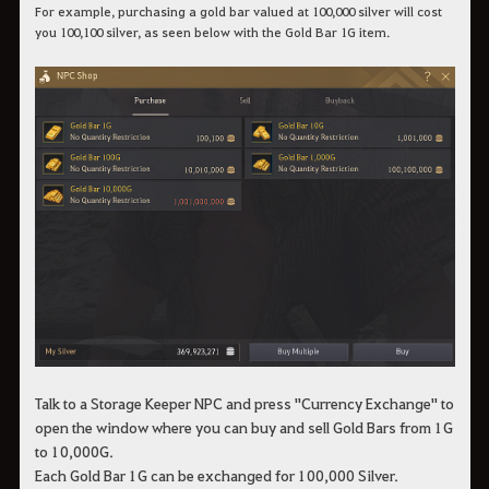
For example, purchasing a gold bar valued at 100,000 silver will cost
you 100,100 silver, as seen below with the Gold Bar 1G item.
Talk to a Storage Keeper NPC and press "Currency Exchange" to
open the window where you can buy and sell Gold Bars from 1G
to 10,000G.
Each Gold Bar 1G can be exchanged for 100,000 Silver.