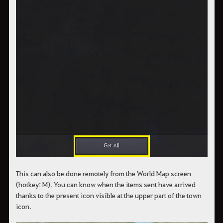
This can also be done remotely from the World Map screen
(hotkey: M). You can know when the items sent have arrived
thanks to the present icon visible at the upper part of the town
icon.