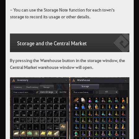
- You can use the Storage Note function for each town's
storage to record its usage or other details.
Storage and the Central Market
By pressing the Warehouse button in the storage window, the
Central Market warehouse window will open.