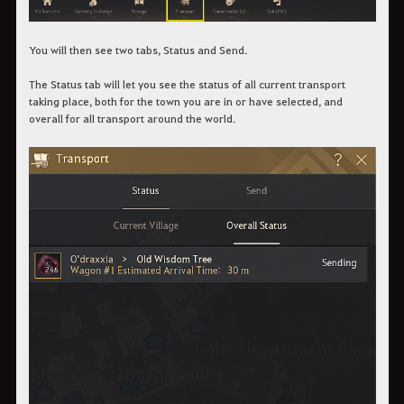
You will then see two tabs, Status and Send.
The Status tab will let you see the status of all current transport
taking place, both for the town you are in or have selected, and
overall for all transport around the world.