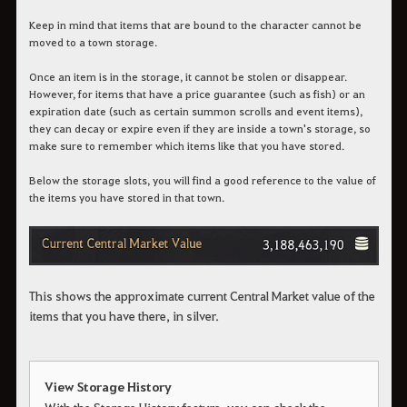
Keep in mind that items that are bound to the character cannot be
moved to a town storage.
Once an item is in the storage, it cannot be stolen or disappear.
However, for items that have a price guarantee (such as fish) or an
expiration date (such as certain summon scrolls and event items),
they can decay or expire even if they are inside a town's storage, so
make sure to remember which items like that you have stored.
Below the storage slots, you will find a good reference to the value of
the items you have stored in that town.
This shows the approximate current Central Market value of the
items that you have there, in silver.
View Storage History