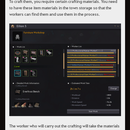
To craft them, you require certain crafting materials. You need
to have these item materials in the town storage so that the
workers can find them and use them in the process.
The worker who will carry out the crafting will take the materials