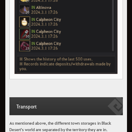
Transport
As mentioned above, the different town storages in Black
Desert's world are separated by the territory they are in.