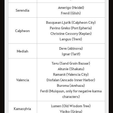
Amerigo (Heidel)
Serendia
Frenil (Glish)
Basquean Ljurik (Calpheon City)
Pavino Greko (Port Epheria)
Calpheon
Christine Cessory (Keplan)
Langus (Trent)
Deve (Altinova)
Mediah
Ignar (Tarif)
Tavu (Sand Grain Bazaar)
Altunie (Shakatu)
Ramanit (Valencia City)
Valencia
Diofalan (Ancado Inner Harbor)
Buroma (Arehaza)
Ferdi (Muiquun, only for negative karma
characters)
Lumen (Old Wisdom Tree)
Kamasylvia
Vipiko (Grána)