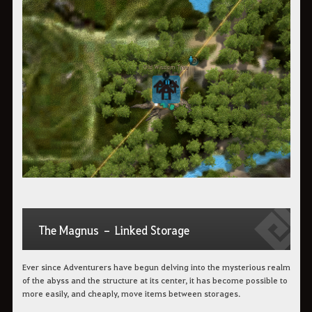
The Magnus – Linked Storage
Ever since Adventurers have begun delving into the mysterious realm
of the abyss and the structure at its center, it has become possible to
more easily, and cheaply, move items between storages.