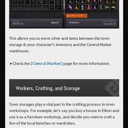
This allows you to move silver and items between the town
storage & your character's inventory and the Central Market
warehouse.
➤Check the
[Central Market]
page for more information.
Workers, Crafting, and Storage
Town storages play a vital part in the crafting process in town
workshops. For example, let's say you buy a house in Eilton and
use it as a furniture workshop, and decide you want to craft a
few of the local benches or wardrobes.