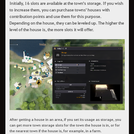
Initially, 16 slots are available at the town's storage. If you wish
to increase them, you can purchase towns' houses with
contribution points and use them for this purpose.
Depending on the house, they can be leveled up. The higher the
level of the house is, the more slots it will offer.
After getting a house in an area, if you set its usage as storage, you
can get more town storage slots for the town the house is in, or for
the nearest town if the house is, for example, in a farm.