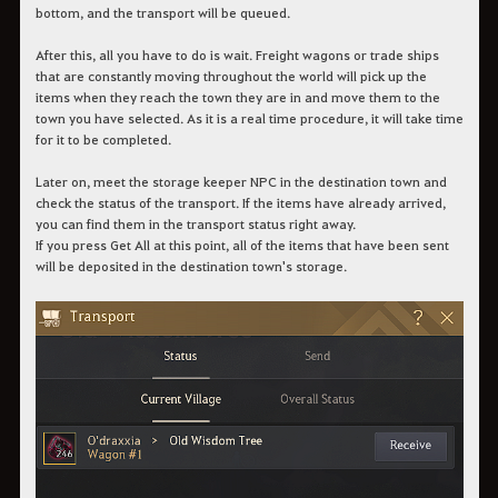
bottom, and the transport will be queued.
After this, all you have to do is wait. Freight wagons or trade ships
that are constantly moving throughout the world will pick up the
items when they reach the town they are in and move them to the
town you have selected. As it is a real time procedure, it will take time
for it to be completed.
Later on, meet the storage keeper NPC in the destination town and
check the status of the transport. If the items have already arrived,
you can find them in the transport status right away.
If you press Get All at this point, all of the items that have been sent
will be deposited in the destination town's storage.