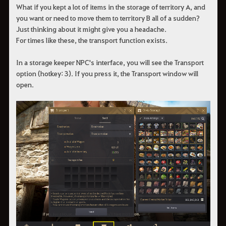
What if you kept a lot of items in the storage of territory A, and
you want or need to move them to territory B all of a sudden?
Just thinking about it might give you a headache.
For times like these, the transport function exists.
In a storage keeper NPC's interface, you will see the Transport
option (hotkey: 3). If you press it, the Transport window will
open.