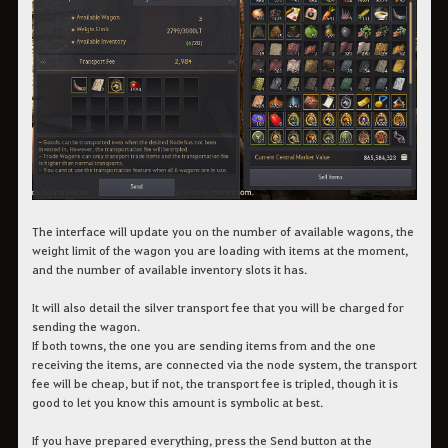
The interface will update you on the number of available wagons, the
weight limit of the wagon you are loading with items at the moment,
and the number of available inventory slots it has.
It will also detail the silver transport fee that you will be charged for
sending the wagon.
If both towns, the one you are sending items from and the one
receiving the items, are connected via the node system, the transport
fee will be cheap, but if not, the transport fee is tripled, though it is
good to let you know this amount is symbolic at best.
If you have prepared everything, press the Send button at the