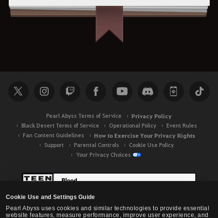
Pearl Abyss Terms of Service
Privacy Policy
Black Desert Terms of Service
Operational Policy
Event Rules
Fan Content Guidelines
How to Exercise Your Privacy Rights
Support
Parental Controls
Cookie Use Policy
Your Privacy Choices
Cookie Use and Settings Guide
Pearl Abyss uses cookies and similar technologies to provide essential
website features, measure performance, improve user experience, and