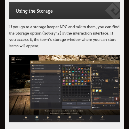
Using the Storage
If you go to a storage keeper NPC and talk to them, you can find
the Storage option (hotkey: 2) in the interaction interface. If
you access it, the town's storage window where you can store
items will appear.