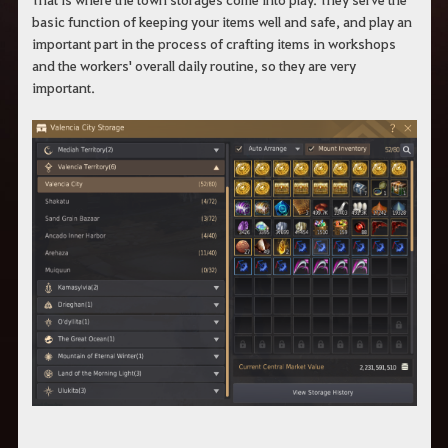
basic function of keeping your items well and safe, and play an
important part in the process of crafting items in workshops
and the workers' overall daily routine, so they are very
important.