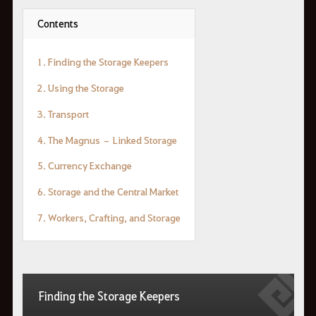
Contents
1. Finding the Storage Keepers
2. Using the Storage
3. Transport
4. The Magnus – Linked Storage
5. Currency Exchange
6. Storage and the Central Market
7. Workers, Crafting, and Storage
Finding the Storage Keepers