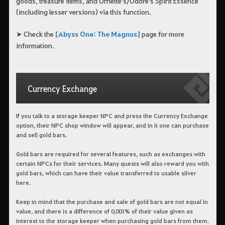
goods, treasure items, and Ornette's/Odore's Spirit Essence
(including lesser versions) via this function.
➤ Check the
[Abyss One: The Magnus]
page for more
information.
Currency Exchange
If you talk to a storage keeper NPC and press the Currency Exchange
option, their NPC shop window will appear, and in it one can purchase
and sell gold bars.
Gold bars are required for several features, such as exchanges with
certain NPCs for their services. Many quests will also reward you with
gold bars, which can have their value transferred to usable silver
here.
Keep in mind that the purchase and sale of gold bars are not equal in
value, and there is a difference of 0,001% of their value given as
interest to the storage keeper when purchasing gold bars from them.