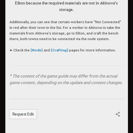
Eilton because the required materials are not in Altinova's
storage.
Additionally, you can see that certain workers have "Not Connected"
in red after their town in the list. For a worker in Altinova to take the
materials from Altinova's storage, go to Eilton, and craft the bench
there, both towns need to be connected via the node system.
➤ Check the
[Node]
and
[Crafting]
pages for more information.
* The content of the game guide may differ from the actual
game content, depending on the update and content changes.
Request Edit
Share