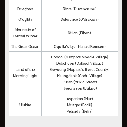
Drieghan
Rinta (Duvencrune)
O'dyllita
Delorence (O'draxxia)
Mountain of
Kulan (Eilton)
Eternal Winter
The Great Ocean
Oquilla's Eye (Herrad Romsen)
Doodol (Nampo's Moodle Village)
Dukchoon (Dalbeol Village)
Land of the
Goyoung (Nopsae's Byeot County)
Morning Light
Heungdeok (Godu Village)
Juran (Yukjo Street)
Hyeonseon (Bukpo)
Asparkan (Nur)
Ulukita
Muzgar (Fadil)
Velandir (Belja)