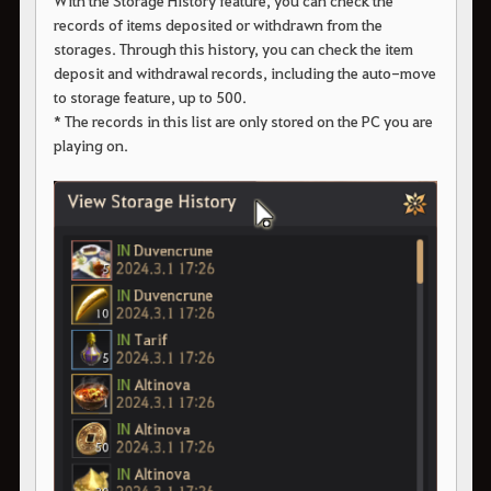
With the Storage History feature, you can check the
records of items deposited or withdrawn from the
storages. Through this history, you can check the item
deposit and withdrawal records, including the auto-move
to storage feature, up to 500.
* The records in this list are only stored on the PC you are
playing on.