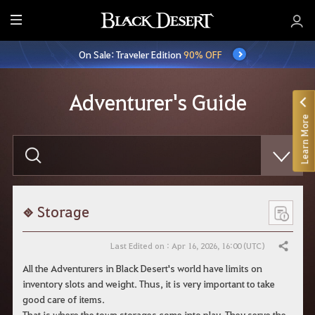
E
n
On Sale: Traveler Edition
90% OFF
t
i
r
Adventurer's Guide
e
Learn More
M
e
E
n
n
t
u
e
r
y
o
Storage
u
r
s
Last Edited on : Apr 16, 2026, 16:00 (UTC)
Share
e
a
All the Adventurers in Black Desert's world have limits on
r
inventory slots and weight. Thus, it is very important to take
c
h
good care of items.
That is where the town storages come into play. They serve the