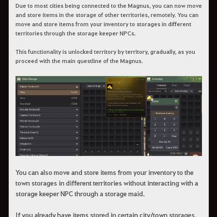
Due to most cities being connected to the Magnus, you can now move
and store items in the storage of other territories, remotely. You can
move and store items from your inventory to storages in different
territories through the storage keeper NPCs.
This functionality is unlocked territory by territory, gradually, as you
proceed with the main questline of the Magnus.
You can also move and store items from your inventory to the
town storages in different territories without interacting with a
storage keeper NPC through a storage maid.
If you already have items stored in certain city/town storages,