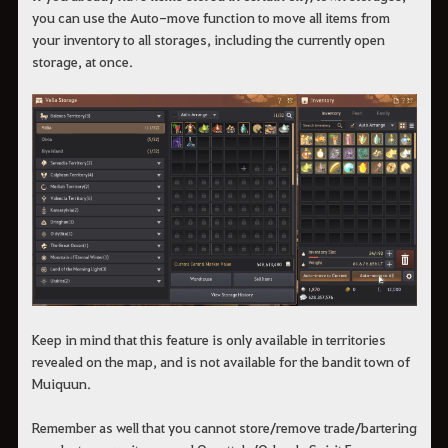
you can use the Auto-move function to move all items from
your inventory to all storages, including the currently open
storage, at once.
Keep in mind that this feature is only available in territories
revealed on the map, and is not available for the bandit town of
Muiquun.
Remember as well that you cannot store/remove trade/bartering