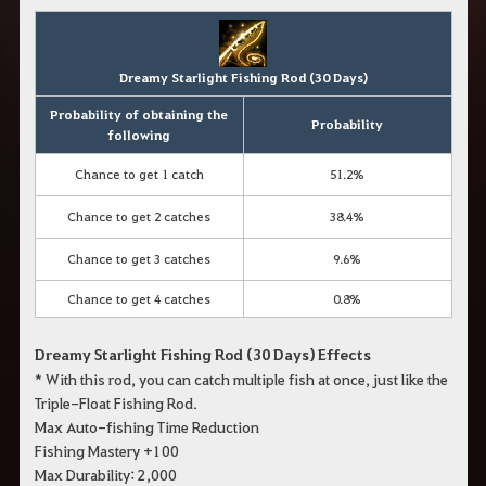
Dreamy Starlight Fishing Rod (30 Days)
Probability of obtaining the
Probability
following
Chance to get 1 catch
51.2%
Chance to get 2 catches
38.4%
Chance to get 3 catches
9.6%
Chance to get 4 catches
0.8%
Dreamy Starlight Fishing Rod (30 Days) Effects
* With this rod, you can catch multiple fish at once, just like the
Triple-Float Fishing Rod.
Max Auto-fishing Time Reduction
Fishing Mastery +100
Max Durability: 2,000