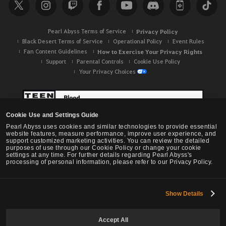
Pearl Abyss Terms of Service
Privacy Policy
Black Desert Terms of Service
Operational Policy
Event Rules
Fan Content Guidelines
How to Exercise Your Privacy Rights
Support
Parental Controls
Cookie Use Policy
Your Privacy Choices
Cookie Use and Settings Guide
Pearl Abyss uses cookies and similar technologies to provide essential
website features, measure performance, improve user experience, and
support customized marketing activities. You can review the detailed
purposes of use through our Cookie Policy or change your cookie
settings at any time. For further details regarding Pearl Abyss's
processing of personal information, please refer to our Privacy Policy.
Show Details
Black Desert -
NA / EU / OC
Accept All