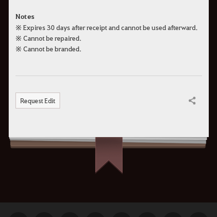
Notes
※ Expires 30 days after receipt and cannot be used afterward.
※ Cannot be repaired.
※ Cannot be branded.
Request Edit
Share