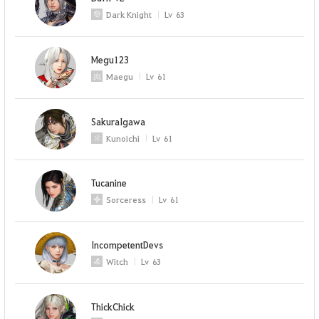
Dark Knight
Lv
63
Megu123
Maegu
Lv
61
SakuraIgawa
Kunoichi
Lv
61
Tucanine
Sorceress
Lv
61
IncompetentDevs
Witch
Lv
63
ThickChick