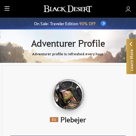
E
n
On Sale: Traveler Edition
90% OFF
t
i
r
Adventurer Profile
e
Learn More
M
Adventurer profile is refreshed every hour.
e
n
u
Plebejer
EU