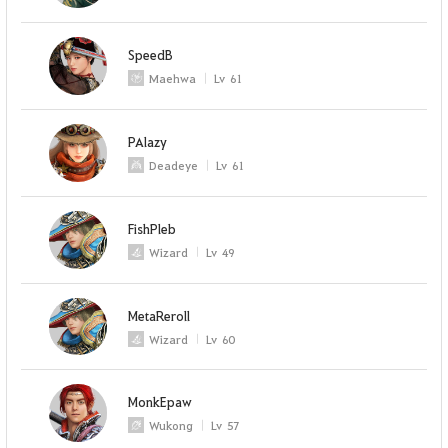
SpeedB
Maehwa
Lv
61
PAlazy
Deadeye
Lv
61
FishPleb
Wizard
Lv
49
MetaReroll
Wizard
Lv
60
MonkEpaw
Wukong
Lv
57