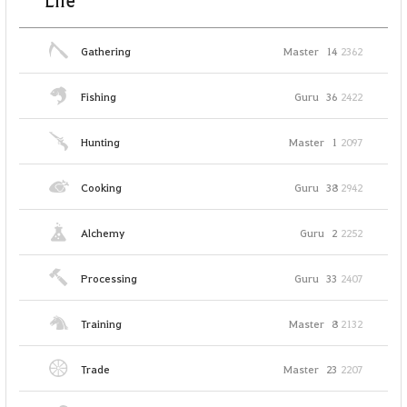
Life
Gathering
Master
14
2362
Fishing
Guru
36
2422
Hunting
Master
1
2097
Cooking
Guru
38
2942
Alchemy
Guru
2
2252
Processing
Guru
33
2407
Training
Master
8
2132
Trade
Master
23
2207