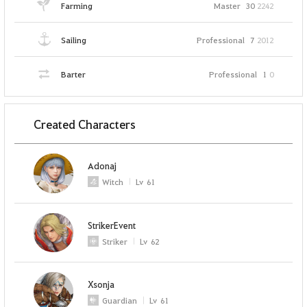
Farming
Master
30
2242
Sailing
Professional
7
2012
Barter
Professional
1
0
Created Characters
Adonaj
Witch
Lv
61
StrikerEvent
Striker
Lv
62
Xsonja
Guardian
Lv
61