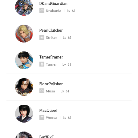
DKandGuardian
Drakania
Lv
61
PearlClutcher
Striker
Lv
61
TamerFramer
Tamer
Lv
61
FloorPolisher
Musa
Lv
61
MacQueef
Woosa
Lv
61
BuffPvE