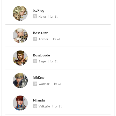
IcePlug
Nova
Lv
61
BossAlter
Archer
Lv
61
BossDuude
Sage
Lv
61
IdkKew
Warrior
Lv
61
Milandu
Valkyrie
Lv
61