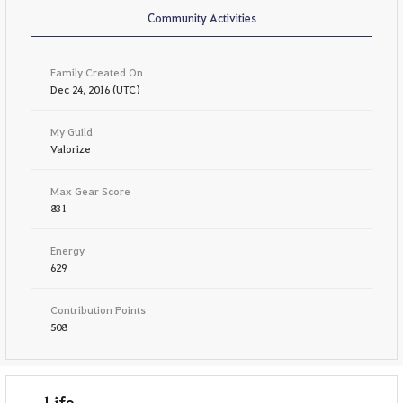
Community Activities
Family Created On
Dec 24, 2016 (UTC)
My Guild
Valorize
Max Gear Score
831
Energy
629
Contribution Points
508