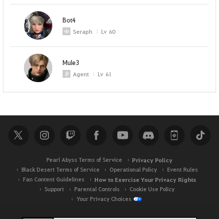
Bot4
Seraph
Lv
60
Mule3
Agent
Lv
61
Pearl Abyss Terms of Service
Privacy Policy
Black Desert Terms of Service
Operational Policy
Event Rules
Fan Content Guidelines
How to Exercise Your Privacy Rights
Support
Parental Controls
Cookie Use Policy
Your Privacy Choices