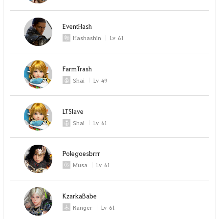
EventHash
Hashashin
Lv
61
FarmTrash
Shai
Lv
49
LTSlave
Shai
Lv
61
Polegoesbrrr
Musa
Lv
61
KzarkaBabe
Ranger
Lv
61