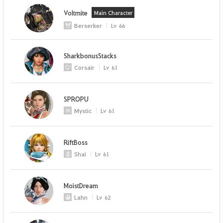
Voltmite
Main Character
Berserker
Lv
66
SharkbonusStacks
Corsair
Lv
61
SPROPU
Mystic
Lv
61
RiftBoss
Shai
Lv
61
MoistDream
Lahn
Lv
62