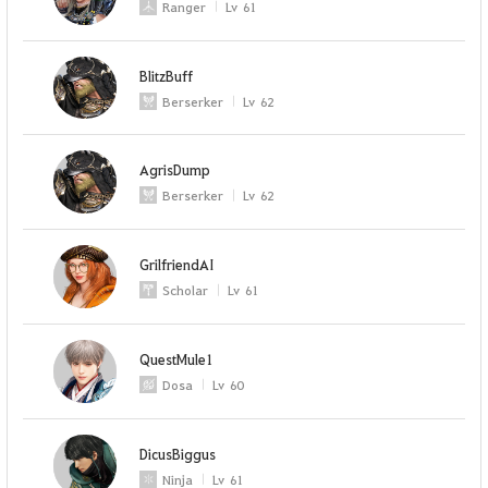
Ranger
Lv
61
BlitzBuff
Berserker
Lv
62
AgrisDump
Berserker
Lv
62
GrilfriendAI
Scholar
Lv
61
QuestMule1
Dosa
Lv
60
DicusBiggus
Ninja
Lv
61