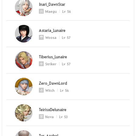
Inari_DawnStar
Maegu
Lv
56
Astaria_Lunaire
Woosa
Lv
57
Tiberius_Lunaire
Striker
Lv
57
Zero_DawnLord
Witch
Lv
56
TeirisxDelunaire
Nova
Lv
53
Tyr_Azabel