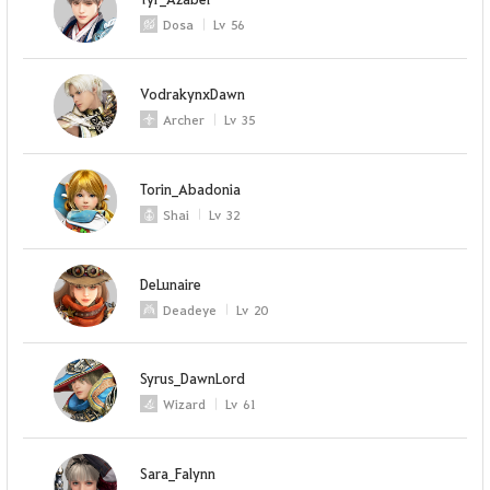
Dosa
Lv
56
VodrakynxDawn
Archer
Lv
35
Torin_Abadonia
Shai
Lv
32
DeLunaire
Deadeye
Lv
20
Syrus_DawnLord
Wizard
Lv
61
Sara_Falynn