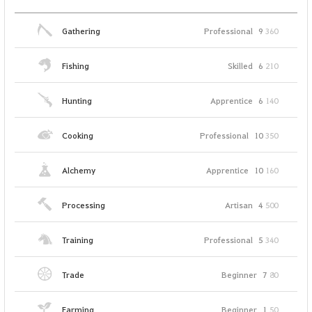
Gathering
Professional
9
360
Fishing
Skilled
6
210
Hunting
Apprentice
6
140
Cooking
Professional
10
350
Alchemy
Apprentice
10
160
Processing
Artisan
4
500
Training
Professional
5
340
Trade
Beginner
7
80
Farming
Beginner
1
50