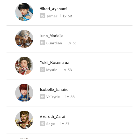
Hikari_Ayanami
Tamer
Lv
58
Luna_Marielle
Guardian
Lv
56
Yukii_Rosencruz
Mystic
Lv
58
Isobelle_Lunaire
Valkyrie
Lv
58
Azeroth_Zarai
Sage
Lv
57