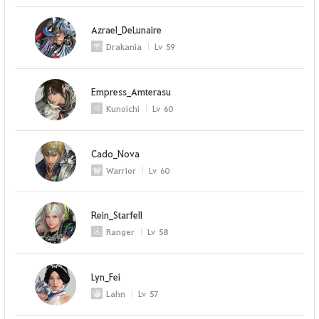
Azrael_DeLunaire
Drakania
Lv
59
Empress_Amterasu
Kunoichi
Lv
60
Cado_Nova
Warrior
Lv
60
Rein_Starfell
Ranger
Lv
58
Lyn_Fei
Lahn
Lv
57