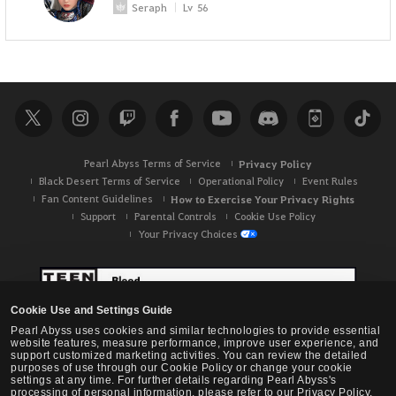
Seraph
Lv
56
Pearl Abyss Terms of Service
Privacy Policy
Black Desert Terms of Service
Operational Policy
Event Rules
Fan Content Guidelines
How to Exercise Your Privacy Rights
Support
Parental Controls
Cookie Use Policy
Your Privacy Choices
Cookie Use and Settings Guide
Pearl Abyss uses cookies and similar technologies to provide essential
website features, measure performance, improve user experience, and
support customized marketing activities. You can review the detailed
purposes of use through our Cookie Policy or change your cookie
settings at any time. For further details regarding Pearl Abyss's
processing of personal information, please refer to our Privacy Policy.