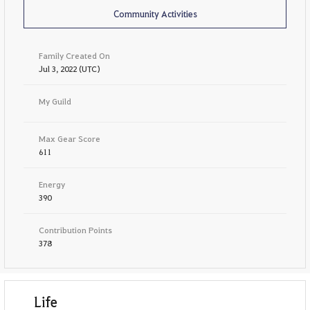
Community Activities
Family Created On
Jul 3, 2022 (UTC)
My Guild
Max Gear Score
611
Energy
390
Contribution Points
378
Life