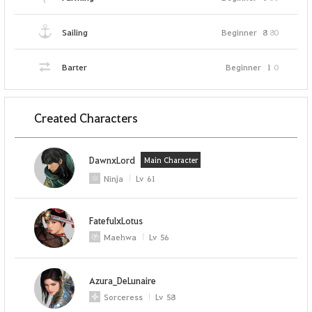
Sailing
Beginner
8
80
Barter
Beginner
1
0
Created Characters
DawnxLord
Main Character
Ninja
Lv
61
FatefulxLotus
Maehwa
Lv
56
Azura_DeLunaire
Sorceress
Lv
58