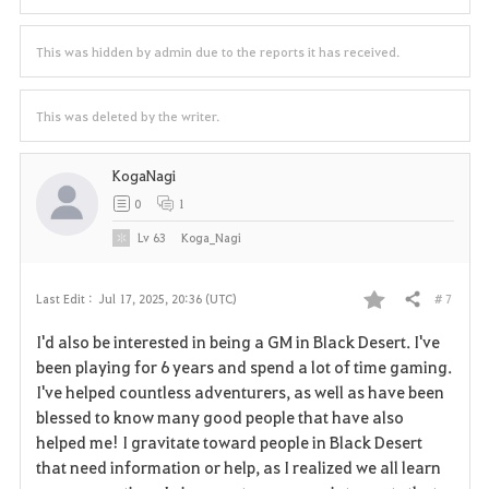
This was hidden by admin due to the reports it has received.
This was deleted by the writer.
KogaNagi
0
1
Lv
63
Koga_Nagi
# 7
Last Edit :
Jul 17, 2025, 20:36 (UTC)
Share
F
I'd also be interested in being a GM in Black Desert. I've
a
been playing for 6 years and spend a lot of time gaming.
I've helped countless adventurers, as well as have been
v
blessed to know many good people that have also
helped me! I gravitate toward people in Black Desert
o
that need information or help, as I realized we all learn
r