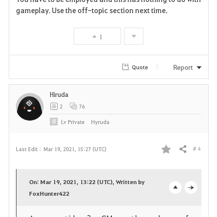
a
gameplay. Use the off-topic section next time.
v
1
o
r
Report
Quote
i
Hiruda
t
2
76
e
Lv
Private
Hyruda
# 4
Last Edit :
Mar 19, 2021, 15:27 (UTC)
Share
F
a
On: Mar 19, 2021, 13:22 (UTC), Written by
v
FoxHunter422
o