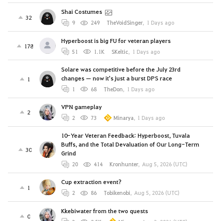
Shai Costumes
32
9
249
TheVoidSinger
,
1 Days ago
Hyperboost is big FU for veteran players
178
51
1.1K
SKeltic
,
1 Days ago
Solare was competitive before the July 23rd
changes — now it's just a burst DPS race
1
1
68
TheDon
,
1 Days ago
VPN gameplay
2
2
73
Minarya
,
1 Days ago
10-Year Veteran Feedback: Hyperboost, Tuvala
Buffs, and the Total Devaluation of Our Long-Term
30
Grind
20
414
Kronhunter
,
Aug 5, 2026 (UTC)
Cup extraction event?
1
2
86
Tobikenobi
,
Aug 5, 2026 (UTC)
Kkebiwater from the two quests
0