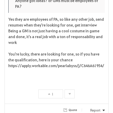
Anyone got ideas? or GMs must be employees of
PA?
r
i
Yes they are employees of PA, so like any other job, send
resumes when they're looking for one, get interview
t
Being a GM is not just having a cool costume in game
and done, it's a real job with a ton of responsability and
e
work
You're lucky, there are looking for one, so if you have
the qualification, here is your chance
https://apply.workable.com/pearlabyss/j/C646A61954/
1
Report
Quote