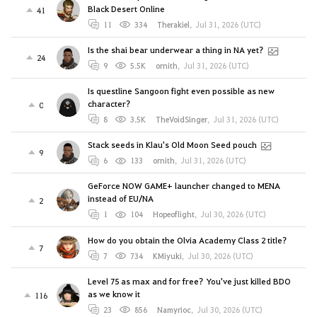
Black Desert Online
41
11
334
Therakiel
,
Jul 31, 2026 (UTC)
Is the shai bear underwear a thing in NA yet?
24
9
5.5K
ornith
,
Jul 31, 2026 (UTC)
Is questline Sangoon fight even possible as new
character?
0
8
3.5K
TheVoidSinger
,
Jul 31, 2026 (UTC)
Stack seeds in Klau's Old Moon Seed pouch
9
6
133
ornith
,
Jul 31, 2026 (UTC)
GeForce NOW GAME+ launcher changed to MENA
instead of EU/NA
2
1
104
Hopeoflight
,
Jul 30, 2026 (UTC)
How do you obtain the Olvia Academy Class 2 title?
7
7
734
KMiyuki
,
Jul 30, 2026 (UTC)
Level 75 as max and for free? You've just killed BDO
as we know it
116
23
856
Namyrioc
,
Jul 30, 2026 (UTC)