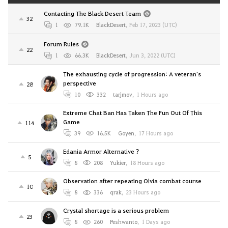
Contacting The Black Desert Team
32
1
79.1K
BlackDesert
,
Feb 17, 2023 (UTC)
Forum Rules
22
1
66.3K
BlackDesert
,
Jun 3, 2022 (UTC)
The exhausting cycle of progression: A veteran's
perspective
28
10
332
tarjmov
,
1 Hours ago
Extreme Chat Ban Has Taken The Fun Out Of This
Game
114
39
16.5K
Goyen
,
17 Hours ago
Edania Armor Alternative ?
5
8
208
Yukier
,
18 Hours ago
Observation after repeating Olvia combat course
10
8
336
qrak
,
23 Hours ago
Crystal shortage is a serious problem
23
8
260
Peshwanto
,
1 Days ago