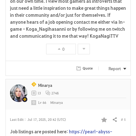
on our own time. I view most gamers as introverts that
just need a little inspiration to make great things happen
i
in their community and/or just for themselves. If
anyone hears of a job opening contact me either via In-
t
game - Koga_Nagihasanni or by following me on twitch
e
and communicating it to me that way! KogaNagiTTV
0
Report
Quote
Minarya
13
2748
Lv
66
Minarya
# 8
Last Edit :
Jul 17, 2025, 20:42 (UTC)
Share
F
Job listings are posted here:
https://pearl-abyss-