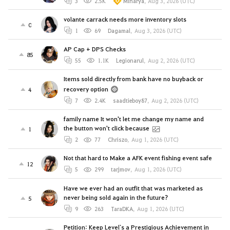
3
2.5K
Minarya
,
Aug 3, 2026 (UTC)
volante carrack needs more inventory slots
0
1
69
Dagamal
,
Aug 3, 2026 (UTC)
AP Cap + DPS Checks
85
55
1.1K
Legionarul
,
Aug 2, 2026 (UTC)
Items sold directly from bank have no buyback or
recovery option
4
7
2.4K
saadtieboy87
,
Aug 2, 2026 (UTC)
family name It won't let me change my name and
the button won't click because
1
2
77
Chriszo
,
Aug 1, 2026 (UTC)
Not that hard to Make a AFK event fishing event safe
12
5
299
tarjmov
,
Aug 1, 2026 (UTC)
Have we ever had an outfit that was marketed as
never being sold again in the future?
5
9
263
TaraDKA
,
Aug 1, 2026 (UTC)
Petition: Keep Level`s a Prestigious Achievement in