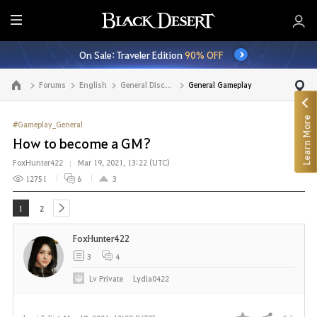
E
n
On Sale: Traveler Edition
90% OFF
t
i
Forums
English
General Discussion
General Gameplay
Go to the main page
r
e
Learn More
M
#Gameplay_General
e
How to become a GM?
n
FoxHunter422
Mar 19, 2021, 13:22 (UTC)
u
12751
6
3
1
2
next
FoxHunter422
3
4
Lv
Private
Lydia0422