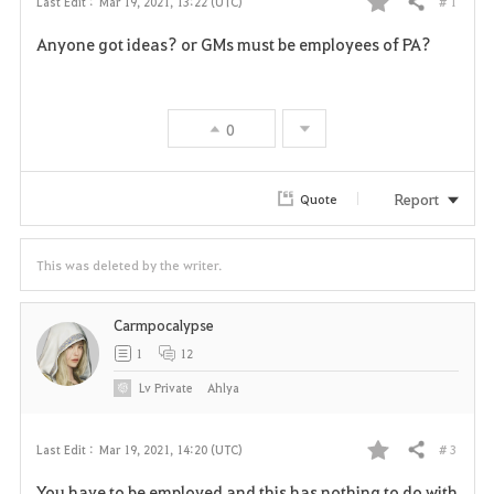
# 1
Last Edit :
Mar 19, 2021, 13:22 (UTC)
Share
F
Anyone got ideas? or GMs must be employees of PA?
a
v
0
o
r
Report
Quote
i
This was deleted by the writer.
t
e
Carmpocalypse
1
12
Lv
Private
Ahlya
# 3
Last Edit :
Mar 19, 2021, 14:20 (UTC)
Share
F
You have to be employed and this has nothing to do with