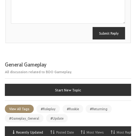
s
t
Submit Reply
General Gameplay
All discussion related to BDO Gameplay.
Start New Topic
View All Tags
#Roleplay
#Rookie
#Returning
#Gameplay_General
#Update
Recently Updated
Posted Date
Most Views
Most Replies