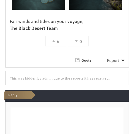
Fair winds and tides on your voyage,
The Black Desert Team
6
0
Report
Quote
This was hidden by admin due to the reports it has received.
Reply
P
o
s
t