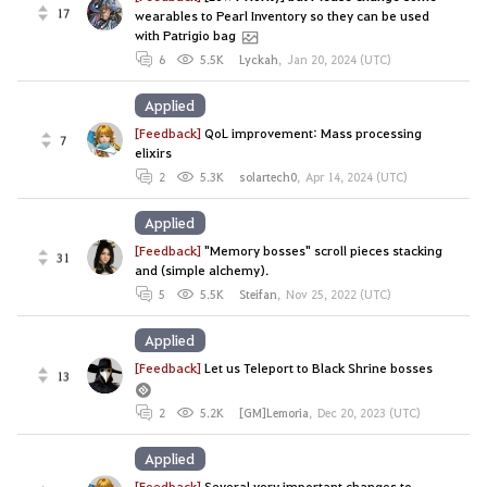
17
wearables to Pearl Inventory so they can be used
with Patrigio bag
6
5.5K
Lyckah
,
Jan 20, 2024 (UTC)
Applied
[Feedback]
QoL improvement: Mass processing
7
elixirs
2
5.3K
solartech0
,
Apr 14, 2024 (UTC)
Applied
[Feedback]
"Memory bosses" scroll pieces stacking
31
and (simple alchemy).
5
5.5K
Steifan
,
Nov 25, 2022 (UTC)
Applied
[Feedback]
Let us Teleport to Black Shrine bosses
13
2
5.2K
[GM]Lemoria
,
Dec 20, 2023 (UTC)
Applied
[Feedback]
Several very important changes to