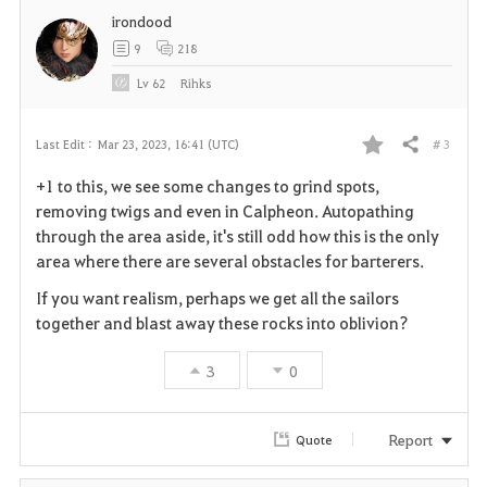
irondood
t
9
218
e
Lv
62
Rihks
# 3
Last Edit :
Mar 23, 2023, 16:41 (UTC)
Share
F
+1 to this, we see some changes to grind spots,
a
removing twigs and even in Calpheon. Autopathing
through the area aside, it's still odd how this is the only
v
area where there are several obstacles for barterers.
o
If you want realism, perhaps we get all the sailors
together and blast away these rocks into oblivion?
r
3
0
i
t
Report
Quote
e