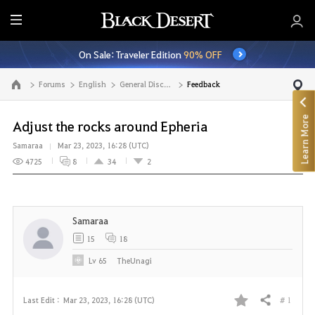
E
n
On Sale: Traveler Edition
90% OFF
t
i
Forums
English
General Discussion
Feedback
Go to the main page
r
e
Learn More
M
Adjust the rocks around Epheria
e
Samaraa
Mar 23, 2023, 16:28 (UTC)
n
4725
8
34
2
u
Samaraa
15
18
Lv
65
TheUnagi
# 1
Last Edit :
Mar 23, 2023, 16:28 (UTC)
Share
F