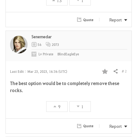
13
1
Report
Quote
Senemedar
56
2073
Lv
Private
BlindEagleEye
# 2
Last Edit :
Mar 23, 2023, 16:36 (UTC)
Share
F
The best option would be to completely remove these
a
rocks.
v
9
1
o
r
Report
Quote
i