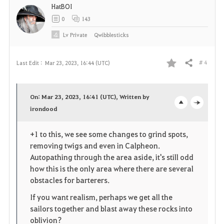
HatBOI
0
143
Lv
Private
Qwibblesticks
# 4
Last Edit :
Mar 23, 2023, 16:44 (UTC)
Share
F
a
On: Mar 23, 2023, 16:41 (UTC), Written by
v
irondood
o
c
o
p
l
+1 to this, we see some changes to grind spots,
removing twigs and even in Calpheon.
r
e
o
Autopathing through the area aside, it's still odd
i
n
s
how this is the only area where there are several
obstacles for barterers.
t
e
If you want realism, perhaps we get all the
e
sailors together and blast away these rocks into
oblivion?