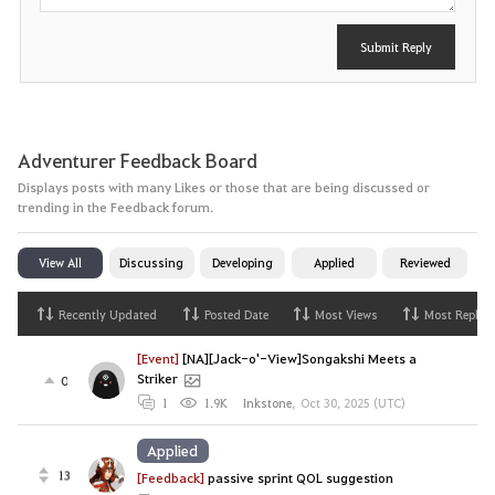
Submit Reply
Adventurer Feedback Board
Displays posts with many Likes or those that are being discussed or
trending in the Feedback forum.
View All
Discussing
Developing
Applied
Reviewed
Recently Updated
Posted Date
Most Views
Most Replies
[Event]
[NA][Jack-o'-View]Songakshi Meets a
Striker
0
1
1.9K
Inkstone
,
Oct 30, 2025 (UTC)
Applied
13
[Feedback]
passive sprint QOL suggestion