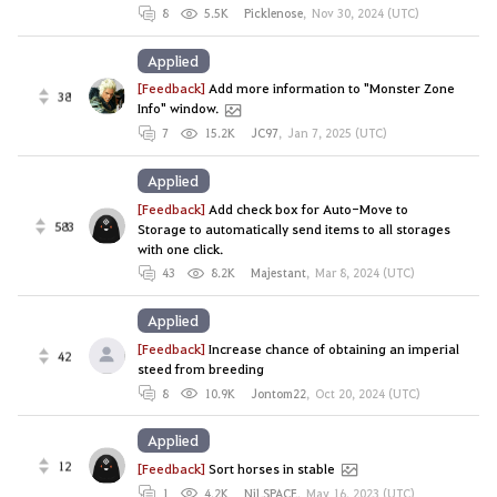
8
5.5K
Picklenose
,
Nov 30, 2024 (UTC)
Applied
[Feedback]
Add more information to "Monster Zone
38
Info" window.
7
15.2K
JC97
,
Jan 7, 2025 (UTC)
Applied
[Feedback]
Add check box for Auto-Move to
583
Storage to automatically send items to all storages
with one click.
43
8.2K
Majestant
,
Mar 8, 2024 (UTC)
Applied
[Feedback]
Increase chance of obtaining an imperial
42
steed from breeding
8
10.9K
Jontom22
,
Oct 20, 2024 (UTC)
Applied
12
[Feedback]
Sort horses in stable
1
4.2K
NiLSPACE
,
May 16, 2023 (UTC)