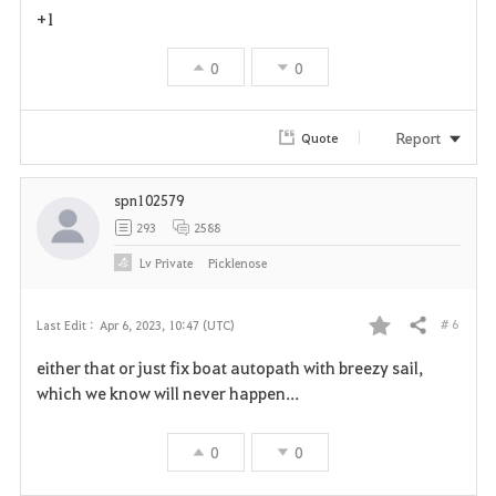
+1
0
0
Report
Quote
spn102579
293
2588
Lv
Private
Picklenose
# 6
Last Edit :
Apr 6, 2023, 10:47 (UTC)
Share
F
either that or just fix boat autopath with breezy sail,
a
which we know will never happen...
v
0
0
o