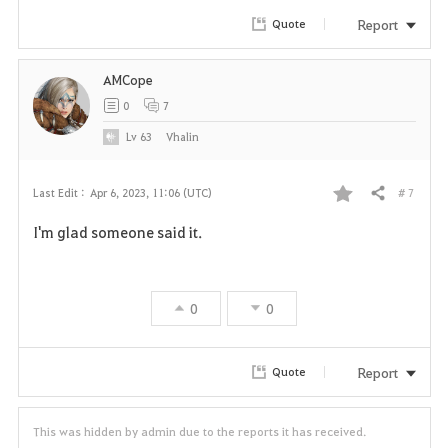
r
Report
Quote
i
AMCope
t
0
7
e
Lv
63
Vhalin
# 7
Last Edit :
Apr 6, 2023, 11:06 (UTC)
Share
F
I'm glad someone said it.
a
v
0
0
o
r
Report
Quote
i
This was hidden by admin due to the reports it has received.
t