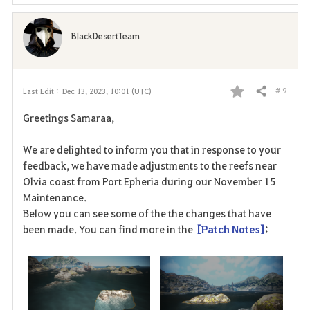
e
BlackDesertTeam
# 9
Last Edit :
Dec 13, 2023, 10:01 (UTC)
Share
F
Greetings Samaraa,
a
We are delighted to inform you that in response to your
v
feedback, we have made adjustments to the reefs near
Olvia coast from Port Epheria during our November 15
o
Maintenance.
r
Below you can see some of the the changes that have
been made.
You can find more in the
[Patch Notes
]
:
i
t
e