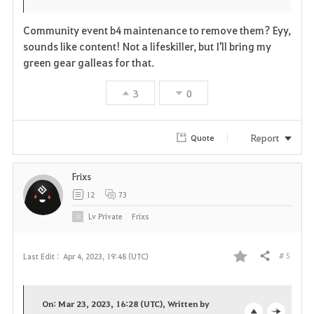
Community event b4 maintenance to remove them? Eyy,
sounds like content! Not a lifeskiller, but I'll bring my
green gear galleas for that.
3
0
Report
Quote
Frixs
12
73
Lv
Private
Frixs
# 5
Last Edit :
Apr 4, 2023, 19:48 (UTC)
Share
F
a
On: Mar 23, 2023, 16:28 (UTC), Written by