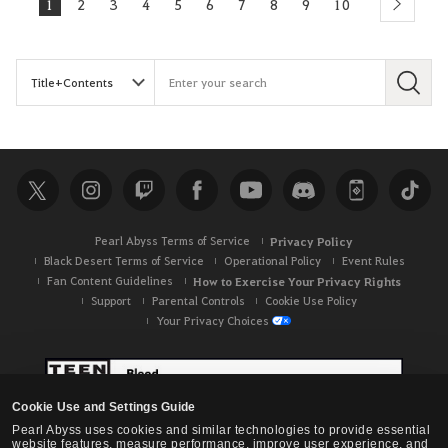
1
2
3
4
5
6
7
8
9
10
next
S
e
a
r
c
h
Pearl Abyss Terms of Service
Privacy Policy
Black Desert Terms of Service
Operational Policy
Event Rules
Fan Content Guidelines
How to Exercise Your Privacy Rights
Support
Parental Controls
Cookie Use Policy
Your Privacy Choices
Cookie Use and Settings Guide
Pearl Abyss uses cookies and similar technologies to provide essential
website features, measure performance, improve user experience, and