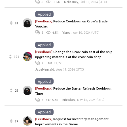
6
11.5K
MelisaRey
,
Jul 30, 2024 (UTC)
Applied
[Feedback]
Reduce Cooldown on Crow's Trade
13
Voucher
2
4.3K
Ybreq
,
Apr 10, 2024 (UTC)
Applied
[Feedback]
Change the Crow coin cost of the ship
191
upgrading materials at the crow coin shop
21
13.7K
JadeMermaid
,
Aug 19, 2024 (UTC)
Applied
[Feedback]
Reduce the Barter Refresh Cooldown
29
Time
6
5.8K
Briexdon
,
Nov 18, 2024 (UTC)
Applied
[Feedback]
Request for Inventory Management
17
Improvements in the Game