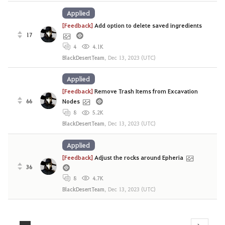
Applied
[Feedback]
Add option to delete saved ingredients
17
4
4.1K
BlackDesertTeam
,
Dec 13, 2023 (UTC)
Applied
[Feedback]
Remove Trash Items from Excavation
66
Nodes
8
5.2K
BlackDesertTeam
,
Dec 13, 2023 (UTC)
Applied
[Feedback]
Adjust the rocks around Epheria
36
8
4.7K
BlackDesertTeam
,
Dec 13, 2023 (UTC)