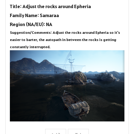
Title: Adjust the rocks around Epheria
a
Family Name: Samaraa
v
Region (NA/EU): NA
Suggestion/Comments: Adjust the rocks around Epheria so it's
o
easier to barter, the autopath in between the rocks is getting
r
constantly interrupted.
i
t
e