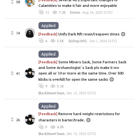
58
Calamities to make it fair and more enjoyable
11
7.2K
Eriane
,
Aug 26, 2023 (UTC)
Applied
14
[Feedback]
Unify Dark Rift reset/respawn times
4
5.5K
SlyDog1892
,
Jan 1, 2024 (UTC)
Applied
[Feedback]
Some Miners Sack, Some Farmers Sack
and Some Archaeologist´s Sack pls make it too
open all or 10 or more at the same time. Over 500
41
klicks is overkill for open the same sacks
9
5.1K
BlackDesertTeam
,
Dec 13, 2023 (UTC)
Applied
[Feedback]
Remove hard weight restrictions for
26
characters in barter/trade.
5
6.2K
BlackDesertTeam
,
Dec 13, 2023 (UTC)