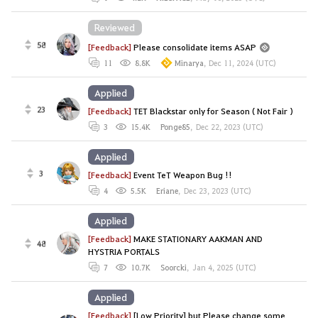
Reviewed
58
[Feedback]
Please consolidate items ASAP
11
8.8K
Minarya
,
Dec 11, 2024 (UTC)
Applied
23
[Feedback]
TET Blackstar only for Season ( Not Fair )
3
15.4K
Ponge85
,
Dec 22, 2023 (UTC)
Applied
3
[Feedback]
Event TeT Weapon Bug !!
4
5.5K
Eriane
,
Dec 23, 2023 (UTC)
Applied
[Feedback]
MAKE STATIONARY AAKMAN AND
48
HYSTRIA PORTALS
7
10.7K
Soorcki
,
Jan 4, 2025 (UTC)
Applied
[Feedback]
[Low Priority] but Please change some