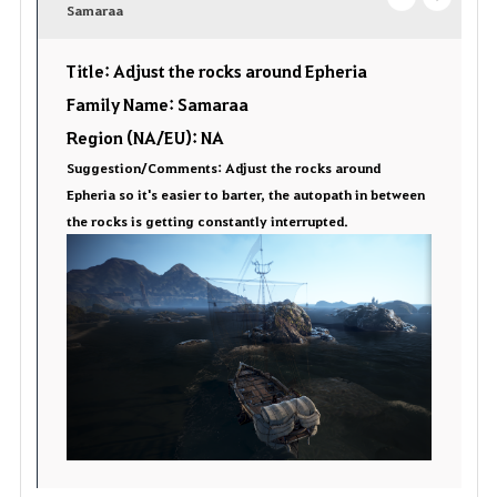
v
Samaraa
o
c
o
p
l
Title: Adjust the rocks around Epheria
r
e
o
Family Name: Samaraa
Region (NA/EU): NA
i
n
s
Suggestion/Comments: Adjust the rocks around
t
e
Epheria so it's easier to barter, the autopath in between
the rocks is getting constantly interrupted.
e