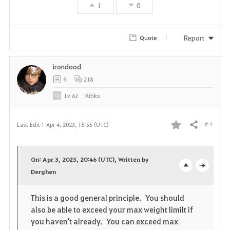
1
0
Report
Quote
irondood
9
218
Lv
62
Rihks
# 4
Last Edit :
Apr 4, 2023, 18:55 (UTC)
Share
F
a
On: Apr 3, 2023, 20:46 (UTC), Written by
v
Derghen
o
c
o
p
l
This is a good general principle. You should
also be able to exceed your max weight limilt if
r
e
o
you haven't already. You can exceed max