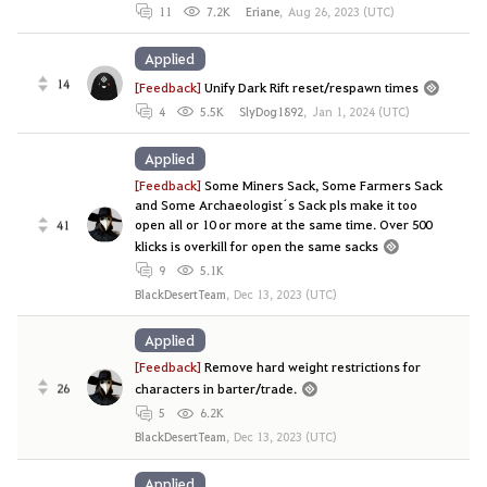
11
7.2K
Eriane
,
Aug 26, 2023 (UTC)
Applied
14
[Feedback]
Unify Dark Rift reset/respawn times
4
5.5K
SlyDog1892
,
Jan 1, 2024 (UTC)
Applied
[Feedback]
Some Miners Sack, Some Farmers Sack
and Some Archaeologist´s Sack pls make it too
open all or 10 or more at the same time. Over 500
41
klicks is overkill for open the same sacks
9
5.1K
BlackDesertTeam
,
Dec 13, 2023 (UTC)
Applied
[Feedback]
Remove hard weight restrictions for
26
characters in barter/trade.
5
6.2K
BlackDesertTeam
,
Dec 13, 2023 (UTC)
Applied