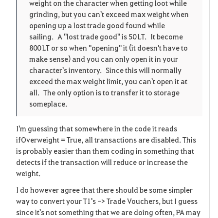
i
n
s
weight on the character when getting loot while
grinding, but you can't exceed max weight when
t
e
opening up a lost trade good found while
sailing. A "lost trade good" is 50 LT. It become
e
800 LT or so when "opening" it (it doesn't have to
make sense) and you can only open it in your
character's inventory. Since this will normally
exceed the max weight limit, you can't open it at
all. The only option is to transfer it to storage
someplace.
I'm guessing that somewhere in the code it reads
ifOverweight = True, all transactions are disabled. This
is probably easier than them coding in something that
detects if the transaction will reduce or increase the
weight.
I do however agree that there should be some simpler
way to convert your T1's -> Trade Vouchers, but I guess
since it's not something that we are doing often, PA may