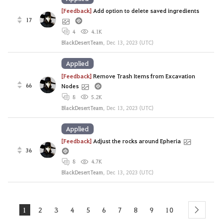
[Feedback]
Add option to delete saved ingredients
17
4
4.1K
BlackDesertTeam
,
Dec 13, 2023 (UTC)
Applied
[Feedback]
Remove Trash Items from Excavation
66
Nodes
8
5.2K
BlackDesertTeam
,
Dec 13, 2023 (UTC)
Applied
[Feedback]
Adjust the rocks around Epheria
36
8
4.7K
BlackDesertTeam
,
Dec 13, 2023 (UTC)
1
2
3
4
5
6
7
8
9
10
next