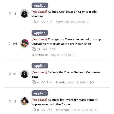
Applied
[Feedback]
Reduce Cooldown on Crow's Trade
13
Voucher
2
4.3K
Ybreq
,
Apr 10, 2024 (UTC)
Applied
[Feedback]
Change the Crow coin cost of the ship
191
upgrading materials at the crow coin shop
21
13.7K
JadeMermaid
,
Aug 19, 2024 (UTC)
Applied
[Feedback]
Reduce the Barter Refresh Cooldown
29
Time
6
5.8K
Briexdon
,
Nov 18, 2024 (UTC)
Applied
[Feedback]
Request for Inventory Management
17
Improvements in the Game
8
5.5K
Picklenose
,
Nov 30, 2024 (UTC)