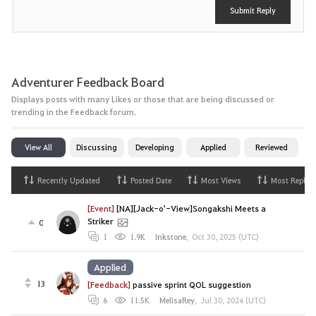
Submit Reply
Adventurer Feedback Board
Displays posts with many Likes or those that are being discussed or
trending in the Feedback forum.
View All
Discussing
Developing
Applied
Reviewed
Recently Updated
Posted Date
Most Views
Most Replies
[Event]
[NA][Jack-o'-View]Songakshi Meets a
Striker
0
1
1.9K
Inkstone
,
Oct 30, 2025 (UTC)
Applied
13
[Feedback]
passive sprint QOL suggestion
6
11.5K
MelisaRey
,
Jul 30, 2024 (UTC)