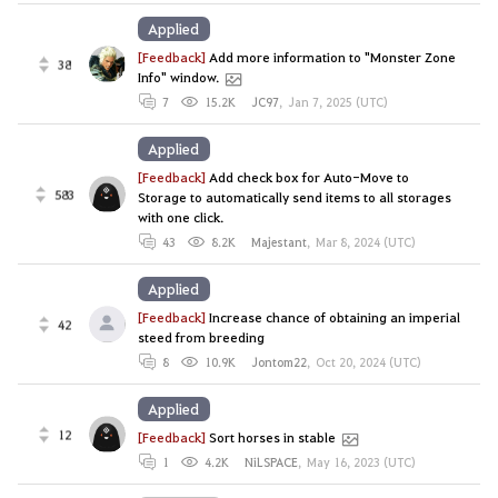
Applied
[Feedback]
Add more information to "Monster Zone
38
Info" window.
7
15.2K
JC97
,
Jan 7, 2025 (UTC)
Applied
[Feedback]
Add check box for Auto-Move to
583
Storage to automatically send items to all storages
with one click.
43
8.2K
Majestant
,
Mar 8, 2024 (UTC)
Applied
[Feedback]
Increase chance of obtaining an imperial
42
steed from breeding
8
10.9K
Jontom22
,
Oct 20, 2024 (UTC)
Applied
12
[Feedback]
Sort horses in stable
1
4.2K
NiLSPACE
,
May 16, 2023 (UTC)