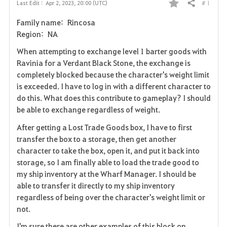
# 1
Last Edit :
Apr 2, 2023, 20:00 (UTC)
Share
F
Family name: Rincosa
a
Region: NA
v
When attempting to exchange level 1 barter goods with
Ravinia for a Verdant Black Stone, the exchange is
o
completely blocked because the character's weight limit
is exceeded. I have to log in with a different character to
r
do this. What does this contribute to gameplay? I should
i
be able to exchange regardless of weight.
After getting a Lost Trade Goods box, I have to first
t
transfer the box to a storage, then get another
e
character to take the box, open it, and put it back into
storage, so I am finally able to load the trade good to
my ship inventory at the Wharf Manager. I should be
able to transfer it directly to my ship inventory
regardless of being over the character's weight limit or
not.
I'm sure there are other examples of this block on