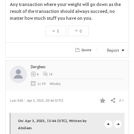
Any transaction where your weight will go down as the
v
result of the transaction should always succeed, no
matter how much stuff you have on you.
o
5
0
r
i
Report
Quote
t
Derghen
e
6
14
Lv
59
Windry
# 3
Last Edit :
Apr 3, 2023, 20:46 (UTC)
Share
F
a
On: Apr 3, 2023, 13:44 (UTC), Written by
v
Alnilam
o
c