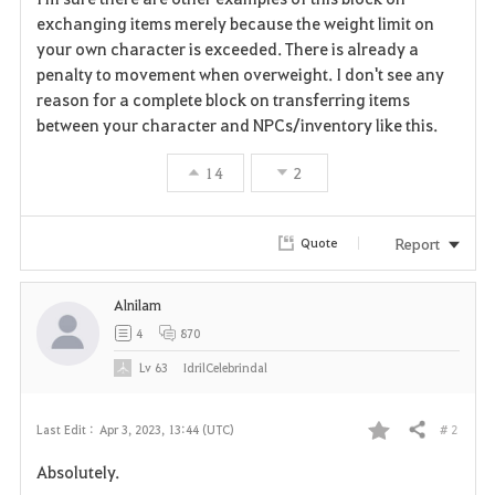
exchanging items merely because the weight limit on
your own character is exceeded. There is already a
penalty to movement when overweight. I don't see any
reason for a complete block on transferring items
between your character and NPCs/inventory like this.
14
2
Report
Quote
Alnilam
4
870
Lv
63
IdrilCelebrindal
# 2
Last Edit :
Apr 3, 2023, 13:44 (UTC)
Share
F
Absolutely.
a