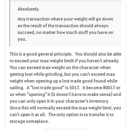
o
p
l
Absolutely.
r
e
o
Any transaction where your weight will go down
as the result of the transaction should always
i
n
s
succeed, no matter how much stuff you have on
you.
t
e
e
This is a good general principle. You should also be able
to exceed your max weight limilt if you haven't already.
You can exceed max weight on the character when
getting loot while grinding, but you can't exceed max
weight when opening up a lost trade good found while
sailing. A "lost trade good" is 50 LT. It become 800 LT or
so when "opening" it (it doesn't have to make sense) and
you can only open it in your character's inventory.
Since this will normally exceed the max weight limit, you
can't open it at all. The only option is to transfer it to
storage someplace.