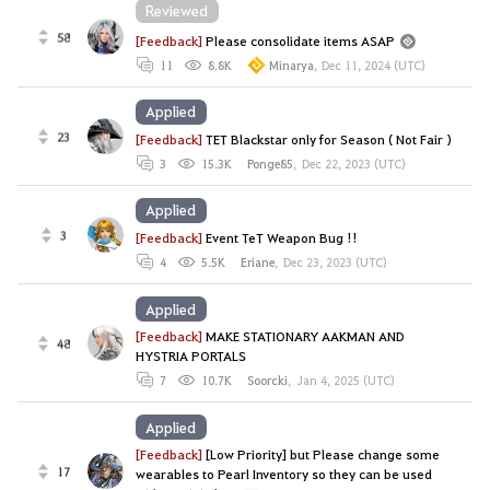
Reviewed
58
[Feedback]
Please consolidate items ASAP
11
8.8K
Minarya
,
Dec 11, 2024 (UTC)
Applied
23
[Feedback]
TET Blackstar only for Season ( Not Fair )
3
15.3K
Ponge85
,
Dec 22, 2023 (UTC)
Applied
3
[Feedback]
Event TeT Weapon Bug !!
4
5.5K
Eriane
,
Dec 23, 2023 (UTC)
Applied
[Feedback]
MAKE STATIONARY AAKMAN AND
48
HYSTRIA PORTALS
7
10.7K
Soorcki
,
Jan 4, 2025 (UTC)
Applied
[Feedback]
[Low Priority] but Please change some
17
wearables to Pearl Inventory so they can be used