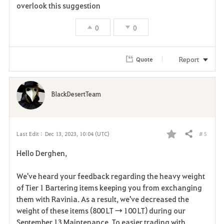
overlook this suggestion
0
0
Report
Quote
BlackDesertTeam
# 5
Last Edit :
Dec 13, 2023, 10:04 (UTC)
Share
F
Hello Derghen,
a
We've heard your feedback regarding the heavy weight
v
of Tier 1 Bartering items keeping you from exchanging
them with Ravinia. As a result, we've decreased the
o
weight of these items (800 LT → 100 LT) during our
r
September 13 Maintenance. To easier trading with