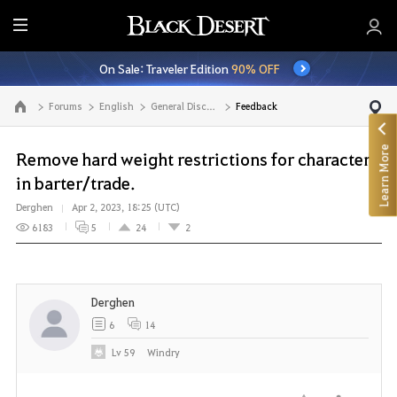
E
n
On Sale: Traveler Edition
90% OFF
t
i
Forums
English
General Discussion
Feedback
Go to the main page
r
e
Learn More
M
Remove hard weight restrictions for characters
e
in barter/trade.
n
Derghen
Apr 2, 2023, 18:25 (UTC)
u
6183
5
24
2
Derghen
6
14
Lv
59
Windry