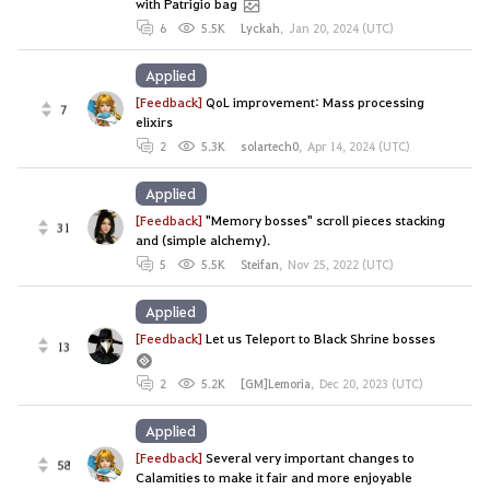
with Patrigio bag
6
5.5K
Lyckah
,
Jan 20, 2024 (UTC)
Applied
[Feedback]
QoL improvement: Mass processing
7
elixirs
2
5.3K
solartech0
,
Apr 14, 2024 (UTC)
Applied
[Feedback]
"Memory bosses" scroll pieces stacking
31
and (simple alchemy).
5
5.5K
Steifan
,
Nov 25, 2022 (UTC)
Applied
[Feedback]
Let us Teleport to Black Shrine bosses
13
2
5.2K
[GM]Lemoria
,
Dec 20, 2023 (UTC)
Applied
[Feedback]
Several very important changes to
58
Calamities to make it fair and more enjoyable