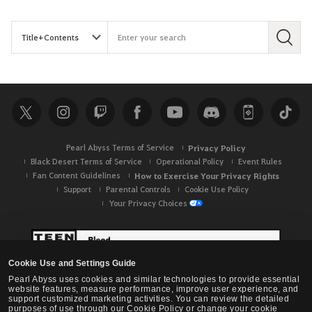
S
e
a
r
c
h
Pearl Abyss Terms of Service
Privacy Policy
Black Desert Terms of Service
Operational Policy
Event Rules
Fan Content Guidelines
How to Exercise Your Privacy Rights
Support
Parental Controls
Cookie Use Policy
Your Privacy Choices
Cookie Use and Settings Guide
Pearl Abyss uses cookies and similar technologies to provide essential
website features, measure performance, improve user experience, and
support customized marketing activities. You can review the detailed
purposes of use through our Cookie Policy or change your cookie