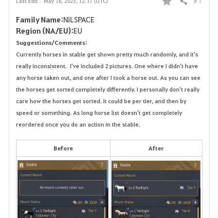
# 1
Last Edit :
May 16, 2023, 12:17 (UTC)
Share
F
Family Name:
NiLSPACE
a
Region (NA/EU):
EU
Suggestions/Comments:
v
Currently horses in stable get shown pretty much randomly, and it's
o
really inconsistent. I've included 2 pictures. One where I didn't have
any horse taken out, and one after I took a horse out. As you can see
r
the horses get sorted completely differently. I personally don't really
care how the horses get sorted. It could be per tier, and then by
i
speed or something. As long horse list doesn't get completely
t
reordered once you do an action in the stable.
e
Before
After