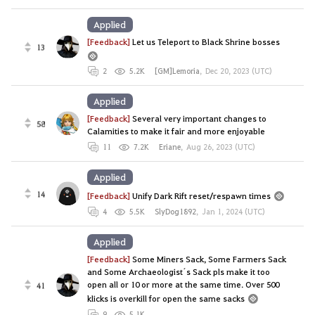
Applied
[Feedback]
Let us Teleport to Black Shrine bosses
13
2
5.2K
[GM]Lemoria
,
Dec 20, 2023 (UTC)
Applied
[Feedback]
Several very important changes to
58
Calamities to make it fair and more enjoyable
11
7.2K
Eriane
,
Aug 26, 2023 (UTC)
Applied
14
[Feedback]
Unify Dark Rift reset/respawn times
4
5.5K
SlyDog1892
,
Jan 1, 2024 (UTC)
Applied
[Feedback]
Some Miners Sack, Some Farmers Sack
and Some Archaeologist´s Sack pls make it too
open all or 10 or more at the same time. Over 500
41
klicks is overkill for open the same sacks
9
5.1K