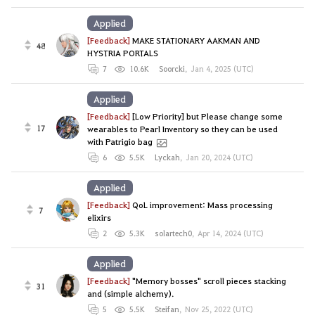
Applied
[Feedback]
MAKE STATIONARY AAKMAN AND
48
HYSTRIA PORTALS
7
10.6K
Soorcki
,
Jan 4, 2025 (UTC)
Applied
[Feedback]
[Low Priority] but Please change some
17
wearables to Pearl Inventory so they can be used
with Patrigio bag
6
5.5K
Lyckah
,
Jan 20, 2024 (UTC)
Applied
[Feedback]
QoL improvement: Mass processing
7
elixirs
2
5.3K
solartech0
,
Apr 14, 2024 (UTC)
Applied
[Feedback]
"Memory bosses" scroll pieces stacking
31
and (simple alchemy).
5
5.5K
Steifan
,
Nov 25, 2022 (UTC)