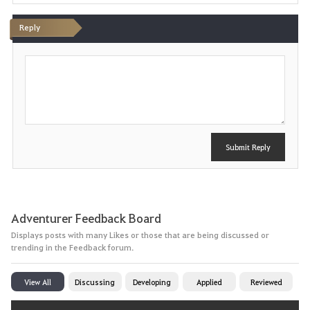
Reply
P
o
s
t
Submit Reply
Adventurer Feedback Board
Displays posts with many Likes or those that are being discussed or
trending in the Feedback forum.
View All
Discussing
Developing
Applied
Reviewed