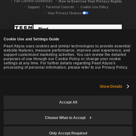
Fan Content Guidelines
How to Exercise Your Privacy Rights
Support
Parental Controls
Cookie Use Policy
Your Privacy Choices
Cookie Use and Settings Guide
Pearl Abyss uses cookies and similar technologies to provide essential
website features, measure performance, improve user experience, and
support customized marketing activities. You can review the detailed
purposes of use through our Cookie Policy or change your cookie
settings at any time. For further details regarding Pearl Abyss's
processing of personal information, please refer to our Privacy Policy.
Show Details
Black Desert -
NA / EU / OC
Accept All
Choose What to Accept
© Pearl Abyss Corp. All Rights Reserved.
Only Accept Required