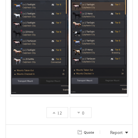
12
0
Report
Quote