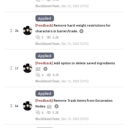
BlackDesertTeam
,
Dec 13, 2023 (UTC)
Applied
[Feedback]
Remove hard weight restrictions for
26
characters in barter/trade.
5
6.2K
BlackDesertTeam
,
Dec 13, 2023 (UTC)
Applied
[Feedback]
Add option to delete saved ingredients
17
4
4.1K
BlackDesertTeam
,
Dec 13, 2023 (UTC)
Applied
[Feedback]
Remove Trash Items from Excavation
66
Nodes
8
5.2K
BlackDesertTeam
,
Dec 13, 2023 (UTC)