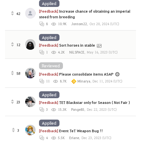
Applied
[Feedback]
Increase chance of obtaining an imperial
42
steed from breeding
8
10.9K
Jontom22
,
Oct 20, 2024 (UTC)
Applied
12
[Feedback]
Sort horses in stable
1
4.2K
NiLSPACE
,
May 16, 2023 (UTC)
Reviewed
58
[Feedback]
Please consolidate items ASAP
11
8.7K
Minarya
,
Dec 11, 2024 (UTC)
Applied
23
[Feedback]
TET Blackstar only for Season ( Not Fair )
3
15.3K
Ponge85
,
Dec 22, 2023 (UTC)
Applied
3
[Feedback]
Event TeT Weapon Bug !!
4
5.5K
Eriane
,
Dec 23, 2023 (UTC)