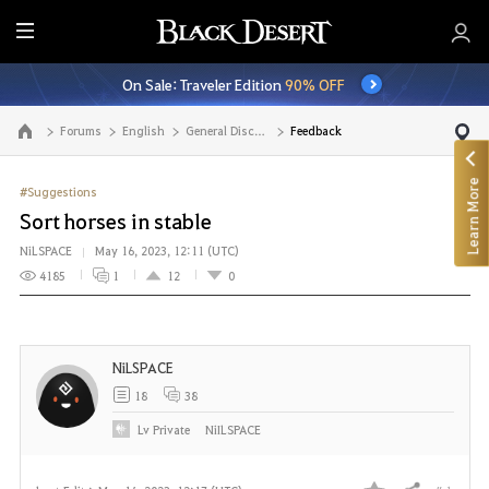
E
n
On Sale: Traveler Edition
90% OFF
t
i
Forums
English
General Discussion
Feedback
Go to the main page
r
e
Learn More
M
#Suggestions
e
Sort horses in stable
n
NiLSPACE
May 16, 2023, 12:11 (UTC)
u
4185
1
12
0
NiLSPACE
18
38
Lv
Private
NiILSPACE