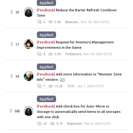
Applied
[Feedback]
Reduce the Barter Refresh Cooldown
29
Time
6
5.8K
Briexdon
,
Nov 18, 2024 (UTC)
Applied
[Feedback]
Request for Inventory Management
17
Improvements in the Game
8
5.5K
Picklenose
,
Nov 30, 2024 (UTC)
Applied
[Feedback]
Add more information to "Monster Zone
38
Info" window.
7
15.2K
JC97
,
Jan 7, 2025 (UTC)
Applied
[Feedback]
Add check box for Auto-Move to
583
Storage to automatically send items to all storages
with one click.
43
8.1K
Majestant
,
Mar 8, 2024 (UTC)