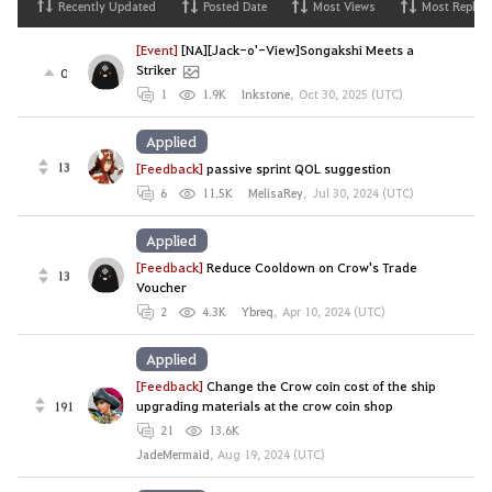
Recently Updated
Posted Date
Most Views
Most Replies
[Event]
[NA][Jack-o'-View]Songakshi Meets a
Striker
0
1
1.9K
Inkstone
,
Oct 30, 2025 (UTC)
Applied
13
[Feedback]
passive sprint QOL suggestion
6
11.5K
MelisaRey
,
Jul 30, 2024 (UTC)
Applied
[Feedback]
Reduce Cooldown on Crow's Trade
13
Voucher
2
4.3K
Ybreq
,
Apr 10, 2024 (UTC)
Applied
[Feedback]
Change the Crow coin cost of the ship
191
upgrading materials at the crow coin shop
21
13.6K
JadeMermaid
,
Aug 19, 2024 (UTC)