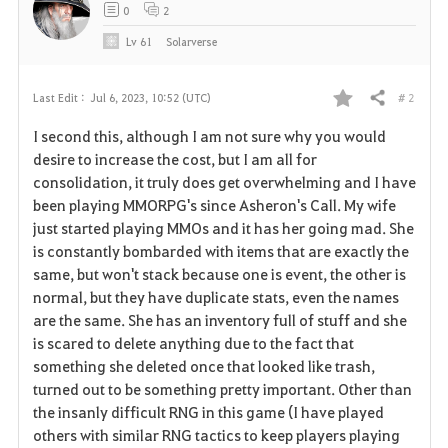
0
2
Lv
61
Solarverse
# 2
Last Edit :
Jul 6, 2023, 10:52 (UTC)
Share
F
I second this, although I am not sure why you would
a
desire to increase the cost, but I am all for
consolidation, it truly does get overwhelming and I have
v
been playing MMORPG's since Asheron's Call. My wife
just started playing MMOs and it has her going mad. She
o
is constantly bombarded with items that are exactly the
r
same, but won't stack because one is event, the other is
normal, but they have duplicate stats, even the names
i
are the same. She has an inventory full of stuff and she
is scared to delete anything due to the fact that
t
something she deleted once that looked like trash,
e
turned out to be something pretty important. Other than
the insanly difficult RNG in this game (I have played
others with similar RNG tactics to keep players playing