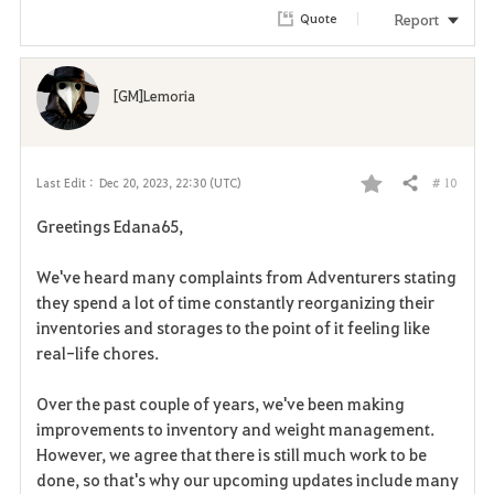
Report
Quote
[GM]Lemoria
# 10
Last Edit :
Dec 20, 2023, 22:30 (UTC)
Share
F
Greetings Edana65,
a
We've heard many complaints from Adventurers stating
v
they spend a lot of time constantly reorganizing their
inventories and storages to the point of it feeling like
o
real-life chores.
r
Over the past couple of years, we've been making
i
improvements to inventory and weight management.
However, we agree that there is still much work to be
t
done, so that's why our upcoming updates include many