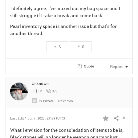
F
I definitely agree. I've maxed out my bag space and I
a
still struggle if I take a break and come back.
v
Pearl inventory space is another issue but that's for
another thread.
o
3
0
r
i
Report
Quote
t
Unknown
e
19
375
Lv
Private
Unknown
# 5
Last Edit :
Jul 7, 2023, 23:59 (UTC)
Share
F
What I envision for the consoledation of items to be is,
a
Black stones will no longer be weapon or armor just