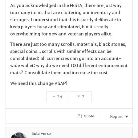
As you acknowledged in the FESTA, there are just way
a
too many items that are cluttering our inventory and
storages. I understand that this is partly deliberate to
v
keep players busy and stimulated, but it's really
overwhelming for new and veteran players alike.
o
There are just too many scrolls, materials, black stones,
r
special coins... scrolls with similar effects can be
i
consolidated; all currencies can go into an account-
wide wallet; why do we need 100 different enhancement
t
mats? Consolidate them and increase the cost.
e
We need this change ASAP!
24
7
Report
Quote
Solarverse