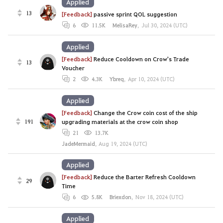
Applied
13
[Feedback]
passive sprint QOL suggestion
6
11.5K
MelisaRey
,
Jul 30, 2024 (UTC)
Applied
[Feedback]
Reduce Cooldown on Crow's Trade
13
Voucher
2
4.3K
Ybreq
,
Apr 10, 2024 (UTC)
Applied
[Feedback]
Change the Crow coin cost of the ship
191
upgrading materials at the crow coin shop
21
13.7K
JadeMermaid
,
Aug 19, 2024 (UTC)
Applied
[Feedback]
Reduce the Barter Refresh Cooldown
29
Time
6
5.8K
Briexdon
,
Nov 18, 2024 (UTC)
Applied