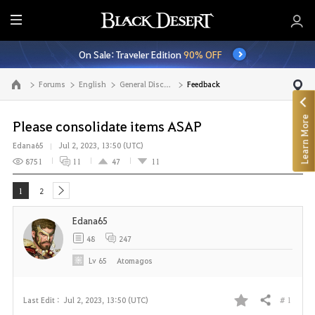
E
n
On Sale: Traveler Edition
90% OFF
t
i
Forums
English
General Discussion
Feedback
Go to the main page
r
e
Learn More
M
Please consolidate items ASAP
e
Edana65
Jul 2, 2023, 13:50 (UTC)
n
8751
11
47
11
u
1
2
next
Edana65
48
247
Lv
65
Atomagos
# 1
Last Edit :
Jul 2, 2023, 13:50 (UTC)
Share
F