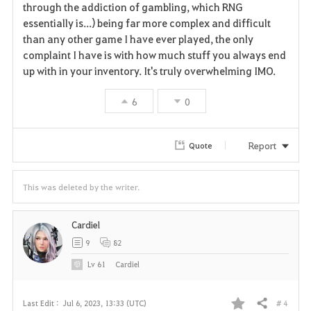
through the addiction of gambling, which RNG
essentially is...) being far more complex and difficult
than any other game I have ever played, the only
complaint I have is with how much stuff you always end
up with in your inventory. It's truly overwhelming IMO.
6
0
Report
Quote
This was deleted by the writer.
Cardiel
9
82
Lv
61
Cardiel
# 4
Last Edit :
Jul 6, 2023, 13:33 (UTC)
Share