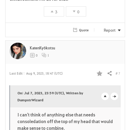
3
0
Report
Quote
KatenKyōkotsu
0
1
# 7
Last Edit :
Aug 9, 2023, 18:47 (UTC)
Share
F
a
On: Jul 7, 2023, 23:59 (UTC), Written by
v
DumpstrWizard
o
c
o
p
l
I can't think of anything else that needs
consoledation off the top of my head that would
r
e
o
make sense to combine.