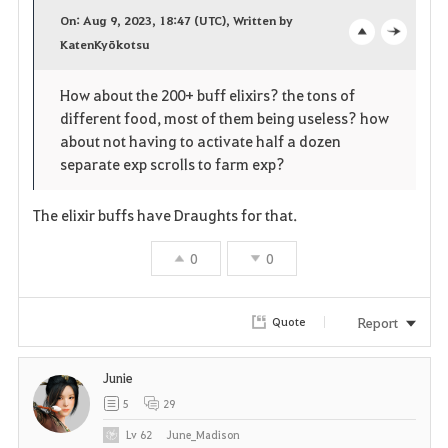
a
On: Aug 9, 2023, 18:47 (UTC), Written by
v
KatenKyōkotsu
o
c
o
p
l
How about the 200+ buff elixirs? the tons of
different food, most of them being useless? how
r
e
o
about not having to activate half a dozen
i
n
s
separate exp scrolls to farm exp?
t
e
The elixir buffs have Draughts for that.
e
0
0
Report
Quote
Junie
5
29
Lv
62
June_Madison