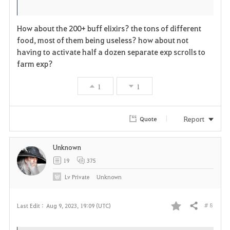
i
n
s
t
e
How about the 200+ buff elixirs? the tons of different
food, most of them being useless? how about not
e
having to activate half a dozen separate exp scrolls to
farm exp?
1
1
Report
Quote
Unknown
19
375
Lv
Private
Unknown
# 8
Last Edit :
Aug 9, 2023, 19:09 (UTC)
Share
F