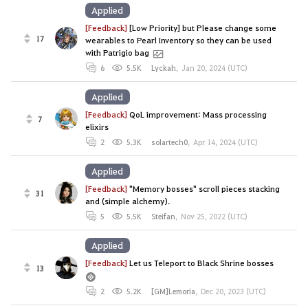
Applied
[Feedback]
[Low Priority] but Please change some
17
wearables to Pearl Inventory so they can be used
with Patrigio bag
6
5.5K
Lyckah
,
Jan 20, 2024 (UTC)
Applied
[Feedback]
QoL improvement: Mass processing
7
elixirs
2
5.3K
solartech0
,
Apr 14, 2024 (UTC)
Applied
[Feedback]
"Memory bosses" scroll pieces stacking
31
and (simple alchemy).
5
5.5K
Steifan
,
Nov 25, 2022 (UTC)
Applied
[Feedback]
Let us Teleport to Black Shrine bosses
13
2
5.2K
[GM]Lemoria
,
Dec 20, 2023 (UTC)