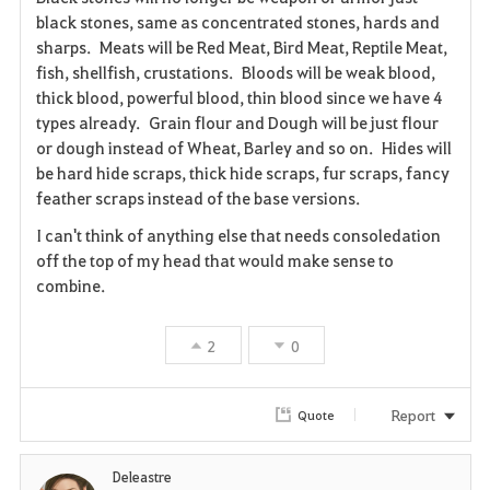
black stones, same as concentrated stones, hards and
v
sharps. Meats will be Red Meat, Bird Meat, Reptile Meat,
fish, shellfish, crustations. Bloods will be weak blood,
o
thick blood, powerful blood, thin blood since we have 4
r
types already. Grain flour and Dough will be just flour
or dough instead of Wheat, Barley and so on. Hides will
i
be hard hide scraps, thick hide scraps, fur scraps, fancy
feather scraps instead of the base versions.
t
I can't think of anything else that needs consoledation
e
off the top of my head that would make sense to
combine.
2
0
Report
Quote
Deleastre