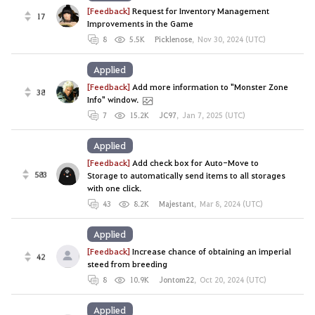
[Feedback]
Request for Inventory Management
17
Improvements in the Game
8
5.5K
Picklenose
,
Nov 30, 2024 (UTC)
Applied
[Feedback]
Add more information to "Monster Zone
38
Info" window.
7
15.2K
JC97
,
Jan 7, 2025 (UTC)
Applied
[Feedback]
Add check box for Auto-Move to
583
Storage to automatically send items to all storages
with one click.
43
8.2K
Majestant
,
Mar 8, 2024 (UTC)
Applied
[Feedback]
Increase chance of obtaining an imperial
42
steed from breeding
8
10.9K
Jontom22
,
Oct 20, 2024 (UTC)
Applied