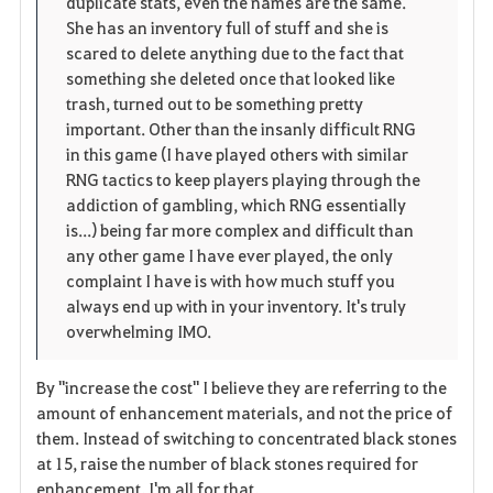
duplicate stats, even the names are the same.
She has an inventory full of stuff and she is
scared to delete anything due to the fact that
something she deleted once that looked like
trash, turned out to be something pretty
important. Other than the insanly difficult RNG
in this game (I have played others with similar
RNG tactics to keep players playing through the
addiction of gambling, which RNG essentially
is...) being far more complex and difficult than
any other game I have ever played, the only
complaint I have is with how much stuff you
always end up with in your inventory. It's truly
overwhelming IMO.
By "increase the cost" I believe they are referring to the
amount of enhancement materials, and not the price of
them. Instead of switching to concentrated black stones
at 15, raise the number of black stones required for
enhancement. I'm all for that.