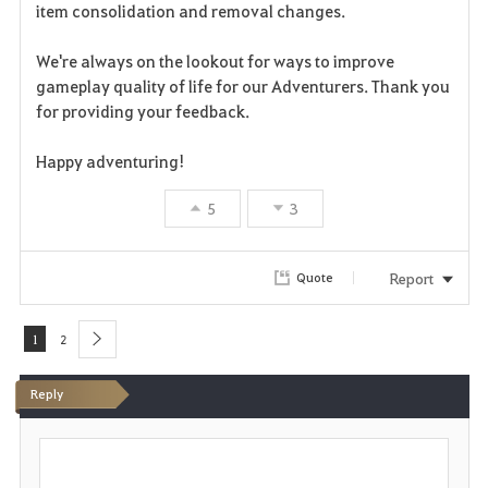
e
item consolidation and removal changes.
We're always on the lookout for ways to improve
gameplay quality of life for our Adventurers. Thank you
for providing your feedback.
Happy adventuring!
5
3
Report
Quote
1
2
next
Reply
P
o
s