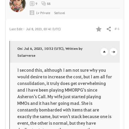
9
88
Lv
Private
Serissei
# 6
Last Edit :
Jul 8, 2023, 03:41 (UTC)
Share
F
a
On: Jul 6, 2023, 10:52 (UTC), Written by
v
Solarverse
o
c
o
p
l
I second this, although I am not sure why you
would desire to increase the cost, but I am all for
r
e
o
consolidation, it truly does get overwhelming
i
n
s
and I have been playing MMORPG's since
Asheron's Call. My wife just started playing
t
e
MMOs and it has her going mad. She is
constantly bombarded with items that are
e
exactly the same, but won't stack because one is
event, the other is normal, but they have