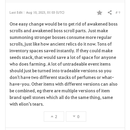
# 9
Last Edit :
Aug 10, 2023, 01:03 (UTC)
Share
F
One easy change would be to get rid of awakened boss
a
scrolls and awakened boss scroll parts. Just make
summoning stronger bosses consume more regular
v
scrolls, just like how ancient relics do it now. Tons of
inventory spaces saved instantly. If they could make
o
seeds stack, that would save a lot of space for anyone
r
who does farming. A lot of untradeable event items
should just be turned into tradeable versions so you
i
don't have two different stacks of perfumes or what-
have-you. Other items with different versions can also
t
be combined, eg there are multiple versions of item
e
brand spell stones which all do the same thing, same
with elion's tears.
2
0