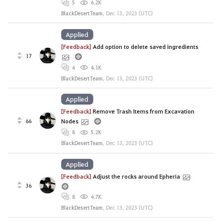
5
6.2K
BlackDesertTeam
,
Dec 13, 2023 (UTC)
Applied
[Feedback]
Add option to delete saved ingredients
17
4
4.1K
BlackDesertTeam
,
Dec 13, 2023 (UTC)
Applied
[Feedback]
Remove Trash Items from Excavation
66
Nodes
8
5.2K
BlackDesertTeam
,
Dec 13, 2023 (UTC)
Applied
[Feedback]
Adjust the rocks around Epheria
36
8
4.7K
BlackDesertTeam
,
Dec 13, 2023 (UTC)