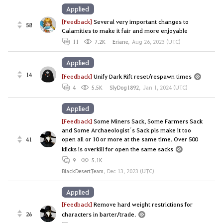
Applied
[Feedback]
Several very important changes to
58
Calamities to make it fair and more enjoyable
11
7.2K
Eriane
,
Aug 26, 2023 (UTC)
Applied
14
[Feedback]
Unify Dark Rift reset/respawn times
4
5.5K
SlyDog1892
,
Jan 1, 2024 (UTC)
Applied
[Feedback]
Some Miners Sack, Some Farmers Sack
and Some Archaeologist´s Sack pls make it too
open all or 10 or more at the same time. Over 500
41
klicks is overkill for open the same sacks
9
5.1K
BlackDesertTeam
,
Dec 13, 2023 (UTC)
Applied
[Feedback]
Remove hard weight restrictions for
26
characters in barter/trade.