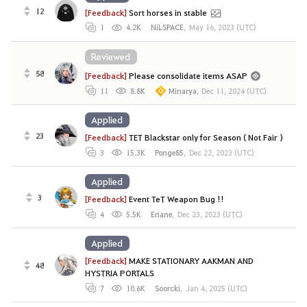
12
[Feedback]
Sort horses in stable
1
4.2K
NiLSPACE
,
May 16, 2023 (UTC)
Reviewed
58
[Feedback]
Please consolidate items ASAP
11
8.8K
Minarya
,
Dec 11, 2024 (UTC)
Applied
23
[Feedback]
TET Blackstar only for Season ( Not Fair )
3
15.3K
Ponge85
,
Dec 22, 2023 (UTC)
Applied
3
[Feedback]
Event TeT Weapon Bug !!
4
5.5K
Eriane
,
Dec 23, 2023 (UTC)
Applied
[Feedback]
MAKE STATIONARY AAKMAN AND
48
HYSTRIA PORTALS
7
10.6K
Soorcki
,
Jan 4, 2025 (UTC)