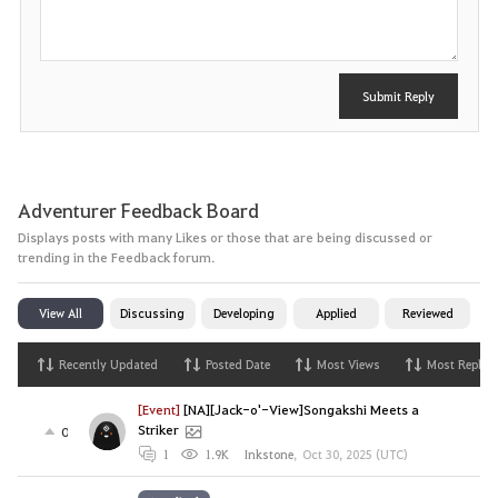
t
Submit Reply
Adventurer Feedback Board
Displays posts with many Likes or those that are being discussed or
trending in the Feedback forum.
View All
Discussing
Developing
Applied
Reviewed
Recently Updated
Posted Date
Most Views
Most Replies
[Event]
[NA][Jack-o'-View]Songakshi Meets a
Striker
0
1
1.9K
Inkstone
,
Oct 30, 2025 (UTC)