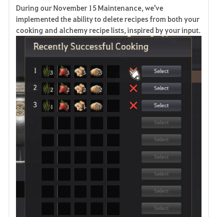
During our November 15 Maintenance, we've
v
implemented the ability to delete recipes from both your
cooking and alchemy recipe lists, inspired by your input.
o
r
i
t
e