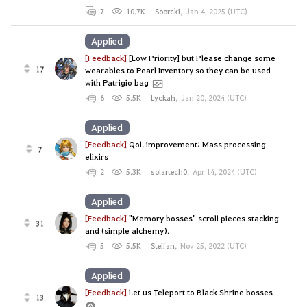
7
10.7K
Soorcki
,
Jan 4, 2025 (UTC)
Applied
[Feedback]
[Low Priority] but Please change some
17
wearables to Pearl Inventory so they can be used
with Patrigio bag
6
5.5K
Lyckah
,
Jan 20, 2024 (UTC)
Applied
[Feedback]
QoL improvement: Mass processing
7
elixirs
2
5.3K
solartech0
,
Apr 14, 2024 (UTC)
Applied
[Feedback]
"Memory bosses" scroll pieces stacking
31
and (simple alchemy).
5
5.5K
Steifan
,
Nov 25, 2022 (UTC)
Applied
[Feedback]
Let us Teleport to Black Shrine bosses
13