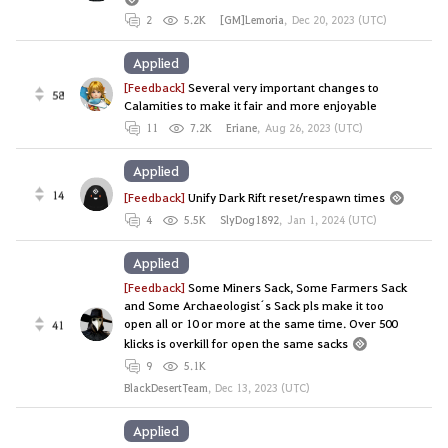
2
5.2K
[GM]Lemoria
,
Dec 20, 2023 (UTC)
Applied
[Feedback]
Several very important changes to
58
Calamities to make it fair and more enjoyable
11
7.2K
Eriane
,
Aug 26, 2023 (UTC)
Applied
14
[Feedback]
Unify Dark Rift reset/respawn times
4
5.5K
SlyDog1892
,
Jan 1, 2024 (UTC)
Applied
[Feedback]
Some Miners Sack, Some Farmers Sack
and Some Archaeologist´s Sack pls make it too
open all or 10 or more at the same time. Over 500
41
klicks is overkill for open the same sacks
9
5.1K
BlackDesertTeam
,
Dec 13, 2023 (UTC)
Applied