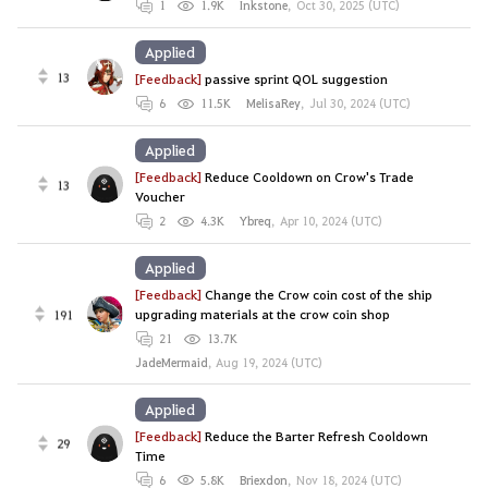
1
1.9K
Inkstone
,
Oct 30, 2025 (UTC)
Applied
13
[Feedback]
passive sprint QOL suggestion
6
11.5K
MelisaRey
,
Jul 30, 2024 (UTC)
Applied
[Feedback]
Reduce Cooldown on Crow's Trade
13
Voucher
2
4.3K
Ybreq
,
Apr 10, 2024 (UTC)
Applied
[Feedback]
Change the Crow coin cost of the ship
191
upgrading materials at the crow coin shop
21
13.7K
JadeMermaid
,
Aug 19, 2024 (UTC)
Applied
[Feedback]
Reduce the Barter Refresh Cooldown
29
Time
6
5.8K
Briexdon
,
Nov 18, 2024 (UTC)