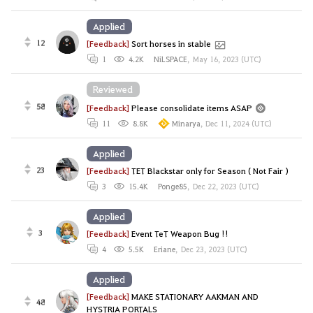
Applied
12
[Feedback]
Sort horses in stable
1
4.2K
NiLSPACE
,
May 16, 2023 (UTC)
Reviewed
58
[Feedback]
Please consolidate items ASAP
11
8.8K
Minarya
,
Dec 11, 2024 (UTC)
Applied
23
[Feedback]
TET Blackstar only for Season ( Not Fair )
3
15.4K
Ponge85
,
Dec 22, 2023 (UTC)
Applied
3
[Feedback]
Event TeT Weapon Bug !!
4
5.5K
Eriane
,
Dec 23, 2023 (UTC)
Applied
[Feedback]
MAKE STATIONARY AAKMAN AND
48
HYSTRIA PORTALS