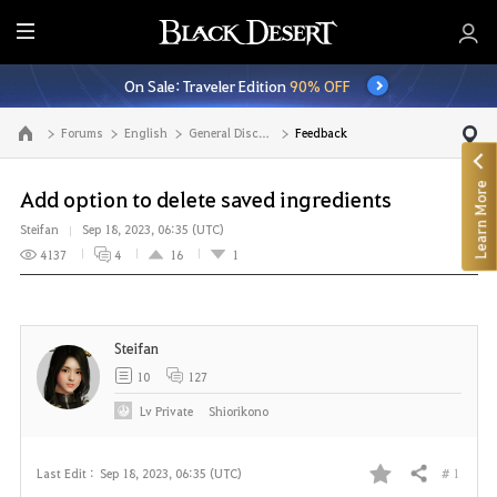
E
n
On Sale: Traveler Edition
90% OFF
t
i
Forums
English
General Discussion
Feedback
Go to the main page
r
e
Learn More
M
Add option to delete saved ingredients
e
Steifan
Sep 18, 2023, 06:35 (UTC)
n
4137
4
16
1
u
Steifan
10
127
Lv
Private
Shiorikono
# 1
Last Edit :
Sep 18, 2023, 06:35 (UTC)
Share
F