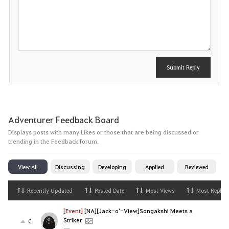
P
o
s
t
Submit Reply
Adventurer Feedback Board
Displays posts with many Likes or those that are being discussed or
trending in the Feedback forum.
View All
Discussing
Developing
Applied
Reviewed
Recently Updated
Posted Date
Most Views
Most Replies
[Event]
[NA][Jack-o'-View]Songakshi Meets a
Striker
0