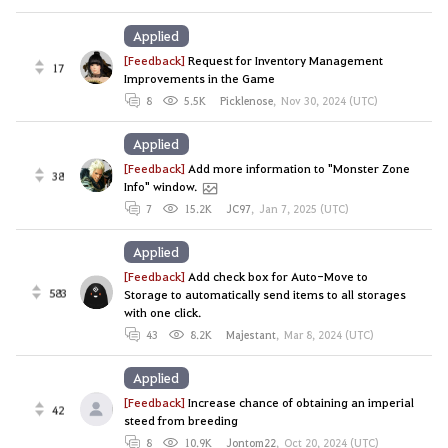
Applied
[Feedback]
Request for Inventory Management
17
Improvements in the Game
8
5.5K
Picklenose
,
Nov 30, 2024 (UTC)
Applied
[Feedback]
Add more information to "Monster Zone
38
Info" window.
7
15.2K
JC97
,
Jan 7, 2025 (UTC)
Applied
[Feedback]
Add check box for Auto-Move to
583
Storage to automatically send items to all storages
with one click.
43
8.2K
Majestant
,
Mar 8, 2024 (UTC)
Applied
[Feedback]
Increase chance of obtaining an imperial
42
steed from breeding
8
10.9K
Jontom22
,
Oct 20, 2024 (UTC)