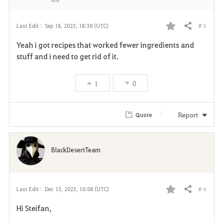
# 3
Last Edit :
Sep 18, 2023, 18:38 (UTC)
Share
F
Yeah i got recipes that worked fewer ingredients and
a
stuff and i need to get rid of it.
v
1
0
o
r
Report
Quote
i
t
BlackDesertTeam
e
# 4
Last Edit :
Dec 13, 2023, 10:08 (UTC)
Share
F
Hi Steifan,
a