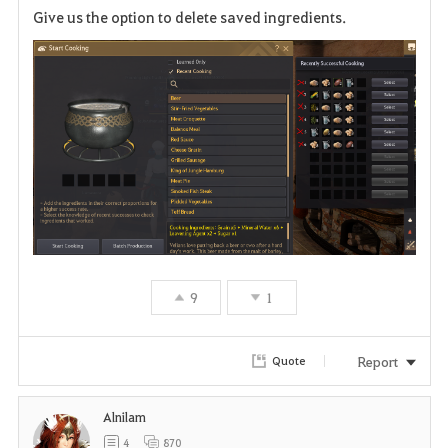
Give us the option to delete saved ingredients.
a
v
o
r
i
t
e
9
1
Report
Quote
Alnilam
4
870