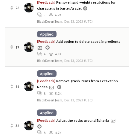
[Feedback]
Remove hard weight restrictions for
26
characters in barter/trade.
5
6.2K
BlackDesertTeam
,
Dec 13, 2023 (UTC)
Applied
[Feedback]
Add option to delete saved ingredients
17
4
4.1K
BlackDesertTeam
,
Dec 13, 2023 (UTC)
Applied
[Feedback]
Remove Trash Items from Excavation
66
Nodes
8
5.2K
BlackDesertTeam
,
Dec 13, 2023 (UTC)
Applied
[Feedback]
Adjust the rocks around Epheria
36
8
4.7K