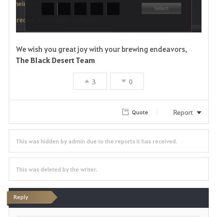
We wish you great joy with your brewing endeavors,
The Black Desert Team
3
0
Report
Quote
This was hidden by admin due to the reports it has received.
This was deleted by the writer.
Reply