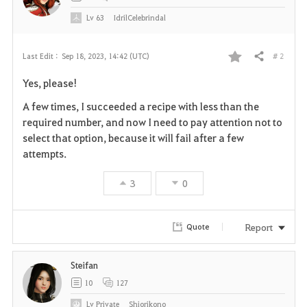
Lv
63
IdrilCelebrindal
# 2
Last Edit :
Sep 18, 2023, 14:42 (UTC)
Share
F
Yes, please!
a
A few times, I succeeded a recipe with less than the
v
required number, and now I need to pay attention not to
select that option, because it will fail after a few
o
attempts.
r
3
0
i
t
Report
Quote
e
Steifan
10
127
Lv
Private
Shiorikono