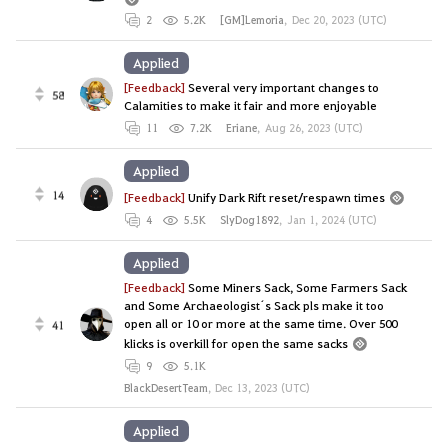
2
5.2K
[GM]Lemoria
,
Dec 20, 2023 (UTC)
Applied
[Feedback]
Several very important changes to
58
Calamities to make it fair and more enjoyable
11
7.2K
Eriane
,
Aug 26, 2023 (UTC)
Applied
14
[Feedback]
Unify Dark Rift reset/respawn times
4
5.5K
SlyDog1892
,
Jan 1, 2024 (UTC)
Applied
[Feedback]
Some Miners Sack, Some Farmers Sack
and Some Archaeologist´s Sack pls make it too
open all or 10 or more at the same time. Over 500
41
klicks is overkill for open the same sacks
9
5.1K
BlackDesertTeam
,
Dec 13, 2023 (UTC)
Applied