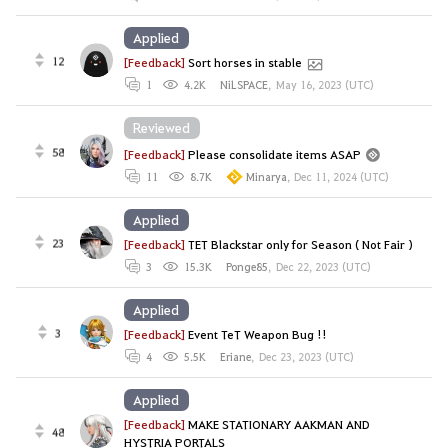
Applied
12
[Feedback]
Sort horses in stable
1
4.2K
NiLSPACE
,
May 16, 2023 (UTC)
Reviewed
58
[Feedback]
Please consolidate items ASAP
11
8.7K
Minarya
,
Dec 11, 2024 (UTC)
Applied
23
[Feedback]
TET Blackstar only for Season ( Not Fair )
3
15.3K
Ponge85
,
Dec 22, 2023 (UTC)
Applied
3
[Feedback]
Event TeT Weapon Bug !!
4
5.5K
Eriane
,
Dec 23, 2023 (UTC)
Applied
[Feedback]
MAKE STATIONARY AAKMAN AND
48
HYSTRIA PORTALS