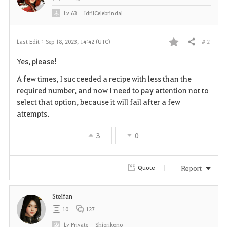
Lv
63
IdrilCelebrindal
# 2
Last Edit :
Sep 18, 2023, 14:42 (UTC)
Share
F
Yes, please!
a
A few times, I succeeded a recipe with less than the
v
required number, and now I need to pay attention not to
select that option, because it will fail after a few
o
attempts.
r
3
0
i
t
Report
Quote
e
Steifan
10
127
Lv
Private
Shiorikono