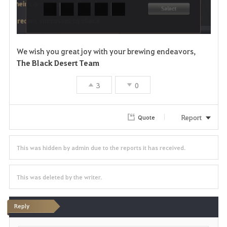
We wish you great joy with your brewing endeavors,
The Black Desert Team
3
0
Report
Quote
This was hidden by admin due to the reports it has received.
This was deleted by the writer.
Reply