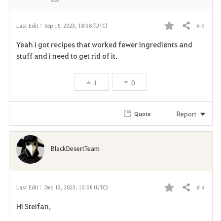
# 3
Last Edit :
Sep 18, 2023, 18:38 (UTC)
Share
F
Yeah i got recipes that worked fewer ingredients and
a
stuff and i need to get rid of it.
v
1
0
o
r
Report
Quote
i
t
BlackDesertTeam
e
# 4
Last Edit :
Dec 13, 2023, 10:08 (UTC)
Share
F
Hi Steifan,
a