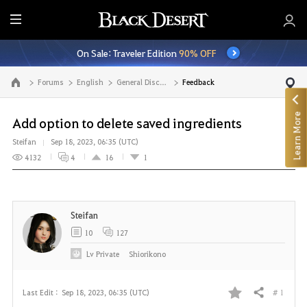
E
n
On Sale: Traveler Edition
90% OFF
t
i
Forums
English
General Discussion
Feedback
Go to the main page
r
e
Learn More
M
Add option to delete saved ingredients
e
Steifan
Sep 18, 2023, 06:35 (UTC)
n
4132
4
16
1
u
Steifan
10
127
Lv
Private
Shiorikono
# 1
Last Edit :
Sep 18, 2023, 06:35 (UTC)
Share
F