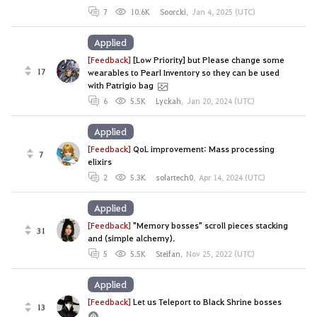
7
10.6K
Soorcki
,
Jan 4, 2025 (UTC)
Applied
[Feedback]
[Low Priority] but Please change some
17
wearables to Pearl Inventory so they can be used
with Patrigio bag
6
5.5K
Lyckah
,
Jan 20, 2024 (UTC)
Applied
[Feedback]
QoL improvement: Mass processing
7
elixirs
2
5.3K
solartech0
,
Apr 14, 2024 (UTC)
Applied
[Feedback]
"Memory bosses" scroll pieces stacking
31
and (simple alchemy).
5
5.5K
Steifan
,
Nov 25, 2022 (UTC)
Applied
[Feedback]
Let us Teleport to Black Shrine bosses
13