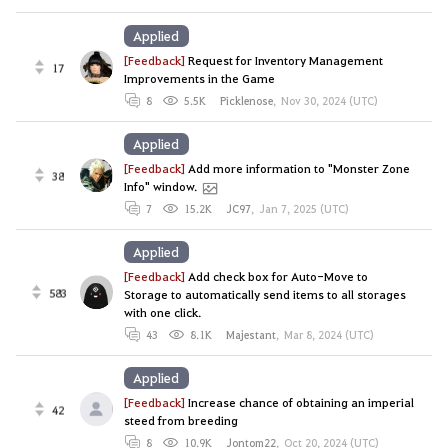
Applied
[Feedback]
Request for Inventory Management
17
Improvements in the Game
8
5.5K
Picklenose
,
Nov 30, 2024 (UTC)
Applied
[Feedback]
Add more information to "Monster Zone
38
Info" window.
7
15.2K
JC97
,
Jan 7, 2025 (UTC)
Applied
[Feedback]
Add check box for Auto-Move to
583
Storage to automatically send items to all storages
with one click.
43
8.1K
Majestant
,
Mar 8, 2024 (UTC)
Applied
[Feedback]
Increase chance of obtaining an imperial
42
steed from breeding
8
10.9K
Jontom22
,
Oct 20, 2024 (UTC)