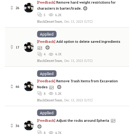
[Feedback]
Remove hard weight restrictions for
26
characters in barter/trade.
5
6.2K
BlackDesertTeam
,
Dec 13, 2023 (UTC)
Applied
[Feedback]
Add option to delete saved ingredients
17
4
4.1K
BlackDesertTeam
,
Dec 13, 2023 (UTC)
Applied
[Feedback]
Remove Trash Items from Excavation
66
Nodes
8
5.2K
BlackDesertTeam
,
Dec 13, 2023 (UTC)
Applied
[Feedback]
Adjust the rocks around Epheria
36
8
4.7K