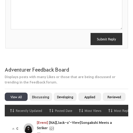
P
o
s
t
Submit Reply
Adventurer Feedback Board
Displays posts with many Likes or those that are being discussed or
trending in the Feedback forum.
View All
Discussing
Developing
Applied
Reviewed
Recently Updated
Posted Date
Most Views
Most Replies
[Event]
[NA][Jack-o'-View]Songakshi Meets a
Striker
0