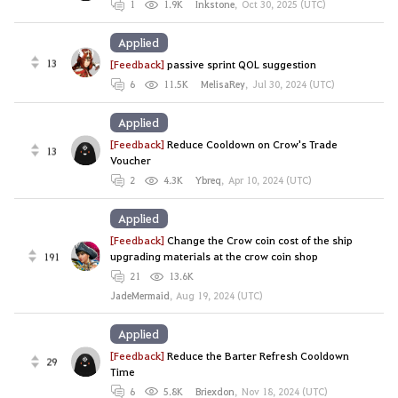
1
1.9K
Inkstone
,
Oct 30, 2025 (UTC)
Applied
13
[Feedback]
passive sprint QOL suggestion
6
11.5K
MelisaRey
,
Jul 30, 2024 (UTC)
Applied
[Feedback]
Reduce Cooldown on Crow's Trade
13
Voucher
2
4.3K
Ybreq
,
Apr 10, 2024 (UTC)
Applied
[Feedback]
Change the Crow coin cost of the ship
191
upgrading materials at the crow coin shop
21
13.6K
JadeMermaid
,
Aug 19, 2024 (UTC)
Applied
[Feedback]
Reduce the Barter Refresh Cooldown
29
Time
6
5.8K
Briexdon
,
Nov 18, 2024 (UTC)