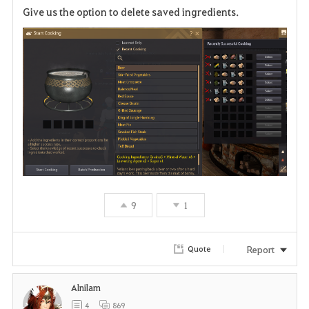
Give us the option to delete saved ingredients.
a
v
o
r
i
t
e
9
1
Report
Quote
Alnilam
4
869