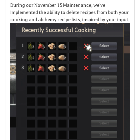
During our November 15 Maintenance, we've
v
implemented the ability to delete recipes from both your
cooking and alchemy recipe lists, inspired by your input.
o
r
i
t
e