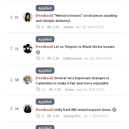
Applied
[Feedback]
"Memory bosses" scroll pieces stacking
31
and (simple alchemy).
5
5.5K
Steifan
,
Nov 25, 2022 (UTC)
Applied
[Feedback]
Let us Teleport to Black Shrine bosses
13
2
5.2K
[GM]Lemoria
,
Dec 20, 2023 (UTC)
Applied
[Feedback]
Several very important changes to
58
Calamities to make it fair and more enjoyable
11
7.2K
Eriane
,
Aug 26, 2023 (UTC)
Applied
14
[Feedback]
Unify Dark Rift reset/respawn times
4
5.5K
SlyDog1892
,
Jan 1, 2024 (UTC)
Applied