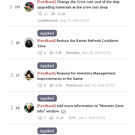
[Feedback]
Change the Crow coin cost of the ship
191
upgrading materials at the crow coin shop
21
13.6K
JadeMermaid
,
Aug 19, 2024 (UTC)
Applied
[Feedback]
Reduce the Barter Refresh Cooldown
29
Time
6
5.8K
Briexdon
,
Nov 18, 2024 (UTC)
Applied
[Feedback]
Request for Inventory Management
17
Improvements in the Game
8
5.5K
Picklenose
,
Nov 30, 2024 (UTC)
Applied
[Feedback]
Add more information to "Monster Zone
38
Info" window.
7
15.2K
JC97
,
Jan 7, 2025 (UTC)
Applied