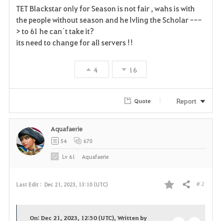
TET Blackstar only for Season is not fair , wahs is with
a
the people without season and he lvling the Scholar ---
> to 61 he can´t take it?
v
its need to change for all servers !!
o
4
16
r
i
Report
Quote
t
Aquafaerie
e
54
670
Lv
61
Aquafaerie
# 2
Last Edit :
Dec 21, 2023, 13:10 (UTC)
Share
F
a
On: Dec 21, 2023, 12:50 (UTC), Written by