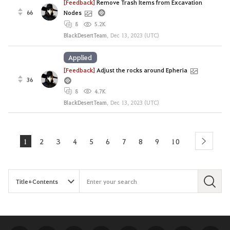
[Feedback]
Remove Trash Items from Excavation
66
Nodes
8
5.2K
BlackDesertTeam
,
Dec 13, 2023 (UTC)
Applied
[Feedback]
Adjust the rocks around Epheria
36
8
4.7K
BlackDesertTeam
,
Dec 13, 2023 (UTC)
1
2
3
4
5
6
7
8
9
10
next
S
e
a
r