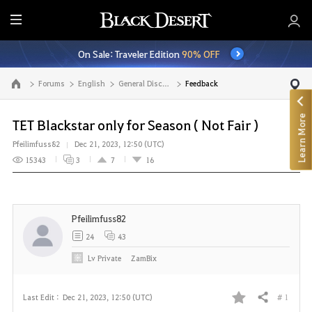
E
n
On Sale: Traveler Edition
90% OFF
t
i
Forums
English
General Discussion
Feedback
Go to the main page
r
e
Learn More
M
TET Blackstar only for Season ( Not Fair )
e
Pfeilimfuss82
Dec 21, 2023, 12:50 (UTC)
n
15343
3
7
16
u
Pfeilimfuss82
24
43
Lv
Private
ZamBix
# 1
Last Edit :
Dec 21, 2023, 12:50 (UTC)
Share
F