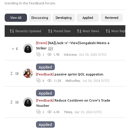
trending in the Feedback forum.
View All
Discussing
Developing
Applied
Reviewed
Recently Updated
Posted Date
Most Views
Most Replies
[Event]
[NA][Jack-o'-View]Songakshi Meets a
Striker
0
1
1.9K
Inkstone
,
Oct 30, 2025 (UTC)
Applied
13
[Feedback]
passive sprint QOL suggestion
6
11.5K
MelisaRey
,
Jul 30, 2024 (UTC)
Applied
[Feedback]
Reduce Cooldown on Crow's Trade
13
Voucher
2
4.3K
Ybreq
,
Apr 10, 2024 (UTC)
Applied