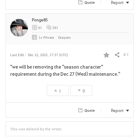
Report
Quote
Ponge85
61
261
Lv
Private
Drayorn
# 3
Last Edit :
Dec 22, 2023, 17:37 (UTC)
Share
F
"we will be removing the "season character"
a
requirement during the Dec 27 (Wed) maintenance."
v
1
0
o
r
Report
Quote
i
This was deleted by the writer.
t