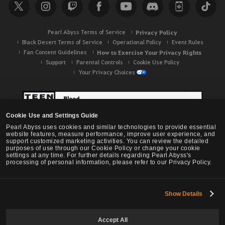
c
h
Pearl Abyss Terms of Service
Privacy Policy
Black Desert Terms of Service
Operational Policy
Event Rules
Fan Content Guidelines
How to Exercise Your Privacy Rights
Support
Parental Controls
Cookie Use Policy
Your Privacy Choices
Cookie Use and Settings Guide
Pearl Abyss uses cookies and similar technologies to provide essential
website features, measure performance, improve user experience, and
support customized marketing activities. You can review the detailed
purposes of use through our Cookie Policy or change your cookie
settings at any time. For further details regarding Pearl Abyss's
processing of personal information, please refer to our Privacy Policy.
Show Details
Black Desert -
NA / EU / OC
Accept All