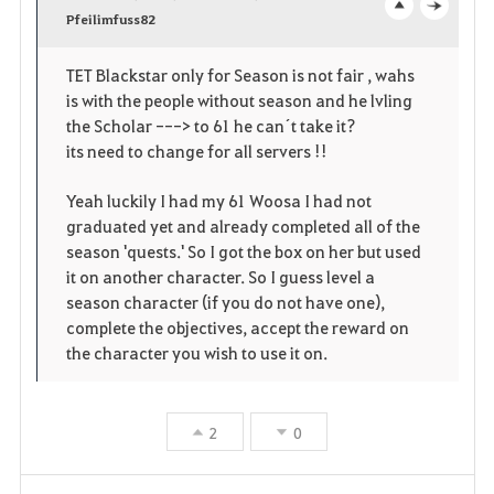
v
Pfeilimfuss82
o
c
o
p
l
TET Blackstar only for Season is not fair , wahs
is with the people without season and he lvling
r
e
o
the Scholar ---> to 61 he can´t take it?
i
n
s
its need to change for all servers !!
t
e
Yeah luckily I had my 61 Woosa I had not
graduated yet and already completed all of the
e
season 'quests.' So I got the box on her but used
it on another character. So I guess level a
season character (if you do not have one),
complete the objectives, accept the reward on
the character you wish to use it on.
2
0