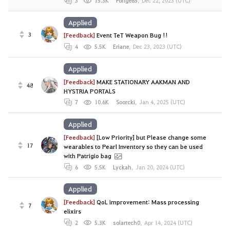
3
15.3K
Ponge85
,
Dec 22, 2023 (UTC)
Applied
3
[Feedback]
Event TeT Weapon Bug !!
4
5.5K
Eriane
,
Dec 23, 2023 (UTC)
Applied
[Feedback]
MAKE STATIONARY AAKMAN AND
48
HYSTRIA PORTALS
7
10.6K
Soorcki
,
Jan 4, 2025 (UTC)
Applied
[Feedback]
[Low Priority] but Please change some
17
wearables to Pearl Inventory so they can be used
with Patrigio bag
6
5.5K
Lyckah
,
Jan 20, 2024 (UTC)
Applied
[Feedback]
QoL improvement: Mass processing
7
elixirs
2
5.3K
solartech0
,
Apr 14, 2024 (UTC)