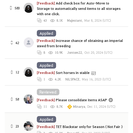
[Feedback]
Add check box for Auto-Move to
583
Storage to automatically send items to all storages
with one click.
43
8.1K
Majestant
,
Mar 8, 2024 (UTC)
Applied
[Feedback]
Increase chance of obtaining an imperial
42
steed from breeding
8
10.9K
Jontom22
,
Oct 20, 2024 (UTC)
Applied
12
[Feedback]
Sort horses in stable
1
4.2K
NiLSPACE
,
May 16, 2023 (UTC)
Reviewed
58
[Feedback]
Please consolidate items ASAP
11
8.7K
Minarya
,
Dec 11, 2024 (UTC)
Applied
23
[Feedback]
TET Blackstar only for Season ( Not Fair )