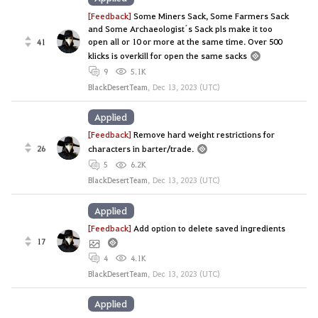
[Feedback]
Some Miners Sack, Some Farmers Sack
and Some Archaeologist´s Sack pls make it too
open all or 10 or more at the same time. Over 500
41
klicks is overkill for open the same sacks
9
5.1K
BlackDesertTeam
,
Dec 13, 2023 (UTC)
Applied
[Feedback]
Remove hard weight restrictions for
26
characters in barter/trade.
5
6.2K
BlackDesertTeam
,
Dec 13, 2023 (UTC)
Applied
[Feedback]
Add option to delete saved ingredients
17
4
4.1K
BlackDesertTeam
,
Dec 13, 2023 (UTC)
Applied