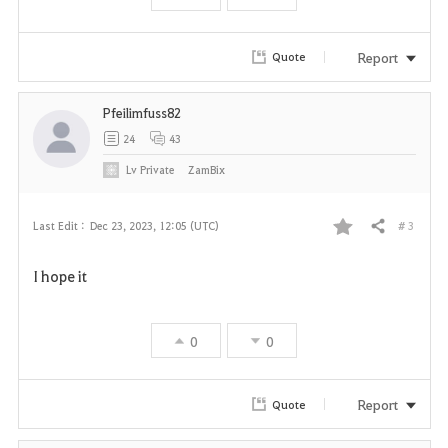
o
r
Report
Quote
i
Pfeilimfuss82
t
24
43
e
Lv
Private
ZamBix
# 3
Last Edit :
Dec 23, 2023, 12:05 (UTC)
Share
F
I hope it
a
v
0
0
o
r
Report
Quote
i