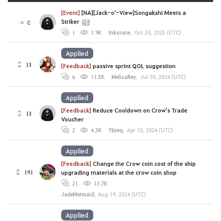
[Event]
[NA][Jack-o'-View]Songakshi Meets a
Striker
0
1
1.9K
Inkstone
,
Oct 30, 2025 (UTC)
Applied
13
[Feedback]
passive sprint QOL suggestion
6
11.5K
MelisaRey
,
Jul 30, 2024 (UTC)
Applied
[Feedback]
Reduce Cooldown on Crow's Trade
13
Voucher
2
4.3K
Ybreq
,
Apr 10, 2024 (UTC)
Applied
[Feedback]
Change the Crow coin cost of the ship
191
upgrading materials at the crow coin shop
21
13.7K
JadeMermaid
,
Aug 19, 2024 (UTC)
Applied