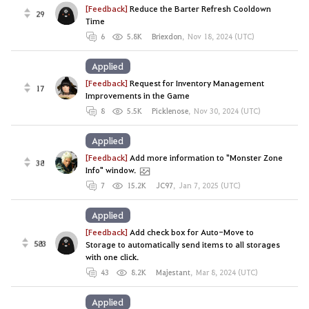
[Feedback]
Reduce the Barter Refresh Cooldown
29
Time
6
5.8K
Briexdon
,
Nov 18, 2024 (UTC)
Applied
[Feedback]
Request for Inventory Management
17
Improvements in the Game
8
5.5K
Picklenose
,
Nov 30, 2024 (UTC)
Applied
[Feedback]
Add more information to "Monster Zone
38
Info" window.
7
15.2K
JC97
,
Jan 7, 2025 (UTC)
Applied
[Feedback]
Add check box for Auto-Move to
583
Storage to automatically send items to all storages
with one click.
43
8.2K
Majestant
,
Mar 8, 2024 (UTC)
Applied