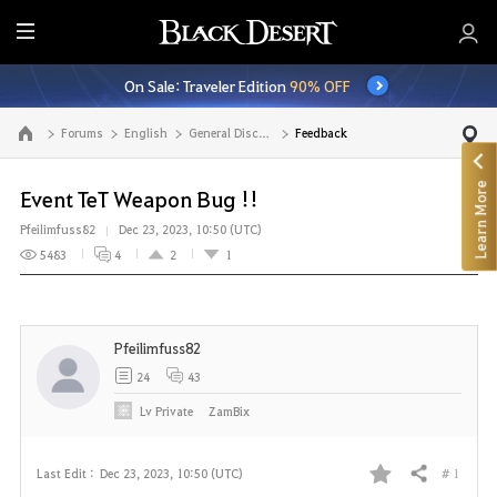
E
n
On Sale: Traveler Edition
90% OFF
t
i
Forums
English
General Discussion
Feedback
Go to the main page
r
e
Learn More
M
Event TeT Weapon Bug !!
e
Pfeilimfuss82
Dec 23, 2023, 10:50 (UTC)
n
5483
4
2
1
u
Pfeilimfuss82
24
43
Lv
Private
ZamBix
# 1
Last Edit :
Dec 23, 2023, 10:50 (UTC)
Share
F