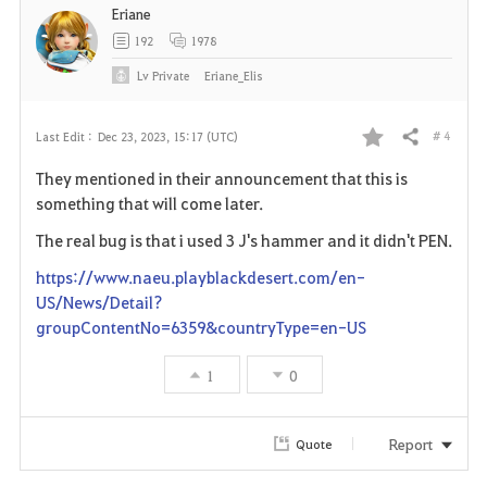
Eriane
t
192
1978
e
Lv
Private
Eriane_Elis
# 4
Last Edit :
Dec 23, 2023, 15:17 (UTC)
Share
F
They mentioned in their announcement that this is
a
something that will come later.
v
The real bug is that i used 3 J's hammer and it didn't PEN.
https://www.naeu.playblackdesert.com/en-
o
US/News/Detail?
r
groupContentNo=6359&countryType=en-US
i
1
0
t
Report
Quote
e