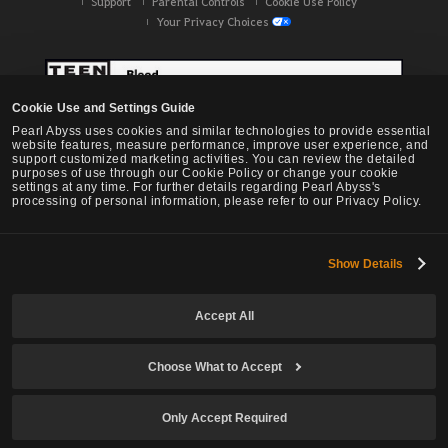
Support
Parental Controls
Cookie Use Policy
Your Privacy Choices
Cookie Use and Settings Guide
Pearl Abyss uses cookies and similar technologies to provide essential
website features, measure performance, improve user experience, and
support customized marketing activities. You can review the detailed
purposes of use through our Cookie Policy or change your cookie
settings at any time. For further details regarding Pearl Abyss's
processing of personal information, please refer to our Privacy Policy.
Show Details
Black Desert -
NA / EU / OC
Accept All
Choose What to Accept
© Pearl Abyss Corp. All Rights Reserved.
Only Accept Required