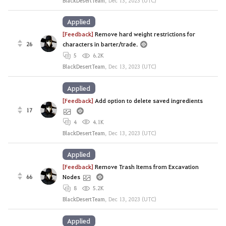
BlackDesertTeam
,
Dec 13, 2023 (UTC)
Applied
[Feedback]
Remove hard weight restrictions for
26
characters in barter/trade.
5
6.2K
BlackDesertTeam
,
Dec 13, 2023 (UTC)
Applied
[Feedback]
Add option to delete saved ingredients
17
4
4.1K
BlackDesertTeam
,
Dec 13, 2023 (UTC)
Applied
[Feedback]
Remove Trash Items from Excavation
66
Nodes
8
5.2K
BlackDesertTeam
,
Dec 13, 2023 (UTC)
Applied