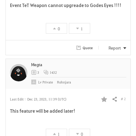
Event TeT Weapon cannot upgreade to Godes Eyes !!!!
a
v
0
1
o
r
Report
Quote
i
Megta
t
3
1432
e
Lv
Private
Rohnjara
# 2
Last Edit :
Dec 23, 2023, 11:39 (UTC)
Share
F
This feature will be added later!
a
v
1
0