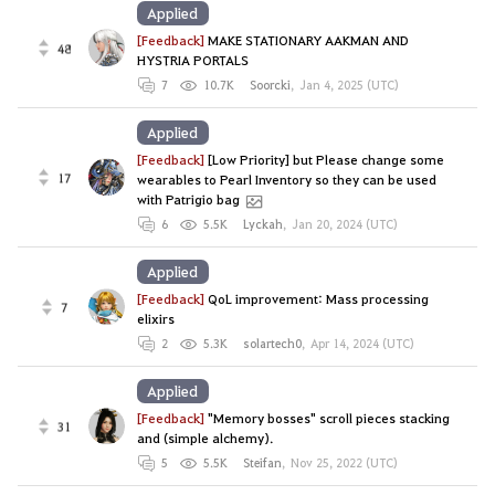
Applied
[Feedback]
MAKE STATIONARY AAKMAN AND
48
HYSTRIA PORTALS
7
10.7K
Soorcki
,
Jan 4, 2025 (UTC)
Applied
[Feedback]
[Low Priority] but Please change some
17
wearables to Pearl Inventory so they can be used
with Patrigio bag
6
5.5K
Lyckah
,
Jan 20, 2024 (UTC)
Applied
[Feedback]
QoL improvement: Mass processing
7
elixirs
2
5.3K
solartech0
,
Apr 14, 2024 (UTC)
Applied
[Feedback]
"Memory bosses" scroll pieces stacking
31
and (simple alchemy).
5
5.5K
Steifan
,
Nov 25, 2022 (UTC)