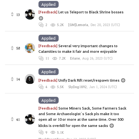
Applied
[Feedback]
Let us Teleport to Black Shrine bosses
13
2
5.2K
[GM]Lemoria
,
Dec 20, 2023 (UTC)
Applied
[Feedback]
Several very important changes to
58
Calamities to make it fair and more enjoyable
11
7.2K
Eriane
,
Aug 26, 2023 (UTC)
Applied
14
[Feedback]
Unify Dark Rift reset/respawn times
4
5.5K
SlyDog1892
,
Jan 1, 2024 (UTC)
Applied
[Feedback]
Some Miners Sack, Some Farmers Sack
and Some Archaeologist´s Sack pls make it too
open all or 10 or more at the same time. Over 500
41
klicks is overkill for open the same sacks
9
5.1K