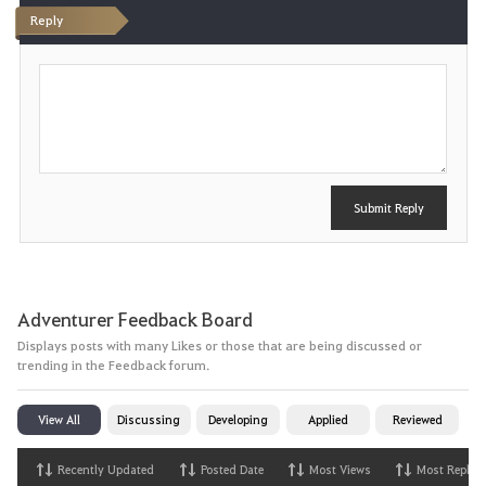
Reply
P
o
s
t
Submit Reply
Adventurer Feedback Board
Displays posts with many Likes or those that are being discussed or
trending in the Feedback forum.
View All
Discussing
Developing
Applied
Reviewed
Recently Updated
Posted Date
Most Views
Most Replies