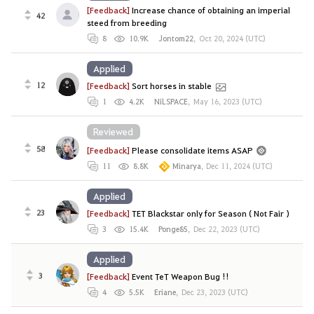
[Feedback]
Increase chance of obtaining an imperial
42
steed from breeding
8
10.9K
Jontom22
,
Oct 20, 2024 (UTC)
Applied
12
[Feedback]
Sort horses in stable
1
4.2K
NiLSPACE
,
May 16, 2023 (UTC)
Reviewed
58
[Feedback]
Please consolidate items ASAP
11
8.8K
Minarya
,
Dec 11, 2024 (UTC)
Applied
23
[Feedback]
TET Blackstar only for Season ( Not Fair )
3
15.4K
Ponge85
,
Dec 22, 2023 (UTC)
Applied
3
[Feedback]
Event TeT Weapon Bug !!
4
5.5K
Eriane
,
Dec 23, 2023 (UTC)