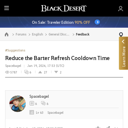
E
n
On Sale: Traveler Edition
90% OFF
t
i
Forums
English
General Discussion
Feedback
Go to the main page
r
e
Learn More
M
#Suggestions
e
Reduce the Barter Refresh Cooldown Time
n
Spacebagel
Jan 19, 2024, 17:53 (UTC)
u
5787
6
27
2
Spacebagel
6
6
Lv
63
Spacebagel