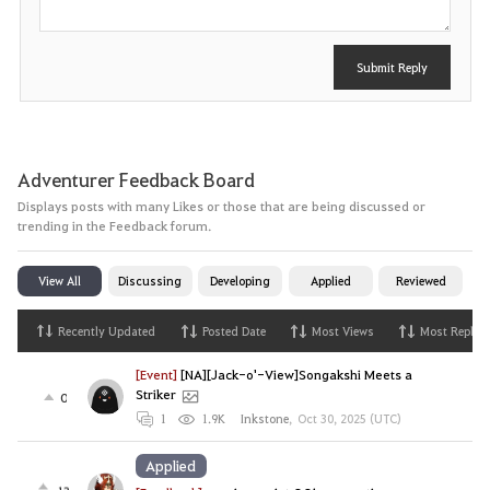
Submit Reply
Adventurer Feedback Board
Displays posts with many Likes or those that are being discussed or
trending in the Feedback forum.
View All
Discussing
Developing
Applied
Reviewed
Recently Updated
Posted Date
Most Views
Most Replies
[Event]
[NA][Jack-o'-View]Songakshi Meets a
Striker
0
1
1.9K
Inkstone
,
Oct 30, 2025 (UTC)
Applied