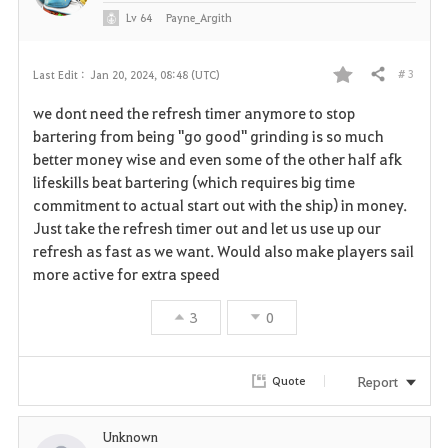
Lv
64
Payne_Argith
# 3
Last Edit :
Jan 20, 2024, 08:48 (UTC)
Share
F
we dont need the refresh timer anymore to stop
a
bartering from being "go good" grinding is so much
better money wise and even some of the other half afk
v
lifeskills beat bartering (which requires big time
commitment to actual start out with the ship) in money.
o
Just take the refresh timer out and let us use up our
r
refresh as fast as we want. Would also make players sail
more active for extra speed
i
3
0
t
e
Report
Quote
Unknown