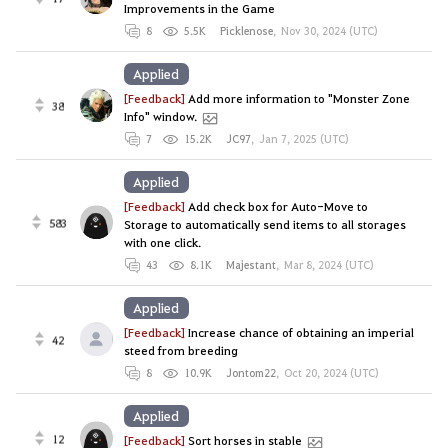
Improvements in the Game
8
5.5K
Picklenose
,
Nov 30, 2024 (UTC)
Applied
[Feedback]
Add more information to "Monster Zone
38
Info" window.
7
15.2K
JC97
,
Jan 7, 2025 (UTC)
Applied
[Feedback]
Add check box for Auto-Move to
583
Storage to automatically send items to all storages
with one click.
43
8.1K
Majestant
,
Mar 8, 2024 (UTC)
Applied
[Feedback]
Increase chance of obtaining an imperial
42
steed from breeding
8
10.9K
Jontom22
,
Oct 20, 2024 (UTC)
Applied
12
[Feedback]
Sort horses in stable