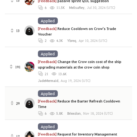
13
[Feedback]
passive sprint QOL suggestion
6
11.5K
MelisaRey
,
Jul 30, 2024 (UTC)
Applied
[Feedback]
Reduce Cooldown on Crow's Trade
13
Voucher
2
4.3K
Ybreq
,
Apr 10, 2024 (UTC)
Applied
[Feedback]
Change the Crow coin cost of the ship
191
upgrading materials at the crow coin shop
21
13.6K
JadeMermaid
,
Aug 19, 2024 (UTC)
Applied
[Feedback]
Reduce the Barter Refresh Cooldown
29
Time
6
5.8K
Briexdon
,
Nov 18, 2024 (UTC)
Applied
[Feedback]
Request for Inventory Management
17