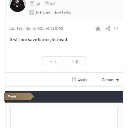
123
807
Lv
Private
NeverSayDie
# 7
Last Edit :
Nov 18, 2024, 07:06 (UTC)
Share
F
It will not save barter, its dead.
a
v
1
0
o
r
Report
Quote
i
Reply
t
P
e
o
s
t