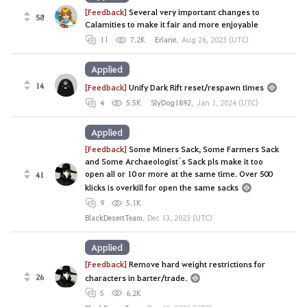
[Feedback]
Several very important changes to
58
Calamities to make it fair and more enjoyable
11
7.2K
Eriane
,
Aug 26, 2023 (UTC)
Applied
14
[Feedback]
Unify Dark Rift reset/respawn times
4
5.5K
SlyDog1892
,
Jan 1, 2024 (UTC)
Applied
[Feedback]
Some Miners Sack, Some Farmers Sack
and Some Archaeologist´s Sack pls make it too
open all or 10 or more at the same time. Over 500
41
klicks is overkill for open the same sacks
9
5.1K
BlackDesertTeam
,
Dec 13, 2023 (UTC)
Applied
[Feedback]
Remove hard weight restrictions for
26
characters in barter/trade.
5
6.2K