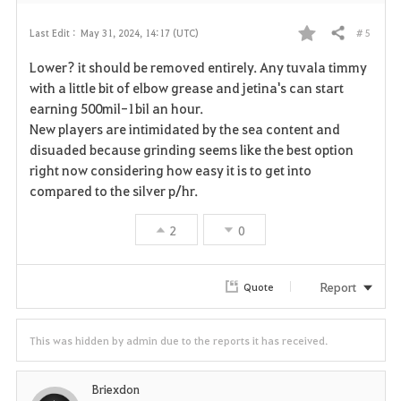
# 5
Last Edit :
May 31, 2024, 14:17 (UTC)
Share
F
Lower? it should be removed entirely. Any tuvala timmy
a
with a little bit of elbow grease and jetina's can start
earning 500mil-1bil an hour.
v
New players are intimidated by the sea content and
disuaded because grinding seems like the best option
o
right now considering how easy it is to get into
r
compared to the silver p/hr.
i
2
0
t
Report
Quote
e
This was hidden by admin due to the reports it has received.
Briexdon