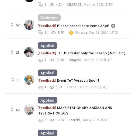
1
4.2K
NiLSPACE
,
May 16, 2023 (UTC)
Reviewed
58
[Feedback]
Please consolidate items ASAP
11
8.7K
Minarya
,
Dec 11, 2024 (UTC)
Applied
23
[Feedback]
TET Blackstar only for Season ( Not Fair )
3
15.3K
Ponge85
,
Dec 22, 2023 (UTC)
Applied
3
[Feedback]
Event TeT Weapon Bug !!
4
5.5K
Eriane
,
Dec 23, 2023 (UTC)
Applied
[Feedback]
MAKE STATIONARY AAKMAN AND
48
HYSTRIA PORTALS
7
10.6K
Soorcki
,
Jan 4, 2025 (UTC)
Applied