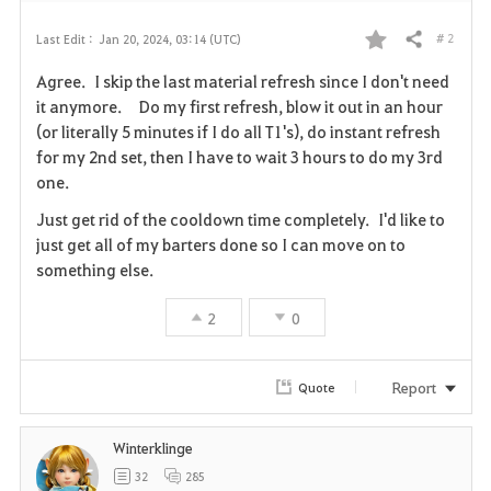
# 2
Last Edit :
Jan 20, 2024, 03:14 (UTC)
Share
F
Agree. I skip the last material refresh since I don't need
a
it anymore. Do my first refresh, blow it out in an hour
(or literally 5 minutes if I do all T1's), do instant refresh
v
for my 2nd set, then I have to wait 3 hours to do my 3rd
one.
o
Just get rid of the cooldown time completely. I'd like to
r
just get all of my barters done so I can move on to
i
something else.
t
2
0
e
Report
Quote
Winterklinge
32
285