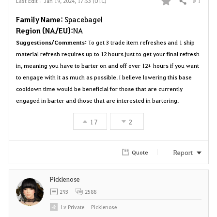
# 1
Last Edit :
Jan 19, 2024, 17:53 (UTC)
Share
F
Family Name:
Spacebagel
a
Region (NA/EU):
NA
Suggestions/Comments:
To get 3 trade item refreshes and 1 ship
v
material refresh requires up to 12 hours just to get your final refresh
o
in, meaning you have to barter on and off over 12+ hours if you want
to engage with it as much as possible. I believe lowering this base
r
cooldown time would be beneficial for those that are currently
engaged in barter and those that are interested in bartering.
i
t
17
2
e
Report
Quote
Picklenose
293
2588
Lv
Private
Picklenose