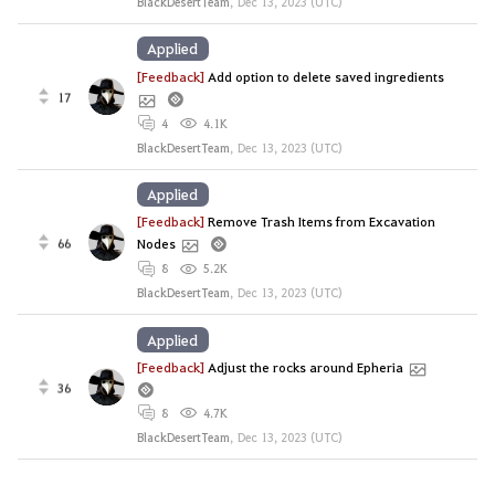
BlackDesertTeam
,
Dec 13, 2023 (UTC)
Applied
[Feedback]
Add option to delete saved ingredients
17
4
4.1K
BlackDesertTeam
,
Dec 13, 2023 (UTC)
Applied
[Feedback]
Remove Trash Items from Excavation
66
Nodes
8
5.2K
BlackDesertTeam
,
Dec 13, 2023 (UTC)
Applied
[Feedback]
Adjust the rocks around Epheria
36
8
4.7K
BlackDesertTeam
,
Dec 13, 2023 (UTC)