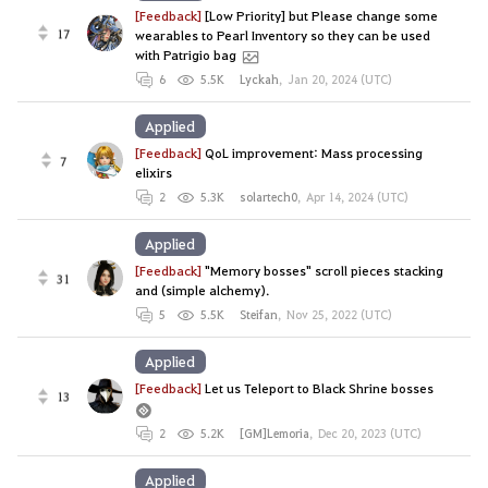
[Feedback]
[Low Priority] but Please change some
17
wearables to Pearl Inventory so they can be used
with Patrigio bag
6
5.5K
Lyckah
,
Jan 20, 2024 (UTC)
Applied
[Feedback]
QoL improvement: Mass processing
7
elixirs
2
5.3K
solartech0
,
Apr 14, 2024 (UTC)
Applied
[Feedback]
"Memory bosses" scroll pieces stacking
31
and (simple alchemy).
5
5.5K
Steifan
,
Nov 25, 2022 (UTC)
Applied
[Feedback]
Let us Teleport to Black Shrine bosses
13
2
5.2K
[GM]Lemoria
,
Dec 20, 2023 (UTC)
Applied