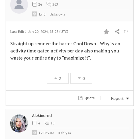
24
363
Lv
0
Unknown
# 4
Last Edit :
Jan 20, 2024, 15:28 (UTC)
Share
F
Straight up remove the barter Cool Down. Why is an
a
activity time gated activity per day also making you
waste your entire day to "maximize it".
v
o
2
0
r
i
Report
Quote
t
Alekindred
e
4
10
Lv
Private
Kahlysa