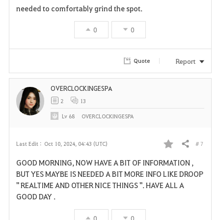
needed to comfortably grind the spot.
0
0
Report
Quote
OVERCLOCKINGESPA
2
13
Lv
68
OVERCLOCKINGESPA
# 7
Last Edit :
Oct 10, 2024, 04:43 (UTC)
Share
F
GOOD MORNING, NOW HAVE A BIT OF INFORMATION ,
a
BUT YES MAYBE IS NEEDED A BIT MORE INFO LIKE DROOP
" REALTIME AND OTHER NICE THINGS ". HAVE ALL A
v
GOOD DAY .
o
0
0