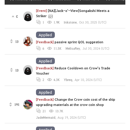
[Event]
[NA][Jack-o'-View]Songakshi Meets a
Striker
0
1
1.9K
Inkstone
,
Oct 30, 2025 (UTC)
Applied
13
[Feedback]
passive sprint QOL suggestion
6
11.5K
MelisaRey
,
Jul 30, 2024 (UTC)
Applied
[Feedback]
Reduce Cooldown on Crow's Trade
13
Voucher
2
4.3K
Ybreq
,
Apr 10, 2024 (UTC)
Applied
[Feedback]
Change the Crow coin cost of the ship
191
upgrading materials at the crow coin shop
21
13.7K
JadeMermaid
,
Aug 19, 2024 (UTC)
Applied