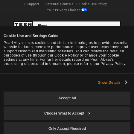
Support
Parental Controls
Cookie Use Policy
Your Privacy Choices
Cookie Use and Settings Guide
Pearl Abyss uses cookies and similar technologies to provide essential
website features, measure performance, improve user experience, and
support customized marketing activities. You can review the detailed
purposes of use through our Cookie Policy or change your cookie
settings at any time. For further details regarding Pearl Abyss's
processing of personal information, please refer to our Privacy Policy.
Show Details
Black Desert -
NA / EU / OC
Accept All
Choose What to Accept
© Pearl Abyss Corp. All Rights Reserved.
Only Accept Required