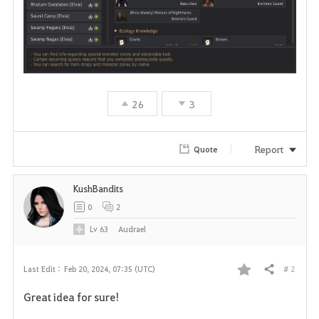
26
3
Report
Quote
KushBandits
0
2
Lv
63
Audrael
# 2
Last Edit :
Feb 20, 2024, 07:35 (UTC)
Share
F
Great idea for sure!
a