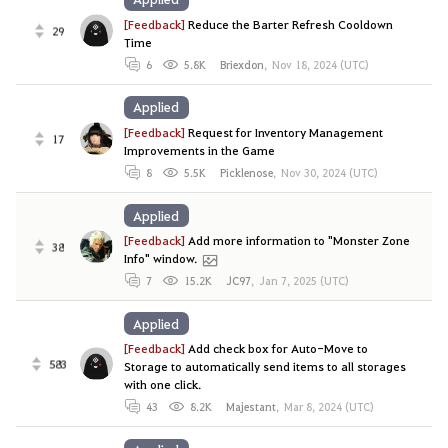
[Feedback]
Reduce the Barter Refresh Cooldown
29
Time
6
5.8K
Briexdon
,
Nov 18, 2024 (UTC)
Applied
[Feedback]
Request for Inventory Management
17
Improvements in the Game
8
5.5K
Picklenose
,
Nov 30, 2024 (UTC)
Applied
[Feedback]
Add more information to "Monster Zone
38
Info" window.
7
15.2K
JC97
,
Jan 7, 2025 (UTC)
Applied
[Feedback]
Add check box for Auto-Move to
583
Storage to automatically send items to all storages
with one click.
43
8.2K
Majestant
,
Mar 8, 2024 (UTC)