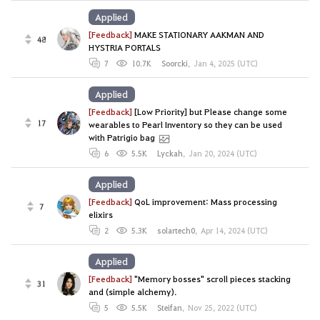
Applied
[Feedback]
MAKE STATIONARY AAKMAN AND
48
HYSTRIA PORTALS
7
10.7K
Soorcki
,
Jan 4, 2025 (UTC)
Applied
[Feedback]
[Low Priority] but Please change some
17
wearables to Pearl Inventory so they can be used
with Patrigio bag
6
5.5K
Lyckah
,
Jan 20, 2024 (UTC)
Applied
[Feedback]
QoL improvement: Mass processing
7
elixirs
2
5.3K
solartech0
,
Apr 14, 2024 (UTC)
Applied
[Feedback]
"Memory bosses" scroll pieces stacking
31
and (simple alchemy).
5
5.5K
Steifan
,
Nov 25, 2022 (UTC)