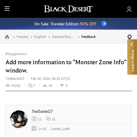
E
n
On Sale: Traveler Edition
90% OFF
t
i
Forums
English
General Discussion
Feedback
Go to the main page
r
e
Learn More
M
#Suggestions
e
Add more information to "Monster Zone Info"
n
window.
u
TheDaniel27
Feb 20, 2024, 06:33 (UTC)
15230
7
33
5
TheDaniel27
12
15
Lv
62
Lumen_Leah