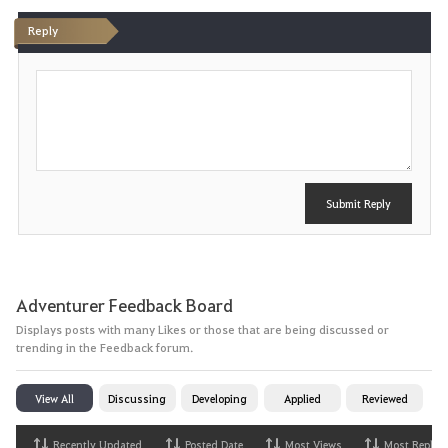
t
Reply
e
P
o
s
t
Submit Reply
Adventurer Feedback Board
Displays posts with many Likes or those that are being discussed or
trending in the Feedback forum.
View All
Discussing
Developing
Applied
Reviewed
Recently Updated
Posted Date
Most Views
Most Replies