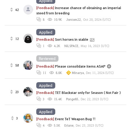
Applied
[Feedback]
Increase chance of obtaining an imperial
42
steed from breeding
8
10.9K
Jontom22
,
Oct 20, 2024 (UTC)
Applied
12
[Feedback]
Sort horses in stable
1
4.2K
NiLSPACE
,
May 16, 2023 (UTC)
Reviewed
58
[Feedback]
Please consolidate items ASAP
11
8.8K
Minarya
,
Dec 11, 2024 (UTC)
Applied
23
[Feedback]
TET Blackstar only for Season ( Not Fair )
3
15.4K
Ponge85
,
Dec 22, 2023 (UTC)
Applied
3
[Feedback]
Event TeT Weapon Bug !!
4
5.5K
Eriane
,
Dec 23, 2023 (UTC)