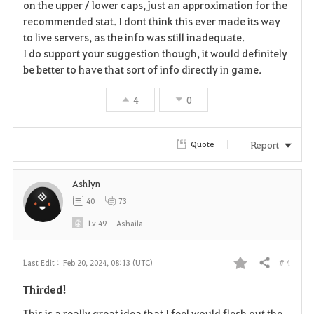
r
on the upper / lower caps, just an approximation for the
recommended stat. I dont think this ever made its way
i
to live servers, as the info was still inadequate.
I do support your suggestion though, it would definitely
t
be better to have that sort of info directly in game.
e
4
0
Report
Quote
AshIyn
40
73
Lv
49
Ashaila
# 4
Last Edit :
Feb 20, 2024, 08:13 (UTC)
Share
F
Thirded!
a
This is a really great idea that I feel would flesh out the