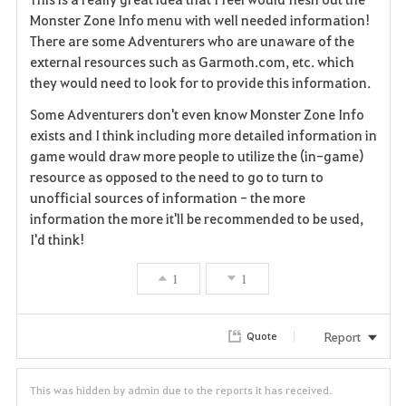
v
Monster Zone Info menu with well needed information!
There are some Adventurers who are unaware of the
o
external resources such as Garmoth.com, etc. which
they would need to look for to provide this information.
r
Some Adventurers don't even know Monster Zone Info
i
exists and I think including more detailed information in
game would draw more people to utilize the (in-game)
t
resource as opposed to the need to go to turn to
e
unofficial sources of information - the more
information the more it'll be recommended to be used,
I'd think!
1
1
Report
Quote
This was hidden by admin due to the reports it has received.