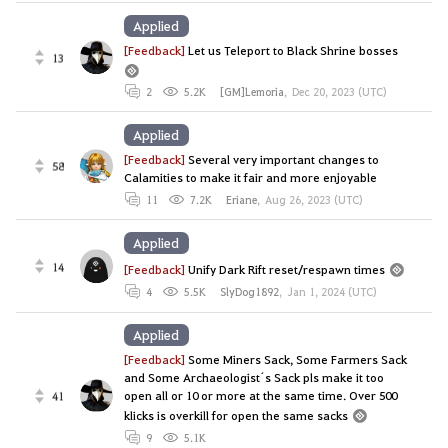
Applied
[Feedback]
Let us Teleport to Black Shrine bosses
13
2
5.2K
[GM]Lemoria
,
Dec 20, 2023 (UTC)
Applied
[Feedback]
Several very important changes to
58
Calamities to make it fair and more enjoyable
11
7.2K
Eriane
,
Aug 26, 2023 (UTC)
Applied
14
[Feedback]
Unify Dark Rift reset/respawn times
4
5.5K
SlyDog1892
,
Jan 1, 2024 (UTC)
Applied
[Feedback]
Some Miners Sack, Some Farmers Sack
and Some Archaeologist´s Sack pls make it too
open all or 10 or more at the same time. Over 500
41
klicks is overkill for open the same sacks
9
5.1K