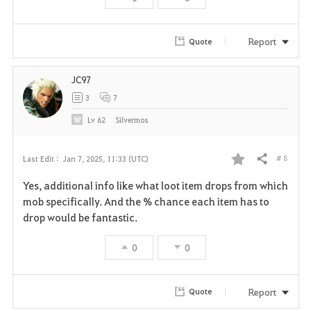
r
i
Report
Quote
t
JC97
e
3
7
Lv
62
Silvermos
# 8
Last Edit :
Jan 7, 2025, 11:33 (UTC)
Share
F
Yes, additional info like what loot item drops from which
a
mob specifically. And the % chance each item has to
drop would be fantastic.
v
0
0
o
r
Report
Quote
i