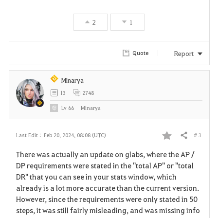
v
2
1
o
r
Report
Quote
i
Minarya
t
13
2748
e
Lv
66
Minarya
# 3
Last Edit :
Feb 20, 2024, 08:08 (UTC)
Share
F
There was actually an update on glabs, where the AP /
a
DP requirements were stated in the "total AP" or "total
DR" that you can see in your stats window, which
v
already is a lot more accurate than the current version.
However, since the requirements were only stated in 50
o
steps, it was still fairly misleading, and was missing info