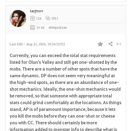
tarjmov
124
1551
Lv
62
Aldojackson
# 6
Last Edit :
Aug 21, 2024, 10:34 (UTC)
Share
F
Currently, you can exceed the total stat requirements
a
listed for Olun's Valley and still get one-shotted by the
mobs. There are a number of other spots that have the
v
same dynamic. DP does not seem very meaningful at
the high-end spots, as there are an abundance of one-
o
shot mechanics. Ideally, the one-shot mechanics would
r
be removed, so that someone with appropriate total
stats could grind comfortably at the locations. As things
i
stand, AP is of paramount importance, because it lets
you kill the mobs before they can one-shot or cheese
t
you with CC. There should certainly be more
e
information added to monster info to describe what is