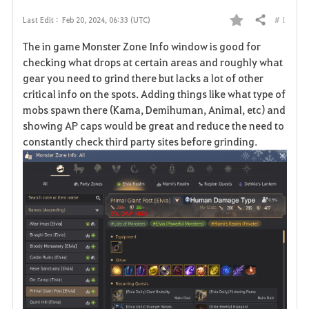
# 1
Last Edit :
Feb 20, 2024, 06:33 (UTC)
Share
F
The in game Monster Zone Info window is good for
a
checking what drops at certain areas and roughly what
gear you need to grind there but lacks a lot of other
v
critical info on the spots. Adding things like what type of
mobs spawn there (Kama, Demihuman, Animal, etc) and
o
showing AP caps would be great and reduce the need to
r
constantly check third party sites before grinding.
i
t
e