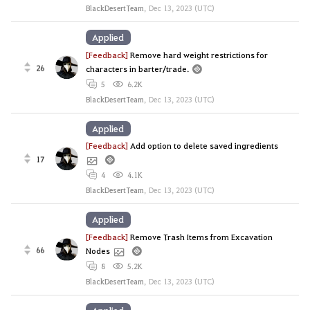
BlackDesertTeam
,
Dec 13, 2023 (UTC)
Applied
[Feedback]
Remove hard weight restrictions for
26
characters in barter/trade.
5
6.2K
BlackDesertTeam
,
Dec 13, 2023 (UTC)
Applied
[Feedback]
Add option to delete saved ingredients
17
4
4.1K
BlackDesertTeam
,
Dec 13, 2023 (UTC)
Applied
[Feedback]
Remove Trash Items from Excavation
66
Nodes
8
5.2K
BlackDesertTeam
,
Dec 13, 2023 (UTC)