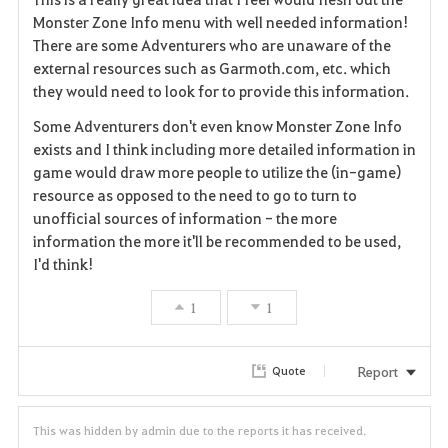
v
Monster Zone Info menu with well needed information!
There are some Adventurers who are unaware of the
o
external resources such as Garmoth.com, etc. which
they would need to look for to provide this information.
r
Some Adventurers don't even know Monster Zone Info
i
exists and I think including more detailed information in
game would draw more people to utilize the (in-game)
t
resource as opposed to the need to go to turn to
e
unofficial sources of information - the more
information the more it'll be recommended to be used,
I'd think!
1
1
Report
Quote
This was hidden by admin due to the reports it has received.