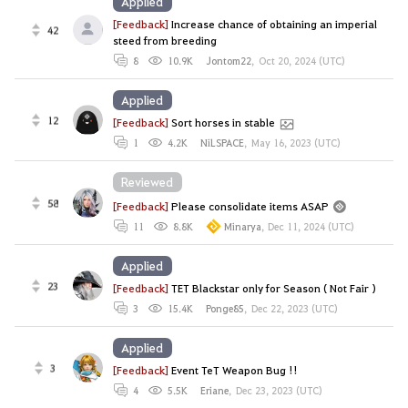
Applied
[Feedback]
Increase chance of obtaining an imperial
42
steed from breeding
8
10.9K
Jontom22
,
Oct 20, 2024 (UTC)
Applied
12
[Feedback]
Sort horses in stable
1
4.2K
NiLSPACE
,
May 16, 2023 (UTC)
Reviewed
58
[Feedback]
Please consolidate items ASAP
11
8.8K
Minarya
,
Dec 11, 2024 (UTC)
Applied
23
[Feedback]
TET Blackstar only for Season ( Not Fair )
3
15.4K
Ponge85
,
Dec 22, 2023 (UTC)
Applied
3
[Feedback]
Event TeT Weapon Bug !!
4
5.5K
Eriane
,
Dec 23, 2023 (UTC)