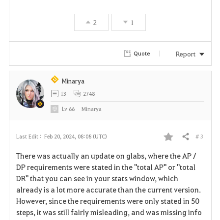
v
2
1
o
r
Report
Quote
i
Minarya
t
13
2748
e
Lv
66
Minarya
# 3
Last Edit :
Feb 20, 2024, 08:08 (UTC)
Share
F
There was actually an update on glabs, where the AP /
a
DP requirements were stated in the "total AP" or "total
DR" that you can see in your stats window, which
v
already is a lot more accurate than the current version.
However, since the requirements were only stated in 50
o
steps, it was still fairly misleading, and was missing info