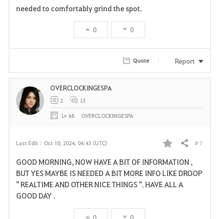
needed to comfortably grind the spot.
0
0
Report
Quote
OVERCLOCKINGESPA
2
13
Lv
68
OVERCLOCKINGESPA
# 7
Last Edit :
Oct 10, 2024, 04:43 (UTC)
Share
F
GOOD MORNING, NOW HAVE A BIT OF INFORMATION ,
a
BUT YES MAYBE IS NEEDED A BIT MORE INFO LIKE DROOP
" REALTIME AND OTHER NICE THINGS ". HAVE ALL A
v
GOOD DAY .
o
0
0