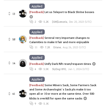
Applied
[Feedback]
Let us Teleport to Black Shrine bosses
13
2
5.2K
[GM]Lemoria
,
Dec 20, 2023 (UTC)
Applied
[Feedback]
Several very important changes to
58
Calamities to make it fair and more enjoyable
11
7.2K
Eriane
,
Aug 26, 2023 (UTC)
Applied
14
[Feedback]
Unify Dark Rift reset/respawn times
4
5.5K
SlyDog1892
,
Jan 1, 2024 (UTC)
Applied
[Feedback]
Some Miners Sack, Some Farmers Sack
and Some Archaeologist´s Sack pls make it too
open all or 10 or more at the same time. Over 500
41
klicks is overkill for open the same sacks
9
5.1K