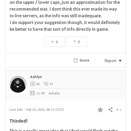
r
on the upper / lower caps, just an approximation for the
recommended stat. I dont think this ever made its way
i
to live servers, as the info was still inadequate.
I do support your suggestion though, it would definitely
t
be better to have that sort of info directly in game.
e
4
0
Report
Quote
AshIyn
40
73
Lv
49
Ashaila
# 4
Last Edit :
Feb 20, 2024, 08:13 (UTC)
Share
F
Thirded!
a
This is a really great idea that I feel would flesh out the