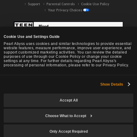
Support
Parental Controls
Cookie Use Policy
Your Privacy Choices
Cookie Use and Settings Guide
Pearl Abyss uses cookies and similar technologies to provide essential
website features, measure performance, improve user experience, and
support customized marketing activities. You can review the detailed
purposes of use through our Cookie Policy or change your cookie
settings at any time. For further details regarding Pearl Abyss's
processing of personal information, please refer to our Privacy Policy.
Show Details
Black Desert -
NA / EU / OC
Accept All
Choose What to Accept
© Pearl Abyss Corp. All Rights Reserved.
Only Accept Required