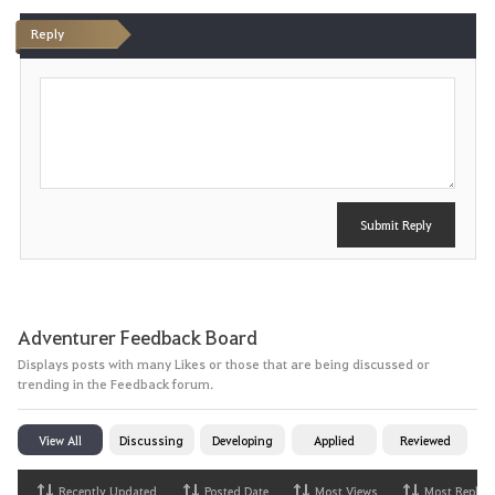
t
Reply
e
P
o
s
t
Submit Reply
Adventurer Feedback Board
Displays posts with many Likes or those that are being discussed or
trending in the Feedback forum.
View All
Discussing
Developing
Applied
Reviewed
Recently Updated
Posted Date
Most Views
Most Replies