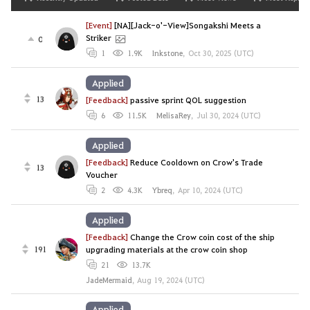
[Event]
[NA][Jack-o'-View]Songakshi Meets a
Striker
0
1
1.9K
Inkstone
,
Oct 30, 2025 (UTC)
Applied
13
[Feedback]
passive sprint QOL suggestion
6
11.5K
MelisaRey
,
Jul 30, 2024 (UTC)
Applied
[Feedback]
Reduce Cooldown on Crow's Trade
13
Voucher
2
4.3K
Ybreq
,
Apr 10, 2024 (UTC)
Applied
[Feedback]
Change the Crow coin cost of the ship
191
upgrading materials at the crow coin shop
21
13.7K
JadeMermaid
,
Aug 19, 2024 (UTC)
Applied