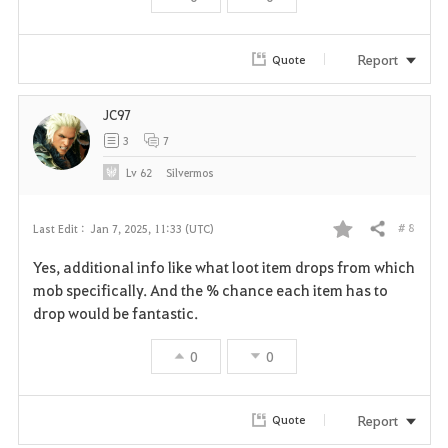
r
i
Report
Quote
t
JC97
e
3
7
Lv
62
Silvermos
# 8
Last Edit :
Jan 7, 2025, 11:33 (UTC)
Share
F
Yes, additional info like what loot item drops from which
a
mob specifically. And the % chance each item has to
drop would be fantastic.
v
0
0
o
r
Report
Quote
i