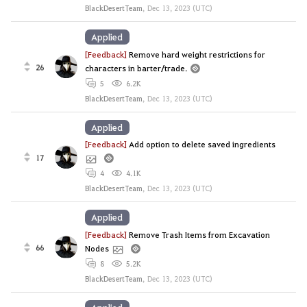
BlackDesertTeam
,
Dec 13, 2023 (UTC)
Applied
[Feedback]
Remove hard weight restrictions for
26
characters in barter/trade.
5
6.2K
BlackDesertTeam
,
Dec 13, 2023 (UTC)
Applied
[Feedback]
Add option to delete saved ingredients
17
4
4.1K
BlackDesertTeam
,
Dec 13, 2023 (UTC)
Applied
[Feedback]
Remove Trash Items from Excavation
66
Nodes
8
5.2K
BlackDesertTeam
,
Dec 13, 2023 (UTC)