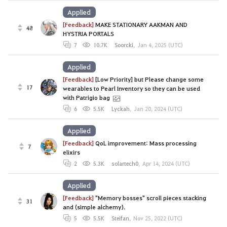
Applied
[Feedback]
MAKE STATIONARY AAKMAN AND
48
HYSTRIA PORTALS
7
10.7K
Soorcki
,
Jan 4, 2025 (UTC)
Applied
[Feedback]
[Low Priority] but Please change some
17
wearables to Pearl Inventory so they can be used
with Patrigio bag
6
5.5K
Lyckah
,
Jan 20, 2024 (UTC)
Applied
[Feedback]
QoL improvement: Mass processing
7
elixirs
2
5.3K
solartech0
,
Apr 14, 2024 (UTC)
Applied
[Feedback]
"Memory bosses" scroll pieces stacking
31
and (simple alchemy).
5
5.5K
Steifan
,
Nov 25, 2022 (UTC)