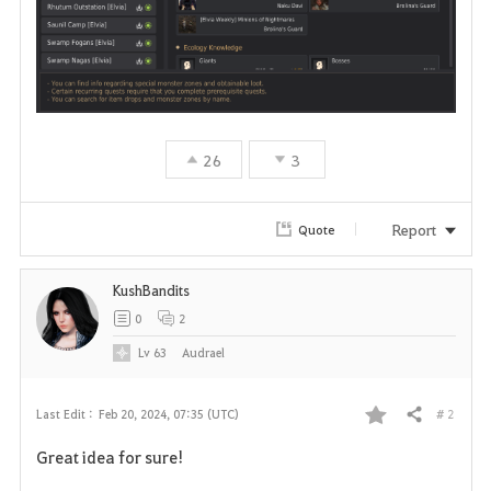
26
3
Report
Quote
KushBandits
0
2
Lv
63
Audrael
# 2
Last Edit :
Feb 20, 2024, 07:35 (UTC)
Share
F
Great idea for sure!
a