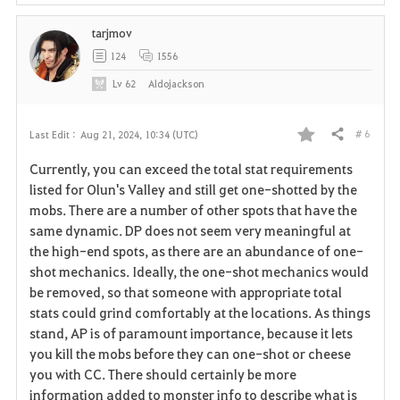
tarjmov
124
1556
Lv
62
Aldojackson
# 6
Last Edit :
Aug 21, 2024, 10:34 (UTC)
Share
F
Currently, you can exceed the total stat requirements
a
listed for Olun's Valley and still get one-shotted by the
mobs. There are a number of other spots that have the
v
same dynamic. DP does not seem very meaningful at
the high-end spots, as there are an abundance of one-
o
shot mechanics. Ideally, the one-shot mechanics would
r
be removed, so that someone with appropriate total
stats could grind comfortably at the locations. As things
i
stand, AP is of paramount importance, because it lets
you kill the mobs before they can one-shot or cheese
t
you with CC. There should certainly be more
e
information added to monster info to describe what is