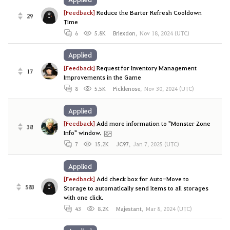
[Feedback]
Reduce the Barter Refresh Cooldown
29
Time
6
5.8K
Briexdon
,
Nov 18, 2024 (UTC)
Applied
[Feedback]
Request for Inventory Management
17
Improvements in the Game
8
5.5K
Picklenose
,
Nov 30, 2024 (UTC)
Applied
[Feedback]
Add more information to "Monster Zone
38
Info" window.
7
15.2K
JC97
,
Jan 7, 2025 (UTC)
Applied
[Feedback]
Add check box for Auto-Move to
583
Storage to automatically send items to all storages
with one click.
43
8.2K
Majestant
,
Mar 8, 2024 (UTC)