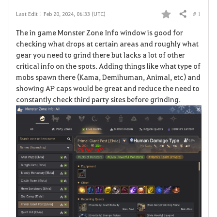
# 1
Last Edit :
Feb 20, 2024, 06:33 (UTC)
Share
F
The in game Monster Zone Info window is good for
a
checking what drops at certain areas and roughly what
gear you need to grind there but lacks a lot of other
v
critical info on the spots. Adding things like what type of
mobs spawn there (Kama, Demihuman, Animal, etc) and
o
showing AP caps would be great and reduce the need to
r
constantly check third party sites before grinding.
i
t
e