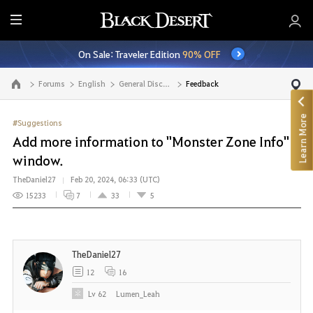
E
n
On Sale: Traveler Edition
90% OFF
t
i
Forums
English
General Discussion
Feedback
Go to the main page
r
e
Learn More
M
#Suggestions
e
Add more information to "Monster Zone Info"
n
window.
u
TheDaniel27
Feb 20, 2024, 06:33 (UTC)
15233
7
33
5
TheDaniel27
12
16
Lv
62
Lumen_Leah